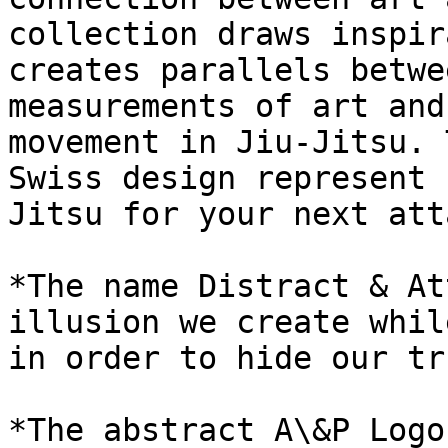
collection draws inspir
creates parallels betwe
measurements of art and
movement in Jiu-Jitsu. 
Swiss design represent 
Jitsu for your next att
*The name Distract & At
illusion we create whil
in order to hide our tr
*The abstract A\&P Logo