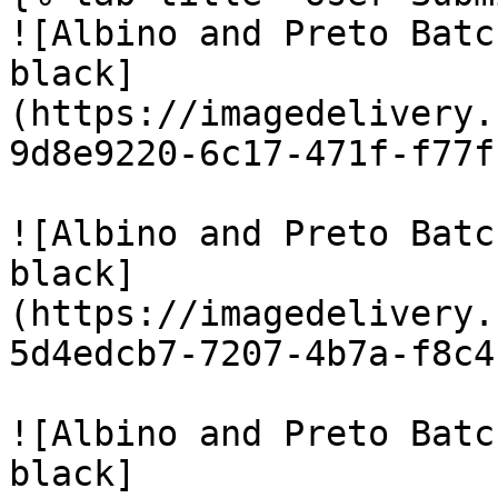
![Albino and Preto Batc
black]
(https://imagedelivery.
9d8e9220-6c17-471f-f77f
![Albino and Preto Batc
black]
(https://imagedelivery.
5d4edcb7-7207-4b7a-f8c4
![Albino and Preto Batc
black]