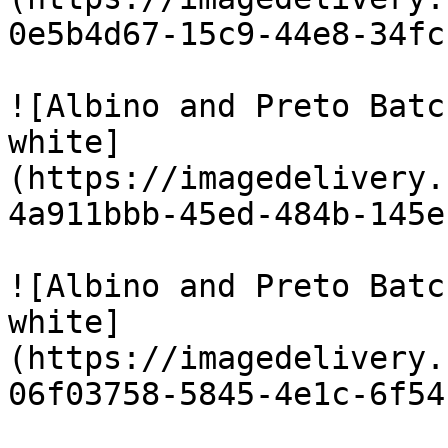
0e5b4d67-15c9-44e8-34fc
![Albino and Preto Batc
white]
(https://imagedelivery.
4a911bbb-45ed-484b-145e
![Albino and Preto Batc
white]
(https://imagedelivery.
06f03758-5845-4e1c-6f54