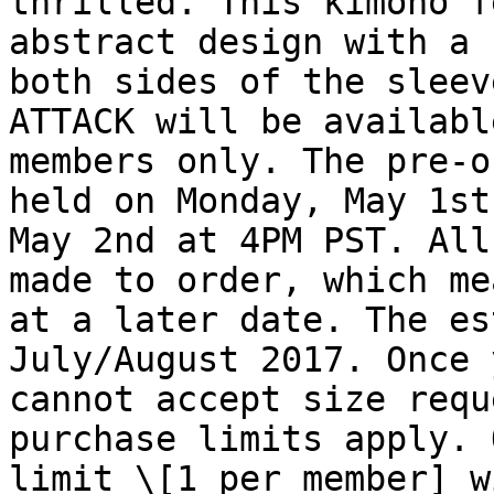
thrilled. This kimono f
abstract design with a 
both sides of the sleev
ATTACK will be availabl
members only. The pre-o
held on Monday, May 1st
May 2nd at 4PM PST. All
made to order, which me
at a later date. The es
July/August 2017. Once 
cannot accept size requ
purchase limits apply. 
limit \[1 per member] w