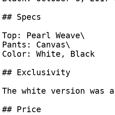
## Specs

Top: Pearl Weave\

Pants: Canvas\

Color: White, Black

## Exclusivity

The white version was a
## Price
