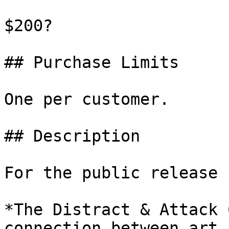
$200?

## Purchase Limits

One per customer.

## Description

For the public release 
*The Distract & Attack 
connection between art 