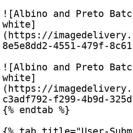
![Albino and Preto Batc
white]
(https://imagedelivery.
8e5e8dd2-4551-479f-8c61
![Albino and Preto Batc
white]
(https://imagedelivery.
c3adf792-f299-4b9d-325d
{% endtab %}

{% tab title="User-Subm