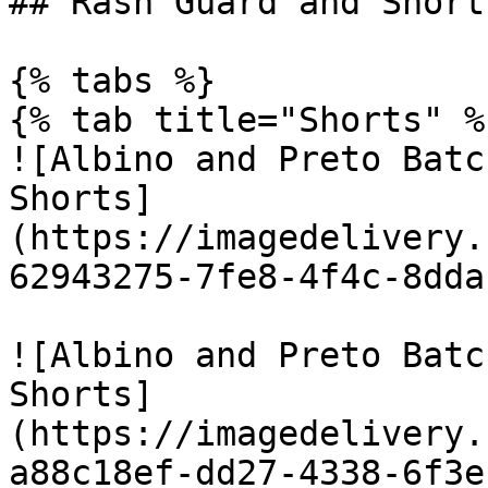
## Rash Guard and Shorts
{% tabs %}

{% tab title="Shorts" %}
![Albino and Preto Batc
Shorts]
(https://imagedelivery.
62943275-7fe8-4f4c-8dda
![Albino and Preto Batc
Shorts]
(https://imagedelivery.
a88c18ef-dd27-4338-6f3e