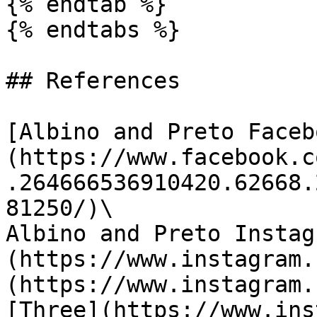
{% endtab %}

{% endtabs %}

## References

[Albino and Preto Faceb
(https://www.facebook.c
.264666536910420.62668.
81250/)\

Albino and Preto Instag
(https://www.instagram.
(https://www.instagram.
[Three](https://www.ins