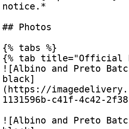
notice.*

## Photos

{% tabs %}

{% tab title="Official 
![Albino and Preto Batc
black]
(https://imagedelivery.
1131596b-c41f-4c42-2f38
![Albino and Preto Batc