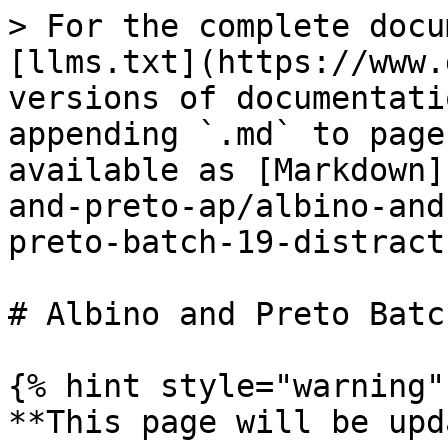
> For the complete docu
[llms.txt](https://www.
versions of documentati
appending `.md` to page
available as [Markdown]
and-preto-ap/albino-and
preto-batch-19-distract
# Albino and Preto Batc
{% hint style="warning" 
**This page will be upd