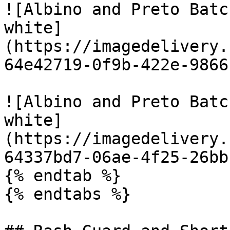
![Albino and Preto Batc
white]
(https://imagedelivery.
64e42719-0f9b-422e-9866
![Albino and Preto Batc
white]
(https://imagedelivery.
64337bd7-06ae-4f25-26bb
{% endtab %}

{% endtabs %}
