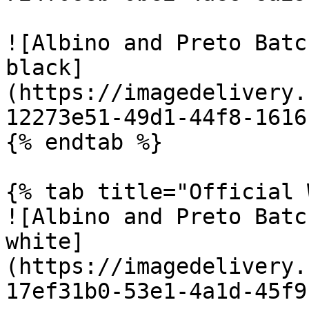
![Albino and Preto Batc
black]
(https://imagedelivery.
12273e51-49d1-44f8-1616
{% endtab %}

{% tab title="Official 
![Albino and Preto Batc
white]
(https://imagedelivery.
17ef31b0-53e1-4a1d-45f9