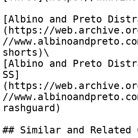
[Albino and Preto Distr
(https://web.archive.or
//www.albinoandpreto.co
shorts)\

[Albino and Preto Distr
SS]
(https://web.archive.or
//www.albinoandpreto.co
rashguard)
