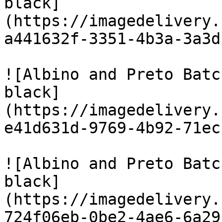
black]
(https://imagedelivery.
a441632f-3351-4b3a-3a3d
![Albino and Preto Batc
black]
(https://imagedelivery.
e41d631d-9769-4b92-71ec
![Albino and Preto Batc
black]
(https://imagedelivery.
724f06eb-0be2-4ae6-6a29