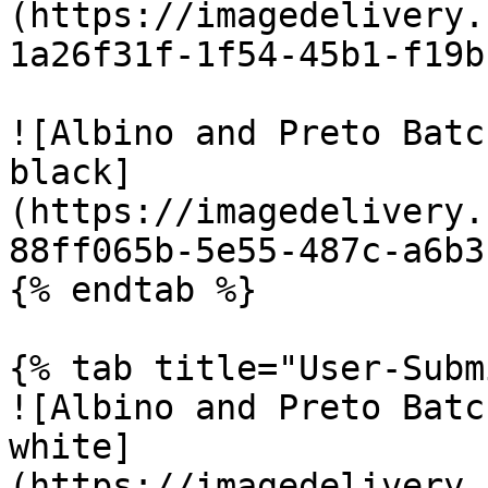
(https://imagedelivery.
1a26f31f-1f54-45b1-f19b
![Albino and Preto Batc
black]
(https://imagedelivery.
88ff065b-5e55-487c-a6b3
{% endtab %}

{% tab title="User-Subm
![Albino and Preto Batc
white]
(https://imagedelivery.