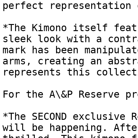
perfect representation 
*The Kimono itself feat
sleek look with a contr
mark has been manipulat
arms, creating an abstr
represents this collect
For the A\&P Reserve pr
*The SECOND exclusive R
will be happening. Afte