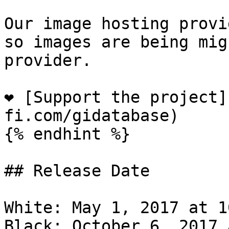
Our image hosting provi
so images are being mig
provider.

❤️ [Support the project
fi.com/gidatabase)

{% endhint %}

## Release Date

White: May 1, 2017 at 1
Black: October 6, 2017 