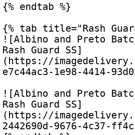
{% endtab %}

{% tab title="Rash Guar
![Albino and Preto Batc
Rash Guard SS]
(https://imagedelivery.
e7c44ac3-1e98-4414-93d0
![Albino and Preto Batc
Rash Guard SS]
(https://imagedelivery.
2442690d-9676-4c37-ff4c