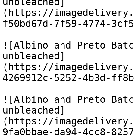
unbleached]
(https://imagedelivery.
f50bd67d-7f59-4774-3cf5
![Albino and Preto Batc
unbleached]
(https://imagedelivery.
4269912c-5252-4b3d-ff8b
![Albino and Preto Batc
unbleached]
(https://imagedelivery.
9fa0bbae-da94-4cc8-8257