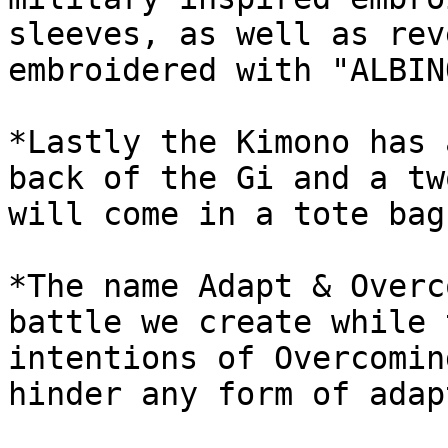
sleeves, as well as rev
embroidered with "ALBIN
*Lastly the Kimono has 
back of the Gi and a tw
will come in a tote bag.
*The name Adapt & Overc
battle we create while 
intentions of Overcomin
hinder any form of adap