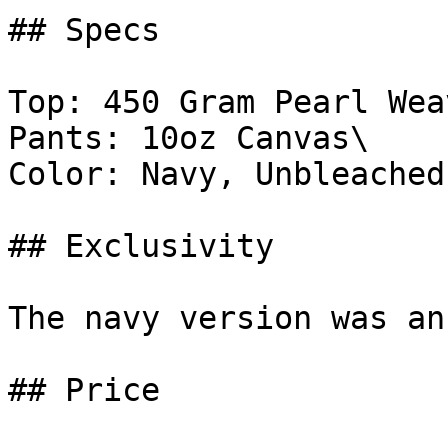
## Specs

Top: 450 Gram Pearl Weav
Pants: 10oz Canvas\

Color: Navy, Unbleached

## Exclusivity

The navy version was an
## Price
