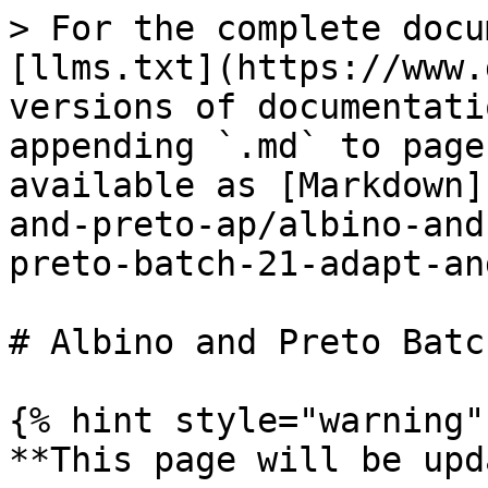
> For the complete docu
[llms.txt](https://www.
versions of documentati
appending `.md` to page
available as [Markdown]
and-preto-ap/albino-and
preto-batch-21-adapt-an
# Albino and Preto Batc
{% hint style="warning" 
**This page will be upd