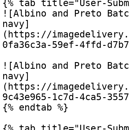
{% tab title="User-Subm
![Albino and Preto Batc
navy]
(https://imagedelivery.
0fa36c3a-59ef-4ffd-d7b7
![Albino and Preto Batc
navy]
(https://imagedelivery.
9c43e965-1c7d-4ca5-3557
{% endtab %}

{% tab title="User-Subm