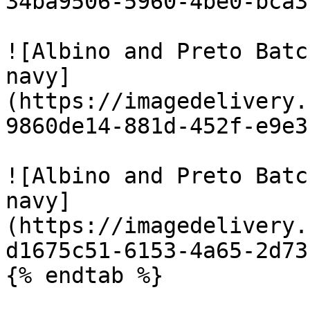
34ba9506-5960-4be0-bca3
![Albino and Preto Batc
navy]
(https://imagedelivery.
9860de14-881d-452f-e9e3
![Albino and Preto Batc
navy]
(https://imagedelivery.
d1675c51-6153-4a65-2d73
{% endtab %}
