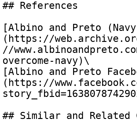
## References

[Albino and Preto (Navy
(https://web.archive.or
//www.albinoandpreto.co
overcome-navy)\

[Albino and Preto Faceb
(https://www.facebook.c
story_fbid=163807874290