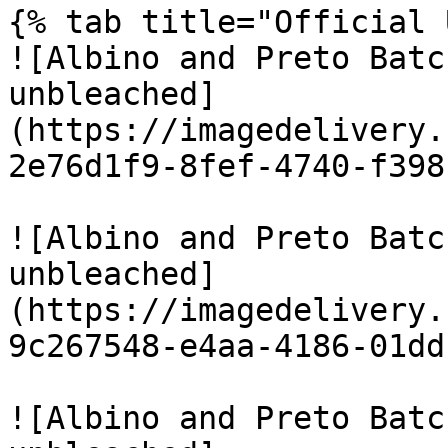
{% tab title="Official 
![Albino and Preto Batc
unbleached]
(https://imagedelivery.
2e76d1f9-8fef-4740-f398
![Albino and Preto Batc
unbleached]
(https://imagedelivery.
9c267548-e4aa-4186-01dd
![Albino and Preto Batc