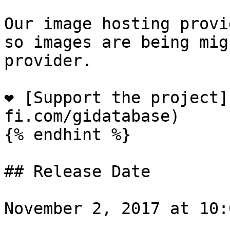
Our image hosting provi
so images are being mig
provider.

❤️ [Support the project
fi.com/gidatabase)

{% endhint %}

## Release Date

November 2, 2017 at 10: