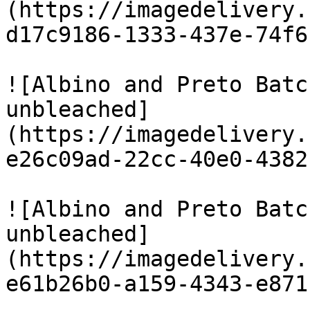
(https://imagedelivery.
d17c9186-1333-437e-74f6
![Albino and Preto Batc
unbleached]
(https://imagedelivery.
e26c09ad-22cc-40e0-4382
![Albino and Preto Batc
unbleached]
(https://imagedelivery.
e61b26b0-a159-4343-e871