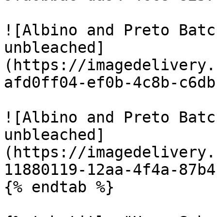
![Albino and Preto Batc
unbleached]
(https://imagedelivery.
afd0ff04-ef0b-4c8b-c6db
![Albino and Preto Batc
unbleached]
(https://imagedelivery.
11880119-12aa-4f4a-87b4
{% endtab %}
