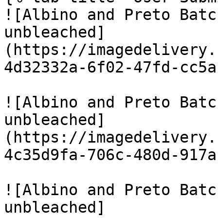
![Albino and Preto Batc
unbleached]
(https://imagedelivery.
4d32332a-6f02-47fd-cc5a
![Albino and Preto Batc
unbleached]
(https://imagedelivery.
4c35d9fa-706c-480d-917a
![Albino and Preto Batc
unbleached]