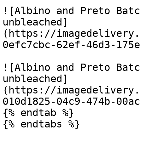
![Albino and Preto Batc
unbleached]
(https://imagedelivery.
0efc7cbc-62ef-46d3-175e
![Albino and Preto Batc
unbleached]
(https://imagedelivery.
010d1825-04c9-474b-00ac
{% endtab %}

{% endtabs %}
