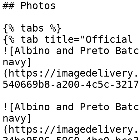
## Photos

{% tabs %}

{% tab title="Official 
![Albino and Preto Batc
navy]
(https://imagedelivery.
540669b8-a200-4c5c-3217
![Albino and Preto Batc
navy]
(https://imagedelivery.