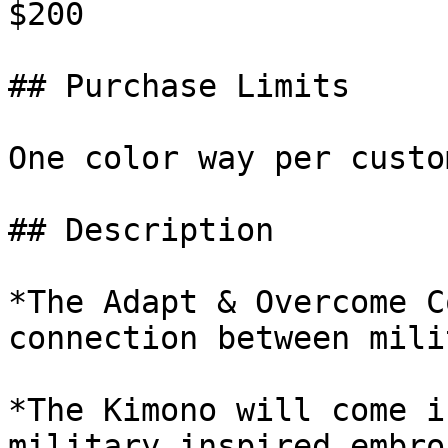
$200

## Purchase Limits

One color way per custom
## Description

*The Adapt & Overcome C
connection between mili
*The Kimono will come i
military inspired embro