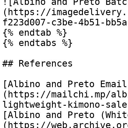
![Albino and Preto Batc
(https://imagedelivery.
f223d007-c3be-4b51-bb5a
{% endtab %}

{% endtabs %}

## References

[Albino and Preto Email
(https://mailchi.mp/alb
lightweight-kimono-sale)
[Albino and Preto (Whit
(https://web.archive.or