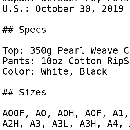
U.S.: October 30, 2019 
## Specs

Top: 350g Pearl Weave C
Pants: 10oz Cotton RipSt
Color: White, Black

## Sizes

A00F, A0, A0H, A0F, A1,
A2H, A3, A3L, A3H, A4, A