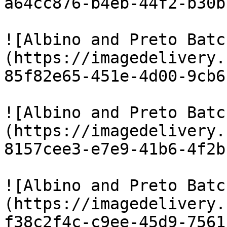
a64cc876-b4eb-44f2-b30b
![Albino and Preto Batc
(https://imagedelivery.
85f82e65-451e-4d00-9cb6
![Albino and Preto Batc
(https://imagedelivery.
8157cee3-e7e9-41b6-4f2b
![Albino and Preto Batc
(https://imagedelivery.
f38c2f4c-c9ee-45d9-7561