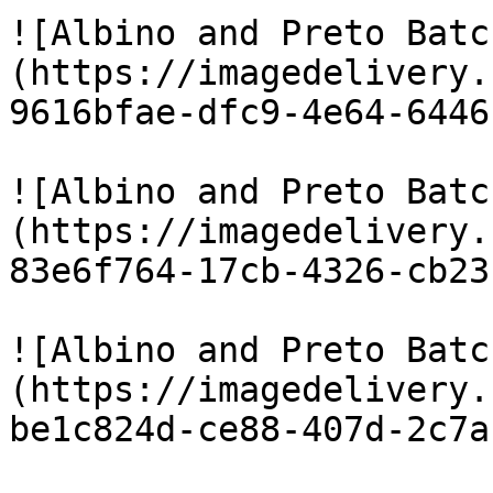
![Albino and Preto Batc
(https://imagedelivery.
9616bfae-dfc9-4e64-6446
![Albino and Preto Batc
(https://imagedelivery.
83e6f764-17cb-4326-cb23
![Albino and Preto Batc
(https://imagedelivery.
be1c824d-ce88-407d-2c7a