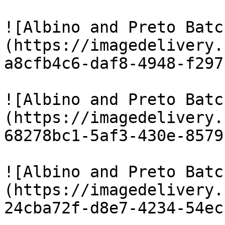
![Albino and Preto Batc
(https://imagedelivery.
a8cfb4c6-daf8-4948-f297
![Albino and Preto Batc
(https://imagedelivery.
68278bc1-5af3-430e-8579
![Albino and Preto Batc
(https://imagedelivery.
24cba72f-d8e7-4234-54ec