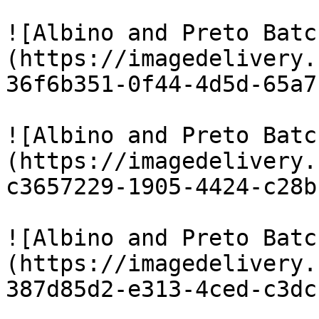
![Albino and Preto Batc
(https://imagedelivery.
36f6b351-0f44-4d5d-65a7
![Albino and Preto Batc
(https://imagedelivery.
c3657229-1905-4424-c28b
![Albino and Preto Batc
(https://imagedelivery.
387d85d2-e313-4ced-c3dc