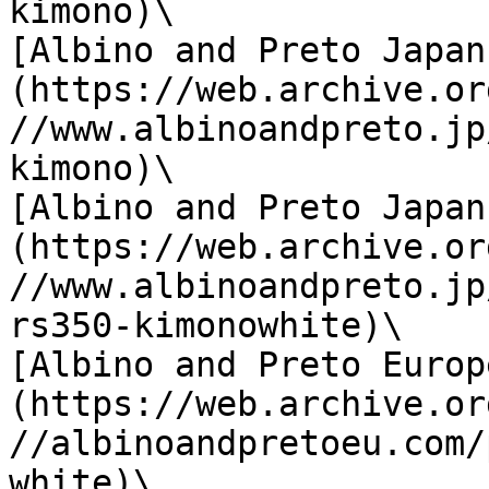
kimono)\

[Albino and Preto Japan
(https://web.archive.or
//www.albinoandpreto.jp
kimono)\

[Albino and Preto Japan
(https://web.archive.or
//www.albinoandpreto.jp
rs350-kimonowhite)\

[Albino and Preto Europ
(https://web.archive.or
//albinoandpretoeu.com/
white)\
