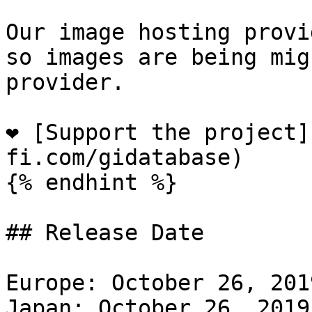
Our image hosting provi
so images are being mig
provider.

❤️ [Support the project
fi.com/gidatabase)

{% endhint %}

## Release Date

Europe: October 26, 201
Japan: October 26, 2019