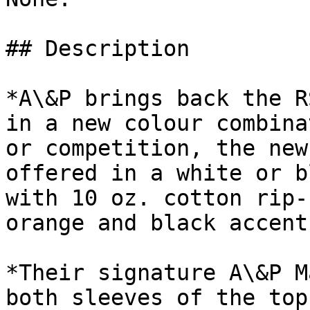
## Description

*A\&P brings back the R
in a new colour combina
or competition, the new
offered in a white or b
with 10 oz. cotton rip-
orange and black accent
*Their signature A\&P M
both sleeves of the top