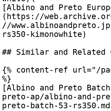
[Albino and Preto Europ
(https://web.archive.or
//www.albinoandpreto.jp
rs350-kimonowhite)

## Similar and Related G
{% content-ref url="/pa
%}

[Albino and Preto Batch
preto-ap/albino-and-pre
preto-batch-53-rs350.md)