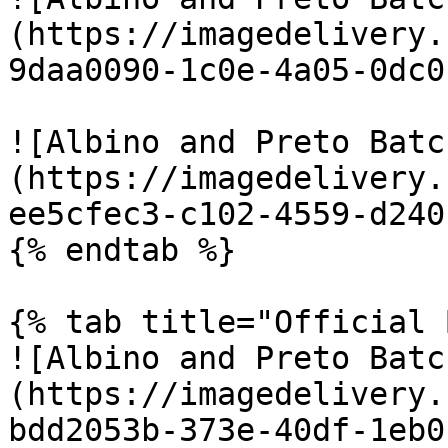
(https://imagedelivery.
9daa0090-1c0e-4a05-0dc0
![Albino and Preto Batc
(https://imagedelivery.
ee5cfec3-c102-4559-d240
{% endtab %}

{% tab title="Official 
![Albino and Preto Batc
(https://imagedelivery.
bdd2053b-373e-40df-1eb0