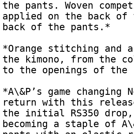
the pants. Woven compet
applied on the back of 
back of the pants.*

*Orange stitching and a
the kimono, from the co
to the openings of the 
*A\&P’s game changing N
return with this releas
the initial RS350 drop,
becoming a staple of A\