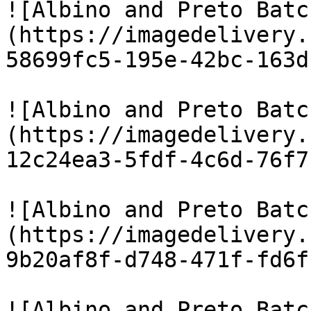
![Albino and Preto Batc
(https://imagedelivery.
58699fc5-195e-42bc-163d
![Albino and Preto Batc
(https://imagedelivery.
12c24ea3-5fdf-4c6d-76f7
![Albino and Preto Batc
(https://imagedelivery.
9b20af8f-d748-471f-fd6f
![Albino and Preto Batc