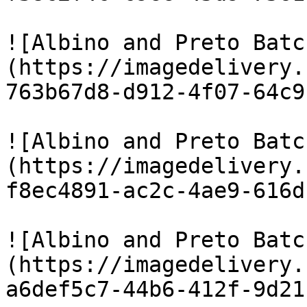
![Albino and Preto Batc
(https://imagedelivery.
763b67d8-d912-4f07-64c9
![Albino and Preto Batc
(https://imagedelivery.
f8ec4891-ac2c-4ae9-616d
![Albino and Preto Batc
(https://imagedelivery.
a6def5c7-44b6-412f-9d21