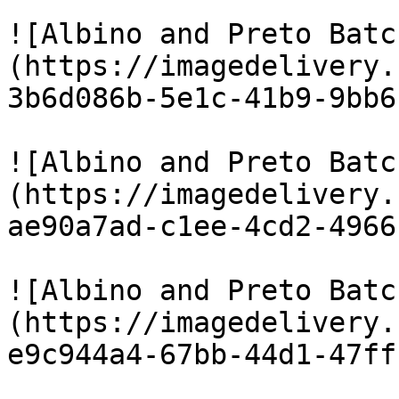
![Albino and Preto Batc
(https://imagedelivery.
3b6d086b-5e1c-41b9-9bb6
![Albino and Preto Batc
(https://imagedelivery.
ae90a7ad-c1ee-4cd2-4966
![Albino and Preto Batc
(https://imagedelivery.
e9c944a4-67bb-44d1-47ff