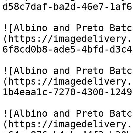
d58c7daf-ba2d-46e7-1af6
![Albino and Preto Batc
(https://imagedelivery.
6f8cd0b8-ade5-4bfd-d3c4
![Albino and Preto Batc
(https://imagedelivery.
1b4eaa1c-7270-4300-1249
![Albino and Preto Batc
(https://imagedelivery.