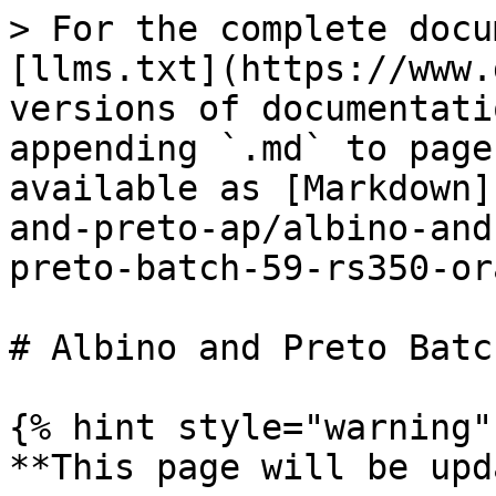
> For the complete docu
[llms.txt](https://www.
versions of documentati
appending `.md` to page
available as [Markdown]
and-preto-ap/albino-and
preto-batch-59-rs350-or
# Albino and Preto Batc
{% hint style="warning" 
**This page will be upd