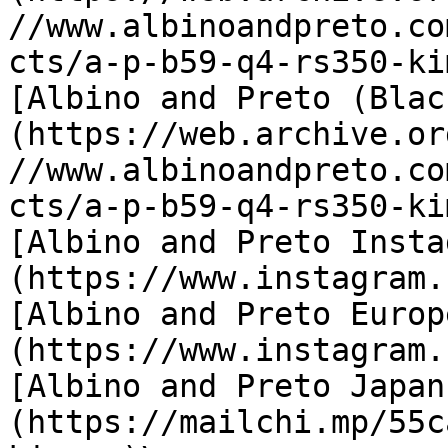
//www.albinoandpreto.co
cts/a-p-b59-q4-rs350-ki
[Albino and Preto (Blac
(https://web.archive.or
//www.albinoandpreto.co
cts/a-p-b59-q4-rs350-ki
[Albino and Preto Insta
(https://www.instagram.
[Albino and Preto Europ
(https://www.instagram.
[Albino and Preto Japan
(https://mailchi.mp/55c