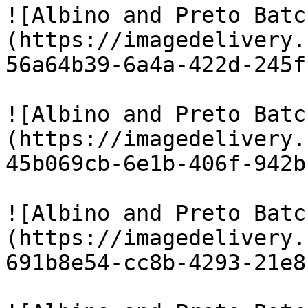
![Albino and Preto Batc
(https://imagedelivery.
56a64b39-6a4a-422d-245f
![Albino and Preto Batc
(https://imagedelivery.
45b069cb-6e1b-406f-942b
![Albino and Preto Batc
(https://imagedelivery.
691b8e54-cc8b-4293-21e8