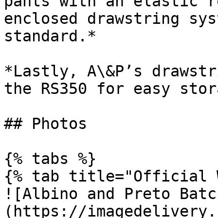
pants with an elastic r
enclosed drawstring sys
standard.*

*Lastly, A\&P’s drawstr
the RS350 for easy stor
## Photos

{% tabs %}

{% tab title="Official 
![Albino and Preto Batc
(https://imagedelivery.