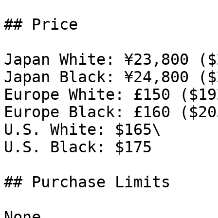
## Price

Japan White: ¥23,800 ($
Japan Black: ¥24,800 ($
Europe White: £150 ($192
Europe Black: £160 ($205
U.S. White: $165\

U.S. Black: $175

## Purchase Limits

None.
