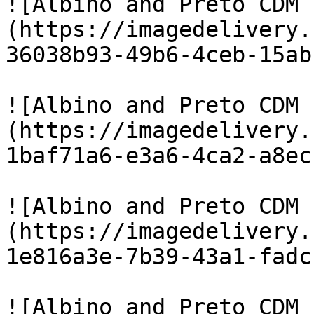
![Albino and Preto CDM 
(https://imagedelivery.
36038b93-49b6-4ceb-15ab
![Albino and Preto CDM 
(https://imagedelivery.
1baf71a6-e3a6-4ca2-a8ec
![Albino and Preto CDM 
(https://imagedelivery.
1e816a3e-7b39-43a1-fadc
![Albino and Preto CDM 