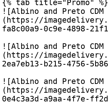
{% tab title="Promo" %}

![Albino and Preto CDM 
(https://imagedelivery.
fa8c00a9-0c9e-4898-21f1
![Albino and Preto CDM 
(https://imagedelivery.
2ea7eb13-b215-4756-5b86
![Albino and Preto CDM 
(https://imagedelivery.
0e4c3a3d-a9aa-4f7e-ff2d