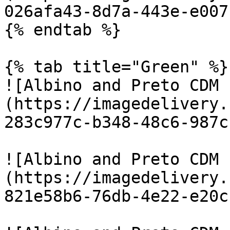
026afa43-8d7a-443e-e007
{% endtab %}

{% tab title="Green" %}

![Albino and Preto CDM 
(https://imagedelivery.
283c977c-b348-48c6-987c
![Albino and Preto CDM 
(https://imagedelivery.
821e58b6-76db-4e22-e20c