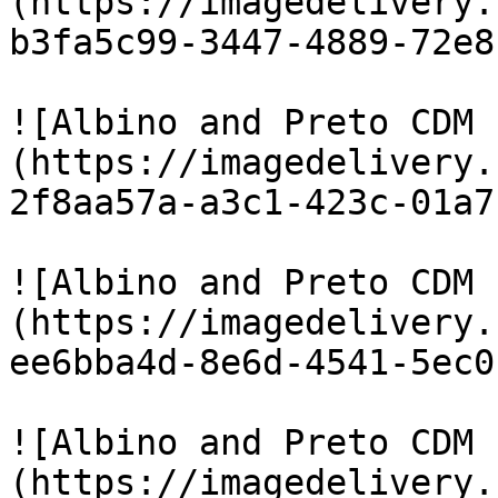
(https://imagedelivery.
b3fa5c99-3447-4889-72e8
![Albino and Preto CDM 
(https://imagedelivery.
2f8aa57a-a3c1-423c-01a7
![Albino and Preto CDM 
(https://imagedelivery.
ee6bba4d-8e6d-4541-5ec0
![Albino and Preto CDM 
(https://imagedelivery.