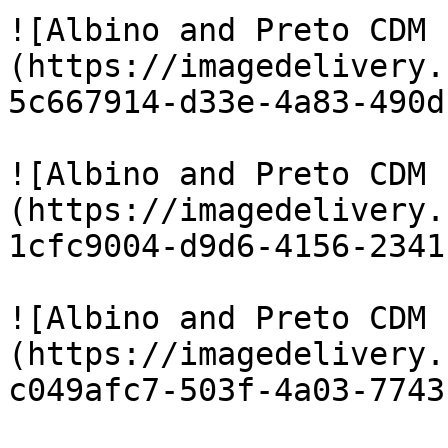
![Albino and Preto CDM 
(https://imagedelivery.
5c667914-d33e-4a83-490d
![Albino and Preto CDM 
(https://imagedelivery.
1cfc9004-d9d6-4156-2341
![Albino and Preto CDM 
(https://imagedelivery.
c049afc7-503f-4a03-7743