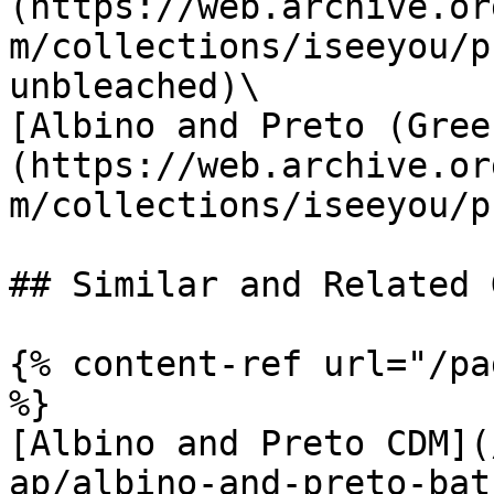
(https://web.archive.or
m/collections/iseeyou/p
unbleached)\

[Albino and Preto (Gree
(https://web.archive.or
m/collections/iseeyou/p
## Similar and Related G
{% content-ref url="/pa
%}

[Albino and Preto CDM](
ap/albino-and-preto-bat