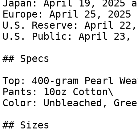
Japan: April 19, 2025 a
Europe: April 25, 2025 
U.S. Reserve: April 22,
U.S. Public: April 23, 
## Specs

Top: 400-gram Pearl Weav
Pants: 10oz Cotton\

Color: Unbleached, Green
## Sizes
