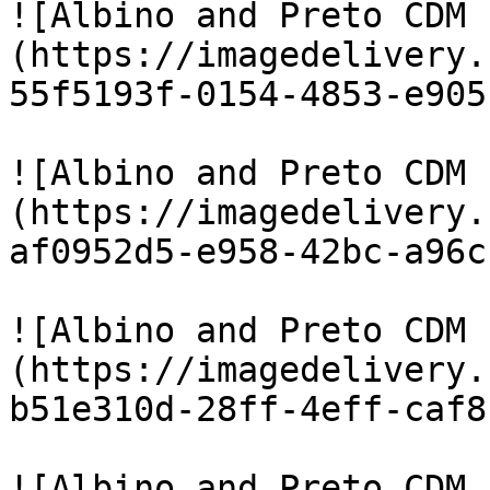
![Albino and Preto CDM 
(https://imagedelivery.
55f5193f-0154-4853-e905
![Albino and Preto CDM 
(https://imagedelivery.
af0952d5-e958-42bc-a96c
![Albino and Preto CDM 
(https://imagedelivery.
b51e310d-28ff-4eff-caf8
![Albino and Preto CDM 