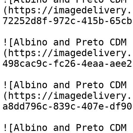
(https://imagedelivery.
72252d8f-972c-415b-65cb
![Albino and Preto CDM 
(https://imagedelivery.
498cac9c-fc26-4eaa-aee2
![Albino and Preto CDM 
(https://imagedelivery.
a8dd796c-839c-407e-df90
![Albino and Preto CDM 