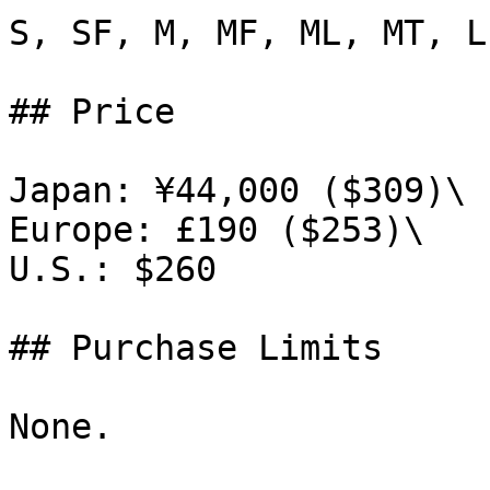
S, SF, M, MF, ML, MT, L
## Price

Japan: ¥44,000 ($309)\

Europe: £190 ($253)\

U.S.: $260

## Purchase Limits

None.
