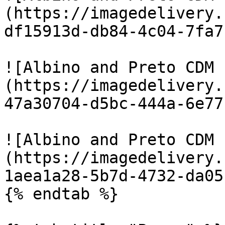
(https://imagedelivery.
df15913d-db84-4c04-7fa7
![Albino and Preto CDM 
(https://imagedelivery.
47a30704-d5bc-444a-6e77
![Albino and Preto CDM 
(https://imagedelivery.
1aea1a28-5b7d-4732-da05
{% endtab %}
