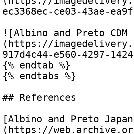
(https://imagedelivery.
ec3368ec-ce03-43ae-ea9f
![Albino and Preto CDM 
(https://imagedelivery.
917d4c44-e560-4297-1424
{% endtab %}

{% endtabs %}

## References

[Albino and Preto Japan
(https://web.archive.or