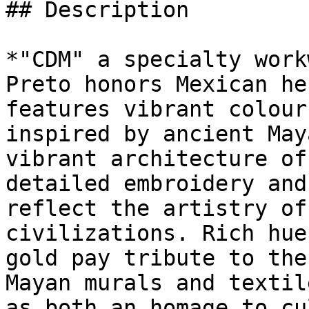
## Description

*"CDM" a specialty work
Preto honors Mexican he
features vibrant colour
inspired by ancient May
vibrant architecture of
detailed embroidery and
reflect the artistry of
civilizations. Rich hue
gold pay tribute to the
Mayan murals and textil
as both an homage to cu