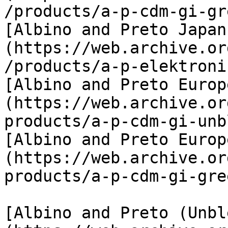
/products/a-p-cdm-gi-gr
[Albino and Preto Japan
(https://web.archive.or
/products/a-p-elektroni
[Albino and Preto Europ
(https://web.archive.or
products/a-p-cdm-gi-unb
[Albino and Preto Europ
(https://web.archive.or
products/a-p-cdm-gi-gree
[Albino and Preto (Unbl