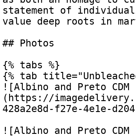
statement of individual
value deep roots in mar
## Photos

{% tabs %}

{% tab title="Unbleache
![Albino and Preto CDM 
(https://imagedelivery.
428a2e8d-f27e-4e1e-d204
![Albino and Preto CDM 