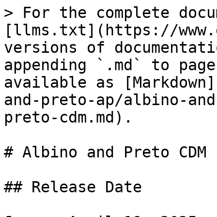
> For the complete docu
[llms.txt](https://www.
versions of documentati
appending `.md` to page
available as [Markdown]
and-preto-ap/albino-and
preto-cdm.md).

# Albino and Preto CDM

## Release Date
