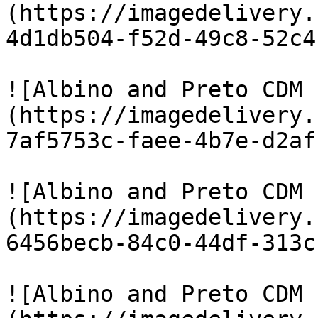
(https://imagedelivery.
4d1db504-f52d-49c8-52c4
![Albino and Preto CDM 
(https://imagedelivery.
7af5753c-faee-4b7e-d2af
![Albino and Preto CDM 
(https://imagedelivery.
6456becb-84c0-44df-313c
![Albino and Preto CDM 