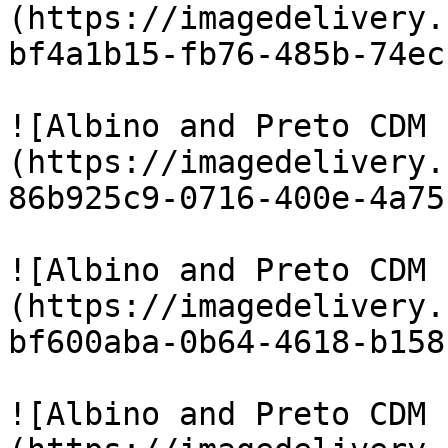
(https://imagedelivery.
bf4a1b15-fb76-485b-74ec
![Albino and Preto CDM 
(https://imagedelivery.
86b925c9-0716-400e-4a75
![Albino and Preto CDM 
(https://imagedelivery.
bf600aba-0b64-4618-b158
![Albino and Preto CDM 