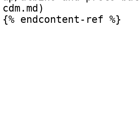
cdm.md)
