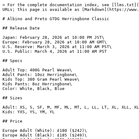
> For the complete documentation index, see [llms.txt](https://www.gi.lol/llms.txt). Markdown versions of documentation pages are available by appending `.md` to page URLs; this page is available as [Markdown](https://www.gi.lol/albino-and-preto-ap/albino-and-preto-batches/albino-and-preto-gtdg-herringbone-classic.md).

# Albino and Preto GTDG Herringbone Classic

## Release Date

Japan: February 28, 2026 at 10:00 PM JST\
Europe: February 28, 2026 at 10:00 AM GMT\
U.S. Reserve: March 3, 2026 at 11:00 AM PST\
U.S. Public: March 4, 2026 at 11:00 AM PST

## Specs

Adult Top: 400G Pearl Weave\
Adult Pants: 10oz Herringbone\
Kids Top: 380 Gram Pearl Weave\
Kids Pants: 8oz Herringbone\
Color: White, Black, Blue

## Sizes

Adult: XS, S, SF, M, MF, ML, MT, L, LL, LT, XL, XLL, XLT, 2XL, 3XL\
Kids: YXS, YS, YM, YL

## Price

Europe Adult (White): £180 ($242)\
Europe Adult (Black): £185 ($249)\
Europe Adult (Blue): £185 ($249)\
Europe Kids (White): £115 ($155)\
Europe Kids (Black): £120 ($162)\
Europe Kids (Blue): £120 ($162)\
Japan Adult: Unknown\
Japan Kids: Unknown\
U.S. Adult (White): $195\
U.S. Adult (Black): $205\
U.S. Adult (Blue): $205\
U.S. Kids (White): $120\
U.S. Kids (Black): $125\
U.S. Kids (Blue): $125

## Purchase Limits

None.

## Description

*The Herringbone Classic is an iconic workwear style for all practitioners, from beginners to competitors. Its durable design includes a 400 gsm cotton pearl weave kimono top and 10-ounce cotton herringbone Novo pants, featuring revised color motifs on the patches and embroidery in the classic tried and true colors.*

*The HBC program offering is IBJJF compliant and ready for both competition and day-to-day training reliability with quality you can depend on.*

## Photos

{% tabs %}
{% tab title="White" %}
![Albino and Preto GTDG Herringbone Classic (White)](https://imagedelivery.net/fKG22pmv4GTcZSmI6_4gjA/23e3749f-2f70-4da5-60fd-5a78f371f100/full)

![Albino and Preto GTDG Herringbone Classic (White)](https://imagedelivery.net/fKG22pmv4GTcZSmI6_4gjA/30ee61b6-2b82-4a96-2e56-d53416144800/full)

![Albino and Preto GTDG Herringbone Classic (White)](https://imagedelivery.net/fKG22pmv4GTcZSmI6_4gjA/91a046ef-8e02-4d60-bb54-8b1cd0196100/full)

![Albino and Preto GTDG Herringbone Classic (White)](https://imagedelivery.net/fKG22pmv4GTcZSmI6_4gjA/641e8526-e241-4553-b471-5ce5dd2da900/full)

![Albino and Preto GTDG Herringbone Classic (White)](https://imagedelivery.net/fKG22pmv4GTcZSmI6_4gjA/9d0dbd0a-e17c-4ce3-1a09-4e50715d7d00/full)

![Albino and Preto GTDG Herringbone Classic (White)](https://imagedelivery.net/fKG22pmv4GTcZSmI6_4gjA/55027eb6-a056-457d-cb3e-de4e68eb3f00/full)

![Albino and Preto GTDG Herringbone Classic (White)](https://imagedelivery.net/fKG22pmv4GTcZSmI6_4gjA/5452da0d-1542-4a42-1ac0-8187d855bc00/full)

![Albino and Preto GTDG Herringbone Classic (White)](https://imagedelivery.net/fKG22pmv4GTcZSmI6_4gjA/a2b3669a-cfff-456c-14d7-076712260b00/full)
{% endtab %}

{% tab title="Black" %}
![Albino and Preto GTDG Herringbone Classic (Black)](https://imagedelivery.net/fKG22pmv4GTcZSmI6_4gjA/b6ac796c-d03a-430c-f69e-9857f4423d00/full)

![Albino and Preto GTDG Herringbone Classic (Black)](https://imagedelivery.net/fKG22pmv4GTcZSmI6_4gjA/049cfc5b-c975-46e2-16e3-40d4e35df200/full)

![Albino and Preto GTDG Herringbone