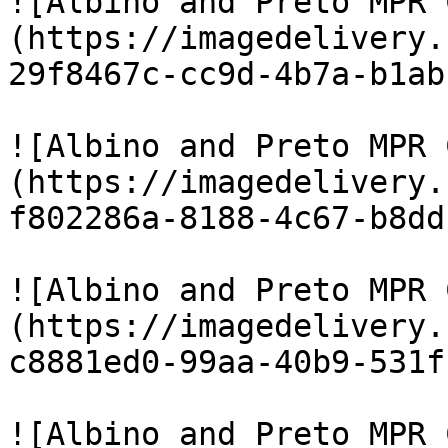
![Albino and Preto MPR 
(https://imagedelivery.
29f8467c-cc9d-4b7a-b1ab
![Albino and Preto MPR 
(https://imagedelivery.
f802286a-8188-4c67-b8dd
![Albino and Preto MPR 
(https://imagedelivery.
c8881ed0-99aa-40b9-531f
![Albino and Preto MPR 