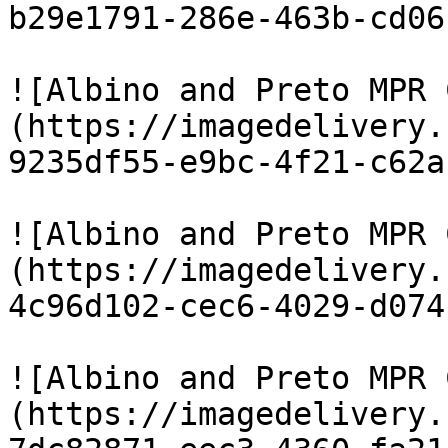
b29e1791-286e-463b-cd06
![Albino and Preto MPR 
(https://imagedelivery.
9235df55-e9bc-4f21-c62a
![Albino and Preto MPR 
(https://imagedelivery.
4c96d102-cec6-4029-d074
![Albino and Preto MPR 
(https://imagedelivery.