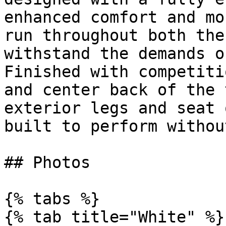
enhanced comfort and mo
run throughout both the
withstand the demands o
Finished with competiti
and center back of the 
exterior legs and seat 
built to perform withou
## Photos

{% tabs %}

{% tab title="White" %}
