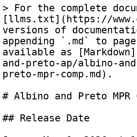
> For the complete docu
[llms.txt](https://www.
versions of documentati
appending `.md` to page
available as [Markdown]
and-preto-ap/albino-and
preto-mpr-comp.md).

# Albino and Preto MPR C
## Release Date
