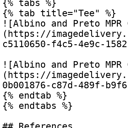
{% tabs %}

{% tab title="Tee" %}

![Albino and Preto MPR 
(https://imagedelivery.
c5110650-f4c5-4e9c-1582
![Albino and Preto MPR 
(https://imagedelivery.
0b001876-c87d-489f-b9f6
{% endtab %}

{% endtabs %}

## References
