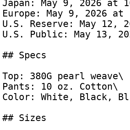
Japan: May 9, 2026 at 1
Europe: May 9, 2026 at 
U.S. Reserve: May 12, 2
U.S. Public: May 13, 20
## Specs

Top: 380G pearl weave\

Pants: 10 oz. Cotton\

Color: White, Black, Blu
## Sizes
