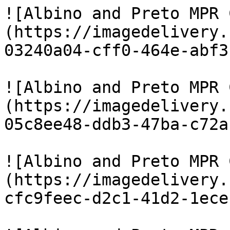
![Albino and Preto MPR 
(https://imagedelivery.
03240a04-cff0-464e-abf3
![Albino and Preto MPR 
(https://imagedelivery.
05c8ee48-ddb3-47ba-c72a
![Albino and Preto MPR 
(https://imagedelivery.
cfc9feec-d2c1-41d2-1ece