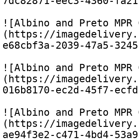
7dc82871-eec3-4360-fa21
![Albino and Preto MPR 
(https://imagedelivery.
e68cbf3a-2039-47a5-3245
![Albino and Preto MPR 
(https://imagedelivery.
016b8170-ec2d-45f7-ecfd
![Albino and Preto MPR 
(https://imagedelivery.
ae94f3e2-c471-4bd4-53a9