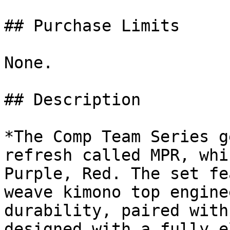
## Purchase Limits

None.

## Description

*The Comp Team Series g
refresh called MPR, whi
Purple, Red. The set fe
weave kimono top engine
durability, paired with
designed with a fully e