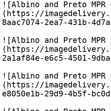
![Albino and Preto MPR 
(https://imagedelivery.
8aac7074-2ea7-431b-4d7a
![Albino and Preto MPR 
(https://imagedelivery.
2a1af84e-e6c5-4501-9dba
![Albino and Preto MPR 
(https://imagedelivery.
e8050e1b-29d9-4b5f-bc0d