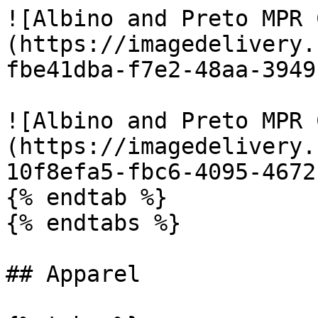
![Albino and Preto MPR 
(https://imagedelivery.
fbe41dba-f7e2-48aa-3949
![Albino and Preto MPR 
(https://imagedelivery.
10f8efa5-fbc6-4095-4672
{% endtab %}

{% endtabs %}

## Apparel
