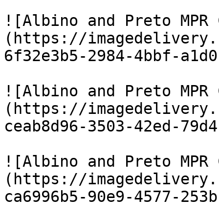
![Albino and Preto MPR 
(https://imagedelivery.
6f32e3b5-2984-4bbf-a1d0
![Albino and Preto MPR 
(https://imagedelivery.
ceab8d96-3503-42ed-79d4
![Albino and Preto MPR 
(https://imagedelivery.
ca6996b5-90e9-4577-253b