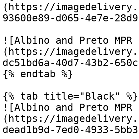
(https://imagedelivery.
93600e89-d065-4e7e-28d9
![Albino and Preto MPR 
(https://imagedelivery.
dc51bd6a-40d7-43b2-650c
{% endtab %}

{% tab title="Black" %}

![Albino and Preto MPR 
(https://imagedelivery.
dead1b9d-7ed0-4933-5bb3