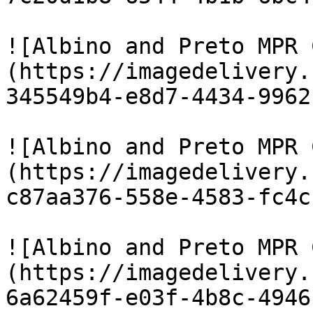
![Albino and Preto MPR 
(https://imagedelivery.
345549b4-e8d7-4434-9962
![Albino and Preto MPR 
(https://imagedelivery.
c87aa376-558e-4583-fc4c
![Albino and Preto MPR 
(https://imagedelivery.
6a62459f-e03f-4b8c-4946