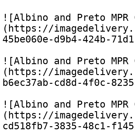
![Albino and Preto MPR 
(https://imagedelivery.
45be060e-d9b4-424b-71d1
![Albino and Preto MPR 
(https://imagedelivery.
b6ec37ab-cd8d-4f0c-8235
![Albino and Preto MPR 
(https://imagedelivery.
cd518fb7-3835-48c1-f145