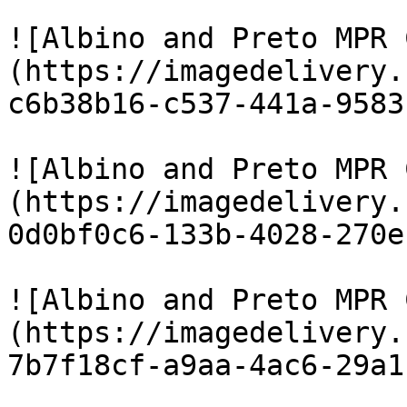
![Albino and Preto MPR 
(https://imagedelivery.
c6b38b16-c537-441a-9583
![Albino and Preto MPR 
(https://imagedelivery.
0d0bf0c6-133b-4028-270e
![Albino and Preto MPR 
(https://imagedelivery.
7b7f18cf-a9aa-4ac6-29a1