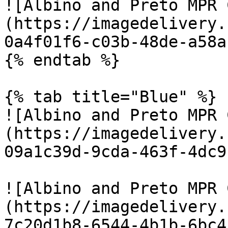
![Albino and Preto MPR 
(https://imagedelivery.
0a4f01f6-c03b-48de-a58a
{% endtab %}

{% tab title="Blue" %}

![Albino and Preto MPR 
(https://imagedelivery.
09a1c39d-9cda-463f-4dc9
![Albino and Preto MPR 
(https://imagedelivery.
7c20d1b8-6544-4b1b-6bc4