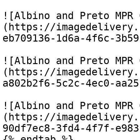
![Albino and Preto MPR 
(https://imagedelivery.
eb709136-1d6a-4f6c-3b59
![Albino and Preto MPR 
(https://imagedelivery.
a802b2f6-5c2c-4ec0-aa25
![Albino and Preto MPR 
(https://imagedelivery.
90df7ec8-3fd4-4f7f-e983
{% endtab %}
