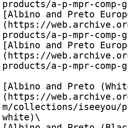
products/a-p-mpr-comp-g
[Albino and Preto Europ
(https://web.archive.or
products/a-p-mpr-comp-g
[Albino and Preto Europ
(https://web.archive.or
products/a-p-mpr-comp-g
[Albino and Preto (Whit
(https://web.archive.or
m/collections/iseeyou/p
white)\

[Albino and Preto (Blac