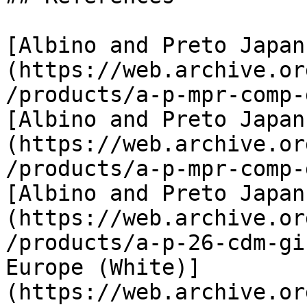
[Albino and Preto Japan
(https://web.archive.or
/products/a-p-mpr-comp-
[Albino and Preto Japan
(https://web.archive.or
/products/a-p-mpr-comp-
[Albino and Preto Japan
(https://web.archive.or
/products/a-p-26-cdm-gi
Europe (White)]
(https://web.archive.or