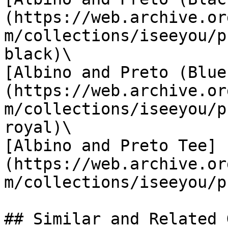
(https://web.archive.or
m/collections/iseeyou/p
black)\

[Albino and Preto (Blue
(https://web.archive.or
m/collections/iseeyou/p
royal)\

[Albino and Preto Tee]
(https://web.archive.or
m/collections/iseeyou/p