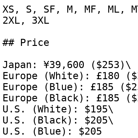
XS, S, SF, M, MF, ML, M
2XL, 3XL

## Price

Japan: ¥39,600 ($253)\

Europe (White): £180 ($
Europe (Blue): £185 ($25
Europe (Black): £185 ($
U.S. (White): $195\

U.S. (Black): $205\

U.S. (Blue): $205
