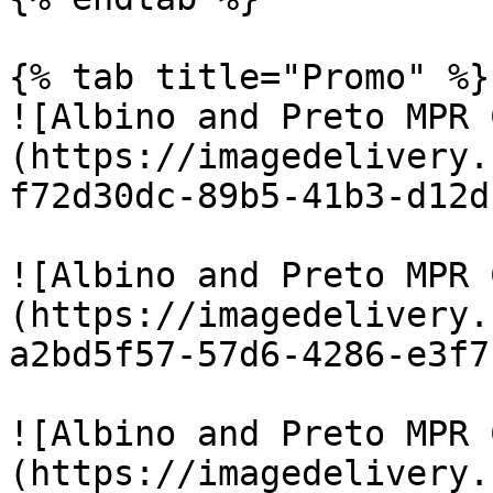
{% tab title="Promo" %}

![Albino and Preto MPR 
(https://imagedelivery.
f72d30dc-89b5-41b3-d12d
![Albino and Preto MPR 
(https://imagedelivery.
a2bd5f57-57d6-4286-e3f7
![Albino and Preto MPR 
(https://imagedelivery.