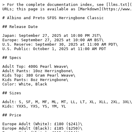
> For the complete documentation index, see [llms.txt](https://www.gi.lol/llms.txt). Markdown versions of documentation pages are available by appending `.md` to page URLs; this page is available as [Markdown](https://www.gi.lol/albino-and-preto-ap/albino-and-preto-batches/albino-and-preto-sfos-herringbone-classic.md).

# Albino and Preto SFOS Herringbone Classic

## Release Date

Japan: September 27, 2025 at 10:00 PM JST\
Europe: September 27, 2025 at 10:00 AM BST\
U.S. Reserve: September 30, 2025 at 11:00 AM PDT\
U.S. Public: October 1, 2025 at 11:00 AM PDT

## Specs

Adult Top: 400G Pearl Weave\
Adult Pants: 10oz Herringbone\
Kids Top: 380 Gram Pearl Weave\
Kids Pants: 8oz Herringbone\
Color: White, Black

## Sizes

Adult: S, SF, M, MF, ML, MT, LL, LT, XL, XLL, 2XL, 3XL\
Kids: YXXS, YXS, YS, YM, YL

## Price

Europe Adult (White): £180 ($241)\
Europe Adult (Black): £185 ($250)\
Europe Kids (White): £115 ($154)\
Europe Kids (Black): £120 ($161)\
Japan Adult: ¥36,300 ($243)\
Japan Kids: ¥25,300 ($169)\
U.S. Adult (White): $195\
U.S. Adult (Black): $205\
U.S. Kids (White): $120\
U.S. Kids (Black): $125

## Purchase Limits

None.

## Description

*The Herringbone Classic is a workwear-inspired staple built for every practitioner, from first-time beginners to seasoned competitors. Constructed with a 400 gsm cotton pearl weave kimono top and 10 oz cotton herringbone Novo pants, it’s made to be durable, reliable, and ready for the grind. This drop introduces the SFOS colorway—short for Seafoam, Olive, and Sand—a subtle refresh for those who love our core classic with just the right amount of newness. Reinvented, never tarnished, and always built for athletes.*

*To pair with the gi, we’re also releasing the TSWT (They Sleep We Train) Finger Tape, built to keep your joints supported through tough training and competition. Striking the balance between rigidity and flexibility, it locks in without holding you back. Now available in three new colors—black, white, and green—you can keep it simple, switch it up, or run them all together.*

*Completing the lineup, we’re also offering the A\&PWW 3-pack socks and a range of new graphic tees.*

## Photos

{% tabs %}
{% tab title="White" %}
![Albino and Preto SFOS Herringbone Classic (White)](https://imagedelivery.net/fKG22pmv4GTcZSmI6_4gjA/6147fd4d-7452-4803-bc6f-184c91af7f00/full)

![Albino and Preto SFOS Herringbone Classic (White)](https://imagedelivery.net/fKG22pmv4GTcZSmI6_4gjA/cd27f898-4fc2-4ae8-6da5-c0b426001000/full)

![Albino and Preto SFOS Herringbone Classic (White)](https://imagedelivery.net/fKG22pmv4GTcZSmI6_4gjA/38dc1771-65e9-478a-7d5b-051b868fad00/full)

![Albino and Preto SFOS Herringbone Classic (White)](https://imagedelivery.net/fKG22pmv4GTcZSmI6_4gjA/e76bb819-8264-462e-78d5-6dd80308ca00/full)

![Albino and Preto SFOS Herringbone Classic (White)](https://imagedelivery.net/fKG22pmv4GTcZSmI6_4gjA/de1829c9-8f15-41d7-2dca-92b4727f1600/full)

![Albino and Preto SFOS Herringbone Classic (White)](https://imagedelivery.net/fKG22pmv4GTcZSmI6_4gjA/788f729e-018d-4b29-40ba-d4ffc8791100/full)

![Albino and Preto SFOS Herringbone Classic (White)](https://imagedelivery.net/fKG22pmv4GTcZSmI6_4gjA/ab0f25d2-874a-430e-cdc9-275020f98500/full)

![Albino and Preto SFOS Herringbone Classic (White)](https://imagedelivery.n