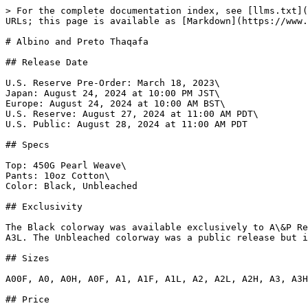
> For the complete documentation index, see [llms.txt](https://www.gi.lol/llms.txt). Markdown versions of documentation pages are available by appending `.md` to page URLs; this page is available as [Markdown](https://www.gi.lol/albino-and-preto-ap/albino-and-preto-batches/albino-and-preto-thaqafa.md).

# Albino and Preto Thaqafa

## Release Date

U.S. Reserve Pre-Order: March 18, 2023\
Japan: August 24, 2024 at 10:00 PM JST\
Europe: August 24, 2024 at 10:00 AM BST\
U.S. Reserve: August 27, 2024 at 11:00 AM PDT\
U.S. Public: August 28, 2024 at 11:00 AM PDT

## Specs

Top: 450G Pearl Weave\
Pants: 10oz Cotton\
Color: Black, Unbleached

## Exclusivity

The Black colorway was available exclusively to A\&P Reserve members. It was sold via pre-order from March 18 - March 29, 2024. It was not available in size A2F or A3L. The Unbleached colorway was a public release but it was not available in sizes A00F, A3L, or A5.

## Sizes

A00F, A0, A0H, A0F, A1, A1F, A1L, A2, A2L, A2H, A3, A3H, A4, A5

## Price

Japan: ¥39,600 ($274)\
Europe: £190 ($251)\
U.S.: $270

## Purchase Limits

None.

## Description

Reserve Pre-Order:

*As passionate Jiu Jitsu practitioners, We are constantly amazed by the depth of wisdom and philosophy that underpins this martial art. Beyond its physical techniques, Jiu Jitsu teaches us valuable life lessons in humility, respect, and the pursuit of continuous improvement.*

*At its core, Jiu Jitsu embodies humility. On the mat, we learn to accept defeat and acknowledge our weaknesses, fostering a sense of humility that extends far beyond the confines of the dojo. This humility teaches us to approach challenges with an open mind and a willingness to learn, both on and off the mat.*

*Respect is another fundamental principle of Jiu Jitsu. We learn to respect our opponents, our training partners, and ourselves. This respect is not just about bowing before a roll; it's about recognizing the value and dignity of every individual, regardless of rank or background.*

*One of the most powerful aspects of Jiu Jitsu is its emphasis on continuous improvement. In every training session, we strive to be better than we were yesterday, pushing ourselves to new limits and embracing the journey of growth. This mindset of constant improvement extends into our daily lives, inspiring us to seek self-improvement in all aspects of life.*

*In conclusion, Jiu Jitsu is not just a martial art; it's a way of life, its our Thaqafa "Culture". Its philosophical teachings of humility, respect, and continuous improvement shape us into better individuals, both on and off the mat.*

Public Release:

*Thaqafa is a noun made up of three Arabic letters, tha, qaf and faa. It is derived from the verb theqafa, which is defined as the action of defeating someone through knowledge in a particular subject.*

*While thaqafa translates to the English word culture, it also refers to concepts of refinement, cultivation, education and civilisation.*

*Using the terrain of the middle east and patterns inspired by Middle Eastern textiles, this collection of martial arts workwear is meant to embody the all-encompassing aspect of thaqafa.*

## Photos

{% tabs %}
{% tab title="Black" %}
![Albino and Preto Thaqafa (Black)](https://imagedelivery.net/fKG22pmv4GTcZSmI6_4gjA/843b97e7-c34a-4b3b-824e