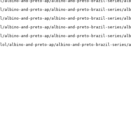
l/albino-and-preto-ap/albino-and-preto-brazil-series/alb
l/albino-and-preto-ap/albino-and-preto-brazil-series/alb
l/albino-and-preto-ap/albino-and-preto-brazil-series/alb
l/albino-and-preto-ap/albino-and-preto-brazil-series/alb
l/albino-and-preto-ap/albino-and-preto-brazil-series/alb