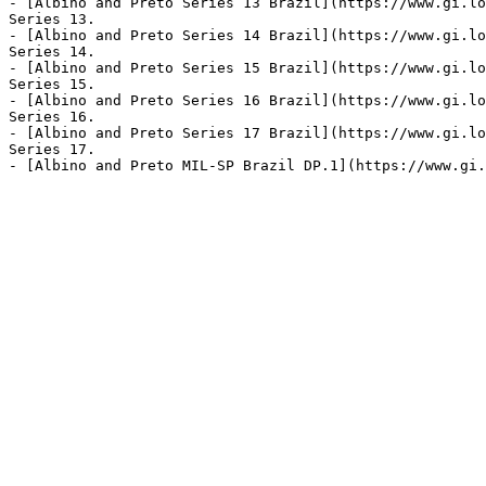
- [Albino and Preto Series 13 Brazil](https://www.gi.lo
Series 13.

- [Albino and Preto Series 14 Brazil](https://www.gi.lo
Series 14.

- [Albino and Preto Series 15 Brazil](https://www.gi.lo
Series 15.

- [Albino and Preto Series 16 Brazil](https://www.gi.lo
Series 16.

- [Albino and Preto Series 17 Brazil](https://www.gi.lo
Series 17.
