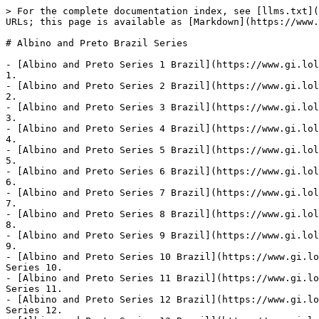
> For the complete documentation index, see [llms.txt](
URLs; this page is available as [Markdown](https://www.
# Albino and Preto Brazil Series

- [Albino and Preto Series 1 Brazil](https://www.gi.lol
1.

- [Albino and Preto Series 2 Brazil](https://www.gi.lol
2.

- [Albino and Preto Series 3 Brazil](https://www.gi.lol
3.

- [Albino and Preto Series 4 Brazil](https://www.gi.lol
4.

- [Albino and Preto Series 5 Brazil](https://www.gi.lol
5.

- [Albino and Preto Series 6 Brazil](https://www.gi.lol
6.

- [Albino and Preto Series 7 Brazil](https://www.gi.lol
7.

- [Albino and Preto Series 8 Brazil](https://www.gi.lol
8.

- [Albino and Preto Series 9 Brazil](https://www.gi.lol
9.

- [Albino and Preto Series 10 Brazil](https://www.gi.lo
Series 10.

- [Albino and Preto Series 11 Brazil](https://www.gi.lo
Series 11.

- [Albino and Preto Series 12 Brazil](https://www.gi.lo
Series 12.
