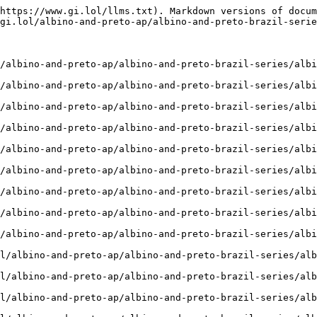
https://www.gi.lol/llms.txt). Markdown versions of docum
gi.lol/albino-and-preto-ap/albino-and-preto-brazil-serie
/albino-and-preto-ap/albino-and-preto-brazil-series/albi
/albino-and-preto-ap/albino-and-preto-brazil-series/albi
/albino-and-preto-ap/albino-and-preto-brazil-series/albi
/albino-and-preto-ap/albino-and-preto-brazil-series/albi
/albino-and-preto-ap/albino-and-preto-brazil-series/albi
/albino-and-preto-ap/albino-and-preto-brazil-series/albi
/albino-and-preto-ap/albino-and-preto-brazil-series/albi
/albino-and-preto-ap/albino-and-preto-brazil-series/albi
/albino-and-preto-ap/albino-and-preto-brazil-series/albi
l/albino-and-preto-ap/albino-and-preto-brazil-series/alb
l/albino-and-preto-ap/albino-and-preto-brazil-series/alb
l/albino-and-preto-ap/albino-and-preto-brazil-series/alb