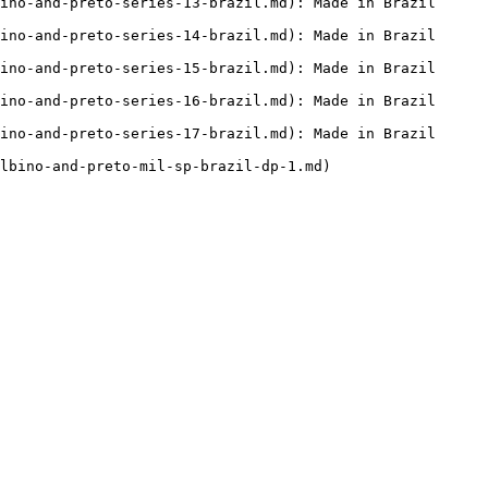
ino-and-preto-series-13-brazil.md): Made in Brazil 
ino-and-preto-series-14-brazil.md): Made in Brazil 
ino-and-preto-series-15-brazil.md): Made in Brazil 
ino-and-preto-series-16-brazil.md): Made in Brazil 
ino-and-preto-series-17-brazil.md): Made in Brazil 