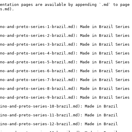
entation pages are available by appending `.md` to page 
s.md).

no-and-preto-series-1-brazil.md): Made in Brazil Series 
no-and-preto-series-2-brazil.md): Made in Brazil Series 
no-and-preto-series-3-brazil.md): Made in Brazil Series 
no-and-preto-series-4-brazil.md): Made in Brazil Series 
no-and-preto-series-5-brazil.md): Made in Brazil Series 
no-and-preto-series-6-brazil.md): Made in Brazil Series 
no-and-preto-series-7-brazil.md): Made in Brazil Series 
no-and-preto-series-8-brazil.md): Made in Brazil Series 
no-and-preto-series-9-brazil.md): Made in Brazil Series 
ino-and-preto-series-10-brazil.md): Made in Brazil 
ino-and-preto-series-11-brazil.md): Made in Brazil 
ino-and-preto-series-12-brazil.md): Made in Brazil 