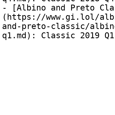
- [Albino and Preto Cla
(https://www.gi.lol/alb
and-preto-classic/albin