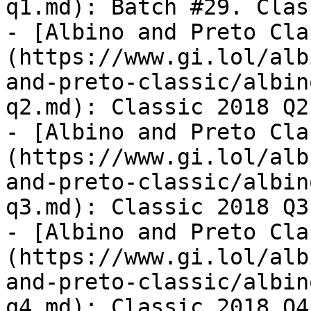
q1.md): Batch #29. Clas
- [Albino and Preto Cla
(https://www.gi.lol/alb
and-preto-classic/albin
q2.md): Classic 2018 Q2.
- [Albino and Preto Cla
(https://www.gi.lol/alb
and-preto-classic/albin
q3.md): Classic 2018 Q3.
- [Albino and Preto Cla
(https://www.gi.lol/alb
and-preto-classic/albin
q4.md): Classic 2018 Q4.