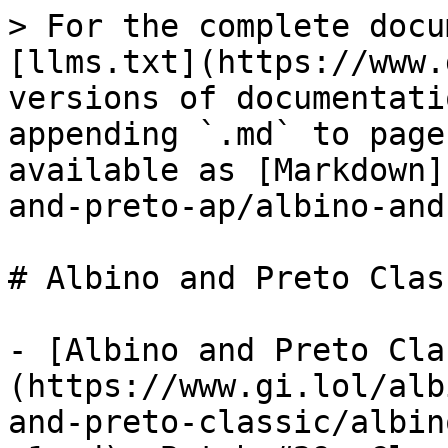
> For the complete docu
[llms.txt](https://www.
versions of documentati
appending `.md` to page
available as [Markdown]
and-preto-ap/albino-and
# Albino and Preto Class
- [Albino and Preto Cla
(https://www.gi.lol/alb
and-preto-classic/albin