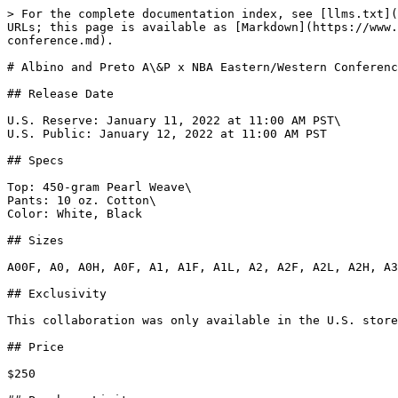
> For the complete documentation index, see [llms.txt](https://www.gi.lol/llms.txt). Markdown versions of documentation pages are available by appending `.md` to page URLs; this page is available as [Markdown](https://www.gi.lol/albino-and-preto-ap/albino-and-preto-specials/albino-and-preto-a-and-p-x-nba-eastern-western-conference.md).

# Albino and Preto A\&P x NBA Eastern/Western Conference

## Release Date

U.S. Reserve: January 11, 2022 at 11:00 AM PST\
U.S. Public: January 12, 2022 at 11:00 AM PST

## Specs

Top: 450-gram Pearl Weave\
Pants: 10 oz. Cotton\
Color: White, Black

## Sizes

A00F, A0, A0H, A0F, A1, A1F, A1L, A2, A2F, A2L, A2H, A3, A3L, A3H, A4, A5

## Exclusivity

This collaboration was only available in the U.S. store. The Reserve pre-sale was open for just thirty minutes, from 11:00 AM to 11:30 AM PST on January 11, 2022.

## Price

$250

## Purchase Limits

None.

## Description

*A\&P and the NBA continue on with another installment to their collection. This next drop will consist of two kimonos, each representing the Eastern and Western Conference of the NBA. Also making a return, but with a nice twist of flavor this time around, is the Reversible Kimono Bomber.*

*The NBA Eastern and Western Conference Kimonos will be made with a 450 gram pearl weave top with judo skirt, and 10 oz. cotton Novo pants. The EC Kimono will be available in black with blue accent stitching and trims, while the WC Kimono will come in white with red stitching and trim. This kimono features woven patches on the shoulders and side of the pants decorated with the team logos of each respected conference. A sublimated inside yolk also features team logos. Several NBA embroideries and patches are found on the upper back, lapel, inside label and on left shin of the pants. A knapsack with each conference’s team logos will accompany the kimono.*

*To complete this drop will be the All Team Reversible Kimono Bomber. This version of the Kimono Bomber is made of polyester and is black on the outside with a reversible inside featuring all NBA team logos sublimated throughout. Side pockets for storage will be available on both sides. Additional details include a ribbed waist, A\&P flag label along the front side stitching and cobranded A\&P NBA woven tag on both sides of the front. This jacket will be available in adult sizes only.*

## Photos

{% tabs %}
{% tab title="Official White (Western)" %}
![Albino and Preto A\&P x NBA Western Conference (White)](https://imagedelivery.net/fKG22pmv4GTcZSmI6_4gjA/a7cca8f6-a237-4554-86c7-13f2477f1f00/full)

![Albino and Preto A\&P x NBA Western Conference (White)](https://imagedelivery.net/fKG22pmv4GTcZSmI6_4gjA/627a94dc-76a2-46a2-c6fa-548c76766a00/full)

![Albino and Preto A\&P x NBA Western Conference (White)](https://imagedelivery.net/fKG22pmv4GTcZSmI6_4gjA/6661c952-89b8-484b-8538-9dc3b8bb8c00/full)

![Albino and Preto A\&P x NBA Western Conference (White)](https://imagedelivery.net/fKG22pmv4GTcZSmI6_4gjA/0fd99c64-1a50-4cae-4f64-57c0aa8bfc00/full)

![Albino and Preto A\&P x NBA Western Conference (White)](https://imagedelivery.net/fKG22pmv4GTcZSmI6_4gjA/bf5009a0-f299-4d3b-b414-c121315db700/full)

![Albino and Preto A\&P x NBA Western Conference (White)](https://imagedelivery.net/fKG22pmv4GTcZSmI6_4gjA/6fd343a6-d595-44b4-82eb-d2