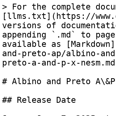
> For the complete docu
[llms.txt](https://www.
versions of documentati
appending `.md` to page
available as [Markdown]
and-preto-ap/albino-and
preto-a-and-p-x-nesm.md)
# Albino and Preto A\&P
## Release Date
