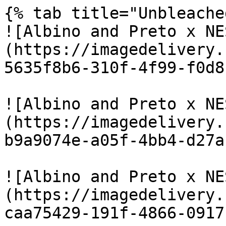
{% tab title="Unbleache
![Albino and Preto x NE
(https://imagedelivery.
5635f8b6-310f-4f99-f0d8
![Albino and Preto x NE
(https://imagedelivery.
b9a9074e-a05f-4bb4-d27a
![Albino and Preto x NE
(https://imagedelivery.
caa75429-191f-4866-0917