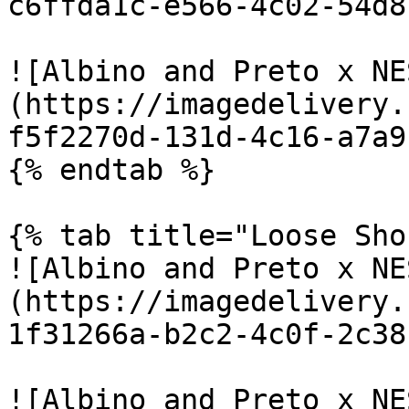
c6ffda1c-e566-4c02-54d8
![Albino and Preto x NE
(https://imagedelivery.
f5f2270d-131d-4c16-a7a9
{% endtab %}

{% tab title="Loose Sho
![Albino and Preto x NE
(https://imagedelivery.
1f31266a-b2c2-4c0f-2c38
![Albino and Preto x NE