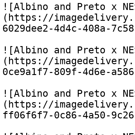
![Albino and Preto x NE
(https://imagedelivery.
6029dee2-4d4c-408a-7c58
![Albino and Preto x NE
(https://imagedelivery.
0ce9a1f7-809f-4d6e-a586
![Albino and Preto x NE
(https://imagedelivery.
ff06f6f7-0c86-4a50-9c26