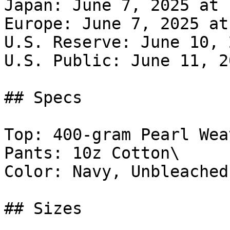
Japan: June 7, 2025 at 
Europe: June 7, 2025 at
U.S. Reserve: June 10, 
U.S. Public: June 11, 2
## Specs

Top: 400-gram Pearl Weav
Pants: 10z Cotton\

Color: Navy, Unbleached

## Sizes
