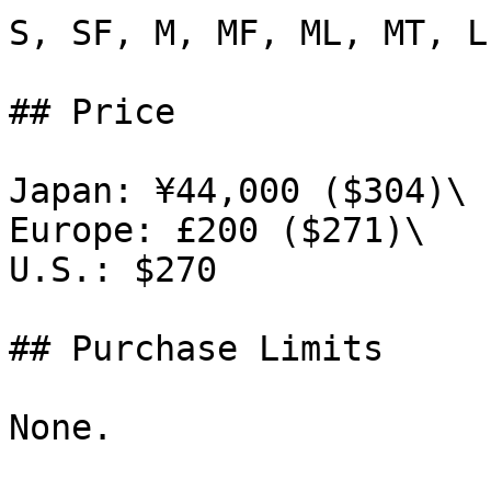
S, SF, M, MF, ML, MT, L
## Price

Japan: ¥44,000 ($304)\

Europe: £200 ($271)\

U.S.: $270

## Purchase Limits

None.
