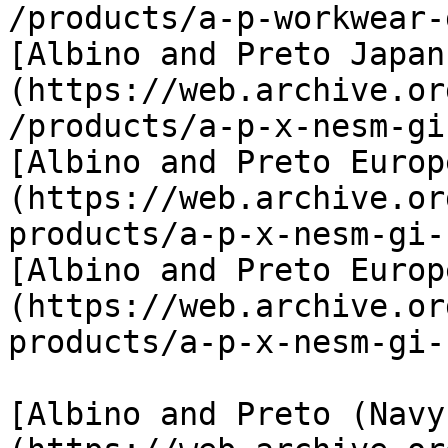
/products/a-p-workwear-
[Albino and Preto Japan
(https://web.archive.or
/products/a-p-x-nesm-gi
[Albino and Preto Europ
(https://web.archive.or
products/a-p-x-nesm-gi-
[Albino and Preto Europ
(https://web.archive.or
products/a-p-x-nesm-gi-
[Albino and Preto (Navy