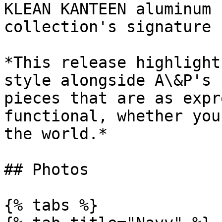
KLEAN KANTEEN aluminum 
collection's signature 
*This release highlight
style alongside A\&P's 
pieces that are as expr
functional, whether you
the world.*

## Photos

{% tabs %}
