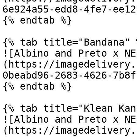
6e924a55-edd8-4fe7-ee12
{% endtab %}

{% tab title="Bandana" %
![Albino and Preto x NE
(https://imagedelivery.
0beabd96-2683-4626-7b8f
{% endtab %}

{% tab title="Klean Kan
![Albino and Preto x NE
(https://imagedelivery.