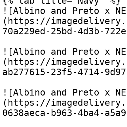
{% tab title="Navy" %}

![Albino and Preto x NE
(https://imagedelivery.
70a229ed-25bd-4d3b-722e
![Albino and Preto x NE
(https://imagedelivery.
ab277615-23f5-4714-9d97
![Albino and Preto x NE
(https://imagedelivery.
0638aeca-b963-4ba4-a5a9