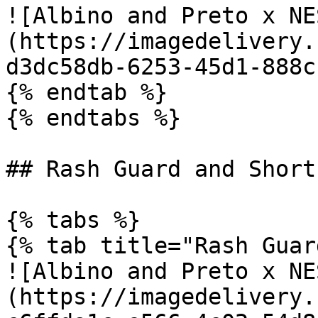
![Albino and Preto x NE
(https://imagedelivery.
d3dc58db-6253-45d1-888c
{% endtab %}

{% endtabs %}

## Rash Guard and Shorts
{% tabs %}

{% tab title="Rash Guar
![Albino and Preto x NE
(https://imagedelivery.