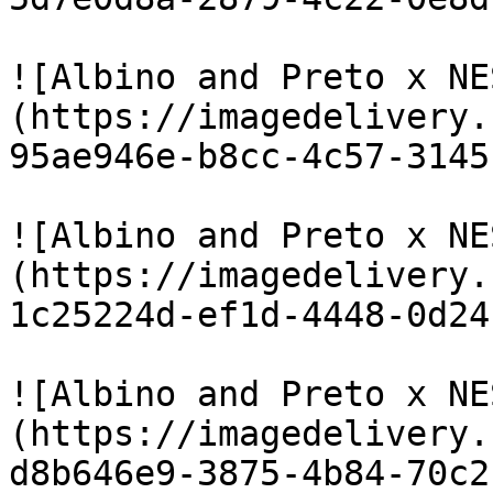
![Albino and Preto x NE
(https://imagedelivery.
95ae946e-b8cc-4c57-3145
![Albino and Preto x NE
(https://imagedelivery.
1c25224d-ef1d-4448-0d24
![Albino and Preto x NE
(https://imagedelivery.
d8b646e9-3875-4b84-70c2