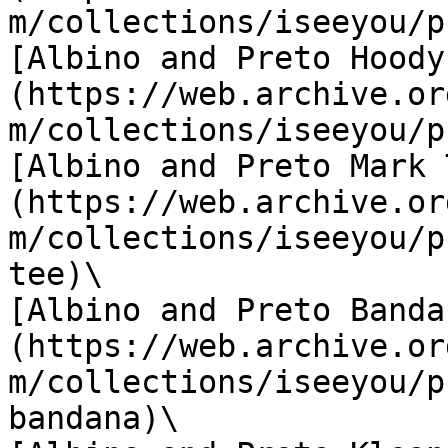
m/collections/iseeyou/p
[Albino and Preto Hoody
(https://web.archive.or
m/collections/iseeyou/p
[Albino and Preto Mark 
(https://web.archive.or
m/collections/iseeyou/p
tee)\

[Albino and Preto Banda
(https://web.archive.or
m/collections/iseeyou/p
bandana)\
