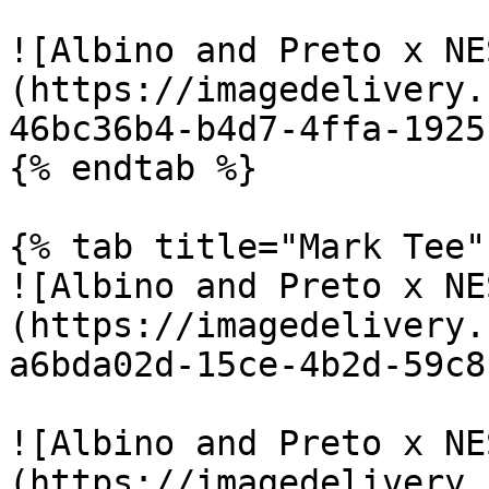
![Albino and Preto x NE
(https://imagedelivery.
46bc36b4-b4d7-4ffa-1925
{% endtab %}

{% tab title="Mark Tee" 
![Albino and Preto x NE
(https://imagedelivery.
a6bda02d-15ce-4b2d-59c8
![Albino and Preto x NE
(https://imagedelivery.