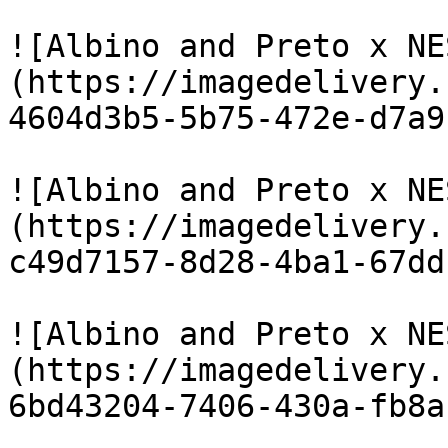
![Albino and Preto x NE
(https://imagedelivery.
4604d3b5-5b75-472e-d7a9
![Albino and Preto x NE
(https://imagedelivery.
c49d7157-8d28-4ba1-67dd
![Albino and Preto x NE
(https://imagedelivery.
6bd43204-7406-430a-fb8a