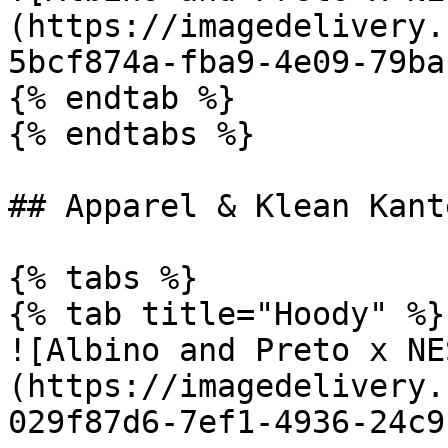
(https://imagedelivery.
5bcf874a-fba9-4e09-79ba
{% endtab %}

{% endtabs %}

## Apparel & Klean Kante
{% tabs %}

{% tab title="Hoody" %}

![Albino and Preto x NE
(https://imagedelivery.
029f87d6-7ef1-4936-24c9