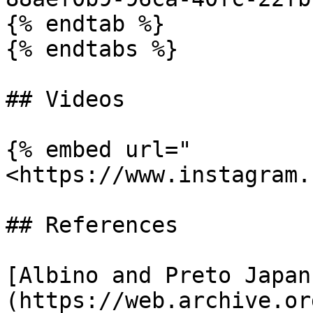
{% endtab %}

{% endtabs %}

## Videos

{% embed url="
<https://www.instagram.
## References

[Albino and Preto Japan
(https://web.archive.or