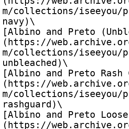
(https://web.archive.or
m/collections/iseeyou/p
navy)\

[Albino and Preto (Unbl
(https://web.archive.or
m/collections/iseeyou/p
unbleached)\

[Albino and Preto Rash 
(https://web.archive.or
m/collections/iseeyou/p
rashguard)\

[Albino and Preto Loose
(https://web.archive.or