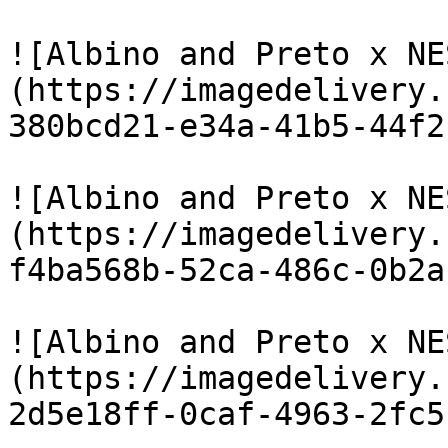
![Albino and Preto x NE
(https://imagedelivery.
380bcd21-e34a-41b5-44f2
![Albino and Preto x NE
(https://imagedelivery.
f4ba568b-52ca-486c-0b2a
![Albino and Preto x NE
(https://imagedelivery.
2d5e18ff-0caf-4963-2fc5