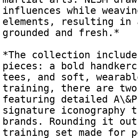
influences while weavin
elements, resulting in 
grounded and fresh.*

*The collection include
pieces: a bold handkerc
tees, and soft, wearabl
training, there are two
featuring detailed A\&P
signature iconography t
brands. Rounding it out
training set made for p