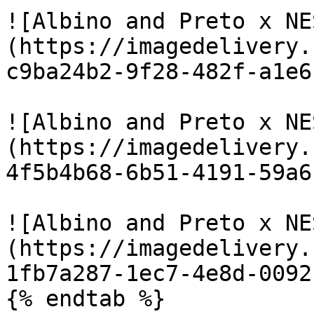
![Albino and Preto x NE
(https://imagedelivery.
c9ba24b2-9f28-482f-a1e6
![Albino and Preto x NE
(https://imagedelivery.
4f5b4b68-6b51-4191-59a6
![Albino and Preto x NE
(https://imagedelivery.
1fb7a287-1ec7-4e8d-0092
{% endtab %}
