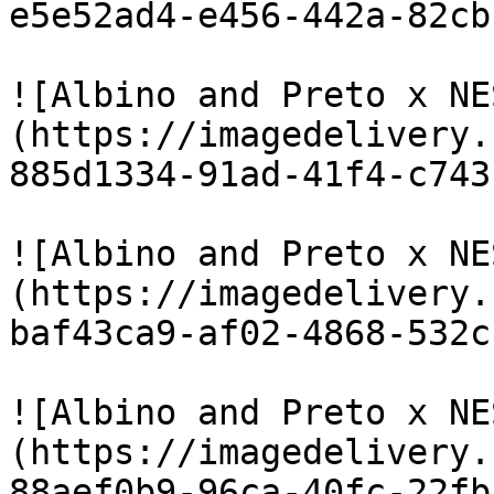
e5e52ad4-e456-442a-82cb
![Albino and Preto x NE
(https://imagedelivery.
885d1334-91ad-41f4-c743
![Albino and Preto x NE
(https://imagedelivery.
baf43ca9-af02-4868-532c
![Albino and Preto x NE
(https://imagedelivery.
88aef0b9-96ca-40fc-22fb