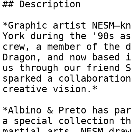
## Description

*Graphic artist NESM—kn
York during the '90s as
crew, a member of the d
Dragon, and now based i
us through our friend S
sparked a collaboration
creative vision.*

*Albino & Preto has par
a special collection th
martial arts. NESM draw