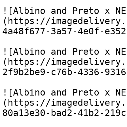
![Albino and Preto x NE
(https://imagedelivery.
4a48f677-3a57-4e0f-e352
![Albino and Preto x NE
(https://imagedelivery.
2f9b2be9-c76b-4336-9316
![Albino and Preto x NE
(https://imagedelivery.
80a13e30-bad2-41b2-219c