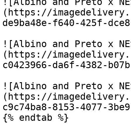
![Albino and Preto x NE
(https://imagedelivery.
de9ba48e-f640-425f-dce8
![Albino and Preto x NE
(https://imagedelivery.
c0423966-da6f-4382-b07b
![Albino and Preto x NE
(https://imagedelivery.
c9c74ba8-8153-4077-3be9
{% endtab %}
