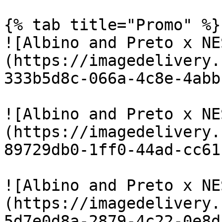
{% tab title="Promo" %}

![Albino and Preto x NE
(https://imagedelivery.
333b5d8c-066a-4c8e-4abb
![Albino and Preto x NE
(https://imagedelivery.
89729db0-1ff0-44ad-cc61
![Albino and Preto x NE
(https://imagedelivery.
5d7e0d8a-2879-4c22-0e8d