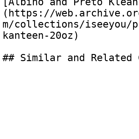
[Albino and Preto Klean
(https://web.archive.or
m/collections/iseeyou/p
kanteen-20oz)
