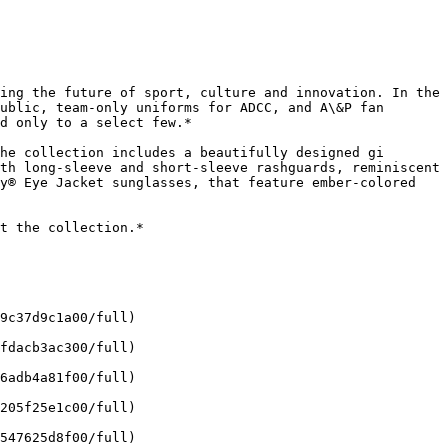
ing the future of sport, culture and innovation. In the 
ublic, team-only uniforms for ADCC, and A\&P fan 
d only to a select few.*

he collection includes a beautifully designed gi 
th long-sleeve and short-sleeve rashguards, reminiscent 
y® Eye Jacket sunglasses, that feature ember-colored 
t the collection.*

9c37d9c1a00/full)

fdacb3ac300/full)

6adb4a81f00/full)

205f25e1c00/full)

547625d8f00/full)
