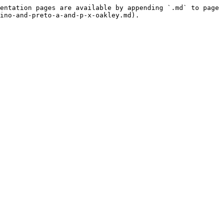
entation pages are available by appending `.md` to page 
ino-and-preto-a-and-p-x-oakley.md).
