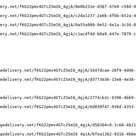
ery.net/fKG22pmv4GTcZSmI6_4gjA/8e0b231e-d387-47e9-c58d-0
ery.net/fKG22pmv4GTcZSmI6_4gjA/c2da1237-2a6b-4fbb-b52a-4
ery.net/fKG22pmv4GTcZSmI6_4gjA/0a55a999-9e52-4e1a-3c34-0
ery.net/fKG22pmv4GTcZSmI6_4gjA/c1acdf4d-b0a9-447e-7870-c
edelivery.net/fKG22pmv4GTcZSmI6_4gjA/1647dcae-28f9-4d46-
edelivery.net/fKG22pmv4GTcZSmI6_4gjA/d3773636-15e8-4e38-
edelivery.net/fKG22pmv4GTcZSmI6_4gjA/2774cb3c-0396-4bb9-
edelivery.net/fKG22pmv4GTcZSmI6_4gjA/6d030f47-936d-4353-
gedelivery.net/fKG22pmv4GTcZSmI6_4gjA/d58304c0-1c68-4621
gedelivery.net/fKG22pmv4GTcZSmI6_4gjA/bfea1362-9316-4b0e