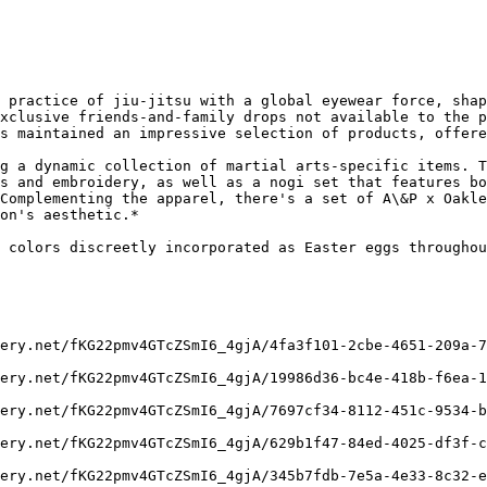
 practice of jiu-jitsu with a global eyewear force, shap
xclusive friends-and-family drops not available to the p
s maintained an impressive selection of products, offere
g a dynamic collection of martial arts-specific items. T
s and embroidery, as well as a nogi set that features bo
Complementing the apparel, there's a set of A\&P x Oakle
on's aesthetic.*

 colors discreetly incorporated as Easter eggs throughou
ery.net/fKG22pmv4GTcZSmI6_4gjA/4fa3f101-2cbe-4651-209a-7
ery.net/fKG22pmv4GTcZSmI6_4gjA/19986d36-bc4e-418b-f6ea-1
ery.net/fKG22pmv4GTcZSmI6_4gjA/7697cf34-8112-451c-9534-b
ery.net/fKG22pmv4GTcZSmI6_4gjA/629b1f47-84ed-4025-df3f-c
ery.net/fKG22pmv4GTcZSmI6_4gjA/345b7fdb-7e5a-4e33-8c32-e