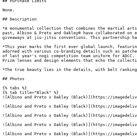
## Purchase Limits

None.

## Description

*A monumental collection that combines the martial arts
past, Albino & Preto and Oakley® have collaborated on e
giveaways at jiu-jitsu conventions. This partnership ha
*This year marks the first ever global launch, featurin
adorned with various co-branding details such as patche
of last year's nogi competition team uniform for ADCC. 
Prizm lenses and design elements that echo the collecti
*The true beauty lies in the details, with belt ranking
## Photos

{% tabs %}

{% tab title="Black" %}

![Albino and Preto x Oakley (Black)](https://imagedeliv
![Albino and Preto x Oakley (Black)](https://imagedeliv
![Albino and Preto x Oakley (Black)](https://imagedeliv
![Albino and Preto x Oakley (Black)](https://imagedeliv
![Albino and Preto x Oakley (Black)](https://imagedeliv