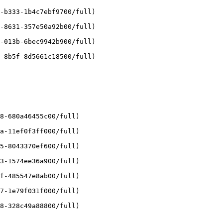
-b333-1b4c7ebf9700/full)

-8631-357e50a92b00/full)

-013b-6bec9942b900/full)

-8b5f-8d5661c18500/full)

8-680a46455c00/full)

a-11ef0f3ff000/full)

5-8043370ef600/full)

3-1574ee36a900/full)

f-485547e8ab00/full)

7-1e79f031f000/full)

8-328c49a88800/full)
