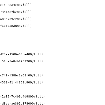
e1c538a3e00/full)

73d1e82bc00/full)

a83c709c200/full)

fe919e8d000/full)

d24a-1506a03ce400/full)

f51b-5e84b8953200/full)

c74f-f38bc2a63f00/full)

4568-41f4f358c900/full)

-1e39-7c4b0b4d9800/full)

-d3ea-ae361c378000/full)
