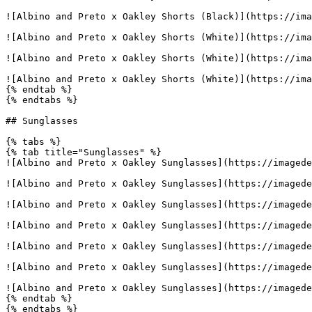
![Albino and Preto x Oakley Shorts (Black)](https://ima
![Albino and Preto x Oakley Shorts (White)](https://ima
![Albino and Preto x Oakley Shorts (White)](https://ima
![Albino and Preto x Oakley Shorts (White)](https://ima
{% endtab %}

{% endtabs %}

## Sunglasses

{% tabs %}

{% tab title="Sunglasses" %}

![Albino and Preto x Oakley Sunglasses](https://imagede
![Albino and Preto x Oakley Sunglasses](https://imagede
![Albino and Preto x Oakley Sunglasses](https://imagede
![Albino and Preto x Oakley Sunglasses](https://imagede
![Albino and Preto x Oakley Sunglasses](https://imagede
![Albino and Preto x Oakley Sunglasses](https://imagede
![Albino and Preto x Oakley Sunglasses](https://imagede
{% endtab %}

{% endtabs %}
