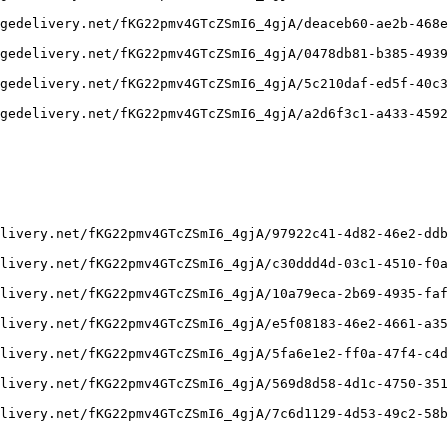
gedelivery.net/fKG22pmv4GTcZSmI6_4gjA/deaceb60-ae2b-468e
gedelivery.net/fKG22pmv4GTcZSmI6_4gjA/0478db81-b385-4939
gedelivery.net/fKG22pmv4GTcZSmI6_4gjA/5c210daf-ed5f-40c3
gedelivery.net/fKG22pmv4GTcZSmI6_4gjA/a2d6f3c1-a433-4592
livery.net/fKG22pmv4GTcZSmI6_4gjA/97922c41-4d82-46e2-ddb
livery.net/fKG22pmv4GTcZSmI6_4gjA/c30ddd4d-03c1-4510-f0a
livery.net/fKG22pmv4GTcZSmI6_4gjA/10a79eca-2b69-4935-faf
livery.net/fKG22pmv4GTcZSmI6_4gjA/e5f08183-46e2-4661-a35
livery.net/fKG22pmv4GTcZSmI6_4gjA/5fa6e1e2-ff0a-47f4-c4d
livery.net/fKG22pmv4GTcZSmI6_4gjA/569d8d58-4d1c-4750-351
livery.net/fKG22pmv4GTcZSmI6_4gjA/7c6d1129-4d53-49c2-58b