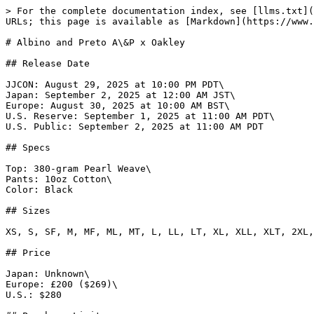
> For the complete documentation index, see [llms.txt](
URLs; this page is available as [Markdown](https://www.
# Albino and Preto A\&P x Oakley

## Release Date

JJCON: August 29, 2025 at 10:00 PM PDT\

Japan: September 2, 2025 at 12:00 AM JST\

Europe: August 30, 2025 at 10:00 AM BST\

U.S. Reserve: September 1, 2025 at 11:00 AM PDT\

U.S. Public: September 2, 2025 at 11:00 AM PDT

## Specs

Top: 380-gram Pearl Weave\

Pants: 10oz Cotton\

Color: Black

## Sizes

XS, S, SF, M, MF, ML, MT, L, LL, LT, XL, XLL, XLT, 2XL,
## Price

Japan: Unknown\

Europe: £200 ($269)\

U.S.: $280
