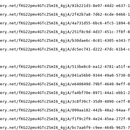
ery.net/fKG22pmv4GTcZSmI6_4gjA/81b221d3-8e97-44d2-e637-1
ery.net/fKG22pmv4GTcZSmI6_4gjA/2f42b7a8-7d62-4cde-0466-1
ery.net/fKG22pmv4GTcZSmI6_4gjA/4a731d55-6bc6-4fc5-1894-6
ery.net/fKG22pmv4GTcZSmI6_4gjA/251f8c9d-4d37-451c-7f8f-8
ery.net/fKG22pmv4GTcZSmI6_4gjA/b30dae6c-8c81-4305-e343-7
ery.net/fKG22pmv4GTcZSmI6_4gjA/dc5ec741-d222-47dc-61b4-c
ery.net/fKG22pmv4GTcZSmI6_4gjA/513be8c0-ea12-4781-a51f-e
ery.net/fKG22pmv4GTcZSmI6_4gjA/041a56b0-9344-49a0-5730-0
ery.net/fKG22pmv4GTcZSmI6_4gjA/e640849d-79bf-4640-9eff-0
ery.net/fKG22pmv4GTcZSmI6_4gjA/fa4bf70e-8971-44a1-ebb1-2
ery.net/fKG22pmv4GTcZSmI6_4gjA/3c8f39c7-35d9-4090-ce7f-8
ery.net/fKG22pmv4GTcZSmI6_4gjA/099aa182-442b-48a2-94aa-f
ery.net/fKG22pmv4GTcZSmI6_4gjA/f1f9c2f9-4e24-45ea-272f-9
ery.net/fKG22pmv4GTcZSmI6_4gjA/bc7aa6f9-c9ee-464b-9625-7