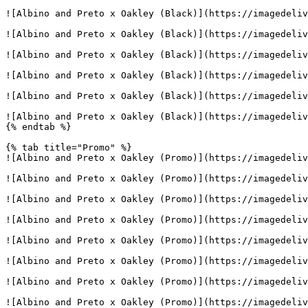
![Albino and Preto x Oakley (Black)](https://imagedeliv
![Albino and Preto x Oakley (Black)](https://imagedeliv
![Albino and Preto x Oakley (Black)](https://imagedeliv
![Albino and Preto x Oakley (Black)](https://imagedeliv
![Albino and Preto x Oakley (Black)](https://imagedeliv
![Albino and Preto x Oakley (Black)](https://imagedeliv
{% endtab %}

{% tab title="Promo" %}

![Albino and Preto x Oakley (Promo)](https://imagedeliv
![Albino and Preto x Oakley (Promo)](https://imagedeliv
![Albino and Preto x Oakley (Promo)](https://imagedeliv
![Albino and Preto x Oakley (Promo)](https://imagedeliv
![Albino and Preto x Oakley (Promo)](https://imagedeliv
![Albino and Preto x Oakley (Promo)](https://imagedeliv
![Albino and Preto x Oakley (Promo)](https://imagedeliv
![Albino and Preto x Oakley (Promo)](https://imagedeliv