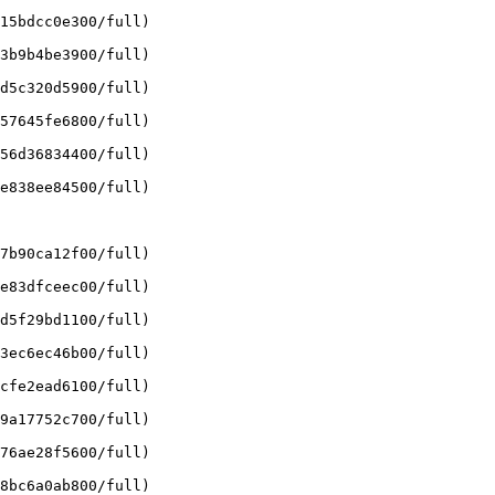
15bdcc0e300/full)

3b9b4be3900/full)

d5c320d5900/full)

57645fe6800/full)

56d36834400/full)

e838ee84500/full)

7b90ca12f00/full)

e83dfceec00/full)

d5f29bd1100/full)

3ec6ec46b00/full)

cfe2ead6100/full)

9a17752c700/full)

76ae28f5600/full)

8bc6a0ab800/full)
