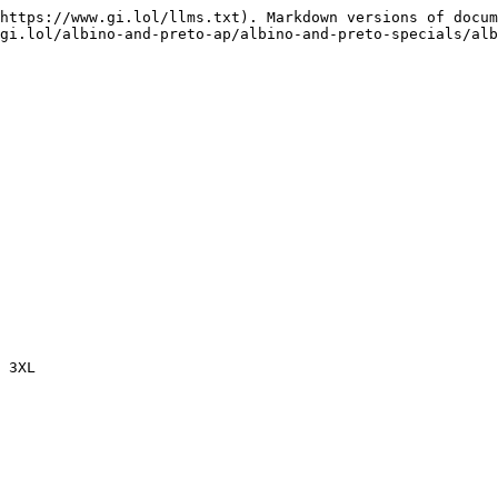
https://www.gi.lol/llms.txt). Markdown versions of docum
gi.lol/albino-and-preto-ap/albino-and-preto-specials/alb
 3XL
