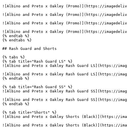
![Albino and Preto x Oakley (Promo)](https://imagedeliv
![Albino and Preto x Oakley (Promo)](https://imagedeliv
![Albino and Preto x Oakley (Promo)](https://imagedeliv
![Albino and Preto x Oakley (Promo)](https://imagedeliv
{% endtab %}

{% endtabs %}

## Rash Guard and Shorts

{% tabs %}

{% tab title="Rash Guard LS" %}

![Albino and Preto x Oakley Rash Guard LS](https://imag
![Albino and Preto x Oakley Rash Guard LS](https://imag
{% endtab %}

{% tab title="Rash Guard SS" %}

![Albino and Preto x Oakley Rash Guard SS](https://imag
![Albino and Preto x Oakley Rash Guard SS](https://imag
{% endtab %}

{% tab title="Shorts" %}

![Albino and Preto x Oakley Shorts (Black)](https://ima
![Albino and Preto x Oakley Shorts (Black)](https://ima