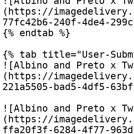
![Albino and Preto x Tw
(https://imagedelivery.
77fc42b6-240f-4de4-299c
{% endtab %}

{% tab title="User-Subm
![Albino and Preto x Tw
(https://imagedelivery.
221a5505-bad5-4df5-63bf
![Albino and Preto x Tw
(https://imagedelivery.
ffa20f3f-6284-4f77-963d