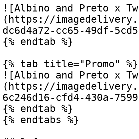
![Albino and Preto x Tw
(https://imagedelivery.
dc6d4a72-cc65-49df-5cd5
{% endtab %}

{% tab title="Promo" %}

![Albino and Preto x Tw
(https://imagedelivery.
6c246d16-cfd4-430a-7599
{% endtab %}

{% endtabs %}
