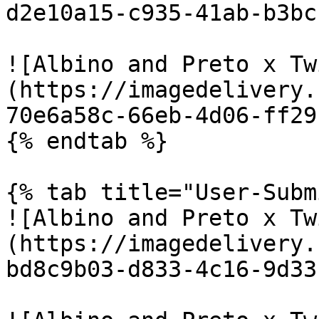
d2e10a15-c935-41ab-b3bc
![Albino and Preto x Tw
(https://imagedelivery.
70e6a58c-66eb-4d06-ff29
{% endtab %}

{% tab title="User-Subm
![Albino and Preto x Tw
(https://imagedelivery.
bd8c9b03-d833-4c16-9d33