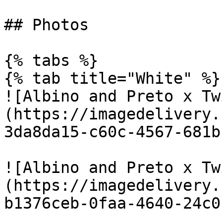
## Photos

{% tabs %}

{% tab title="White" %}

![Albino and Preto x Tw
(https://imagedelivery.
3da8da15-c60c-4567-681b
![Albino and Preto x Tw
(https://imagedelivery.
b1376ceb-0faa-4640-24c0