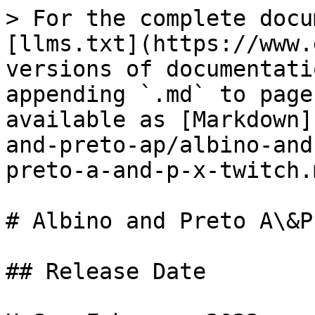
> For the complete docu
[llms.txt](https://www.
versions of documentati
appending `.md` to page
available as [Markdown]
and-preto-ap/albino-and
preto-a-and-p-x-twitch.m
# Albino and Preto A\&P
## Release Date
