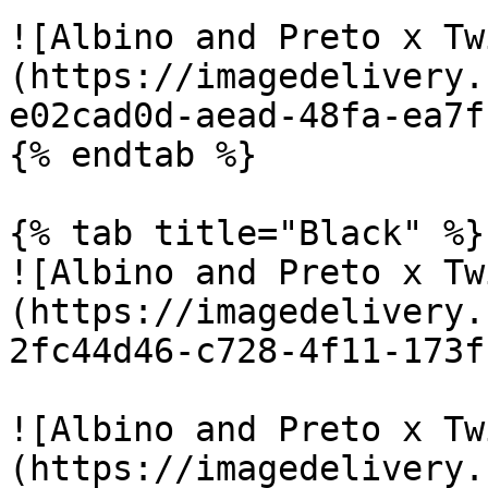
![Albino and Preto x Tw
(https://imagedelivery.
e02cad0d-aead-48fa-ea7f
{% endtab %}

{% tab title="Black" %}

![Albino and Preto x Tw
(https://imagedelivery.
2fc44d46-c728-4f11-173f
![Albino and Preto x Tw
(https://imagedelivery.