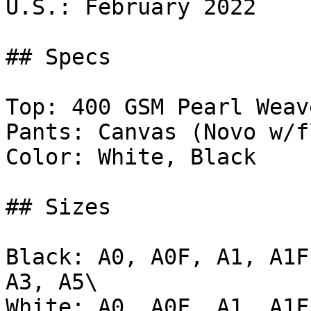
U.S.: February 2022

## Specs

Top: 400 GSM Pearl Weave
Pants: Canvas (Novo w/f
Color: White, Black

## Sizes

Black: A0, A0F, A1, A1F
A3, A5\

White: A0, A0F, A1, A1F