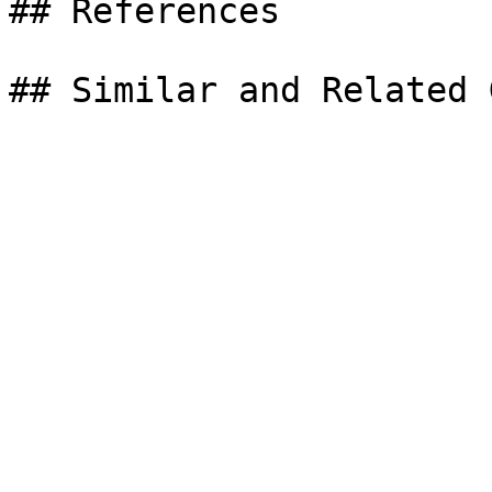
## References
