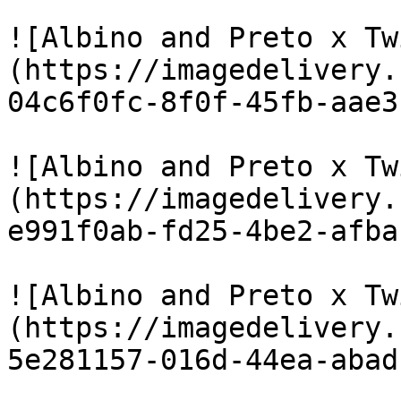
![Albino and Preto x Tw
(https://imagedelivery.
04c6f0fc-8f0f-45fb-aae3
![Albino and Preto x Tw
(https://imagedelivery.
e991f0ab-fd25-4be2-afba
![Albino and Preto x Tw
(https://imagedelivery.
5e281157-016d-44ea-abad