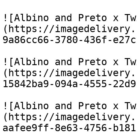
![Albino and Preto x Tw
(https://imagedelivery.
9a86cc66-3780-436f-e27c
![Albino and Preto x Tw
(https://imagedelivery.
15842ba9-094a-4555-22d9
![Albino and Preto x Tw
(https://imagedelivery.
aafee9ff-8e63-4756-b181