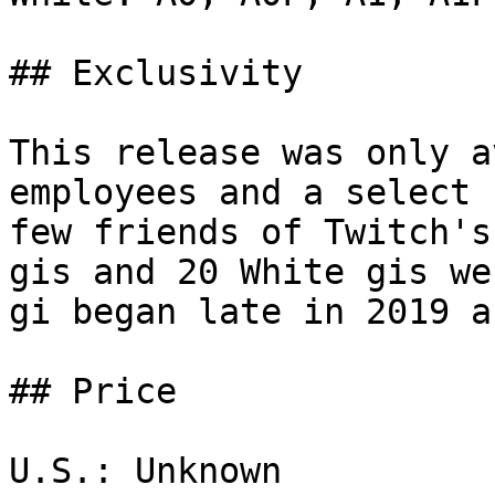
## Exclusivity

This release was only a
employees and a select 
few friends of Twitch's
gis and 20 White gis we
gi began late in 2019 a
## Price

U.S.: Unknown
