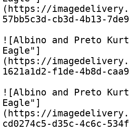
(https://imagedelivery.
57bb5c3d-cb3d-4b13-7de9
![Albino and Preto Kurt
Eagle"]
(https://imagedelivery.
1621a1d2-f1de-4b8d-caa9
![Albino and Preto Kurt
Eagle"]
(https://imagedelivery.
cd0274c5-d35c-4c6c-534f