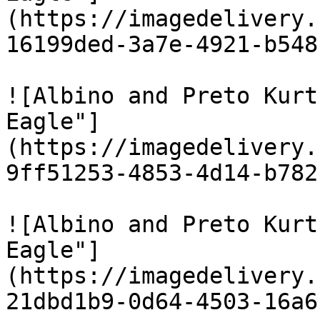
(https://imagedelivery.
16199ded-3a7e-4921-b548
![Albino and Preto Kurt
Eagle"]
(https://imagedelivery.
9ff51253-4853-4d14-b782
![Albino and Preto Kurt
Eagle"]
(https://imagedelivery.
21dbd1b9-0d64-4503-16a6