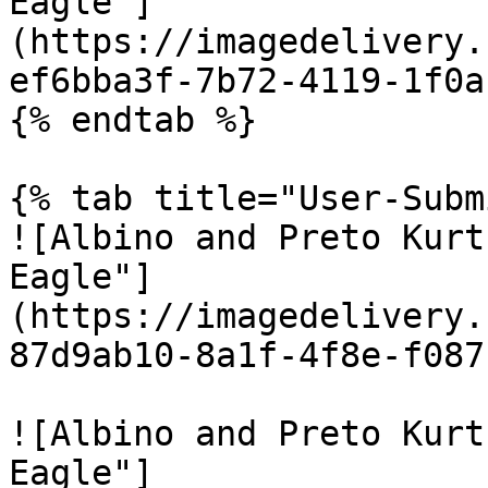
Eagle"]
(https://imagedelivery.
ef6bba3f-7b72-4119-1f0a
{% endtab %}

{% tab title="User-Subm
![Albino and Preto Kurt
Eagle"]
(https://imagedelivery.
87d9ab10-8a1f-4f8e-f087
![Albino and Preto Kurt
Eagle"]