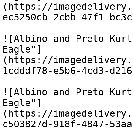
(https://imagedelivery.
ec5250cb-2cbb-47f1-bc3c
![Albino and Preto Kurt
Eagle"]
(https://imagedelivery.
1cdddf78-e5b6-4cd3-d216
![Albino and Preto Kurt
Eagle"]
(https://imagedelivery.
c503827d-918f-4847-53aa