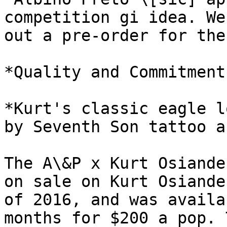
competition gi idea. We
out a pre-order for the
*Quality and Commitment.
*Kurt's classic eagle l
by Seventh Son tattoo a
The A\&P x Kurt Osiande
on sale on Kurt Osiande
of 2016, and was availa
months for $200 a pop. 