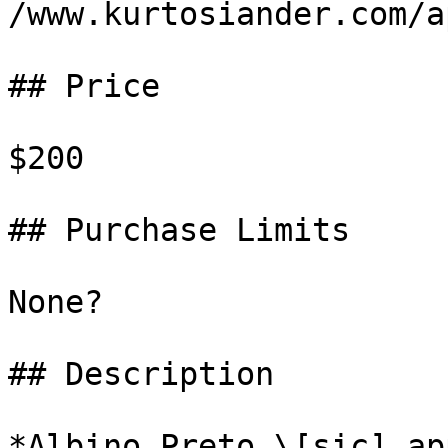
/www.kurtosiander.com/a
## Price

$200

## Purchase Limits

None?

## Description

*Albino Preto \[sic] ap