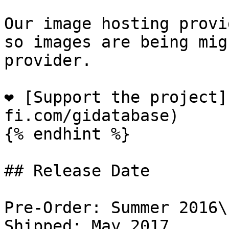
Our image hosting provi
so images are being mig
provider.

❤️ [Support the project
fi.com/gidatabase)

{% endhint %}

## Release Date

Pre-Order: Summer 2016\

Shipped: May 2017
