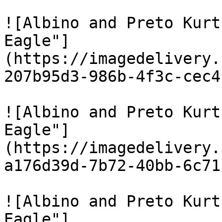
![Albino and Preto Kurt
Eagle"]
(https://imagedelivery.
207b95d3-986b-4f3c-cec4
![Albino and Preto Kurt
Eagle"]
(https://imagedelivery.
a176d39d-7b72-40bb-6c71
![Albino and Preto Kurt
Eagle"]