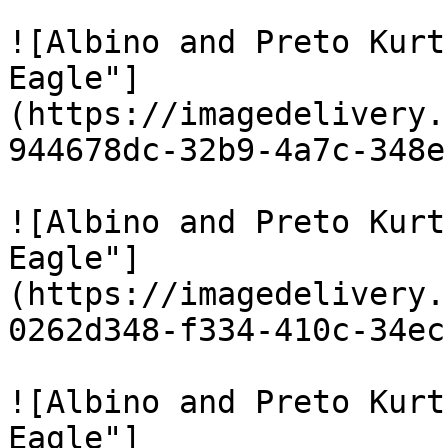
![Albino and Preto Kurt
Eagle"]
(https://imagedelivery.
944678dc-32b9-4a7c-348e
![Albino and Preto Kurt
Eagle"]
(https://imagedelivery.
0262d348-f334-410c-34ec
![Albino and Preto Kurt
Eagle"]