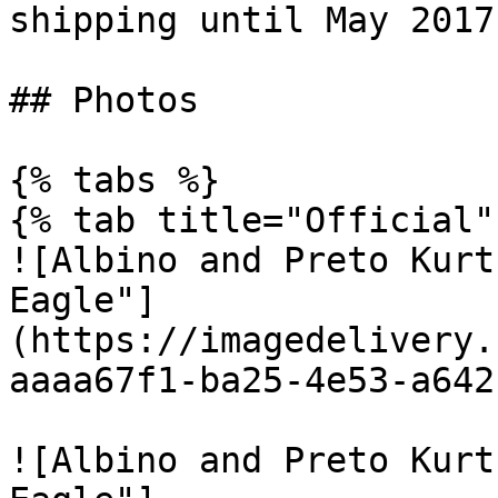
shipping until May 2017.
## Photos

{% tabs %}

{% tab title="Official" 
![Albino and Preto Kurt
Eagle"]
(https://imagedelivery.
aaaa67f1-ba25-4e53-a642
![Albino and Preto Kurt