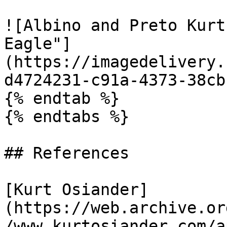
![Albino and Preto Kurt
Eagle"]
(https://imagedelivery.
d4724231-c91a-4373-38cb
{% endtab %}

{% endtabs %}

## References

[Kurt Osiander]
(https://web.archive.or
/www.kurtosiander.com/a