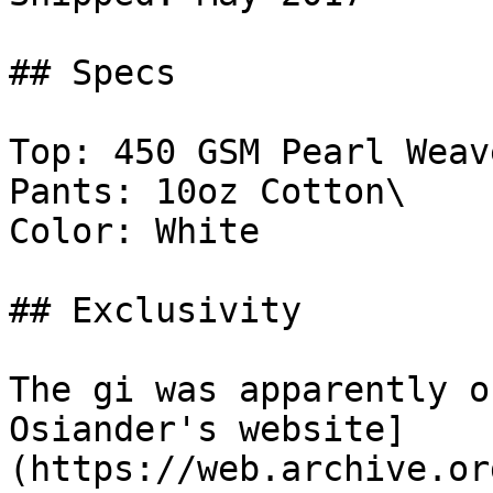
## Specs

Top: 450 GSM Pearl Weave
Pants: 10oz Cotton\

Color: White

## Exclusivity

The gi was apparently o
Osiander's website]
(https://web.archive.or