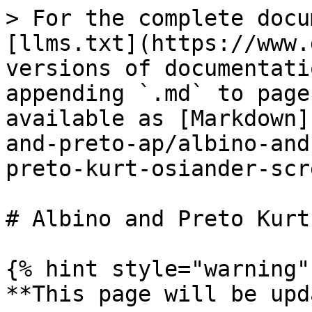
> For the complete docu
[llms.txt](https://www.
versions of documentati
appending `.md` to page
available as [Markdown]
and-preto-ap/albino-and
preto-kurt-osiander-scr
# Albino and Preto Kurt
{% hint style="warning" 
**This page will be upd