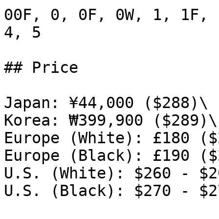
00F, 0, 0F, 0W, 1, 1F, 
4, 5

## Price

Japan: ¥44,000 ($288)\

Korea: ₩399,900 ($289)\

Europe (White): £180 ($
Europe (Black): £190 ($
U.S. (White): $260 - $26
U.S. (Black): $270 - $27