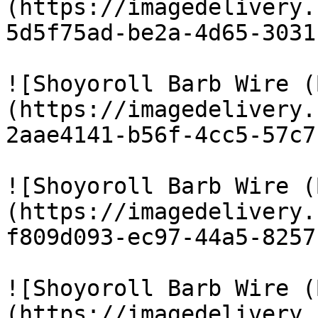
(https://imagedelivery.
5d5f75ad-be2a-4d65-3031
![Shoyoroll Barb Wire (
(https://imagedelivery.
2aae4141-b56f-4cc5-57c7
![Shoyoroll Barb Wire (
(https://imagedelivery.
f809d093-ec97-44a5-8257
![Shoyoroll Barb Wire (
(https://imagedelivery.