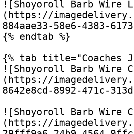
![Shoyoroll Barb Wire L
(https://imagedelivery.
884aae33-58e6-4383-6173
{% endtab %}

{% tab title="Coaches J
![Shoyoroll Barb Wire C
(https://imagedelivery.
8642e8cd-8992-471c-313d
![Shoyoroll Barb Wire C
(https://imagedelivery.
29fff9a6-24b9-4564-9ffc