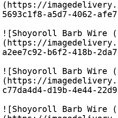
(https://imagedelivery.
5693c1f8-a5d7-4062-afe7
![Shoyoroll Barb Wire (
(https://imagedelivery.
a2ee7c92-b6f2-418b-2da7
![Shoyoroll Barb Wire (
(https://imagedelivery.
c77da4d4-d19b-4e44-22d9
![Shoyoroll Barb Wire (