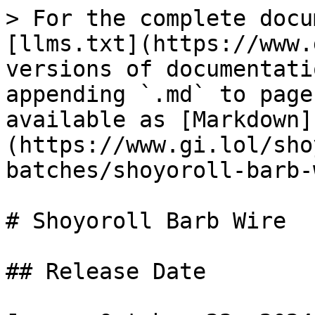
> For the complete docu
[llms.txt](https://www.
versions of documentati
appending `.md` to page
available as [Markdown]
(https://www.gi.lol/sho
batches/shoyoroll-barb-
# Shoyoroll Barb Wire

## Release Date
