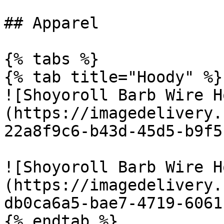
## Apparel

{% tabs %}

{% tab title="Hoody" %}

![Shoyoroll Barb Wire H
(https://imagedelivery.
22a8f9c6-b43d-45d5-b9f5
![Shoyoroll Barb Wire H
(https://imagedelivery.
db0ca6a5-bae7-4719-6061
{% endtab %}
