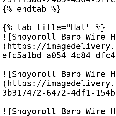
{% endtab %}

{% tab title="Hat" %}

![Shoyoroll Barb Wire H
(https://imagedelivery.
efc5a1bd-a054-4c84-dfc4
![Shoyoroll Barb Wire H
(https://imagedelivery.
3b317472-6472-4df1-154b
![Shoyoroll Barb Wire H