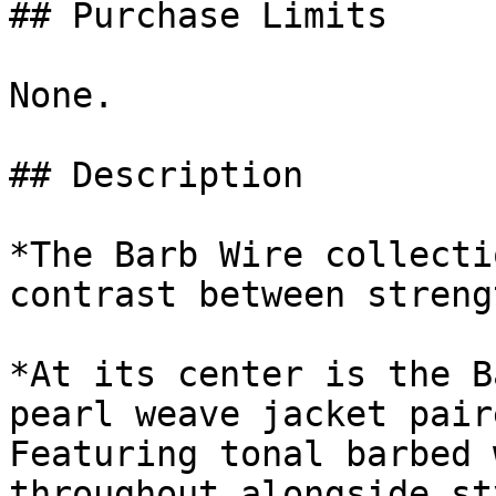
## Purchase Limits

None.

## Description

*The Barb Wire collecti
contrast between streng
*At its center is the B
pearl weave jacket pair
Featuring tonal barbed 
throughout alongside st