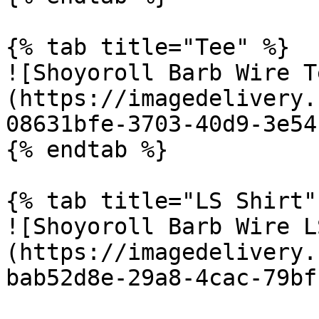
{% tab title="Tee" %}

![Shoyoroll Barb Wire T
(https://imagedelivery.
08631bfe-3703-40d9-3e54
{% endtab %}

{% tab title="LS Shirt" 
![Shoyoroll Barb Wire L
(https://imagedelivery.
bab52d8e-29a8-4cac-79bf