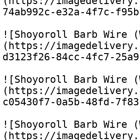
(https://imagedelivery.
74ab992c-e32a-4f7c-f95b
![Shoyoroll Barb Wire (
(https://imagedelivery.
d3123f26-84cc-4fc7-25a9
![Shoyoroll Barb Wire (
(https://imagedelivery.
c05430f7-0a5b-48fd-7f83
![Shoyoroll Barb Wire (
(https://imagedelivery.