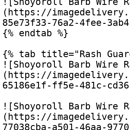
![Shoyoroll Barb Wire R
(https://imagedelivery.
85e73f33-76a2-4fee-3ab4
{% endtab %}

{% tab title="Rash Guar
![Shoyoroll Barb Wire R
(https://imagedelivery.
65186e1f-ff5e-481c-cd36
![Shoyoroll Barb Wire R
(https://imagedelivery.
77038cba-a501-46aa-9770