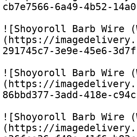
cb7e7566-6a49-4b52-14a0
![Shoyoroll Barb Wire (
(https://imagedelivery.
291745c7-3e9e-45e6-3d7f
![Shoyoroll Barb Wire (
(https://imagedelivery.
86bbd377-3add-418e-c94c
![Shoyoroll Barb Wire (
(https://imagedelivery.