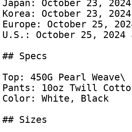
Japan: October 23, 2024
Korea: October 23, 2024
Europe: October 25, 202
U.S.: October 25, 2024 
## Specs

Top: 450G Pearl Weave\

Pants: 10oz Twill Cotton
Color: White, Black

## Sizes
