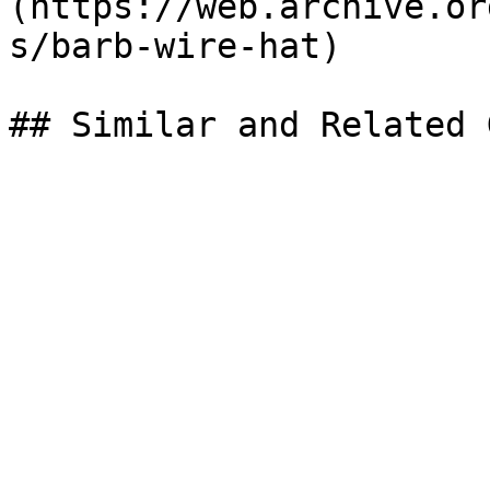
(https://web.archive.or
s/barb-wire-hat)
