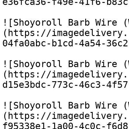
e36fca36-f49e-41f6-b83c
![Shoyoroll Barb Wire (
(https://imagedelivery.
04fa0abc-b1cd-4a54-36c2
![Shoyoroll Barb Wire (
(https://imagedelivery.
d15e3bdc-773c-46c3-4f57
![Shoyoroll Barb Wire (
(https://imagedelivery.
f95338e1-1a00-4c0c-f6d8