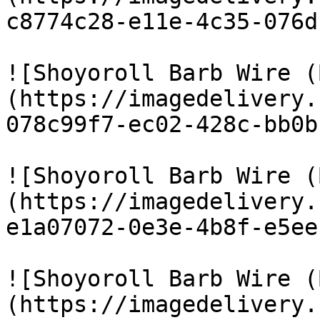
c8774c28-e11e-4c35-076d
![Shoyoroll Barb Wire (
(https://imagedelivery.
078c99f7-ec02-428c-bb0b
![Shoyoroll Barb Wire (
(https://imagedelivery.
e1a07072-0e3e-4b8f-e5ee
![Shoyoroll Barb Wire (
(https://imagedelivery.