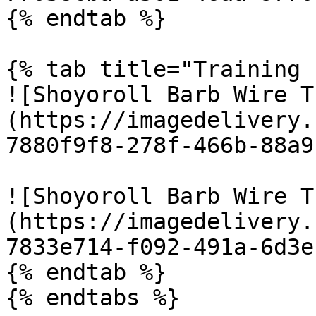
{% endtab %}

{% tab title="Training 
![Shoyoroll Barb Wire T
(https://imagedelivery.
7880f9f8-278f-466b-88a9
![Shoyoroll Barb Wire T
(https://imagedelivery.
7833e714-f092-491a-6d3e
{% endtab %}

{% endtabs %}
