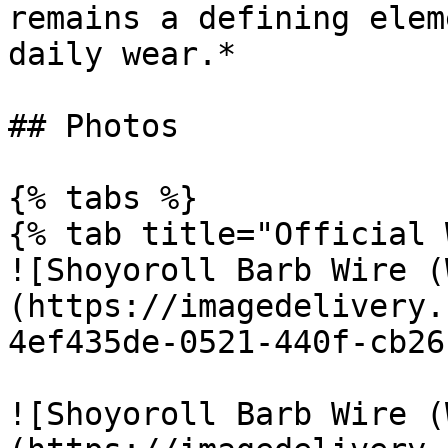
remains a defining elem
daily wear.*

## Photos

{% tabs %}

{% tab title="Official 
![Shoyoroll Barb Wire (
(https://imagedelivery.
4ef435de-0521-440f-cb26
![Shoyoroll Barb Wire (