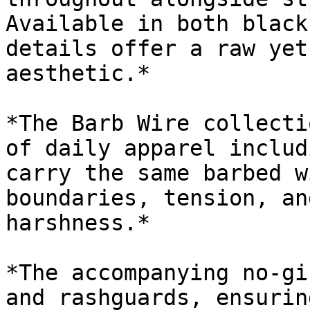
Available in both black
details offer a raw yet
aesthetic.*

*The Barb Wire collecti
of daily apparel includ
carry the same barbed w
boundaries, tension, an
harshness.*

*The accompanying no-gi
and rashguards, ensurin