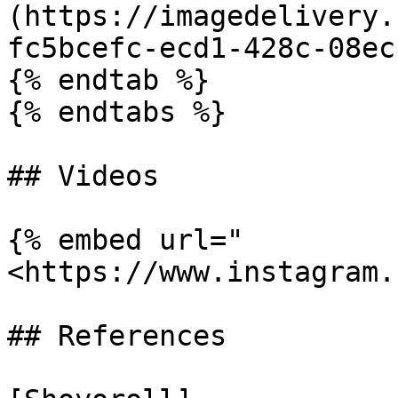
(https://imagedelivery.
fc5bcefc-ecd1-428c-08ec
{% endtab %}

{% endtabs %}

## Videos

{% embed url="
<https://www.instagram.
## References
