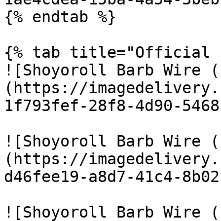
{% endtab %}

{% tab title="Official 
![Shoyoroll Barb Wire (
(https://imagedelivery.
1f793fef-28f8-4d90-5468
![Shoyoroll Barb Wire (
(https://imagedelivery.
d46fee19-a8d7-41c4-8b02
![Shoyoroll Barb Wire (