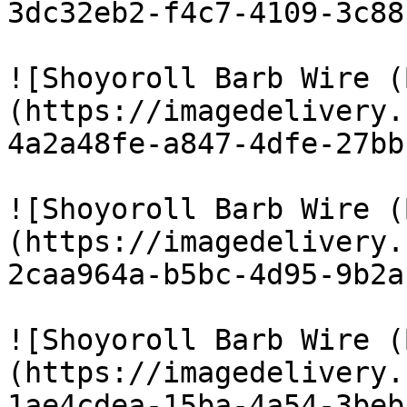
3dc32eb2-f4c7-4109-3c88
![Shoyoroll Barb Wire (
(https://imagedelivery.
4a2a48fe-a847-4dfe-27bb
![Shoyoroll Barb Wire (
(https://imagedelivery.
2caa964a-b5bc-4d95-9b2a
![Shoyoroll Barb Wire (
(https://imagedelivery.
1ae4cdea-15ba-4a54-3beb