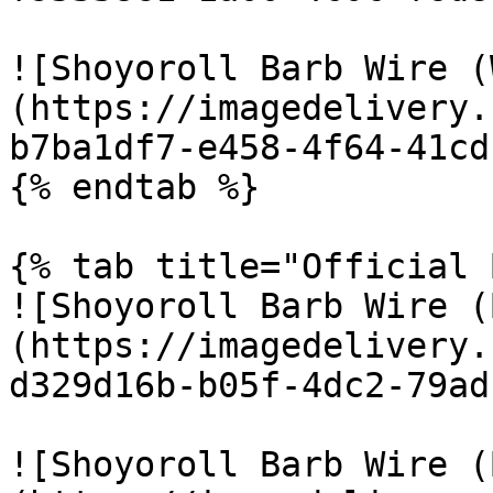
![Shoyoroll Barb Wire (
(https://imagedelivery.
b7ba1df7-e458-4f64-41cd
{% endtab %}

{% tab title="Official 
![Shoyoroll Barb Wire (
(https://imagedelivery.
d329d16b-b05f-4dc2-79ad
![Shoyoroll Barb Wire (