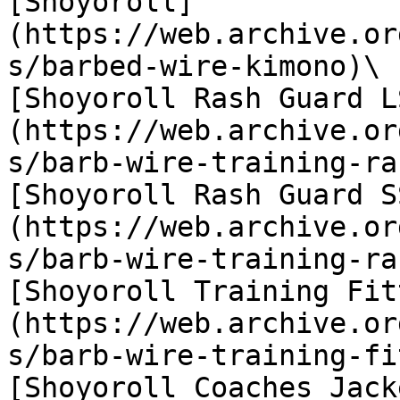
[Shoyoroll]
(https://web.archive.or
s/barbed-wire-kimono)\

[Shoyoroll Rash Guard L
(https://web.archive.or
s/barb-wire-training-ra
[Shoyoroll Rash Guard S
(https://web.archive.or
s/barb-wire-training-ra
[Shoyoroll Training Fit
(https://web.archive.or
s/barb-wire-training-fi
[Shoyoroll Coaches Jack