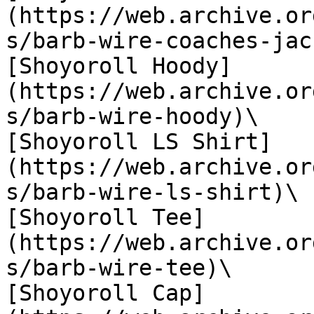
(https://web.archive.or
s/barb-wire-coaches-jac
[Shoyoroll Hoody]
(https://web.archive.or
s/barb-wire-hoody)\

[Shoyoroll LS Shirt]
(https://web.archive.or
s/barb-wire-ls-shirt)\

[Shoyoroll Tee]
(https://web.archive.or
s/barb-wire-tee)\

[Shoyoroll Cap]