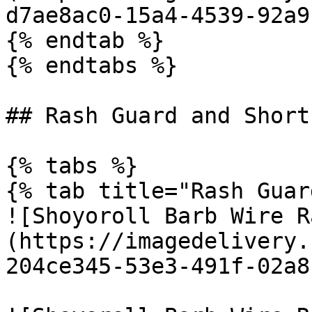
d7ae8ac0-15a4-4539-92a9
{% endtab %}

{% endtabs %}

## Rash Guard and Shorts
{% tabs %}

{% tab title="Rash Guar
![Shoyoroll Barb Wire R
(https://imagedelivery.
204ce345-53e3-491f-02a8