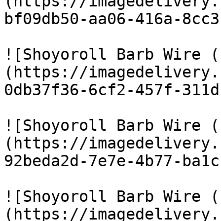
(https://imagedelivery.
bf09db50-aa06-416a-8cc3
![Shoyoroll Barb Wire (
(https://imagedelivery.
0db37f36-6cf2-457f-311d
![Shoyoroll Barb Wire (
(https://imagedelivery.
92beda2d-7e7e-4b77-ba1c
![Shoyoroll Barb Wire (
(https://imagedelivery.