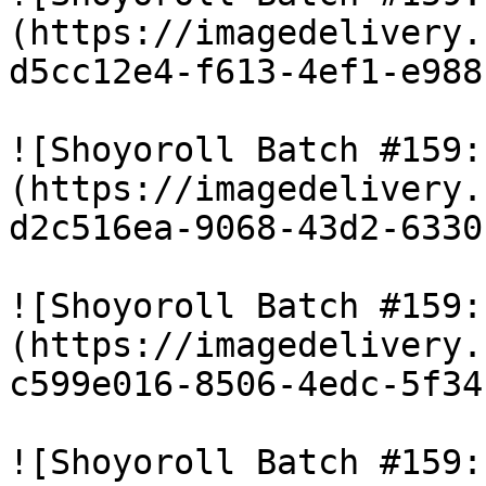
(https://imagedelivery.
d5cc12e4-f613-4ef1-e988
![Shoyoroll Batch #159:
(https://imagedelivery.
d2c516ea-9068-43d2-6330
![Shoyoroll Batch #159:
(https://imagedelivery.
c599e016-8506-4edc-5f34
![Shoyoroll Batch #159: