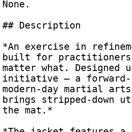
None.

## Description

*An exercise in refinem
built for practitioners
matter what. Designed u
initiative — a forward-
modern-day martial arts
brings stripped-down ut
the mat.*

*The jacket features a 