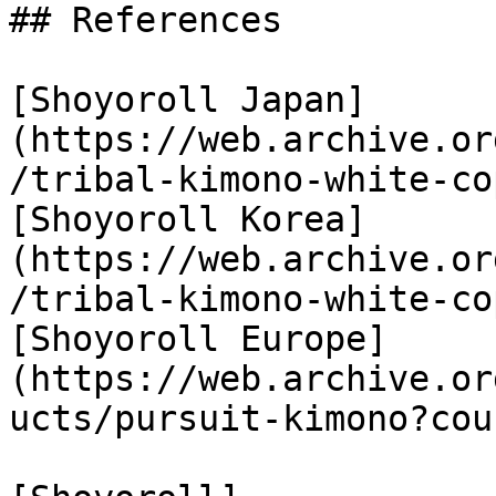
## References

[Shoyoroll Japan]
(https://web.archive.or
/tribal-kimono-white-cop
[Shoyoroll Korea]
(https://web.archive.or
/tribal-kimono-white-cop
[Shoyoroll Europe]
(https://web.archive.or
ucts/pursuit-kimono?cou