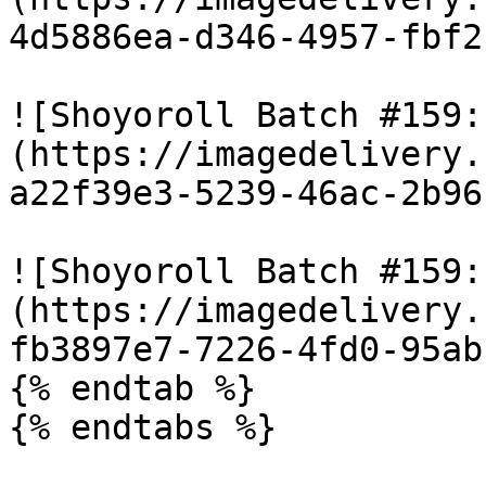
4d5886ea-d346-4957-fbf2
![Shoyoroll Batch #159:
(https://imagedelivery.
a22f39e3-5239-46ac-2b96
![Shoyoroll Batch #159:
(https://imagedelivery.
fb3897e7-7226-4fd0-95ab
{% endtab %}

{% endtabs %}
