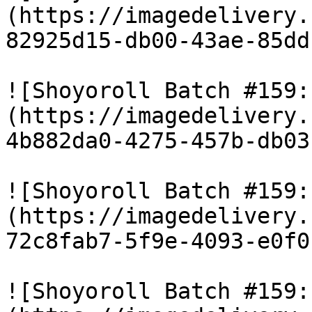
(https://imagedelivery.
82925d15-db00-43ae-85dd
![Shoyoroll Batch #159:
(https://imagedelivery.
4b882da0-4275-457b-db03
![Shoyoroll Batch #159:
(https://imagedelivery.
72c8fab7-5f9e-4093-e0f0
![Shoyoroll Batch #159: