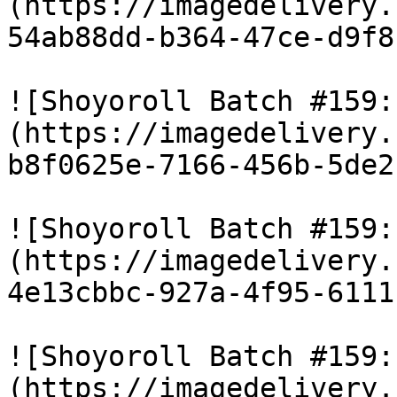
(https://imagedelivery.
54ab88dd-b364-47ce-d9f8
![Shoyoroll Batch #159:
(https://imagedelivery.
b8f0625e-7166-456b-5de2
![Shoyoroll Batch #159:
(https://imagedelivery.
4e13cbbc-927a-4f95-6111
![Shoyoroll Batch #159:
(https://imagedelivery.