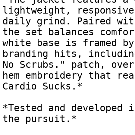
lightweight, responsive
daily grind. Paired wit
the set balances comfor
white base is framed by
branding hits, includin
No Scrubs." patch, over
hem embroidery that rea
Cardio Sucks.*

*Tested and developed i
the pursuit.*
