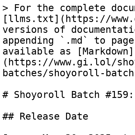
> For the complete docu
[llms.txt](https://www.
versions of documentati
appending `.md` to page
available as [Markdown]
(https://www.gi.lol/sho
batches/shoyoroll-batch
# Shoyoroll Batch #159:
## Release Date
