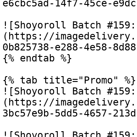
e6cbc5ad-14f7-45ce-e9dc
![Shoyoroll Batch #159:
(https://imagedelivery.
0b825738-e288-4e58-8d88
{% endtab %}

{% tab title="Promo" %}

![Shoyoroll Batch #159:
(https://imagedelivery.
3bc57e9b-5dd5-4657-213d
![Shoyoroll Batch #159: