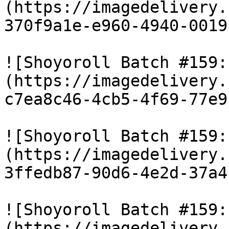
(https://imagedelivery.
370f9a1e-e960-4940-0019
![Shoyoroll Batch #159:
(https://imagedelivery.
c7ea8c46-4cb5-4f69-77e9
![Shoyoroll Batch #159:
(https://imagedelivery.
3ffedb87-90d6-4e2d-37a4
![Shoyoroll Batch #159:
(https://imagedelivery.