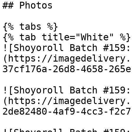
## Photos

{% tabs %}

{% tab title="White" %}

![Shoyoroll Batch #159:
(https://imagedelivery.
37cf176a-26d8-4658-265e
![Shoyoroll Batch #159:
(https://imagedelivery.
2de82480-4af9-4cc3-f2c7