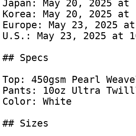
Japan: May 20, 2025 at 
Korea: May 20, 2025 at 
Europe: May 23, 2025 at
U.S.: May 23, 2025 at 1
## Specs

Top: 450gsm Pearl Weave\
Pants: 10oz Ultra Twill\
Color: White

## Sizes
