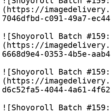
![Shoyoroll Batch #159:
(https://imagedelivery.
7046dfbd-c091-49a7-ec44
![Shoyoroll Batch #159:
(https://imagedelivery.
6668d9e4-0353-4b5e-aab4
![Shoyoroll Batch #159:
(https://imagedelivery.
d6c52fa5-4044-4a61-4f62
![Shoyoroll Batch #159: