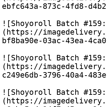
ebfc643a-873c-4fd8-d4b2
![Shoyoroll Batch #159:
(https://imagedelivery.
bf8ba90e-03ac-43ea-4ca0
![Shoyoroll Batch #159:
(https://imagedelivery.
c249e6db-3796-40a4-483e
![Shoyoroll Batch #159:
(https://imagedelivery.