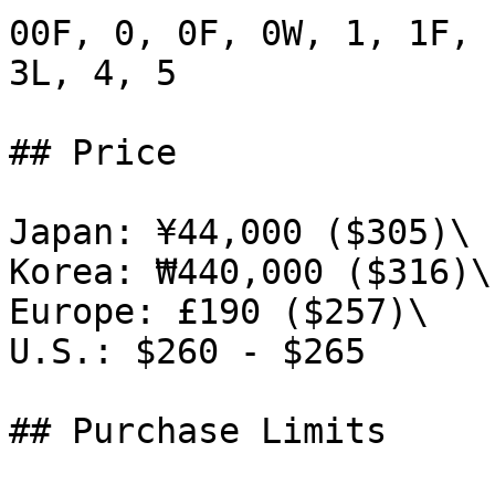
00F, 0, 0F, 0W, 1, 1F, 
3L, 4, 5

## Price

Japan: ¥44,000 ($305)\

Korea: ₩440,000 ($316)\

Europe: £190 ($257)\

U.S.: $260 - $265

## Purchase Limits
