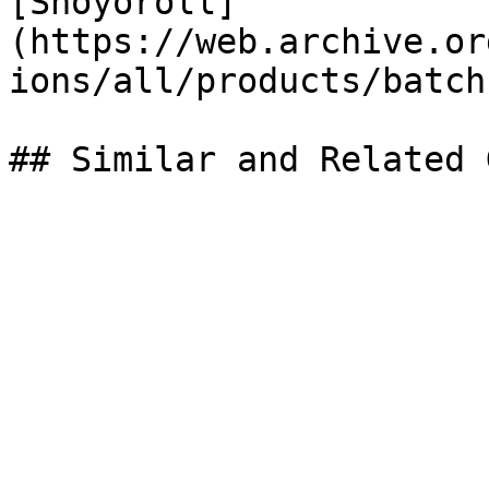
[Shoyoroll]
(https://web.archive.or
ions/all/products/batch