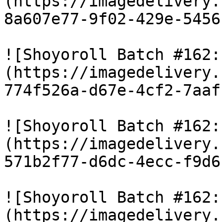
(https://imagedelivery.
8a607e77-9f02-429e-5456
![Shoyoroll Batch #162:
(https://imagedelivery.
774f526a-d67e-4cf2-7aaf
![Shoyoroll Batch #162:
(https://imagedelivery.
571b2f77-d6dc-4ecc-f9d6
![Shoyoroll Batch #162:
(https://imagedelivery.