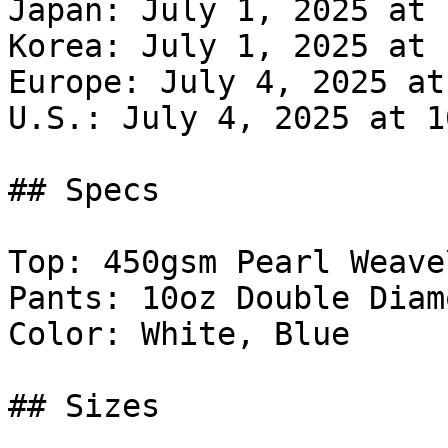
Japan: July 1, 2025 at 
Korea: July 1, 2025 at 
Europe: July 4, 2025 at
U.S.: July 4, 2025 at 1
## Specs

Top: 450gsm Pearl Weave\
Pants: 10oz Double Diam
Color: White, Blue

## Sizes
