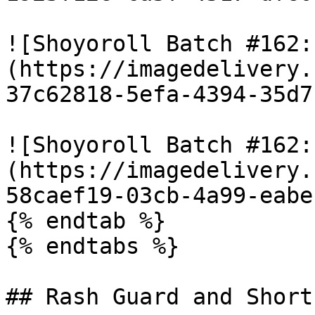
![Shoyoroll Batch #162:
(https://imagedelivery.
37c62818-5efa-4394-35d7
![Shoyoroll Batch #162:
(https://imagedelivery.
58caef19-03cb-4a99-eabe
{% endtab %}

{% endtabs %}

## Rash Guard and Shorts