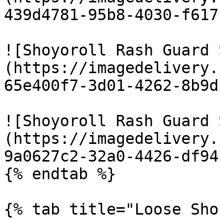
439d4781-95b8-4030-f617
![Shoyoroll Rash Guard 
(https://imagedelivery.
65e400f7-3d01-4262-8b9d
![Shoyoroll Rash Guard 
(https://imagedelivery.
9a0627c2-32a0-4426-df94
{% endtab %}

{% tab title="Loose Sho