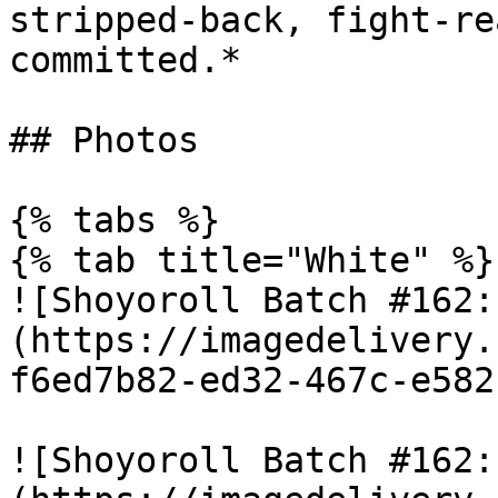
stripped-back, fight-re
committed.*

## Photos

{% tabs %}

{% tab title="White" %}

![Shoyoroll Batch #162:
(https://imagedelivery.
f6ed7b82-ed32-467c-e582
![Shoyoroll Batch #162: