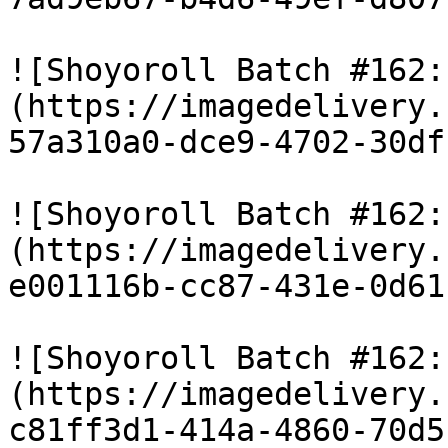
![Shoyoroll Batch #162:
(https://imagedelivery.
57a310a0-dce9-4702-30df
![Shoyoroll Batch #162:
(https://imagedelivery.
e001116b-cc87-431e-0d61
![Shoyoroll Batch #162:
(https://imagedelivery.
c81ff3d1-414a-4860-70d5