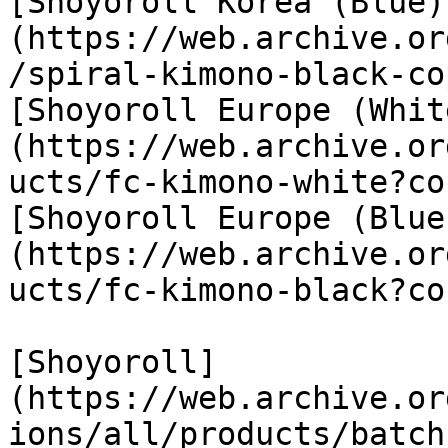
[Shoyoroll Korea (Blue)
(https://web.archive.or
/spiral-kimono-black-co
[Shoyoroll Europe (Whit
(https://web.archive.or
ucts/fc-kimono-white?co
[Shoyoroll Europe (Blue
(https://web.archive.or
ucts/fc-kimono-black?co
[Shoyoroll]
(https://web.archive.or
ions/all/products/batch