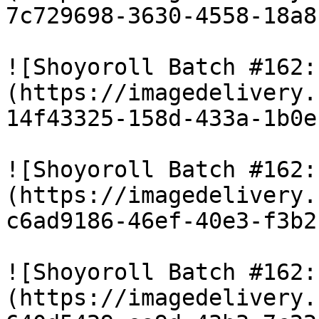
7c729698-3630-4558-18a8
![Shoyoroll Batch #162:
(https://imagedelivery.
14f43325-158d-433a-1b0e
![Shoyoroll Batch #162:
(https://imagedelivery.
c6ad9186-46ef-40e3-f3b2
![Shoyoroll Batch #162:
(https://imagedelivery.