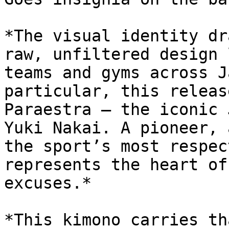
*The visual identity dr
raw, unfiltered design 
teams and gyms across J
particular, this releas
Paraestra — the iconic 
Yuki Nakai. A pioneer, 
the sport’s most respec
represents the heart of
excuses.*

*This kimono carries th