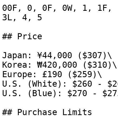
00F, 0, 0F, 0W, 1, 1F, 
3L, 4, 5

## Price

Japan: ¥44,000 ($307)\

Korea: ₩420,000 ($310)\

Europe: £190 ($259)\

U.S. (White): $260 - $26
U.S. (Blue): $270 - $275
## Purchase Limits
