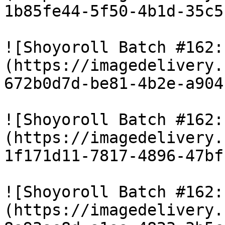
1b85fe44-5f50-4b1d-35c5
![Shoyoroll Batch #162:
(https://imagedelivery.
672b0d7d-be81-4b2e-a904
![Shoyoroll Batch #162:
(https://imagedelivery.
1f171d11-7817-4896-47bf
![Shoyoroll Batch #162:
(https://imagedelivery.