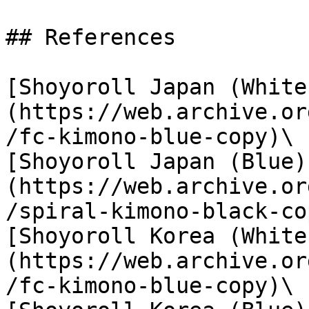
## References

[Shoyoroll Japan (White
(https://web.archive.or
/fc-kimono-blue-copy)\

[Shoyoroll Japan (Blue)
(https://web.archive.or
/spiral-kimono-black-co
[Shoyoroll Korea (White
(https://web.archive.or
/fc-kimono-blue-copy)\
