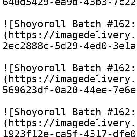
640d5429-ea9d-43b3-7c22
![Shoyoroll Batch #162:
(https://imagedelivery.
2ec2888c-5d29-4ed0-3e1a
![Shoyoroll Batch #162:
(https://imagedelivery.
569623df-0a20-44ee-7e6e
![Shoyoroll Batch #162:
(https://imagedelivery.
1923f12e-ca5f-4517-dfe0