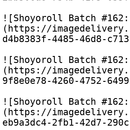
![Shoyoroll Batch #162:
(https://imagedelivery.
d4b8383f-4485-46d8-c713
![Shoyoroll Batch #162:
(https://imagedelivery.
9f8e0e78-4260-4752-6499
![Shoyoroll Batch #162:
(https://imagedelivery.
eb9a3dc4-2fb1-42d7-290c