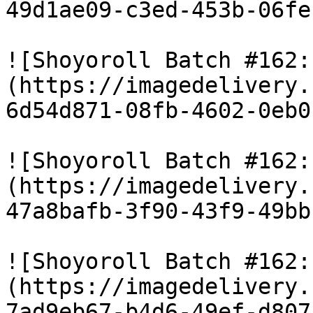
49d1ae09-c3ed-453b-06fe
![Shoyoroll Batch #162:
(https://imagedelivery.
6d54d871-08fb-4602-0eb0
![Shoyoroll Batch #162:
(https://imagedelivery.
47a8bafb-3f90-43f9-49bb
![Shoyoroll Batch #162:
(https://imagedelivery.
7ad9eb67-b4d6-49ef-d807