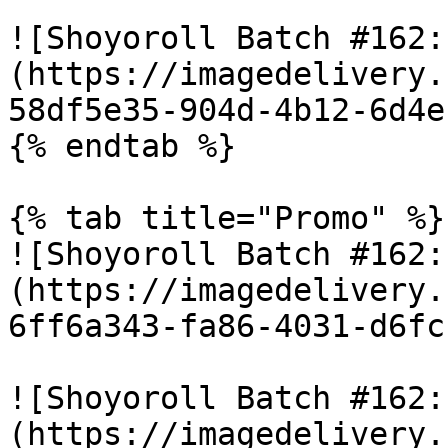
![Shoyoroll Batch #162:
(https://imagedelivery.
58df5e35-904d-4b12-6d4e
{% endtab %}

{% tab title="Promo" %}

![Shoyoroll Batch #162:
(https://imagedelivery.
6ff6a343-fa86-4031-d6fc
![Shoyoroll Batch #162:
(https://imagedelivery.