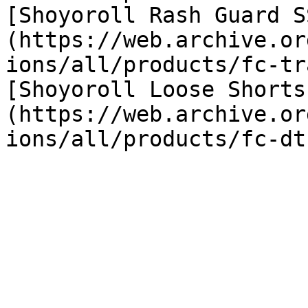
[Shoyoroll Rash Guard S
(https://web.archive.or
ions/all/products/fc-tr
[Shoyoroll Loose Shorts
(https://web.archive.or