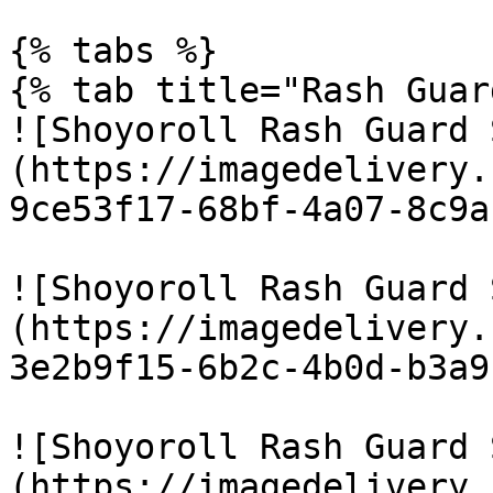
{% tabs %}

{% tab title="Rash Guar
![Shoyoroll Rash Guard 
(https://imagedelivery.
9ce53f17-68bf-4a07-8c9a
![Shoyoroll Rash Guard 
(https://imagedelivery.
3e2b9f15-6b2c-4b0d-b3a9
![Shoyoroll Rash Guard 
(https://imagedelivery.