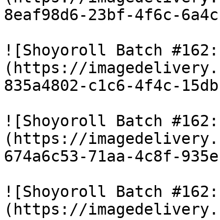
8eaf98d6-23bf-4f6c-6a4c
![Shoyoroll Batch #162:
(https://imagedelivery.
835a4802-c1c6-4f4c-15db
![Shoyoroll Batch #162:
(https://imagedelivery.
674a6c53-71aa-4c8f-935e
![Shoyoroll Batch #162:
(https://imagedelivery.