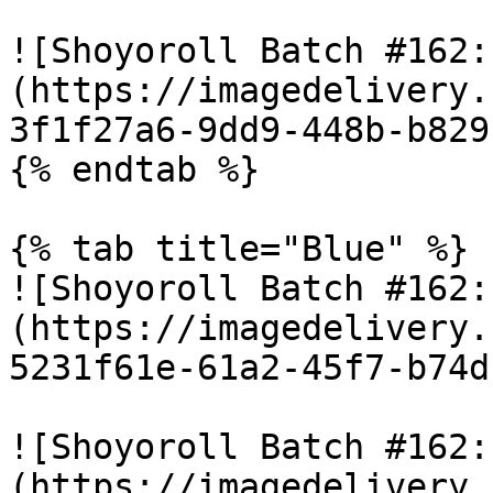
![Shoyoroll Batch #162:
(https://imagedelivery.
3f1f27a6-9dd9-448b-b829
{% endtab %}

{% tab title="Blue" %}

![Shoyoroll Batch #162:
(https://imagedelivery.
5231f61e-61a2-45f7-b74d
![Shoyoroll Batch #162:
(https://imagedelivery.