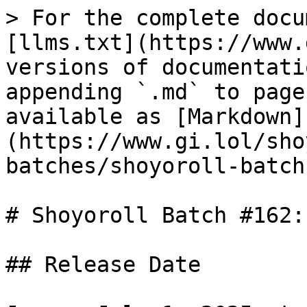
> For the complete docu
[llms.txt](https://www.
versions of documentati
appending `.md` to page
available as [Markdown]
(https://www.gi.lol/sho
batches/shoyoroll-batch
# Shoyoroll Batch #162: 
## Release Date
