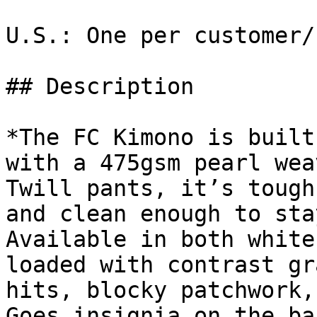
U.S.: One per customer/
## Description

*The FC Kimono is built
with a 475gsm pearl wea
Twill pants, it’s tough
and clean enough to sta
Available in both white
loaded with contrast gr
hits, blocky patchwork,
Goes insignia on the ba