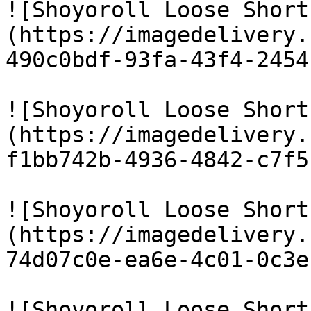
![Shoyoroll Loose Short
(https://imagedelivery.
490c0bdf-93fa-43f4-2454
![Shoyoroll Loose Short
(https://imagedelivery.
f1bb742b-4936-4842-c7f5
![Shoyoroll Loose Short
(https://imagedelivery.
74d07c0e-ea6e-4c01-0c3e
![Shoyoroll Loose Short