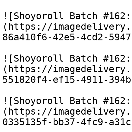
![Shoyoroll Batch #162:
(https://imagedelivery.
86a410f6-42e5-4cd2-5947
![Shoyoroll Batch #162:
(https://imagedelivery.
551820f4-ef15-4911-394b
![Shoyoroll Batch #162:
(https://imagedelivery.
0335135f-bb37-4fc9-a31c