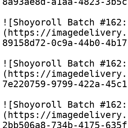
8a93ae8d-a1aa-4823-3b5c
![Shoyoroll Batch #162:
(https://imagedelivery.
89158d72-0c9a-44b0-4b17
![Shoyoroll Batch #162:
(https://imagedelivery.
7e220759-9799-422a-45c1
![Shoyoroll Batch #162:
(https://imagedelivery.
2bb506a8-734b-4175-635f