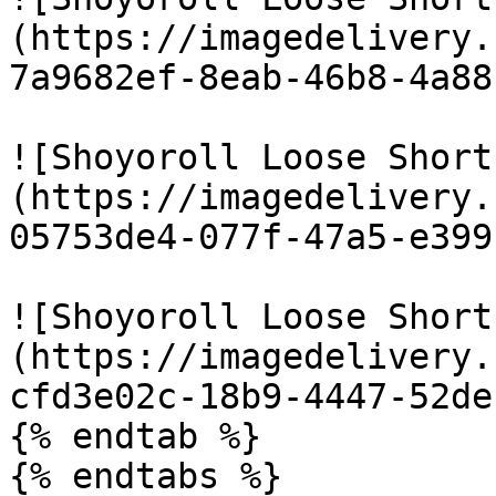
(https://imagedelivery.
7a9682ef-8eab-46b8-4a88
![Shoyoroll Loose Short
(https://imagedelivery.
05753de4-077f-47a5-e399
![Shoyoroll Loose Short
(https://imagedelivery.
cfd3e02c-18b9-4447-52de
{% endtab %}

{% endtabs %}
