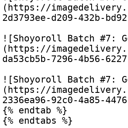
(https://imagedelivery.
2d3793ee-d209-432b-bd92
![Shoyoroll Batch #7: G
(https://imagedelivery.
da53cb5b-7296-4b56-6227
![Shoyoroll Batch #7: G
(https://imagedelivery.
2336ea96-92c0-4a85-4476
{% endtab %}

{% endtabs %}
