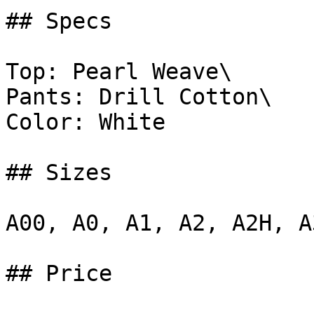
## Specs

Top: Pearl Weave\

Pants: Drill Cotton\

Color: White

## Sizes

A00, A0, A1, A2, A2H, A
## Price
