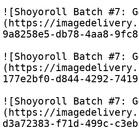
![Shoyoroll Batch #7: G
(https://imagedelivery.
9a8258e5-db78-4aa8-9fc8
![Shoyoroll Batch #7: G
(https://imagedelivery.
177e2bf0-d844-4292-7419
![Shoyoroll Batch #7: G
(https://imagedelivery.
d3a72383-f71d-499c-c3eb