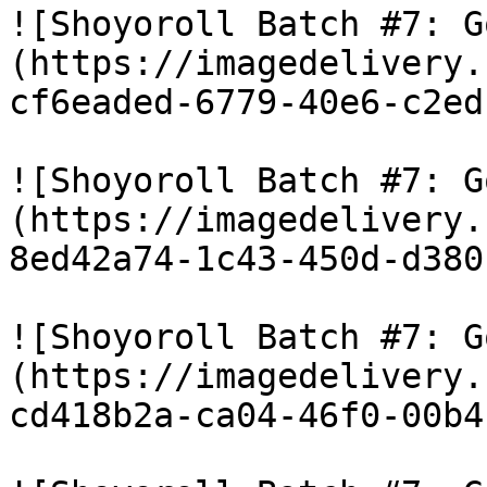
![Shoyoroll Batch #7: G
(https://imagedelivery.
cf6eaded-6779-40e6-c2ed
![Shoyoroll Batch #7: G
(https://imagedelivery.
8ed42a74-1c43-450d-d380
![Shoyoroll Batch #7: G
(https://imagedelivery.
cd418b2a-ca04-46f0-00b4