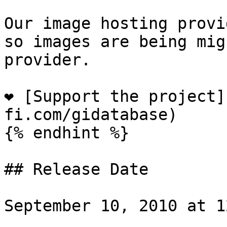
Our image hosting provi
so images are being mig
provider.

❤️ [Support the project
fi.com/gidatabase)

{% endhint %}

## Release Date

September 10, 2010 at 1