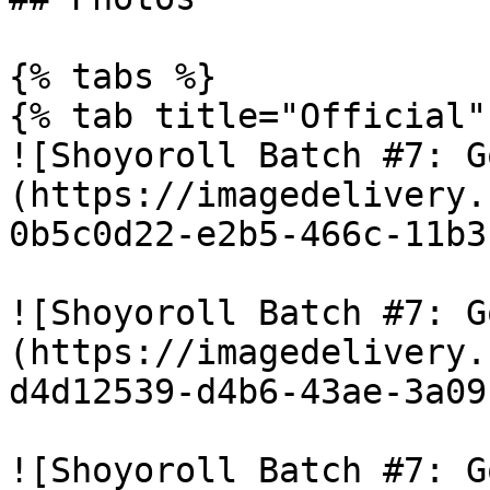
{% tabs %}

{% tab title="Official" 
![Shoyoroll Batch #7: G
(https://imagedelivery.
0b5c0d22-e2b5-466c-11b3
![Shoyoroll Batch #7: G
(https://imagedelivery.
d4d12539-d4b6-43ae-3a09
![Shoyoroll Batch #7: G