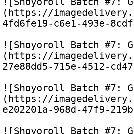
![Shoyoroll Batch #7: G
(https://imagedelivery.
4fd6fe19-c6e1-493e-8cdf
![Shoyoroll Batch #7: G
(https://imagedelivery.
27e88dd5-715e-4512-cd47
![Shoyoroll Batch #7: G
(https://imagedelivery.
e202201a-968d-47f9-219b
![Shoyoroll Batch #7: G