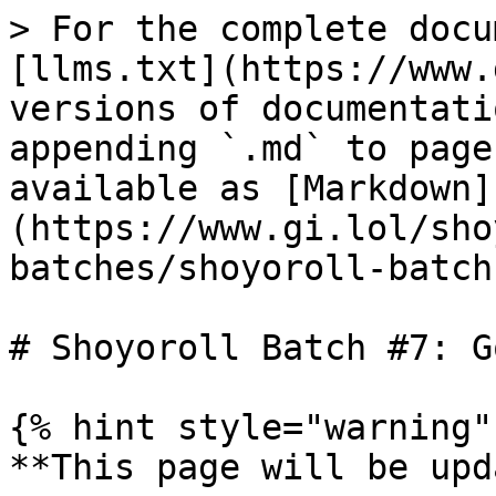
> For the complete docu
[llms.txt](https://www.
versions of documentati
appending `.md` to page
available as [Markdown]
(https://www.gi.lol/sho
batches/shoyoroll-batch
# Shoyoroll Batch #7: G
{% hint style="warning" 
**This page will be upd