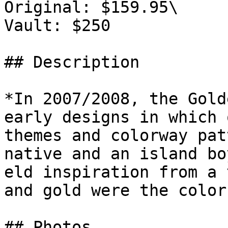
Original: $159.95\

Vault: $250

## Description

*In 2007/2008, the Gold
early designs in which 
themes and colorway pat
native and an island bo
eld inspiration from a 
and gold were the color
## Photos
