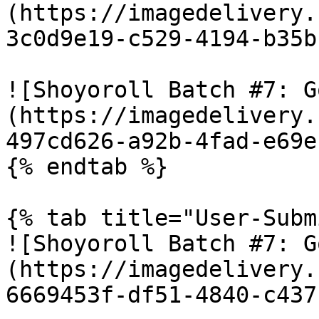
(https://imagedelivery.
3c0d9e19-c529-4194-b35b
![Shoyoroll Batch #7: G
(https://imagedelivery.
497cd626-a92b-4fad-e69e
{% endtab %}

{% tab title="User-Subm
![Shoyoroll Batch #7: G
(https://imagedelivery.
6669453f-df51-4840-c437