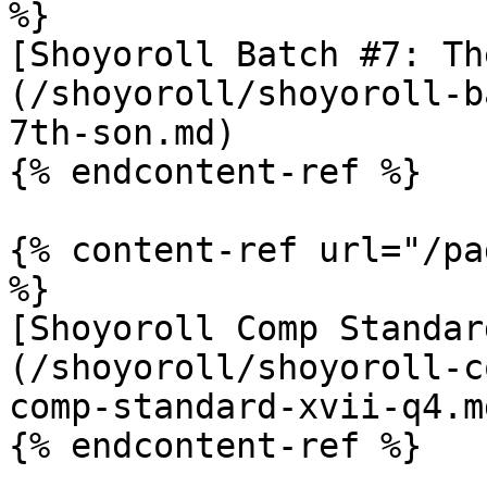
%}

[Shoyoroll Batch #7: Th
(/shoyoroll/shoyoroll-b
7th-son.md)

{% endcontent-ref %}

{% content-ref url="/pa
%}

[Shoyoroll Comp Standar
(/shoyoroll/shoyoroll-c
comp-standard-xvii-q4.md