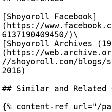
[Shoyoroll Facebook]
(https://www.facebook.c
6137190409450/)\

[Shoyoroll Archives (19
(https://web.archive.or
//shoyoroll.com/blogs/s
2016)

## Similar and Related G
{% content-ref url="/pa