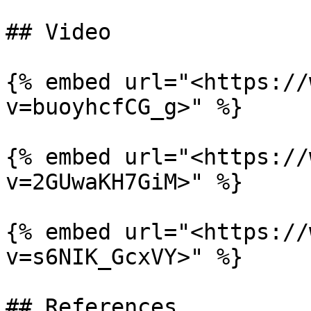
## Video

{% embed url="<https://
v=buoyhcfCG_g>" %}

{% embed url="<https://
v=2GUwaKH7GiM>" %}

{% embed url="<https://
v=s6NIK_GcxVY>" %}

## References
