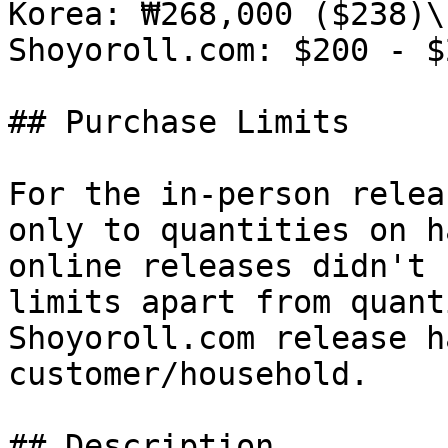
Korea: ₩268,000 ($238)\

Shoyoroll.com: $200 - $2
## Purchase Limits

For the in-person relea
only to quantities on h
online releases didn't 
limits apart from quant
Shoyoroll.com release h
customer/household.

## Description
