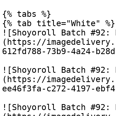
{% tabs %}

{% tab title="White" %}

![Shoyoroll Batch #92: 
(https://imagedelivery.
612fd788-73b9-4a24-b28d
![Shoyoroll Batch #92: 
(https://imagedelivery.
ee46f3fa-c272-4197-ebf4
![Shoyoroll Batch #92: 