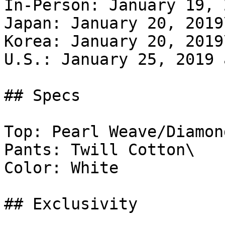
In-Person: January 19, 
Japan: January 20, 2019\
Korea: January 20, 2019\
U.S.: January 25, 2019 
## Specs

Top: Pearl Weave/Diamon
Pants: Twill Cotton\

Color: White

## Exclusivity
