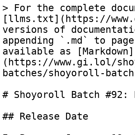
> For the complete docu
[llms.txt](https://www.
versions of documentati
appending `.md` to page
available as [Markdown]
(https://www.gi.lol/sho
batches/shoyoroll-batch
# Shoyoroll Batch #92: 
## Release Date
