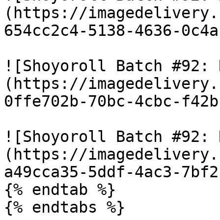
(https://imagedelivery.
654cc2c4-5138-4636-0c4a
![Shoyoroll Batch #92: 
(https://imagedelivery.
0ffe702b-70bc-4cbc-f42b
![Shoyoroll Batch #92: 
(https://imagedelivery.
a49cca35-5ddf-4ac3-7bf2
{% endtab %}

{% endtabs %}
