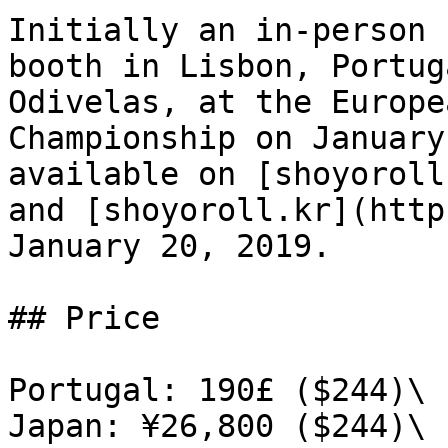
Initially an in-person 
booth in Lisbon, Portug
Odivelas, at the Europe
Championship on January
available on [shoyoroll
and [shoyoroll.kr](http
January 20, 2019.

## Price

Portugal: 190£ ($244)\

Japan: ¥26,800 ($244)\
