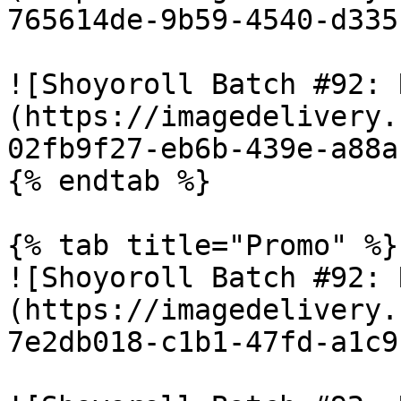
765614de-9b59-4540-d335
![Shoyoroll Batch #92: 
(https://imagedelivery.
02fb9f27-eb6b-439e-a88a
{% endtab %}

{% tab title="Promo" %}

![Shoyoroll Batch #92: 
(https://imagedelivery.
7e2db018-c1b1-47fd-a1c9