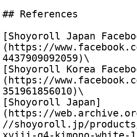
## References

[Shoyoroll Japan Facebo
(https://www.facebook.c
4437909092059)\

[Shoyoroll Korea Facebo
(https://www.facebook.c
351961856010)\

[Shoyoroll Japan]
(https://web.archive.or
//shoyoroll.jp/products
xviii-q4-kimono-white-1