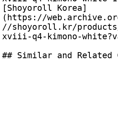
[Shoyoroll Korea]
(https://web.archive.or
//shoyoroll.kr/products
xviii-q4-kimono-white?v