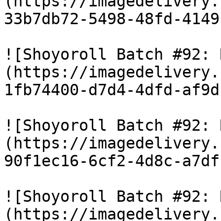
(https://imagedelivery.
33b7db72-5498-48fd-4149
![Shoyoroll Batch #92: 
(https://imagedelivery.
1fb74400-d7d4-4dfd-af9d
![Shoyoroll Batch #92: 
(https://imagedelivery.
90f1ec16-6cf2-4d8c-a7df
![Shoyoroll Batch #92: 
(https://imagedelivery.