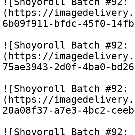
![Shoyoroll Batch #92: 
(https://imagedelivery.
6b09f911-bfdc-45f0-14fb
![Shoyoroll Batch #92: 
(https://imagedelivery.
75ae3943-2d0f-4ba0-bd26
![Shoyoroll Batch #92: 
(https://imagedelivery.
20a08f37-a7e3-4bc2-ceeb
![Shoyoroll Batch #92: 