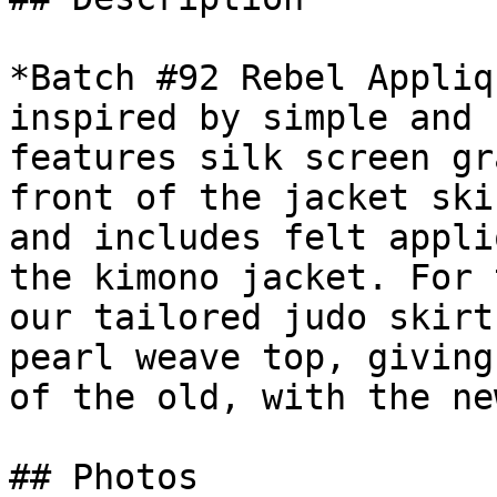
*Batch #92 Rebel Appliq
inspired by simple and 
features silk screen gr
front of the jacket ski
and includes felt appli
the kimono jacket. For 
our tailored judo skirt
pearl weave top, giving
of the old, with the new
## Photos
