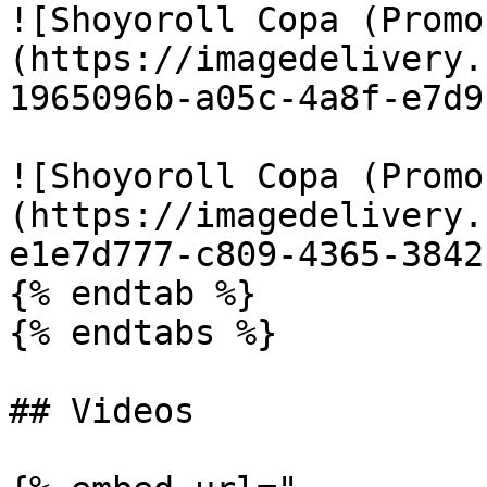
![Shoyoroll Copa (Promo
(https://imagedelivery.
1965096b-a05c-4a8f-e7d9
![Shoyoroll Copa (Promo
(https://imagedelivery.
e1e7d777-c809-4365-3842
{% endtab %}

{% endtabs %}

## Videos
