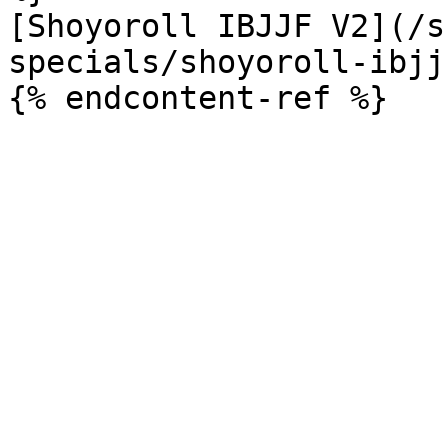
[Shoyoroll IBJJF V2](/s
specials/shoyoroll-ibjj