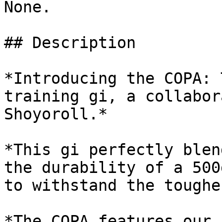
None.

## Description

*Introducing the COPA: 
training gi, a collabor
Shoyoroll.*

*This gi perfectly blen
the durability of a 500
to withstand the toughe
*The COPA features our 