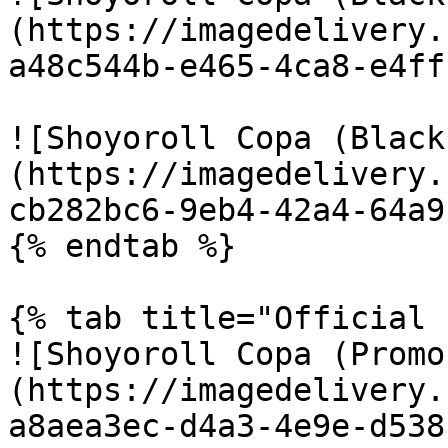
(https://imagedelivery.
a48c544b-e465-4ca8-e4ff
![Shoyoroll Copa (Black
(https://imagedelivery.
cb282bc6-9eb4-42a4-64a9
{% endtab %}

{% tab title="Official 
![Shoyoroll Copa (Promo
(https://imagedelivery.
a8aea3ec-d4a3-4e9e-d538