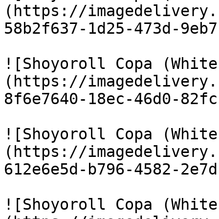
(https://imagedelivery.
58b2f637-1d25-473d-9eb7
![Shoyoroll Copa (White
(https://imagedelivery.
8f6e7640-18ec-46d0-82fc
![Shoyoroll Copa (White
(https://imagedelivery.
612e6e5d-b796-4582-2e7d
![Shoyoroll Copa (White