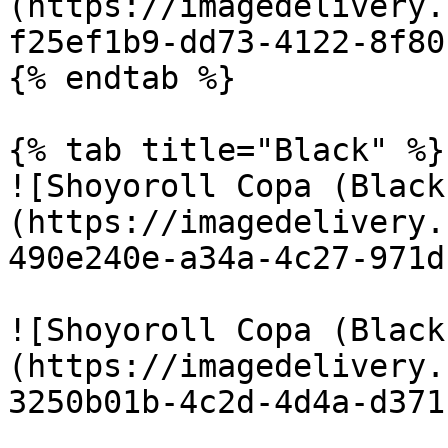
(https://imagedelivery.
f25ef1b9-dd73-4122-8f80
{% endtab %}

{% tab title="Black" %}

![Shoyoroll Copa (Black
(https://imagedelivery.
490e240e-a34a-4c27-971d
![Shoyoroll Copa (Black
(https://imagedelivery.
3250b01b-4c2d-4d4a-d371