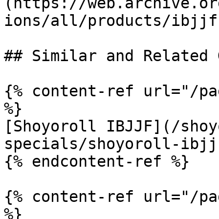
(https://web.archive.or
ions/all/products/ibjjf
## Similar and Related G
{% content-ref url="/pa
%}

[Shoyoroll IBJJF](/shoy
specials/shoyoroll-ibjj
{% endcontent-ref %}

{% content-ref url="/pa
%}
