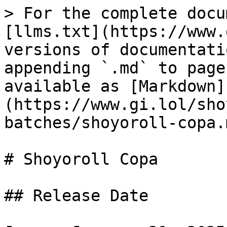
> For the complete docu
[llms.txt](https://www.
versions of documentati
appending `.md` to page
available as [Markdown]
(https://www.gi.lol/sho
batches/shoyoroll-copa.m
# Shoyoroll Copa

## Release Date
