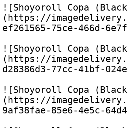
![Shoyoroll Copa (Black
(https://imagedelivery.
ef261565-75ce-466d-6e7f
![Shoyoroll Copa (Black
(https://imagedelivery.
d28386d3-77cc-41bf-024e
![Shoyoroll Copa (Black
(https://imagedelivery.
9af38fae-85e6-4e5c-64d4