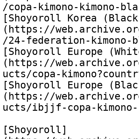
/copa-kimono-kimono-bla
[Shoyoroll Korea (Black
(https://web.archive.or
/24-federation-kimono-b
[Shoyoroll Europe (Whit
(https://web.archive.or
ucts/copa-kimono?countr
[Shoyoroll Europe (Blac
(https://web.archive.or
ucts/ibjjf-copa-kimono-
[Shoyoroll]