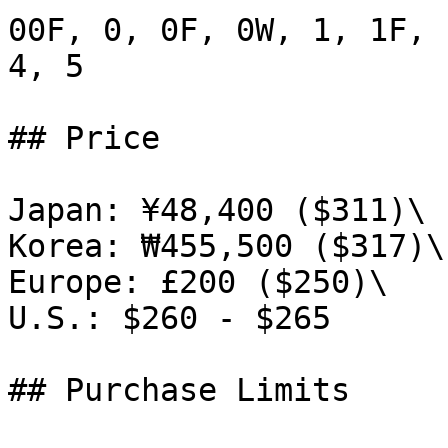
00F, 0, 0F, 0W, 1, 1F, 
4, 5

## Price

Japan: ¥48,400 ($311)\

Korea: ₩455,500 ($317)\

Europe: £200 ($250)\

U.S.: $260 - $265

## Purchase Limits
