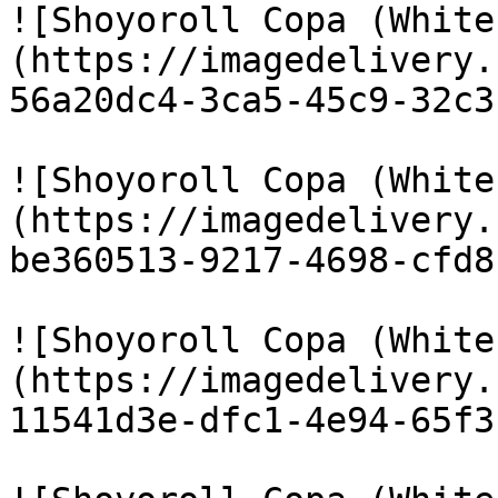
![Shoyoroll Copa (White
(https://imagedelivery.
56a20dc4-3ca5-45c9-32c3
![Shoyoroll Copa (White
(https://imagedelivery.
be360513-9217-4698-cfd8
![Shoyoroll Copa (White
(https://imagedelivery.
11541d3e-dfc1-4e94-65f3