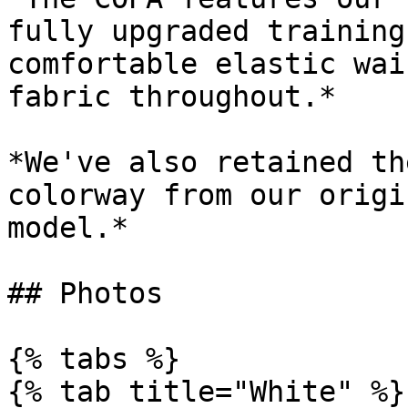
fully upgraded training
comfortable elastic wai
fabric throughout.*

*We've also retained th
colorway from our origi
model.*

## Photos

{% tabs %}

{% tab title="White" %}
