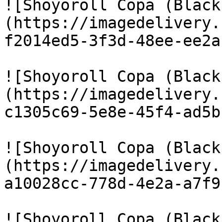
![Shoyoroll Copa (Black
(https://imagedelivery.
f2014ed5-3f3d-48ee-ee2a
![Shoyoroll Copa (Black
(https://imagedelivery.
c1305c69-5e8e-45f4-ad5b
![Shoyoroll Copa (Black
(https://imagedelivery.
a10028cc-778d-4e2a-a7f9
![Shoyoroll Copa (Black