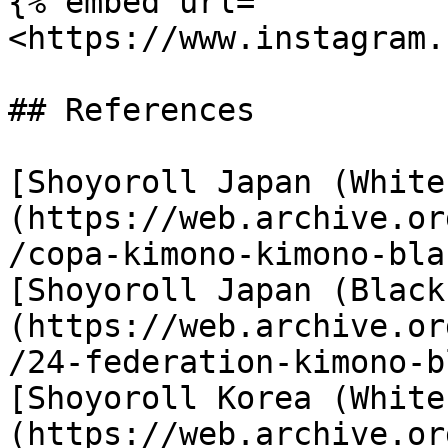
{% embed url="
<https://www.instagram.
## References

[Shoyoroll Japan (White
(https://web.archive.or
/copa-kimono-kimono-bla
[Shoyoroll Japan (Black
(https://web.archive.or
/24-federation-kimono-b
[Shoyoroll Korea (White
(https://web.archive.or