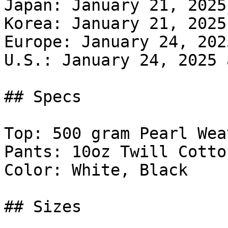
Japan: January 21, 2025
Korea: January 21, 2025
Europe: January 24, 202
U.S.: January 24, 2025 
## Specs

Top: 500 gram Pearl Wea
Pants: 10oz Twill Cotton
Color: White, Black

## Sizes
