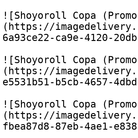
![Shoyoroll Copa (Promo
(https://imagedelivery.
6a93ce22-ca9e-4120-20db
![Shoyoroll Copa (Promo
(https://imagedelivery.
e5531b51-b5cb-4657-4dbd
![Shoyoroll Copa (Promo
(https://imagedelivery.
fbea87d8-87eb-4ae1-e838