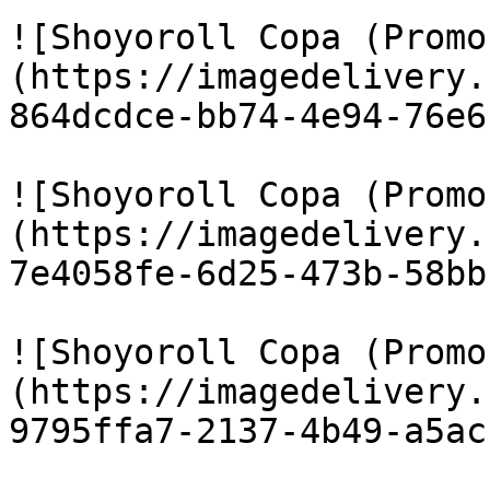
![Shoyoroll Copa (Promo
(https://imagedelivery.
864dcdce-bb74-4e94-76e6
![Shoyoroll Copa (Promo
(https://imagedelivery.
7e4058fe-6d25-473b-58bb
![Shoyoroll Copa (Promo
(https://imagedelivery.
9795ffa7-2137-4b49-a5ac