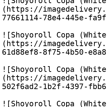
![Shoyoroll Copa (White
(https://imagedelivery.
77661114-78e4-445e-fa9f
![Shoyoroll Copa (White
(https://imagedelivery.
61d88ef8-8f75-4b50-e8a8
![Shoyoroll Copa (White
(https://imagedelivery.
502f6ad2-1b2f-4397-fbb6
![Shoyoroll Copa (White