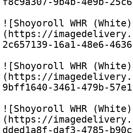
f8c9a307-9b4b-4e9b-25c6
![Shoyoroll WHR (White)
(https://imagedelivery.
2c657139-16a1-48e6-4636
![Shoyoroll WHR (White)
(https://imagedelivery.
9bff1640-3461-479b-57e1
![Shoyoroll WHR (White)
(https://imagedelivery.
dded1a8f-daf3-4785-b90c