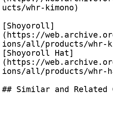
ucts/whr-kimono)

[Shoyoroll]
(https://web.archive.or
ions/all/products/whr-k
[Shoyoroll Hat]
(https://web.archive.or
ions/all/products/whr-ha