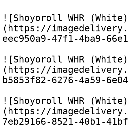
![Shoyoroll WHR (White)
(https://imagedelivery.
eec950a9-47f1-4ba9-66e1
![Shoyoroll WHR (White)
(https://imagedelivery.
b5853f82-6276-4a59-6e04
![Shoyoroll WHR (White)
(https://imagedelivery.
7eb29166-8521-40b1-41bf