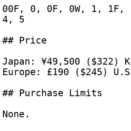
00F, 0, 0F, 0W, 1, 1F, 
4, 5

## Price

Japan: ¥49,500 ($322) K
Europe: £190 ($245) U.S
## Purchase Limits

None.
