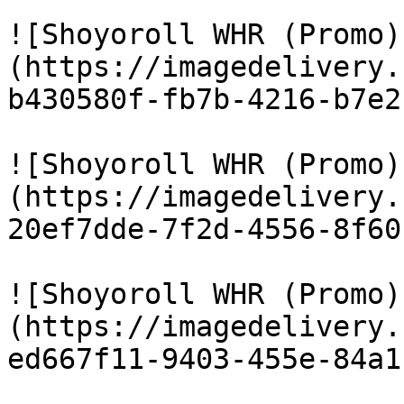
![Shoyoroll WHR (Promo)
(https://imagedelivery.
b430580f-fb7b-4216-b7e2
![Shoyoroll WHR (Promo)
(https://imagedelivery.
20ef7dde-7f2d-4556-8f60
![Shoyoroll WHR (Promo)
(https://imagedelivery.
ed667f11-9403-455e-84a1