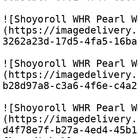
![Shoyoroll WHR Pearl W
(https://imagedelivery.
3262a23d-17d5-4fa5-16ba
![Shoyoroll WHR Pearl W
(https://imagedelivery.
b28d97a8-c3a6-4f6e-c4a2
![Shoyoroll WHR Pearl W
(https://imagedelivery.
d4f78e7f-b27a-4ed4-45b1