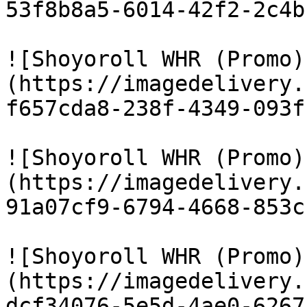
53f8b8a5-6014-42f2-2c4b
![Shoyoroll WHR (Promo)
(https://imagedelivery.
f657cda8-238f-4349-093f
![Shoyoroll WHR (Promo)
(https://imagedelivery.
91a07cf9-6794-4668-853c
![Shoyoroll WHR (Promo)
(https://imagedelivery.
dcf34076-5e5d-4ae0-6267