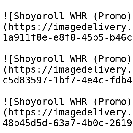
![Shoyoroll WHR (Promo)
(https://imagedelivery.
1a911f8e-e8f0-45b5-b46c
![Shoyoroll WHR (Promo)
(https://imagedelivery.
c5d83597-1bf7-4e4c-fdb4
![Shoyoroll WHR (Promo)
(https://imagedelivery.
48b45d5d-63a7-4b0c-2619