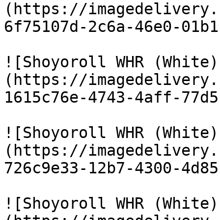
(https://imagedelivery.
6f75107d-2c6a-46e0-01b1
![Shoyoroll WHR (White)
(https://imagedelivery.
1615c76e-4743-4aff-77d5
![Shoyoroll WHR (White)
(https://imagedelivery.
726c9e33-12b7-4300-4d85
![Shoyoroll WHR (White)