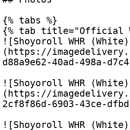
{% tabs %}

{% tab title="Official 
![Shoyoroll WHR (White)
(https://imagedelivery.
d88a9e62-40ad-498a-d7c4
![Shoyoroll WHR (White)
(https://imagedelivery.
2cf8f86d-6903-43ce-dfbd
![Shoyoroll WHR (White)