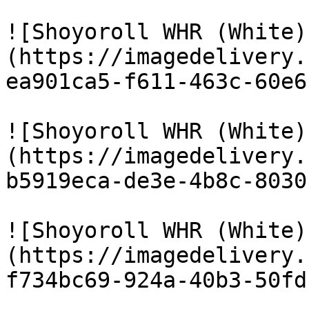
![Shoyoroll WHR (White)
(https://imagedelivery.
ea901ca5-f611-463c-60e6
![Shoyoroll WHR (White)
(https://imagedelivery.
b5919eca-de3e-4b8c-8030
![Shoyoroll WHR (White)
(https://imagedelivery.
f734bc69-924a-40b3-50fd