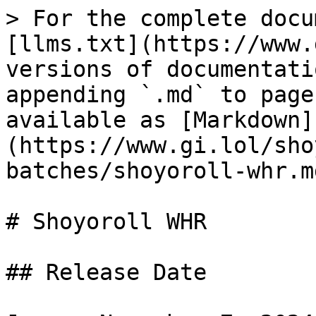
> For the complete docu
[llms.txt](https://www.
versions of documentati
appending `.md` to page
available as [Markdown]
(https://www.gi.lol/sho
batches/shoyoroll-whr.md
# Shoyoroll WHR

## Release Date
