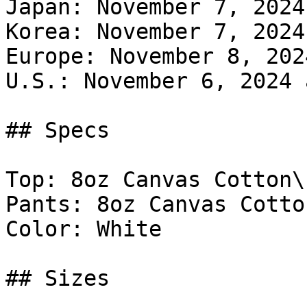
Japan: November 7, 2024
Korea: November 7, 2024
Europe: November 8, 202
U.S.: November 6, 2024 
## Specs

Top: 8oz Canvas Cotton\

Pants: 8oz Canvas Cotton
Color: White

## Sizes
