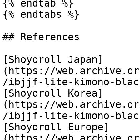
{% endtab %}

{% endtabs %}

## References

[Shoyoroll Japan]
(https://web.archive.or
/ibjjf-lite-kimono-blac
[Shoyoroll Korea]
(https://web.archive.or
/ibjjf-lite-kimono-blac
[Shoyoroll Europe]
(https://web.archive.or