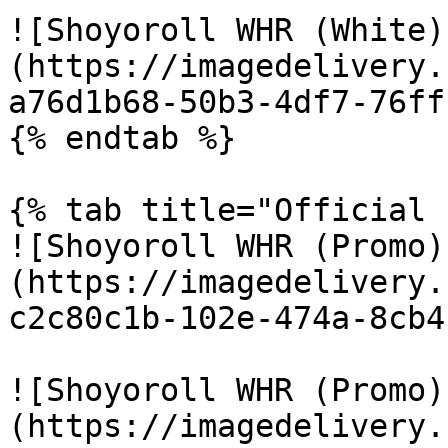
![Shoyoroll WHR (White)
(https://imagedelivery.
a76d1b68-50b3-4df7-76ff
{% endtab %}

{% tab title="Official 
![Shoyoroll WHR (Promo)
(https://imagedelivery.
c2c80c1b-102e-474a-8cb4
![Shoyoroll WHR (Promo)
(https://imagedelivery.