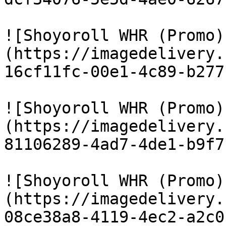
![Shoyoroll WHR (Promo)
(https://imagedelivery.
16cf11fc-00e1-4c89-b277
![Shoyoroll WHR (Promo)
(https://imagedelivery.
81106289-4ad7-4de1-b9f7
![Shoyoroll WHR (Promo)
(https://imagedelivery.
08ce38a8-4119-4ec2-a2c0