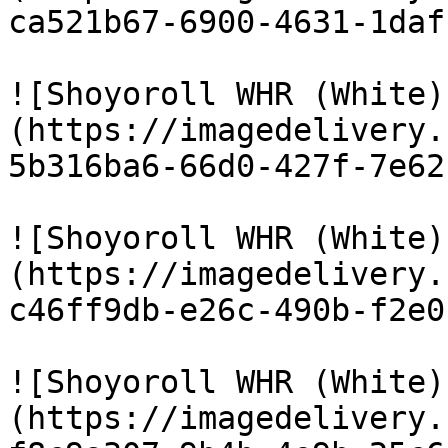
ca521b67-6900-4631-1daf
![Shoyoroll WHR (White)
(https://imagedelivery.
5b316ba6-66d0-427f-7e62
![Shoyoroll WHR (White)
(https://imagedelivery.
c46ff9db-e26c-490b-f2e0
![Shoyoroll WHR (White)
(https://imagedelivery.