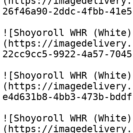
(https://imagedelivery.
26f46a90-2ddc-4fbb-41e5
![Shoyoroll WHR (White)
(https://imagedelivery.
22cc9cc5-9922-4a57-7045
![Shoyoroll WHR (White)
(https://imagedelivery.
e4d631b8-4bb3-473b-bddf
![Shoyoroll WHR (White)
(https://imagedelivery.