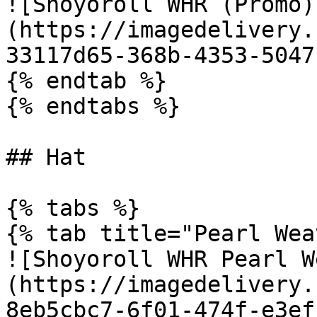
![Shoyoroll WHR (Promo)
(https://imagedelivery.
33117d65-368b-4353-5047
{% endtab %}

{% endtabs %}

## Hat

{% tabs %}

{% tab title="Pearl Wea
![Shoyoroll WHR Pearl W
(https://imagedelivery.
8eb5cbc7-6f01-474f-e3ef