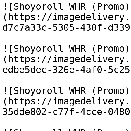
![Shoyoroll WHR (Promo)
(https://imagedelivery.
d7c7a33c-5305-430f-d339
![Shoyoroll WHR (Promo)
(https://imagedelivery.
edbe5dec-326e-4af0-5c25
![Shoyoroll WHR (Promo)
(https://imagedelivery.
35dde802-c77f-4cce-0480