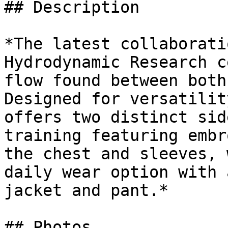
## Description

*The latest collaborati
Hydrodynamic Research c
flow found between both
Designed for versatilit
offers two distinct sid
training featuring embr
the chest and sleeves, 
daily wear option with 
jacket and pant.*

## Photos
