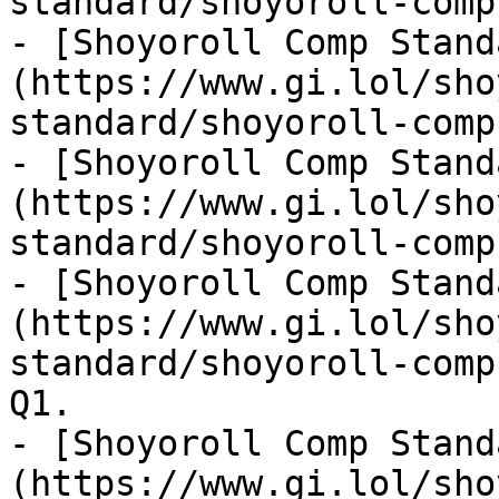
standard/shoyoroll-comp
- [Shoyoroll Comp Stand
(https://www.gi.lol/sho
standard/shoyoroll-comp
- [Shoyoroll Comp Stand
(https://www.gi.lol/sho
standard/shoyoroll-comp
- [Shoyoroll Comp Stand
(https://www.gi.lol/sho
standard/shoyoroll-comp
Q1.

- [Shoyoroll Comp Stand
(https://www.gi.lol/sho