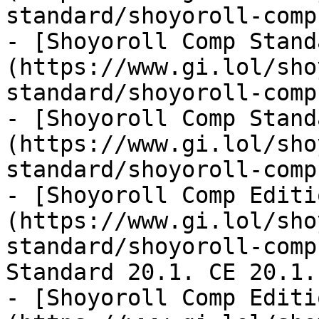
standard/shoyoroll-comp
- [Shoyoroll Comp Stand
(https://www.gi.lol/sho
standard/shoyoroll-comp
- [Shoyoroll Comp Stand
(https://www.gi.lol/sho
standard/shoyoroll-comp
- [Shoyoroll Comp Editi
(https://www.gi.lol/sho
standard/shoyoroll-comp
Standard 20.1. CE 20.1.

- [Shoyoroll Comp Editi