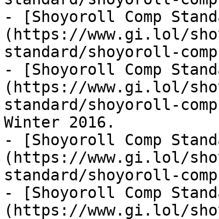
- [Shoyoroll Comp Stand
(https://www.gi.lol/sho
standard/shoyoroll-comp
- [Shoyoroll Comp Stand
(https://www.gi.lol/sho
standard/shoyoroll-comp
Winter 2016.

- [Shoyoroll Comp Stand
(https://www.gi.lol/sho
standard/shoyoroll-comp
- [Shoyoroll Comp Stand
(https://www.gi.lol/sho