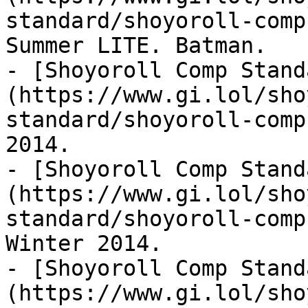
standard/shoyoroll-comp
Summer LITE. Batman.

- [Shoyoroll Comp Stand
(https://www.gi.lol/sho
standard/shoyoroll-comp
2014.

- [Shoyoroll Comp Stand
(https://www.gi.lol/sho
standard/shoyoroll-comp
Winter 2014.

- [Shoyoroll Comp Stand
(https://www.gi.lol/sho