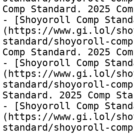
Comp Standard. 2025 Com
- [Shoyoroll Comp Stand
(https://www.gi.lol/sho
standard/shoyoroll-comp
Comp Standard. 2025 Com
- [Shoyoroll Comp Stand
(https://www.gi.lol/sho
standard/shoyoroll-comp
Standard. 2025 Comp Sta
- [Shoyoroll Comp Stand
(https://www.gi.lol/sho
standard/shoyoroll-comp