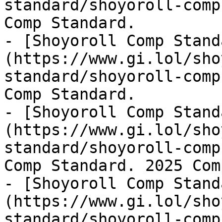
standard/shoyoroll-comp
Comp Standard.

- [Shoyoroll Comp Stand
(https://www.gi.lol/sho
standard/shoyoroll-comp
Comp Standard.

- [Shoyoroll Comp Stand
(https://www.gi.lol/sho
standard/shoyoroll-comp
Comp Standard. 2025 Com
- [Shoyoroll Comp Stand
(https://www.gi.lol/sho
standard/shoyoroll-comp