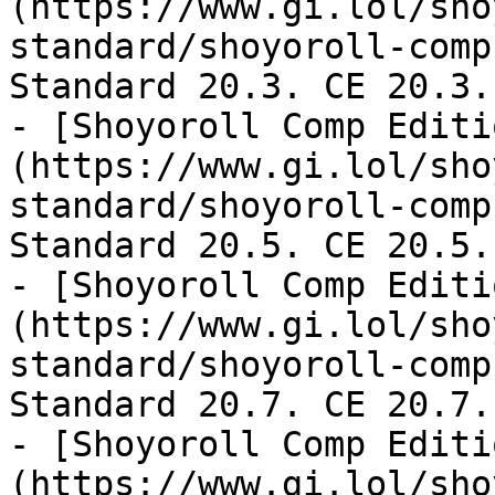
(https://www.gi.lol/sho
standard/shoyoroll-comp
Standard 20.3. CE 20.3.

- [Shoyoroll Comp Editi
(https://www.gi.lol/sho
standard/shoyoroll-comp
Standard 20.5. CE 20.5.

- [Shoyoroll Comp Editi
(https://www.gi.lol/sho
standard/shoyoroll-comp
Standard 20.7. CE 20.7.

- [Shoyoroll Comp Editi
(https://www.gi.lol/sho