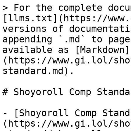
> For the complete docu
[llms.txt](https://www.
versions of documentati
appending `.md` to page
available as [Markdown]
(https://www.gi.lol/sho
standard.md).

# Shoyoroll Comp Standar
- [Shoyoroll Comp Stand
(https://www.gi.lol/sho