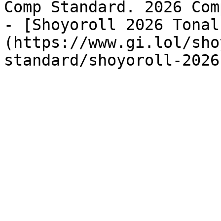
Comp Standard. 2026 Com
- [Shoyoroll 2026 Tonal
(https://www.gi.lol/sho