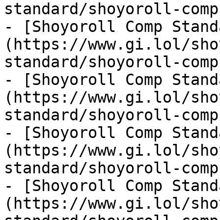
standard/shoyoroll-comp
- [Shoyoroll Comp Stand
(https://www.gi.lol/sho
standard/shoyoroll-comp
- [Shoyoroll Comp Stand
(https://www.gi.lol/sho
standard/shoyoroll-comp
- [Shoyoroll Comp Stand
(https://www.gi.lol/sho
standard/shoyoroll-comp
- [Shoyoroll Comp Stand
(https://www.gi.lol/sho