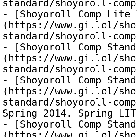
standard/shoyoroll-comp
- [Shoyoroll Comp Lite 
(https://www.gi.lol/sho
standard/shoyoroll-comp
- [Shoyoroll Comp Stand
(https://www.gi.lol/sho
standard/shoyoroll-comp
- [Shoyoroll Comp Stand
(https://www.gi.lol/sho
standard/shoyoroll-comp
Spring 2014. Spring LITE
- [Shoyoroll Comp Stand
(https://www.gi.lol/sho