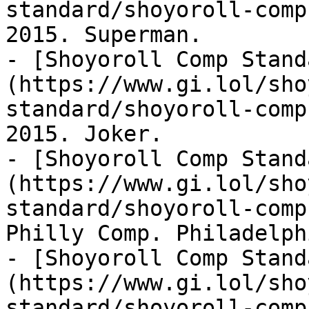
standard/shoyoroll-comp
2015. Superman.

- [Shoyoroll Comp Stand
(https://www.gi.lol/sho
standard/shoyoroll-comp
2015. Joker.

- [Shoyoroll Comp Stand
(https://www.gi.lol/sho
standard/shoyoroll-comp
Philly Comp. Philadelph
- [Shoyoroll Comp Stand
(https://www.gi.lol/sho
standard/shoyoroll-comp