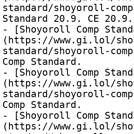
standard/shoyoroll-comp
Standard 20.9. CE 20.9.
- [Shoyoroll Comp Stand
(https://www.gi.lol/sho
standard/shoyoroll-comp
Comp Standard.

- [Shoyoroll Comp Stand
(https://www.gi.lol/sho
standard/shoyoroll-comp
Comp Standard.

- [Shoyoroll Comp Stand
(https://www.gi.lol/sho