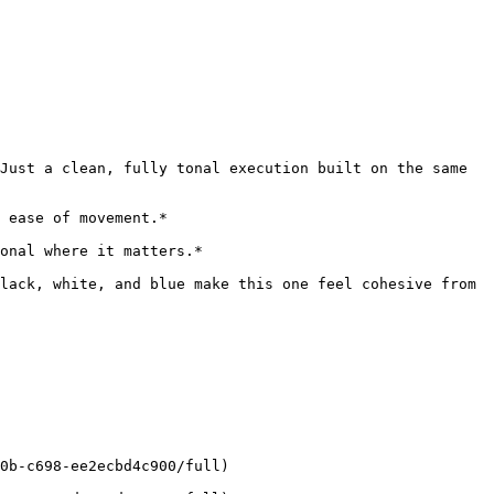
Just a clean, fully tonal execution built on the same 
 ease of movement.*

onal where it matters.*

lack, white, and blue make this one feel cohesive from 
0b-c698-ee2ecbd4c900/full)
