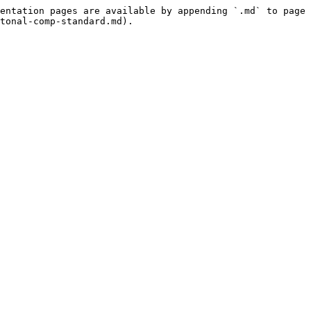
entation pages are available by appending `.md` to page 
tonal-comp-standard.md).
