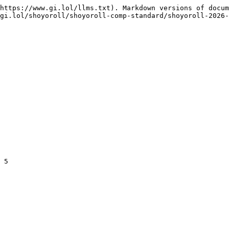
https://www.gi.lol/llms.txt). Markdown versions of docum
gi.lol/shoyoroll/shoyoroll-comp-standard/shoyoroll-2026-
 5
