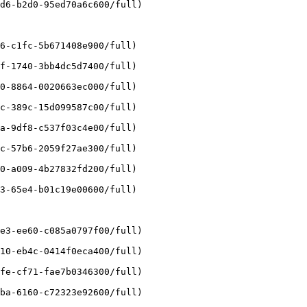
d6-b2d0-95ed70a6c600/full)

6-c1fc-5b671408e900/full)

f-1740-3bb4dc5d7400/full)

0-8864-0020663ec000/full)

c-389c-15d099587c00/full)

a-9df8-c537f03c4e00/full)

c-57b6-2059f27ae300/full)

0-a009-4b27832fd200/full)

3-65e4-b01c19e00600/full)

e3-ee60-c085a0797f00/full)

10-eb4c-0414f0eca400/full)

fe-cf71-fae7b0346300/full)

ba-6160-c72323e92600/full)
