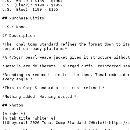
U.S. (White): $185 - $190\

U.S. (Black): $190 - $195\

U.S. (Blue): $190 - $195

## Purchase Limits

U.S.: None.

## Description

*The Tonal Comp Standard refines the format down to its
competition-ready platform.*

*A 475gsm pearl weave jacket gives it structure without
*Details are deliberate. Enlarged cuffs, reinforced sea
*Branding is reduced to match the tone. Tonal embroider
every angle.*

*This is Comp Standard at its most refined.*

*Nothing added. Nothing wasted.*

## Photos

{% tabs %}

{% tab title="White" %}

![Shoyoroll 2026 Tonal Comp Standard (White)](https://i