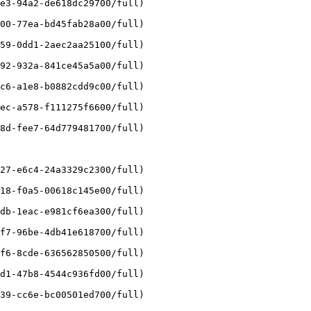
e3-94a2-de618dc29700/full)

00-77ea-bd45fab28a00/full)

59-0dd1-2aec2aa25100/full)

92-932a-841ce45a5a00/full)

c6-a1e8-b0882cdd9c00/full)

ec-a578-f111275f6600/full)

8d-fee7-64d779481700/full)

27-e6c4-24a3329c2300/full)

18-f0a5-00618c145e00/full)

db-1eac-e981cf6ea300/full)

f7-96be-4db41e618700/full)

f6-8cde-636562850500/full)

d1-47b8-4544c936fd00/full)

39-cc6e-bc00501ed700/full)
