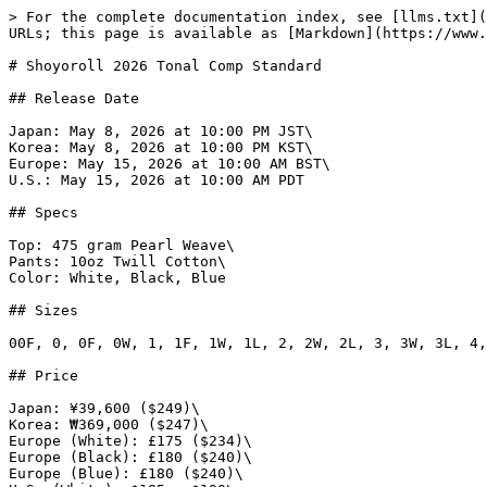
> For the complete documentation index, see [llms.txt](
URLs; this page is available as [Markdown](https://www.
# Shoyoroll 2026 Tonal Comp Standard

## Release Date

Japan: May 8, 2026 at 10:00 PM JST\

Korea: May 8, 2026 at 10:00 PM KST\

Europe: May 15, 2026 at 10:00 AM BST\

U.S.: May 15, 2026 at 10:00 AM PDT

## Specs

Top: 475 gram Pearl Weave\

Pants: 10oz Twill Cotton\

Color: White, Black, Blue

## Sizes

00F, 0, 0F, 0W, 1, 1F, 1W, 1L, 2, 2W, 2L, 3, 3W, 3L, 4,
## Price

Japan: ¥39,600 ($249)\

Korea: ₩369,000 ($247)\

Europe (White): £175 ($234)\

Europe (Black): £180 ($240)\

Europe (Blue): £180 ($240)\
