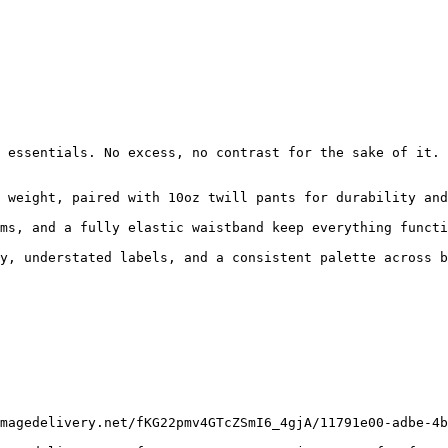
 essentials. No excess, no contrast for the sake of it. 
 weight, paired with 10oz twill pants for durability and
ms, and a fully elastic waistband keep everything functi
y, understated labels, and a consistent palette across b
magedelivery.net/fKG22pmv4GTcZSmI6_4gjA/11791e00-adbe-4b