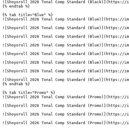
![Shoyoroll 2026 Tonal Comp Standard (Black)](https://i
{% endtab %}

{% tab title="Blue" %}

![Shoyoroll 2026 Tonal Comp Standard (Blue)](https://im
![Shoyoroll 2026 Tonal Comp Standard (Blue)](https://im
![Shoyoroll 2026 Tonal Comp Standard (Blue)](https://im
![Shoyoroll 2026 Tonal Comp Standard (Blue)](https://im
![Shoyoroll 2026 Tonal Comp Standard (Blue)](https://im
![Shoyoroll 2026 Tonal Comp Standard (Blue)](https://im
![Shoyoroll 2026 Tonal Comp Standard (Blue)](https://im
![Shoyoroll 2026 Tonal Comp Standard (Blue)](https://im
{% endtab %}

{% tab title="Promo" %}

![Shoyoroll 2026 Tonal Comp Standard (Promo)](https://i
![Shoyoroll 2026 Tonal Comp Standard (Promo)](https://i
![Shoyoroll 2026 Tonal Comp Standard (Promo)](https://i
![Shoyoroll 2026 Tonal Comp Standard (Promo)](https://i