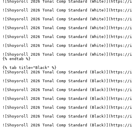
![Shoyoroll 2026 Tonal Comp Standard (White)](https://i
![Shoyoroll 2026 Tonal Comp Standard (White)](https://i
![Shoyoroll 2026 Tonal Comp Standard (White)](https://i
![Shoyoroll 2026 Tonal Comp Standard (White)](https://i
![Shoyoroll 2026 Tonal Comp Standard (White)](https://i
![Shoyoroll 2026 Tonal Comp Standard (White)](https://i
![Shoyoroll 2026 Tonal Comp Standard (White)](https://i
{% endtab %}

{% tab title="Black" %}

![Shoyoroll 2026 Tonal Comp Standard (Black)](https://i
![Shoyoroll 2026 Tonal Comp Standard (Black)](https://i
![Shoyoroll 2026 Tonal Comp Standard (Black)](https://i
![Shoyoroll 2026 Tonal Comp Standard (Black)](https://i
![Shoyoroll 2026 Tonal Comp Standard (Black)](https://i
![Shoyoroll 2026 Tonal Comp Standard (Black)](https://i
![Shoyoroll 2026 Tonal Comp Standard (Black)](https://i