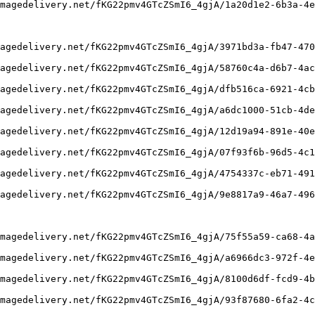
magedelivery.net/fKG22pmv4GTcZSmI6_4gjA/1a20d1e2-6b3a-4e
agedelivery.net/fKG22pmv4GTcZSmI6_4gjA/3971bd3a-fb47-470
agedelivery.net/fKG22pmv4GTcZSmI6_4gjA/58760c4a-d6b7-4ac
agedelivery.net/fKG22pmv4GTcZSmI6_4gjA/dfb516ca-6921-4cb
agedelivery.net/fKG22pmv4GTcZSmI6_4gjA/a6dc1000-51cb-4de
agedelivery.net/fKG22pmv4GTcZSmI6_4gjA/12d19a94-891e-40e
agedelivery.net/fKG22pmv4GTcZSmI6_4gjA/07f93f6b-96d5-4c1
agedelivery.net/fKG22pmv4GTcZSmI6_4gjA/4754337c-eb71-491
agedelivery.net/fKG22pmv4GTcZSmI6_4gjA/9e8817a9-46a7-496
magedelivery.net/fKG22pmv4GTcZSmI6_4gjA/75f55a59-ca68-4a
magedelivery.net/fKG22pmv4GTcZSmI6_4gjA/a6966dc3-972f-4e
magedelivery.net/fKG22pmv4GTcZSmI6_4gjA/8100d6df-fcd9-4b
magedelivery.net/fKG22pmv4GTcZSmI6_4gjA/93f87680-6fa2-4c