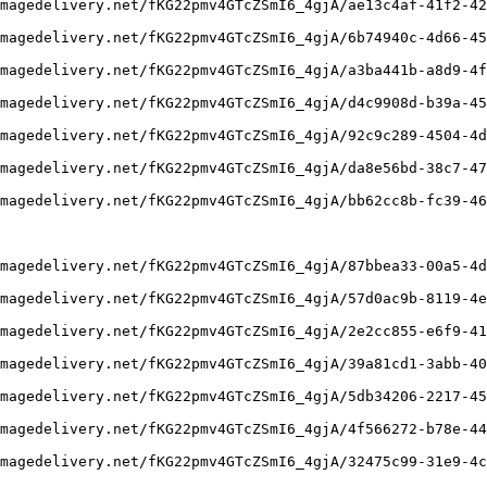
magedelivery.net/fKG22pmv4GTcZSmI6_4gjA/ae13c4af-41f2-42
magedelivery.net/fKG22pmv4GTcZSmI6_4gjA/6b74940c-4d66-45
magedelivery.net/fKG22pmv4GTcZSmI6_4gjA/a3ba441b-a8d9-4f
magedelivery.net/fKG22pmv4GTcZSmI6_4gjA/d4c9908d-b39a-45
magedelivery.net/fKG22pmv4GTcZSmI6_4gjA/92c9c289-4504-4d
magedelivery.net/fKG22pmv4GTcZSmI6_4gjA/da8e56bd-38c7-47
magedelivery.net/fKG22pmv4GTcZSmI6_4gjA/bb62cc8b-fc39-46
magedelivery.net/fKG22pmv4GTcZSmI6_4gjA/87bbea33-00a5-4d
magedelivery.net/fKG22pmv4GTcZSmI6_4gjA/57d0ac9b-8119-4e
magedelivery.net/fKG22pmv4GTcZSmI6_4gjA/2e2cc855-e6f9-41
magedelivery.net/fKG22pmv4GTcZSmI6_4gjA/39a81cd1-3abb-40
magedelivery.net/fKG22pmv4GTcZSmI6_4gjA/5db34206-2217-45
magedelivery.net/fKG22pmv4GTcZSmI6_4gjA/4f566272-b78e-44
magedelivery.net/fKG22pmv4GTcZSmI6_4gjA/32475c99-31e9-4c