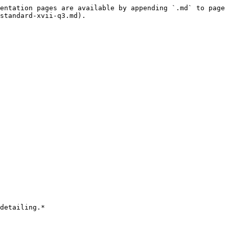
entation pages are available by appending `.md` to page 
standard-xvii-q3.md).

detailing.*
