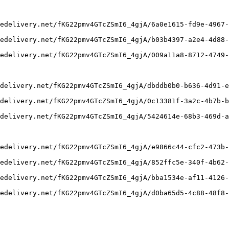
edelivery.net/fKG22pmv4GTcZSmI6_4gjA/6a0e1615-fd9e-4967-
edelivery.net/fKG22pmv4GTcZSmI6_4gjA/b03b4397-a2e4-4d88-
edelivery.net/fKG22pmv4GTcZSmI6_4gjA/009a11a8-8712-4749-
delivery.net/fKG22pmv4GTcZSmI6_4gjA/dbddb0b0-b636-4d91-e
delivery.net/fKG22pmv4GTcZSmI6_4gjA/0c13381f-3a2c-4b7b-b
delivery.net/fKG22pmv4GTcZSmI6_4gjA/5424614e-68b3-469d-a
edelivery.net/fKG22pmv4GTcZSmI6_4gjA/e9866c44-cfc2-473b-
edelivery.net/fKG22pmv4GTcZSmI6_4gjA/852ffc5e-340f-4b62-
edelivery.net/fKG22pmv4GTcZSmI6_4gjA/bba1534e-af11-4126-
edelivery.net/fKG22pmv4GTcZSmI6_4gjA/d0ba65d5-4c88-48f8-