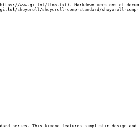
https://www.gi.lol/llms.txt). Markdown versions of docum
gi.lol/shoyoroll/shoyoroll-comp-standard/shoyoroll-comp-
dard series. This kimono features simplistic design and 