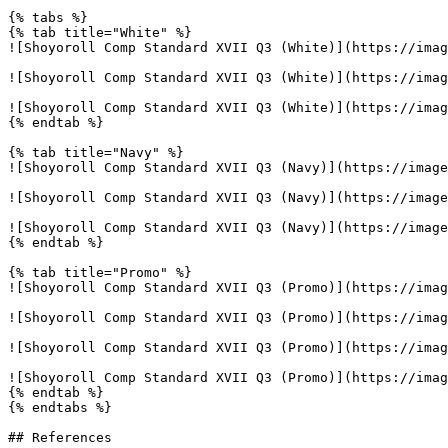
{% tabs %}

{% tab title="White" %}

![Shoyoroll Comp Standard XVII Q3 (White)](https://imag
![Shoyoroll Comp Standard XVII Q3 (White)](https://imag
![Shoyoroll Comp Standard XVII Q3 (White)](https://imag
{% endtab %}

{% tab title="Navy" %}

![Shoyoroll Comp Standard XVII Q3 (Navy)](https://image
![Shoyoroll Comp Standard XVII Q3 (Navy)](https://image
![Shoyoroll Comp Standard XVII Q3 (Navy)](https://image
{% endtab %}

{% tab title="Promo" %}

![Shoyoroll Comp Standard XVII Q3 (Promo)](https://imag
![Shoyoroll Comp Standard XVII Q3 (Promo)](https://imag
![Shoyoroll Comp Standard XVII Q3 (Promo)](https://imag
![Shoyoroll Comp Standard XVII Q3 (Promo)](https://imag
{% endtab %}

{% endtabs %}

## References
