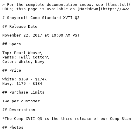
> For the complete documentation index, see [llms.txt](
URLs; this page is available as [Markdown](https://www.
# Shoyoroll Comp Standard XVII Q3

## Release Date

November 22, 2017 at 10:00 AM PST

## Specs

Top: Pearl Weave\

Pants: Twill Cotton\

Color: White, Navy

## Price

White: $169 - $174\

Navy: $179 - $184

## Purchase Limits

Two per customer.

## Description

*The Comp XVII Q3 is the third release of our Comp Stan
## Photos
