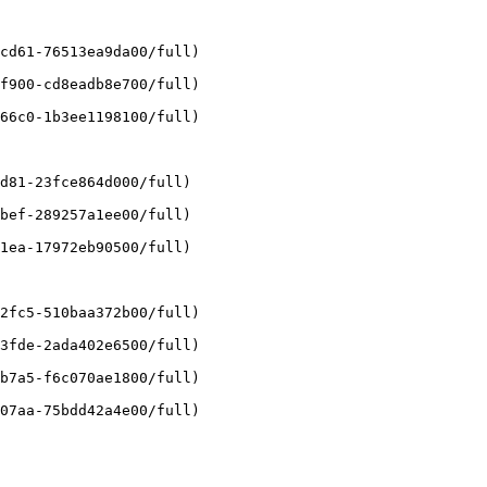
cd61-76513ea9da00/full)

f900-cd8eadb8e700/full)

66c0-1b3ee1198100/full)

d81-23fce864d000/full)

bef-289257a1ee00/full)

1ea-17972eb90500/full)

2fc5-510baa372b00/full)

3fde-2ada402e6500/full)

b7a5-f6c070ae1800/full)

07aa-75bdd42a4e00/full)
