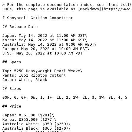
> For the complete documentation index, see [llms.txt](https://www.gi.lol/llms.txt). Markdown versions of documentation pages are available by appending `.md` to page URLs; this page is available as [Markdown](https://www.gi.lol/shoyoroll/shoyoroll-competitor/shoyoroll-griffon-competitor.md).

# Shoyoroll Griffon Competitor

## Release Date

Japan: May 14, 2022 at 11:00 AM JST\
Korea: May 14, 2022 at 11:00 AM KST\
Australia: May 14, 2022 at 9:00 AM AEDT\
Europe: May 20, 2022 at 10:00 AM BST\
U.S.: May 20, 2022 at 10:00 AM PDT

## Specs

Top: 525G Heavyweight Pearl Weave\
Pants: 10oz RipStop Cotton\
Color: White, Black

## Sizes

00F, 0, 0F, 0W, 1, 1F, 1L, 2, 2W, 2L, 3, 3W, 3L, 4, 5

## Price

Japan: ¥36,300 ($281)\
Korea: ₩355,000 ($277)\
Australia White: $350 ($259)\
Australia Black: $365 ($270)\
Europe White: £180 ($225)\
Europe Black: £190 ($238)\
U.S. White: $250 - $255\
U.S. Black: $260 - $265

## Purchase Limits

Australia: One per customer/household.\
U.S.: Two per customer/household.

## Description

*In this third competitor iteration of the year, the Griffon Competitor presents a new, clean design with tones of yellow and black decorating the kimono.*

*Alongside the competitor’s signature silhouette and cut, the Griffon Competitor showcases a fresh patch design adorned across both the jacket and pants.*

*Available in both black and white, the Griffon Competitor is constructed with 525 gram pearl weave jacket, paired with 10oz rip stop pants.*

*To complete the collection, a No-Gi set and capsule apparel collection in a complementing design will be available.*

## Photos

{% tabs %}
{% tab title="Official White" %}
![Shoyoroll Griffon Competitor (White)](https://imagedelivery.net/fKG22pmv4GTcZSmI6_4gjA/0b3dbf23-44e6-45f6-3f32-b17392b77000/full)

![Shoyoroll Griffon Competitor (White)](https://imagedelivery.net/fKG22pmv4GTcZSmI6_4gjA/8e099b57-84a3-4e80-77b7-5f3f06605700/full)

![Shoyoroll Griffon Competitor (White)](https://imagedelivery.net/fKG22pmv4GTcZSmI6_4gjA/554bd4d7-35a0-478b-0e82-d1740d63d800/full)

![Shoyoroll Griffon Competitor (White)](https://imagedelivery.net/fKG22pmv4GTcZSmI6_4gjA/ef0fdabe-56f7-472b-01d4-6a214723ca00/full)

![Shoyoroll Griffon Competitor (White)](https://imagedelivery.net/fKG22pmv4GTcZSmI6_4gjA/e9b5e3c5-b865-4cfd-ea67-0c4ed535dd00/full)

![Shoyoroll Griffon Competitor (White)](https://imagedelivery.net/fKG22pmv4GTcZSmI6_4gjA/5146d98c-992b-4104-d980-89a1ebf7ef00/full)

![Shoyoroll Griffon Competitor (White)](https://imagedelivery.net/fKG22pmv4GTcZSmI6_4gjA/4fec99f0-e5cd-4881-e8db-8d3b569c3700/full)

![Shoyoroll Griffon Competitor (White)](https://imagedelivery.net/fKG22pmv4GTcZSmI6_4gjA/c2a4cff6-e47b-41b4-2a0c-1e27b5137e00/full)

![Shoyoroll Griffon Competitor (White)](https://imagedelivery.net/fKG22pmv4GTcZSmI6_4gjA/e138068b-c836-40ce-e80a-ef4d65445900/full)

![Shoyoroll Griffon Competitor (White)](https://imagedelivery.net/fKG22pmv4GTcZSmI6_4gjA/c6b8a285-ab9b-48e5-9aa6-17ca8d7ae400/full)

![Shoyoroll Griffon Competitor (White)](https://imagedelivery.net/fKG22pmv4GTcZSmI6_4gjA/8ee86e53-b5a5-4fdf-52d8-88df99d3f500/full)

![Shoyoroll Griffon Competitor (White)](https://imagedelivery.net/fKG22pmv4GTcZSmI6_4gjA/63198f3a-5402-40ad-49b9-206f04645900/full)
{% endtab %}

{% tab title="Official Black" %}
![Shoyoroll Griff