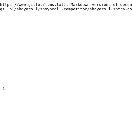
https://www.gi.lol/llms.txt). Markdown versions of docum
gi.lol/shoyoroll/shoyoroll-competitor/shoyoroll-intra-co
 5
