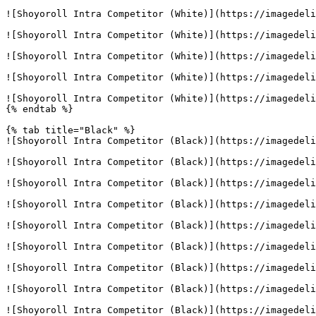
![Shoyoroll Intra Competitor (White)](https://imagedeli
![Shoyoroll Intra Competitor (White)](https://imagedeli
![Shoyoroll Intra Competitor (White)](https://imagedeli
![Shoyoroll Intra Competitor (White)](https://imagedeli
![Shoyoroll Intra Competitor (White)](https://imagedeli
{% endtab %}

{% tab title="Black" %}

![Shoyoroll Intra Competitor (Black)](https://imagedeli
![Shoyoroll Intra Competitor (Black)](https://imagedeli
![Shoyoroll Intra Competitor (Black)](https://imagedeli
![Shoyoroll Intra Competitor (Black)](https://imagedeli
![Shoyoroll Intra Competitor (Black)](https://imagedeli
![Shoyoroll Intra Competitor (Black)](https://imagedeli
![Shoyoroll Intra Competitor (Black)](https://imagedeli
![Shoyoroll Intra Competitor (Black)](https://imagedeli
![Shoyoroll Intra Competitor (Black)](https://imagedeli