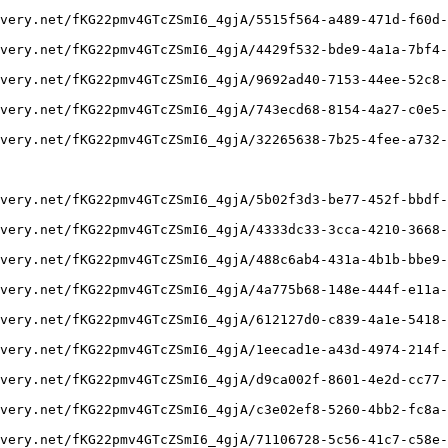
very.net/fKG22pmv4GTcZSmI6_4gjA/5515f564-a489-471d-f60d-
very.net/fKG22pmv4GTcZSmI6_4gjA/4429f532-bde9-4a1a-7bf4-
very.net/fKG22pmv4GTcZSmI6_4gjA/9692ad40-7153-44ee-52c8-
very.net/fKG22pmv4GTcZSmI6_4gjA/743ecd68-8154-4a27-c0e5-
very.net/fKG22pmv4GTcZSmI6_4gjA/32265638-7b25-4fee-a732-
very.net/fKG22pmv4GTcZSmI6_4gjA/5b02f3d3-be77-452f-bbdf-
very.net/fKG22pmv4GTcZSmI6_4gjA/4333dc33-3cca-4210-3668-
very.net/fKG22pmv4GTcZSmI6_4gjA/488c6ab4-431a-4b1b-bbe9-
very.net/fKG22pmv4GTcZSmI6_4gjA/4a775b68-148e-444f-e11a-
very.net/fKG22pmv4GTcZSmI6_4gjA/612127d0-c839-4a1e-5418-
very.net/fKG22pmv4GTcZSmI6_4gjA/1eecad1e-a43d-4974-214f-
very.net/fKG22pmv4GTcZSmI6_4gjA/d9ca002f-8601-4e2d-cc77-
very.net/fKG22pmv4GTcZSmI6_4gjA/c3e02ef8-5260-4bb2-fc8a-
very.net/fKG22pmv4GTcZSmI6_4gjA/71106728-5c56-41c7-c58e-