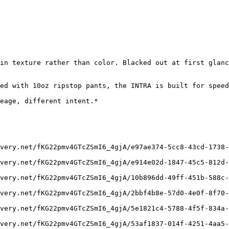
in texture rather than color. Blacked out at first glanc
ed with 10oz ripstop pants, the INTRA is built for speed
eage, different intent.*

very.net/fKG22pmv4GTcZSmI6_4gjA/e97ae374-5cc8-43cd-1738-
very.net/fKG22pmv4GTcZSmI6_4gjA/e914e02d-1847-45c5-812d-
very.net/fKG22pmv4GTcZSmI6_4gjA/10b896dd-49ff-451b-588c-
very.net/fKG22pmv4GTcZSmI6_4gjA/2bbf4b8e-57d0-4e0f-8f70-
very.net/fKG22pmv4GTcZSmI6_4gjA/5e1821c4-5788-4f5f-834a-
very.net/fKG22pmv4GTcZSmI6_4gjA/53af1837-014f-4251-4aa5-