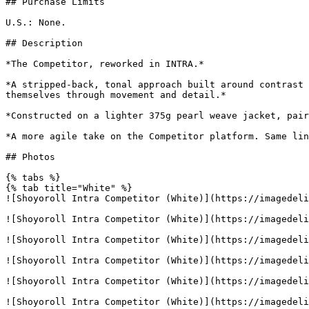
## Purchase Limits

U.S.: None.

## Description

*The Competitor, reworked in INTRA.*

*A stripped-back, tonal approach built around contrast 
themselves through movement and detail.*

*Constructed on a lighter 375g pearl weave jacket, pair
*A more agile take on the Competitor platform. Same lin
## Photos

{% tabs %}

{% tab title="White" %}

![Shoyoroll Intra Competitor (White)](https://imagedeli
![Shoyoroll Intra Competitor (White)](https://imagedeli
![Shoyoroll Intra Competitor (White)](https://imagedeli
![Shoyoroll Intra Competitor (White)](https://imagedeli
![Shoyoroll Intra Competitor (White)](https://imagedeli
![Shoyoroll Intra Competitor (White)](https://imagedeli