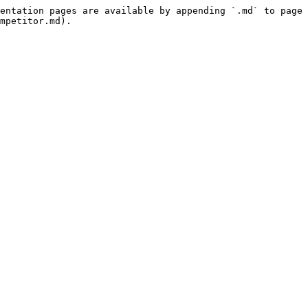
entation pages are available by appending `.md` to page 
mpetitor.md).
