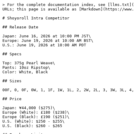
> For the complete documentation index, see [llms.txt](
URLs; this page is available as [Markdown](https://www.
# Shoyoroll Intra Competitor

## Release Date

Japan: June 16, 2026 at 10:00 PM JST\

Europe: June 19, 2026 at 10:00 AM BST\

U.S.: June 19, 2026 at 10:00 AM PDT

## Specs

Top: 375g Pearl Weave\

Pants: 10oz Ripstop\

Color: White, Black

## Sizes

00F, 0, 0F, 0W, 1, 1F, 1W, 1L, 2, 2W, 2L, 3, 3W, 3L, 4,
## Price

Japan: ¥44,000 ($275)\

Europe (White): £180 ($238)\

Europe (Black): £190 ($251)\

U.S. (White): $250 - $255\

U.S. (Black): $260 - $265
