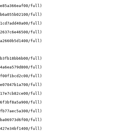
e85a366eaf00/full)

b6a055b02100/full)

1cd7add40a00/full)

2637c6e46500/full)

a2660b5d1400/full)

b3fb18bb6b00/full)

4a6ea579d800/full)

f00f1bcd2c00/full)

e07047b1a700/full)

17e7cb82ce00/full)

6f3bf8a5a900/full)

fb77aec5a300/full)

ba06973d6f00/full)

427e34bf1400/full)
