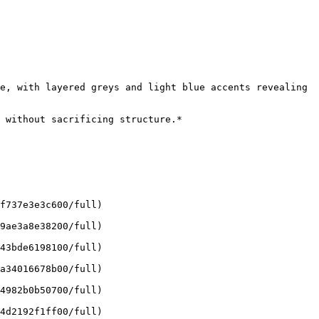
e, with layered greys and light blue accents revealing 
 without sacrificing structure.*

f737e3e3c600/full)

9ae3a8e38200/full)

43bde6198100/full)

a34016678b00/full)

4982b0b50700/full)

4d2192f1ff00/full)
