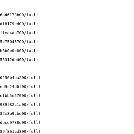
6a46173b00/full)

df8179ed00/full)

ffea4aa700/full)

5c75045700/full)

b8b0e0c600/full)

53312dad00/full)

0256b4ea200/full)

ed9c24d6f00/full)

efbb5e57000/full)

989f82c1a00/full)

82e3e9cbd00/full)

dece9738d00/full)

89f861ad300/full)
