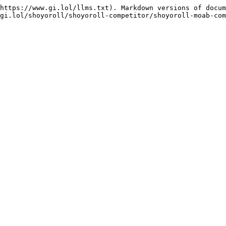
https://www.gi.lol/llms.txt). Markdown versions of docum
gi.lol/shoyoroll/shoyoroll-competitor/shoyoroll-moab-com