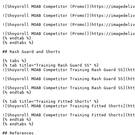
![Shoyoroll MOAB Competitor (Promo)](https://imagedeliv
![Shoyoroll MOAB Competitor (Promo)](https://imagedeliv
![Shoyoroll MOAB Competitor (Promo)](https://imagedeliv
![Shoyoroll MOAB Competitor (Promo)](https://imagedeliv
{% endtab %}

{% endtabs %}

## Rash Guard and Shorts

{% tabs %}

{% tab title="Training Rash Guard SS" %}

![Shoyoroll MOAB Competitor Training Rash Guard SS](htt
![Shoyoroll MOAB Competitor Training Rash Guard SS](htt
![Shoyoroll MOAB Competitor Training Rash Guard SS](htt
{% endtab %}

{% tab title="Training Fitted Shorts" %}

![Shoyoroll MOAB Competitor Training Fitted Shorts](htt
![Shoyoroll MOAB Competitor Training Fitted Shorts](htt
{% endtab %}

{% endtabs %}

## References
