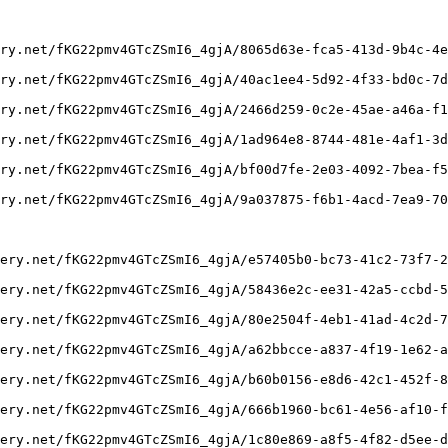
ry.net/fKG22pmv4GTcZSmI6_4gjA/8065d63e-fca5-413d-9b4c-4e
ry.net/fKG22pmv4GTcZSmI6_4gjA/40ac1ee4-5d92-4f33-bd0c-7d
ry.net/fKG22pmv4GTcZSmI6_4gjA/2466d259-0c2e-45ae-a46a-f1
ry.net/fKG22pmv4GTcZSmI6_4gjA/1ad964e8-8744-481e-4af1-3d
ry.net/fKG22pmv4GTcZSmI6_4gjA/bf00d7fe-2e03-4092-7bea-f5
ry.net/fKG22pmv4GTcZSmI6_4gjA/9a037875-f6b1-4acd-7ea9-70
ery.net/fKG22pmv4GTcZSmI6_4gjA/e57405b0-bc73-41c2-73f7-2
ery.net/fKG22pmv4GTcZSmI6_4gjA/58436e2c-ee31-42a5-ccbd-5
ery.net/fKG22pmv4GTcZSmI6_4gjA/80e2504f-4eb1-41ad-4c2d-7
ery.net/fKG22pmv4GTcZSmI6_4gjA/a62bbcce-a837-4f19-1e62-a
ery.net/fKG22pmv4GTcZSmI6_4gjA/b60b0156-e8d6-42c1-452f-8
ery.net/fKG22pmv4GTcZSmI6_4gjA/666b1960-bc61-4e56-af10-f
ery.net/fKG22pmv4GTcZSmI6_4gjA/1c80e869-a8f5-4f82-d5ee-d