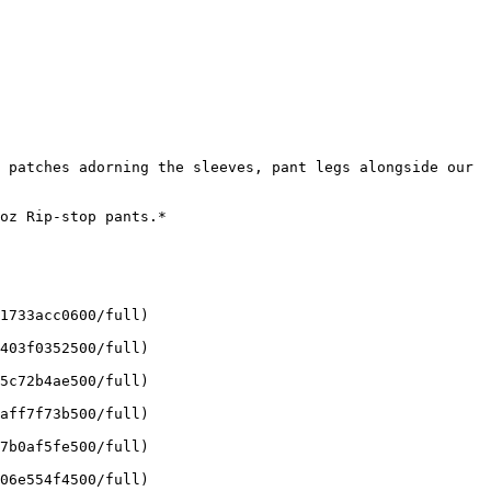
 patches adorning the sleeves, pant legs alongside our 
oz Rip-stop pants.*

1733acc0600/full)

403f0352500/full)

5c72b4ae500/full)

aff7f73b500/full)

7b0af5fe500/full)

06e554f4500/full)
