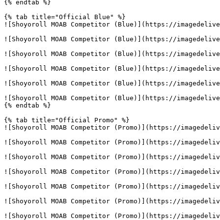
{% endtab %}

{% tab title="Official Blue" %}

![Shoyoroll MOAB Competitor (Blue)](https://imagedelive
![Shoyoroll MOAB Competitor (Blue)](https://imagedelive
![Shoyoroll MOAB Competitor (Blue)](https://imagedelive
![Shoyoroll MOAB Competitor (Blue)](https://imagedelive
![Shoyoroll MOAB Competitor (Blue)](https://imagedelive
![Shoyoroll MOAB Competitor (Blue)](https://imagedelive
{% endtab %}

{% tab title="Official Promo" %}

![Shoyoroll MOAB Competitor (Promo)](https://imagedeliv
![Shoyoroll MOAB Competitor (Promo)](https://imagedeliv
![Shoyoroll MOAB Competitor (Promo)](https://imagedeliv
![Shoyoroll MOAB Competitor (Promo)](https://imagedeliv
![Shoyoroll MOAB Competitor (Promo)](https://imagedeliv
![Shoyoroll MOAB Competitor (Promo)](https://imagedeliv
![Shoyoroll MOAB Competitor (Promo)](https://imagedeliv