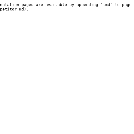
entation pages are available by appending `.md` to page 
petitor.md).
