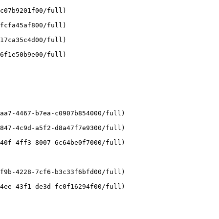
c07b9201f00/full)

fcfa45af800/full)

17ca35c4d00/full)

6f1e50b9e00/full)

aa7-4467-b7ea-c0907b854000/full)

847-4c9d-a5f2-d8a47f7e9300/full)

40f-4ff3-8007-6c64be0f7000/full)

f9b-4228-7cf6-b3c33f6bfd00/full)

4ee-43f1-de3d-fc0f16294f00/full)
