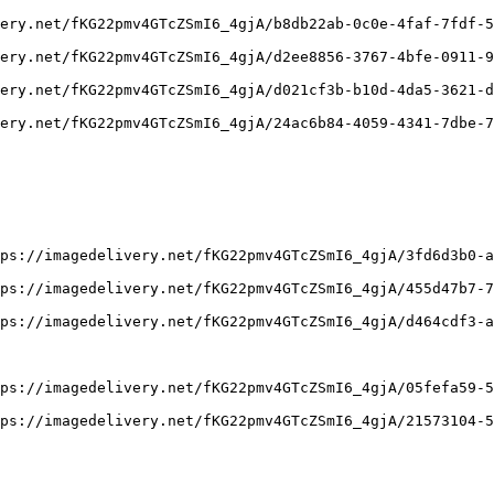
ery.net/fKG22pmv4GTcZSmI6_4gjA/b8db22ab-0c0e-4faf-7fdf-5
ery.net/fKG22pmv4GTcZSmI6_4gjA/d2ee8856-3767-4bfe-0911-9
ery.net/fKG22pmv4GTcZSmI6_4gjA/d021cf3b-b10d-4da5-3621-d
ery.net/fKG22pmv4GTcZSmI6_4gjA/24ac6b84-4059-4341-7dbe-7
ps://imagedelivery.net/fKG22pmv4GTcZSmI6_4gjA/3fd6d3b0-a
ps://imagedelivery.net/fKG22pmv4GTcZSmI6_4gjA/455d47b7-7
ps://imagedelivery.net/fKG22pmv4GTcZSmI6_4gjA/d464cdf3-a
ps://imagedelivery.net/fKG22pmv4GTcZSmI6_4gjA/05fefa59-5
ps://imagedelivery.net/fKG22pmv4GTcZSmI6_4gjA/21573104-5