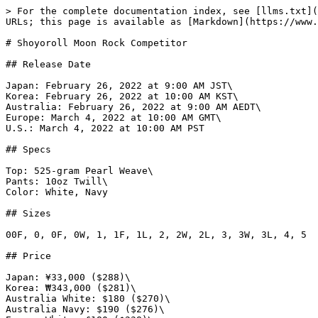
> For the complete documentation index, see [llms.txt](https://www.gi.lol/llms.txt). Markdown versions of documentation pages are available by appending `.md` to page URLs; this page is available as [Markdown](https://www.gi.lol/shoyoroll/shoyoroll-competitor/shoyoroll-moon-rock-competitor.md).

# Shoyoroll Moon Rock Competitor

## Release Date

Japan: February 26, 2022 at 9:00 AM JST\
Korea: February 26, 2022 at 10:00 AM KST\
Australia: February 26, 2022 at 9:00 AM AEDT\
Europe: March 4, 2022 at 10:00 AM GMT\
U.S.: March 4, 2022 at 10:00 AM PST

## Specs

Top: 525-gram Pearl Weave\
Pants: 10oz Twill\
Color: White, Navy

## Sizes

00F, 0, 0F, 0W, 1, 1F, 1L, 2, 2W, 2L, 3, 3W, 3L, 4, 5

## Price

Japan: ¥33,000 ($288)\
Korea: ₩343,000 ($281)\
Australia White: $180 ($270)\
Australia Navy: $190 ($276)\
Europe White: £180 ($238)\
Europe Navy: £190 ($251)\
U.S. White: $250 - $255\
U.S. Navy: $260 - $265

## Purchase Limits

U.S.: Two per customer/household.

## Description

*Presenting our flagship model of the 2022 Season. The Competitor.*

*For 2022, the Competitor model will be presented in three variants, all featuring a modern, updated aesthetic while retaining the Competitor's signature cut and silhouette.*

*In this first model of the season, the Moon Rock Competitor, hues of yellow and grey take precedence. Alongside the hallmark signatures for which the Competitor is known, the Moon Rock Competitor showcases a fresh patch design adorned across both the jacket and pants.*

*Available in both navy and white, the Moon Rock Competitor is made up of a 525 gram pearl weave jacket, paired with 10oz twill pants.*

*In addition to both kimonos, a limited capsule collection of apparel will be released in a complementary design, as well as a matching no-gi set.*

## Release Notes

This was the first Competitor release of 2022. It featured a new logo design and slogan, "Live Well, Train Well." The shoulder embroidery returned to the OG logo design.

## Photos

{% tabs %}
{% tab title="Official White" %}
![Shoyoroll Moon Rock Competitor (White)](https://imagedelivery.net/fKG22pmv4GTcZSmI6_4gjA/cd1b4498-8f09-4985-d7b1-ea9e44cd4700/full)

![Shoyoroll Moon Rock Competitor (White)](https://imagedelivery.net/fKG22pmv4GTcZSmI6_4gjA/e05ceea9-4b3a-4314-eb69-2688a6c89500/full)

![Shoyoroll Moon Rock Competitor (White)](https://imagedelivery.net/fKG22pmv4GTcZSmI6_4gjA/27e5faa5-8b4d-426c-31d5-2bb0f3a3e300/full)

![Shoyoroll Moon Rock Competitor (White)](https://imagedelivery.net/fKG22pmv4GTcZSmI6_4gjA/96a2fff4-eeb0-4c65-f528-0e5ae813f600/full)

![Shoyoroll Moon Rock Competitor (White)](https://imagedelivery.net/fKG22pmv4GTcZSmI6_4gjA/e0ea4b76-164f-4c8a-1a93-cf795a1dac00/full)

![Shoyoroll Moon Rock Competitor (White)](https://imagedelivery.net/fKG22pmv4GTcZSmI6_4gjA/233591f4-3bf2-4997-dae2-4919581e6300/full)

![Shoyoroll Moon Rock Competitor (White)](https://imagedelivery.net/fKG22pmv4GTcZSmI6_4gjA/eb149e5e-dcab-4215-faea-6df95a661200/full)

![Shoyoroll Moon Rock Competitor (White)](https://imagedelivery.net/fKG22pmv4GTcZSmI6_4gjA/71698af9-e408-41b4-7e80-945805e1f500/full)

![Shoyoroll Moon Rock Competitor (White)](https://imagedelivery.net/fKG22pmv4GTcZSmI6_4gjA/f98363f5-d91c-4de9-aa7f-5e68c0af8a00/full)

![Shoyoroll Moon Rock Competitor (White)](https://imagedelivery.net/