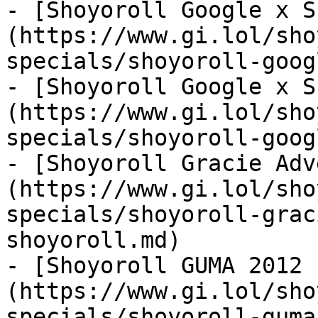
- [Shoyoroll Google x S
(https://www.gi.lol/sho
specials/shoyoroll-goog
- [Shoyoroll Google x S
(https://www.gi.lol/sho
specials/shoyoroll-goog
- [Shoyoroll Gracie Adv
(https://www.gi.lol/sho
specials/shoyoroll-grac
shoyoroll.md)

- [Shoyoroll GUMA 2012 
(https://www.gi.lol/sho
specials/shoyoroll-guma