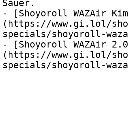
Sauer.

- [Shoyoroll WAZAir Kim
(https://www.gi.lol/sho
specials/shoyoroll-waza
- [Shoyoroll WAZAir 2.0
(https://www.gi.lol/sho