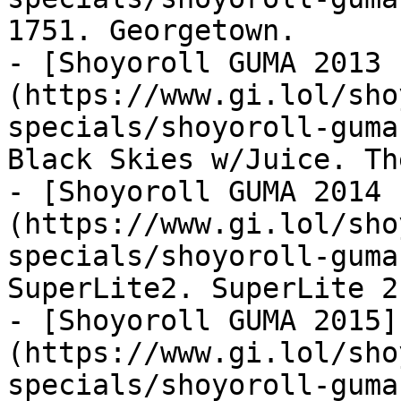
1751. Georgetown.

- [Shoyoroll GUMA 2013 
(https://www.gi.lol/sho
specials/shoyoroll-guma
Black Skies w/Juice. Th
- [Shoyoroll GUMA 2014 
(https://www.gi.lol/sho
specials/shoyoroll-guma
SuperLite2. SuperLite 2.
- [Shoyoroll GUMA 2015]
(https://www.gi.lol/sho
specials/shoyoroll-guma