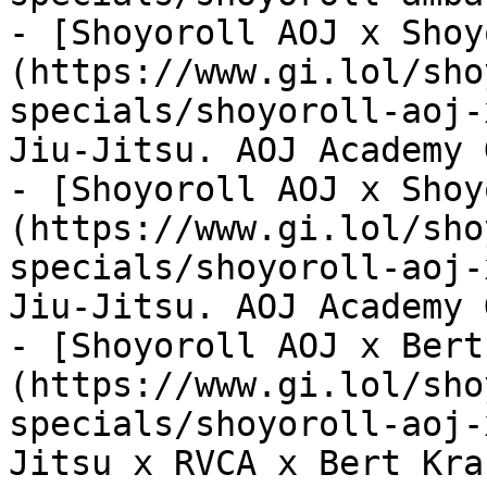
- [Shoyoroll AOJ x Shoy
(https://www.gi.lol/sho
specials/shoyoroll-aoj-
Jiu-Jitsu. AOJ Academy G
- [Shoyoroll AOJ x Shoy
(https://www.gi.lol/sho
specials/shoyoroll-aoj-
Jiu-Jitsu. AOJ Academy G
- [Shoyoroll AOJ x Bert
(https://www.gi.lol/sho
specials/shoyoroll-aoj-
Jitsu x RVCA x Bert Krak