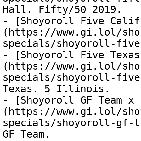
Hall. Fifty/50 2019.

- [Shoyoroll Five Calif
(https://www.gi.lol/sho
specials/shoyoroll-five
- [Shoyoroll Five Texas
(https://www.gi.lol/sho
specials/shoyoroll-five
Texas. 5 Illinois.

- [Shoyoroll GF Team x 
(https://www.gi.lol/sho
specials/shoyoroll-gf-t
GF Team.
