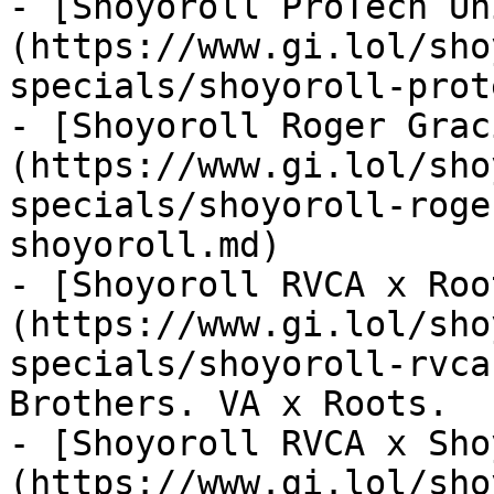
- [Shoyoroll ProTech Un
(https://www.gi.lol/sho
specials/shoyoroll-prot
- [Shoyoroll Roger Grac
(https://www.gi.lol/sho
specials/shoyoroll-roge
shoyoroll.md)

- [Shoyoroll RVCA x Roo
(https://www.gi.lol/sho
specials/shoyoroll-rvca
Brothers. VA x Roots.

- [Shoyoroll RVCA x Sho
(https://www.gi.lol/sho