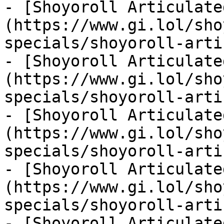
- [Shoyoroll Articulate
(https://www.gi.lol/sho
specials/shoyoroll-arti
- [Shoyoroll Articulate
(https://www.gi.lol/sho
specials/shoyoroll-arti
- [Shoyoroll Articulate
(https://www.gi.lol/sho
specials/shoyoroll-arti
- [Shoyoroll Articulate
(https://www.gi.lol/sho
specials/shoyoroll-arti
- [Shoyoroll Articulate