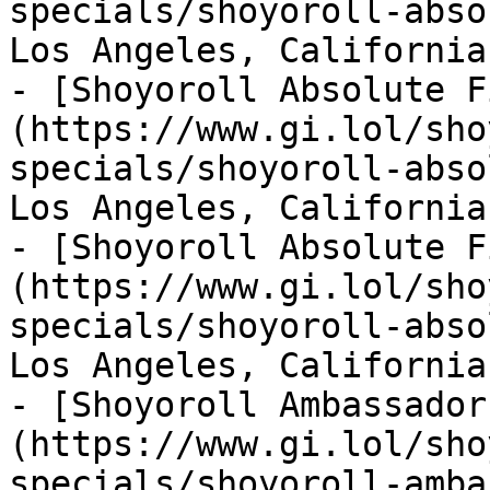
specials/shoyoroll-abso
Los Angeles, California
- [Shoyoroll Absolute F
(https://www.gi.lol/sho
specials/shoyoroll-abso
Los Angeles, California
- [Shoyoroll Absolute F
(https://www.gi.lol/sho
specials/shoyoroll-abso
Los Angeles, California
- [Shoyoroll Ambassador
(https://www.gi.lol/sho
specials/shoyoroll-amba