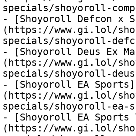
specials/shoyoroll-comp
- [Shoyoroll Defcon x S
(https://www.gi.lol/sho
specials/shoyoroll-defc
- [Shoyoroll Deus Ex Ma
(https://www.gi.lol/sho
specials/shoyoroll-deus
- [Shoyoroll EA Sports]
(https://www.gi.lol/sho
specials/shoyoroll-ea-s
- [Shoyoroll EA Sports 
(https://www.gi.lol/sho