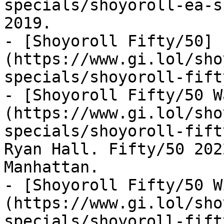
specials/shoyoroll-ea-s
2019.

- [Shoyoroll Fifty/50]
(https://www.gi.lol/sho
specials/shoyoroll-fift
- [Shoyoroll Fifty/50 W
(https://www.gi.lol/sho
specials/shoyoroll-fift
Ryan Hall. Fifty/50 202
Manhattan.

- [Shoyoroll Fifty/50 W
(https://www.gi.lol/sho
specials/shoyoroll-fift