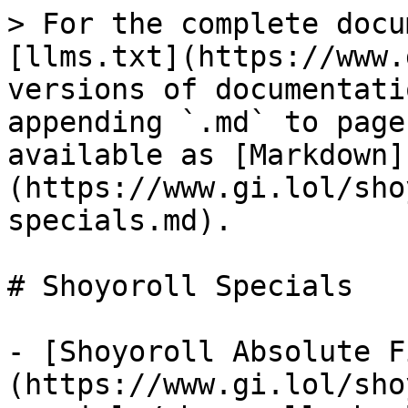
> For the complete docu
[llms.txt](https://www.
versions of documentati
appending `.md` to page
available as [Markdown]
(https://www.gi.lol/sho
specials.md).

# Shoyoroll Specials

- [Shoyoroll Absolute F
(https://www.gi.lol/sho