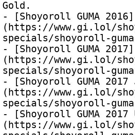
Gold.

- [Shoyoroll GUMA 2016]
(https://www.gi.lol/sho
specials/shoyoroll-guma
- [Shoyoroll GUMA 2017]
(https://www.gi.lol/sho
specials/shoyoroll-guma
- [Shoyoroll GUMA 2017 
(https://www.gi.lol/sho
specials/shoyoroll-guma
- [Shoyoroll GUMA 2017 
(https://www.gi.lol/sho