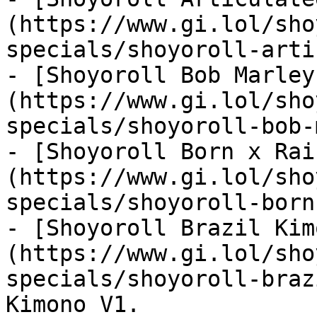
(https://www.gi.lol/sho
specials/shoyoroll-arti
- [Shoyoroll Bob Marley
(https://www.gi.lol/sho
specials/shoyoroll-bob-
- [Shoyoroll Born x Rai
(https://www.gi.lol/sho
specials/shoyoroll-born
- [Shoyoroll Brazil Kim
(https://www.gi.lol/sho
specials/shoyoroll-braz
Kimono V1.
