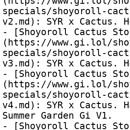
(https://www.gi.lol/sho
specials/shoyoroll-cact
v2.md): SYR x Cactus. H
- [Shoyoroll Cactus Sto
(https://www.gi.lol/sho
specials/shoyoroll-cact
v3.md): SYR x Cactus. H
- [Shoyoroll Cactus Sto
(https://www.gi.lol/sho
specials/shoyoroll-cact
v4.md): SYR x Cactus. H
Summer Garden Gi V1.

- [Shoyoroll Cactus Sto