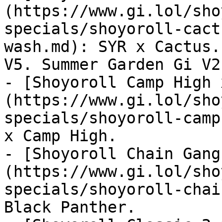
(https://www.gi.lol/sho
specials/shoyoroll-cact
wash.md): SYR x Cactus.
V5. Summer Garden Gi V2.
- [Shoyoroll Camp High 
(https://www.gi.lol/sho
specials/shoyoroll-camp
x Camp High.

- [Shoyoroll Chain Gang
(https://www.gi.lol/sho
specials/shoyoroll-chai
Black Panther.
