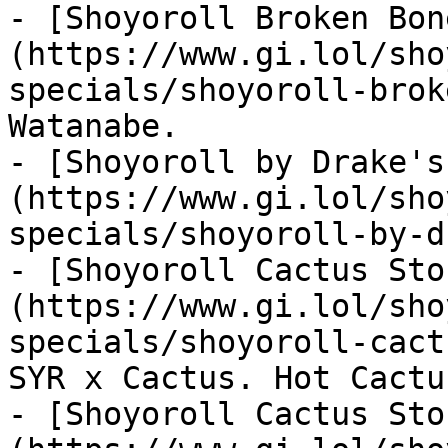
- [Shoyoroll Broken Bon
(https://www.gi.lol/sho
specials/shoyoroll-brok
Watanabe.

- [Shoyoroll by Drake's
(https://www.gi.lol/sho
specials/shoyoroll-by-d
- [Shoyoroll Cactus Sto
(https://www.gi.lol/sho
specials/shoyoroll-cact
SYR x Cactus. Hot Cactu
- [Shoyoroll Cactus Sto