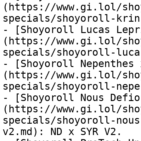
(https://www.gi.lol/sho
specials/shoyoroll-krin
- [Shoyoroll Lucas Lepr
(https://www.gi.lol/sho
specials/shoyoroll-luca
- [Shoyoroll Nepenthes 
(https://www.gi.lol/sho
specials/shoyoroll-nepe
- [Shoyoroll Nous Defio
(https://www.gi.lol/sho
specials/shoyoroll-nous
v2.md): ND x SYR V2.
