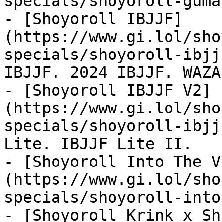
specials/shoyoroll-guma
- [Shoyoroll IBJJF]
(https://www.gi.lol/sho
specials/shoyoroll-ibjj
IBJJF. 2024 IBJJF. WAZA
- [Shoyoroll IBJJF V2]
(https://www.gi.lol/sho
specials/shoyoroll-ibjj
Lite. IBJJF Lite II.

- [Shoyoroll Into The V
(https://www.gi.lol/sho
specials/shoyoroll-into
- [Shoyoroll Krink x Sh