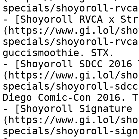
specials/shoyoroll-rvca
- [Shoyoroll RVCA x Str
(https://www.gi.lol/sho
specials/shoyoroll-rvca
guccismoothie. STX.

- [Shoyoroll SDCC 2016 
(https://www.gi.lol/sho
specials/shoyoroll-sdcc
Diego Comic-Con 2016. T
- [Shoyoroll Signature 
(https://www.gi.lol/sho
specials/shoyoroll-sign