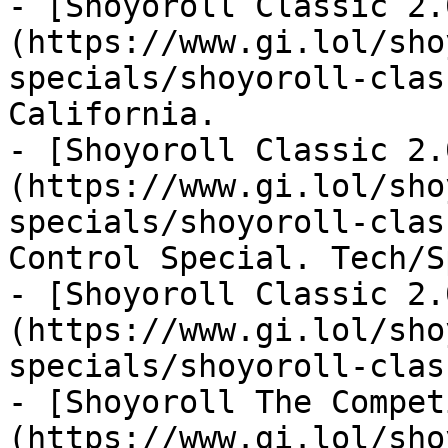
- [Shoyoroll Classic 2.
(https://www.gi.lol/sho
specials/shoyoroll-clas
California.

- [Shoyoroll Classic 2.
(https://www.gi.lol/sho
specials/shoyoroll-clas
Control Special. Tech/S
- [Shoyoroll Classic 2.
(https://www.gi.lol/sho
specials/shoyoroll-clas
- [Shoyoroll The Compet
(https://www.gi.lol/sho