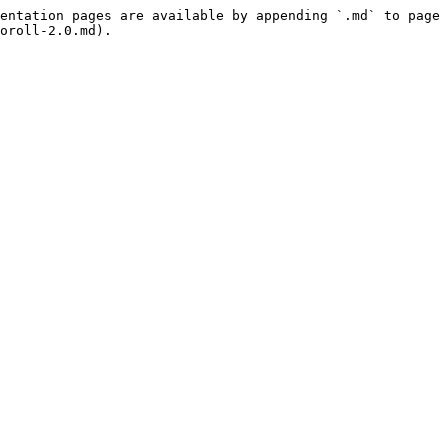
entation pages are available by appending `.md` to page 
oroll-2.0.md).
