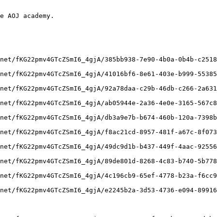
e AOJ academy.

net/fKG22pmv4GTcZSmI6_4gjA/385bb938-7e90-4b0a-0b4b-c2518
net/fKG22pmv4GTcZSmI6_4gjA/41016bf6-8e61-403e-b999-55385
net/fKG22pmv4GTcZSmI6_4gjA/92a78daa-c29b-46db-c266-2a631
net/fKG22pmv4GTcZSmI6_4gjA/ab05944e-2a36-4e0e-3165-567c8
net/fKG22pmv4GTcZSmI6_4gjA/db3a9e7b-b674-460b-120a-7398b
net/fKG22pmv4GTcZSmI6_4gjA/f8ac21cd-8957-481f-a67c-8f073
net/fKG22pmv4GTcZSmI6_4gjA/49dc9d1b-b437-449f-4aac-92556
net/fKG22pmv4GTcZSmI6_4gjA/89de801d-8268-4c83-b740-5b778
net/fKG22pmv4GTcZSmI6_4gjA/4c196cb9-65ef-4778-b23a-f6cc9
net/fKG22pmv4GTcZSmI6_4gjA/e2245b2a-3d53-4736-e094-89916