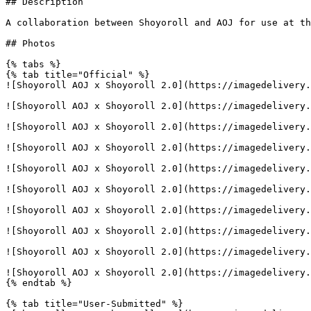
## Description

A collaboration between Shoyoroll and AOJ for use at th
## Photos

{% tabs %}

{% tab title="Official" %}

![Shoyoroll AOJ x Shoyoroll 2.0](https://imagedelivery.
![Shoyoroll AOJ x Shoyoroll 2.0](https://imagedelivery.
![Shoyoroll AOJ x Shoyoroll 2.0](https://imagedelivery.
![Shoyoroll AOJ x Shoyoroll 2.0](https://imagedelivery.
![Shoyoroll AOJ x Shoyoroll 2.0](https://imagedelivery.
![Shoyoroll AOJ x Shoyoroll 2.0](https://imagedelivery.
![Shoyoroll AOJ x Shoyoroll 2.0](https://imagedelivery.
![Shoyoroll AOJ x Shoyoroll 2.0](https://imagedelivery.
![Shoyoroll AOJ x Shoyoroll 2.0](https://imagedelivery.
![Shoyoroll AOJ x Shoyoroll 2.0](https://imagedelivery.
{% endtab %}

{% tab title="User-Submitted" %}
