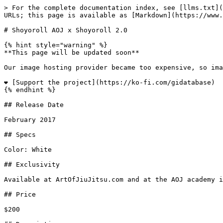
> For the complete documentation index, see [llms.txt](
URLs; this page is available as [Markdown](https://www.
# Shoyoroll AOJ x Shoyoroll 2.0

{% hint style="warning" %}

**This page will be updated soon**

Our image hosting provider became too expensive, so ima
❤️ [Support the project](https://ko-fi.com/gidatabase)

{% endhint %}

## Release Date

February 2017

## Specs

Color: White

## Exclusivity

Available at ArtOfJiuJitsu.com and at the AOJ academy i
## Price

$200
