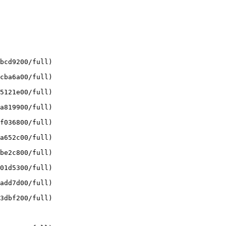
bcd9200/full)

cba6a00/full)

5121e00/full)

a819900/full)

f036800/full)

a652c00/full)

be2c800/full)

01d5300/full)

add7d00/full)

3dbf200/full)
