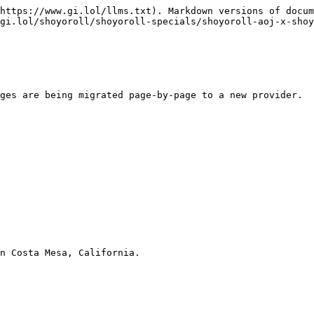
https://www.gi.lol/llms.txt). Markdown versions of docum
gi.lol/shoyoroll/shoyoroll-specials/shoyoroll-aoj-x-shoy
ges are being migrated page-by-page to a new provider.

n Costa Mesa, California.
