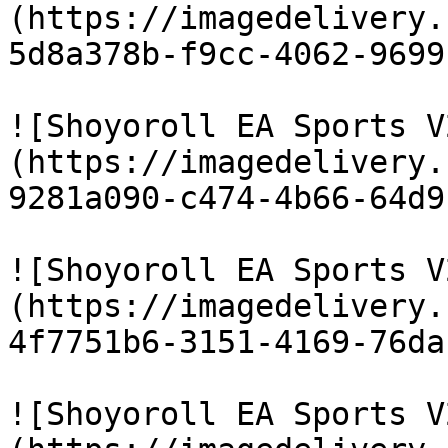
(https://imagedelivery.
5d8a378b-f9cc-4062-9699
![Shoyoroll EA Sports V
(https://imagedelivery.
9281a090-c474-4b66-64d9
![Shoyoroll EA Sports V
(https://imagedelivery.
4f7751b6-3151-4169-76da
![Shoyoroll EA Sports V