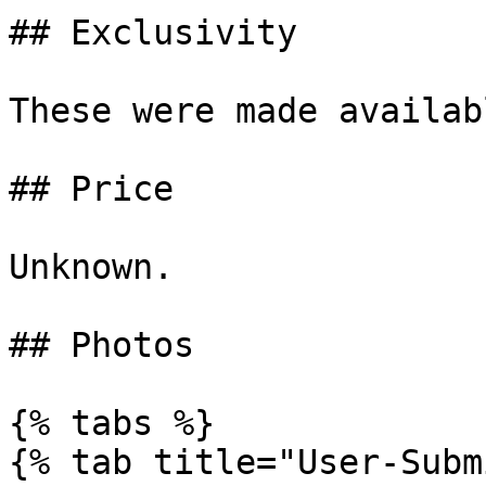
## Exclusivity

These were made availab
## Price

Unknown.

## Photos

{% tabs %}

{% tab title="User-Subm