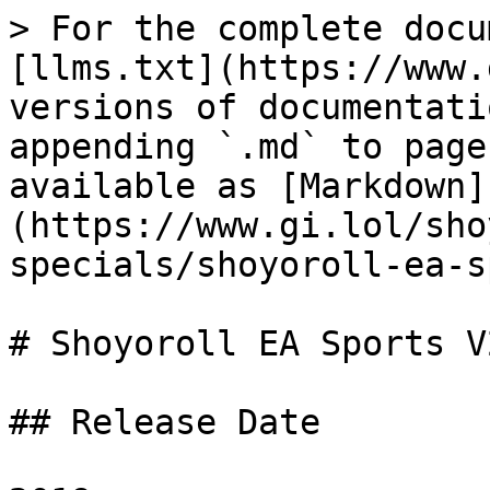
> For the complete docu
[llms.txt](https://www.
versions of documentati
appending `.md` to page
available as [Markdown]
(https://www.gi.lol/sho
specials/shoyoroll-ea-s
# Shoyoroll EA Sports V2
## Release Date
