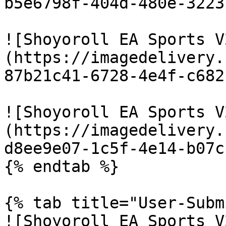
b5e6798f-404d-480e-3223
![Shoyoroll EA Sports V
(https://imagedelivery.
87b21c41-6728-4e4f-c682
![Shoyoroll EA Sports V
(https://imagedelivery.
d8ee9e07-1c5f-4e14-b07c
{% endtab %}

{% tab title="User-Subm
![Shoyoroll EA Sports V