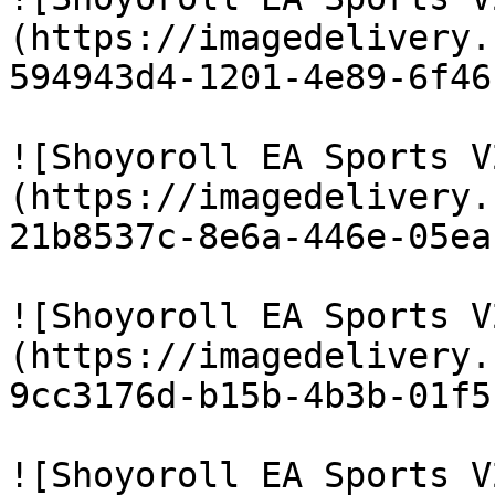
(https://imagedelivery.
594943d4-1201-4e89-6f46
![Shoyoroll EA Sports V
(https://imagedelivery.
21b8537c-8e6a-446e-05ea
![Shoyoroll EA Sports V
(https://imagedelivery.
9cc3176d-b15b-4b3b-01f5
![Shoyoroll EA Sports V