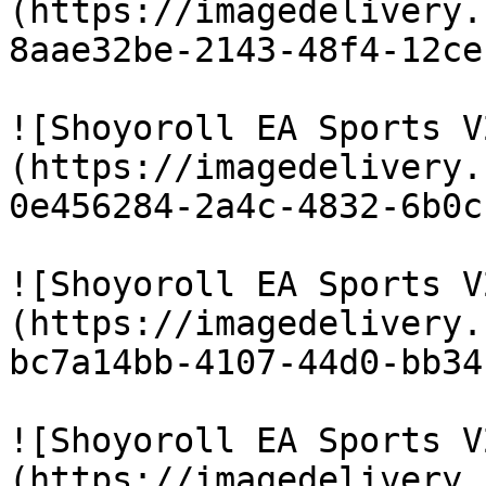
(https://imagedelivery.
8aae32be-2143-48f4-12ce
![Shoyoroll EA Sports V
(https://imagedelivery.
0e456284-2a4c-4832-6b0c
![Shoyoroll EA Sports V
(https://imagedelivery.
bc7a14bb-4107-44d0-bb34
![Shoyoroll EA Sports V
(https://imagedelivery.