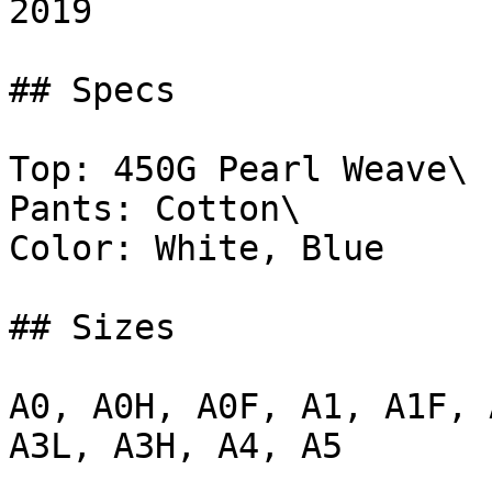
2019

## Specs

Top: 450G Pearl Weave\

Pants: Cotton\

Color: White, Blue

## Sizes

A0, A0H, A0F, A1, A1F, 
A3L, A3H, A4, A5
