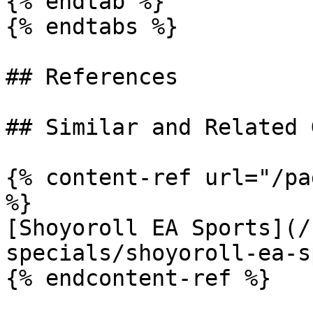
{% endtab %}

{% endtabs %}

## References

## Similar and Related G
{% content-ref url="/pa
%}

[Shoyoroll EA Sports](/
specials/shoyoroll-ea-s