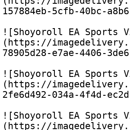
(https://imagedelivery.
157884eb-5cfb-40bc-a8b6
![Shoyoroll EA Sports V
(https://imagedelivery.
78905d28-e7ae-4406-3de6
![Shoyoroll EA Sports V
(https://imagedelivery.
2fe6d492-034a-4f4d-ec2d
![Shoyoroll EA Sports V
(https://imagedelivery.