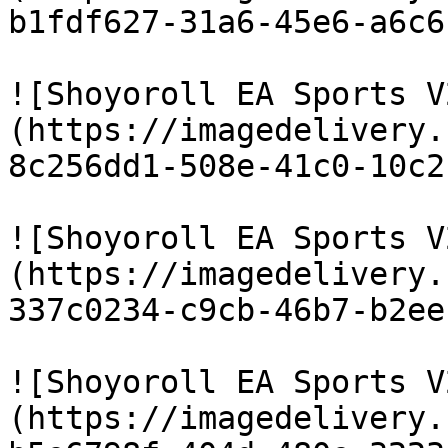
b1fdf627-31a6-45e6-a6c6
![Shoyoroll EA Sports V
(https://imagedelivery.
8c256dd1-508e-41c0-10c2
![Shoyoroll EA Sports V
(https://imagedelivery.
337c0234-c9cb-46b7-b2ee
![Shoyoroll EA Sports V
(https://imagedelivery.