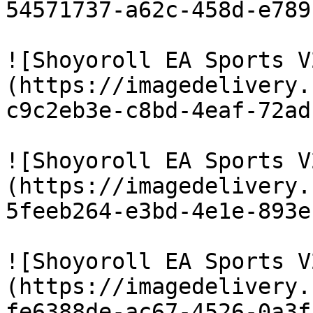
54571737-a62c-458d-e789
![Shoyoroll EA Sports V
(https://imagedelivery.
c9c2eb3e-c8bd-4eaf-72ad
![Shoyoroll EA Sports V
(https://imagedelivery.
5feeb264-e3bd-4e1e-893e
![Shoyoroll EA Sports V
(https://imagedelivery.
fe6388de-ac67-4526-0a3f