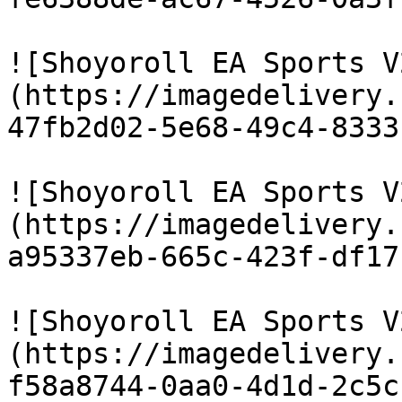
![Shoyoroll EA Sports V
(https://imagedelivery.
47fb2d02-5e68-49c4-8333
![Shoyoroll EA Sports V
(https://imagedelivery.
a95337eb-665c-423f-df17
![Shoyoroll EA Sports V
(https://imagedelivery.
f58a8744-0aa0-4d1d-2c5c