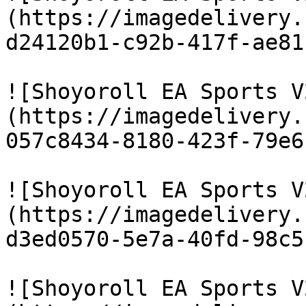
(https://imagedelivery.
d24120b1-c92b-417f-ae81
![Shoyoroll EA Sports V
(https://imagedelivery.
057c8434-8180-423f-79e6
![Shoyoroll EA Sports V
(https://imagedelivery.
d3ed0570-5e7a-40fd-98c5
![Shoyoroll EA Sports V