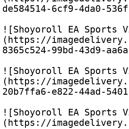
de584514-6cf9-4da0-536f
![Shoyoroll EA Sports V
(https://imagedelivery.
8365c524-99bd-43d9-aa6a
![Shoyoroll EA Sports V
(https://imagedelivery.
20b7ffa6-e822-44ad-5401
![Shoyoroll EA Sports V
(https://imagedelivery.