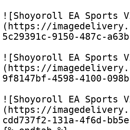
![Shoyoroll EA Sports V
(https://imagedelivery.
5c29391c-9150-487c-a63b
![Shoyoroll EA Sports V
(https://imagedelivery.
9f8147bf-4598-4100-098b
![Shoyoroll EA Sports V
(https://imagedelivery.
cdd737f2-131a-4f6d-bb5e