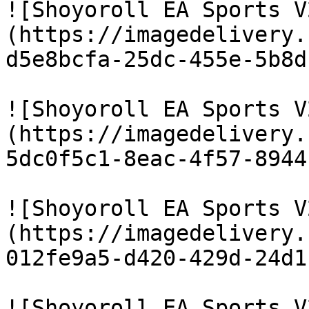
![Shoyoroll EA Sports V
(https://imagedelivery.
d5e8bcfa-25dc-455e-5b8d
![Shoyoroll EA Sports V
(https://imagedelivery.
5dc0f5c1-8eac-4f57-8944
![Shoyoroll EA Sports V
(https://imagedelivery.
012fe9a5-d420-429d-24d1
![Shoyoroll EA Sports V