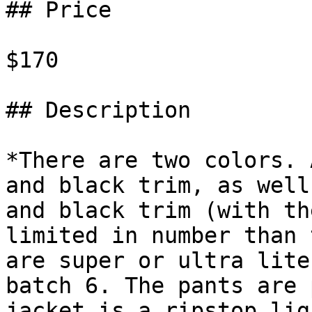
## Price

$170

## Description

*There are two colors. 
and black trim, as well
and black trim (with th
limited in number than 
are super or ultra lite
batch 6. The pants are 
jacket is a ripstop lig