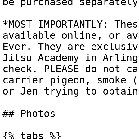
be purchased separately.
*MOST IMPORTANTLY: Thes
available online, or av
Ever. They are exclusiv
Jitsu Academy in Arling
check. PLEASE do not ca
carrier pigeon, smoke (
or Jen trying to obtain
## Photos

{% tabs %}
