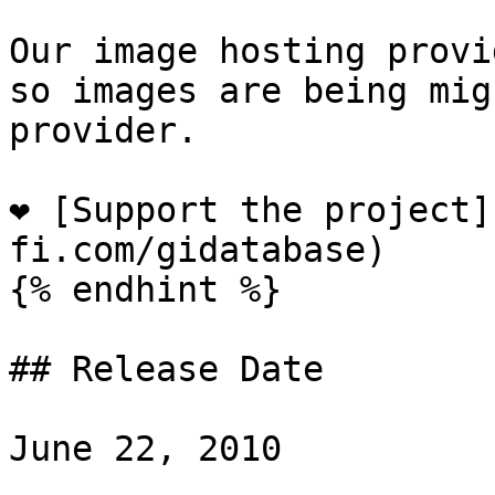
Our image hosting provi
so images are being mig
provider.

❤️ [Support the project
fi.com/gidatabase)

{% endhint %}

## Release Date

June 22, 2010
