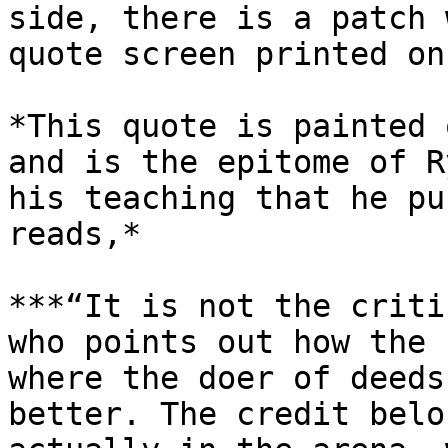
side, there is a patch 
quote screen printed on
*This quote is painted 
and is the epitome of R
his teaching that he pu
reads,*

***“It is not the criti
who points out how the 
where the doer of deeds
better. The credit belo