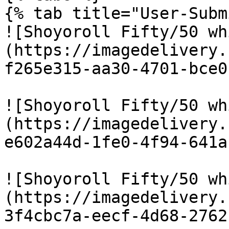
{% tab title="User-Subm
![Shoyoroll Fifty/50 wh
(https://imagedelivery.
f265e315-aa30-4701-bce0
![Shoyoroll Fifty/50 wh
(https://imagedelivery.
e602a44d-1fe0-4f94-641a
![Shoyoroll Fifty/50 wh
(https://imagedelivery.
3f4cbc7a-eecf-4d68-2762