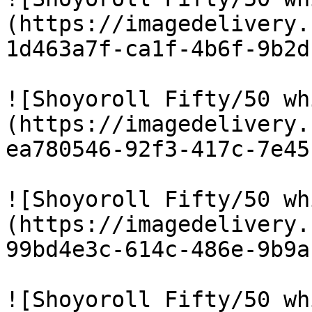
(https://imagedelivery.
1d463a7f-ca1f-4b6f-9b2d
![Shoyoroll Fifty/50 wh
(https://imagedelivery.
ea780546-92f3-417c-7e45
![Shoyoroll Fifty/50 wh
(https://imagedelivery.
99bd4e3c-614c-486e-9b9a
![Shoyoroll Fifty/50 wh