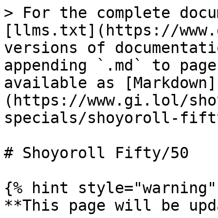
> For the complete docu
[llms.txt](https://www.
versions of documentati
appending `.md` to page
available as [Markdown]
(https://www.gi.lol/sho
specials/shoyoroll-fift
# Shoyoroll Fifty/50

{% hint style="warning" 
**This page will be upd