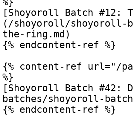
%}

[Shoyoroll Batch #12: T
(/shoyoroll/shoyoroll-b
the-ring.md)

{% endcontent-ref %}

{% content-ref url="/pa
%}

[Shoyoroll Batch #42: D
batches/shoyoroll-batch