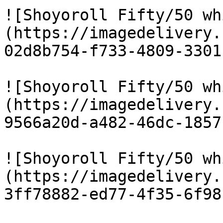
![Shoyoroll Fifty/50 wh
(https://imagedelivery.
02d8b754-f733-4809-3301
![Shoyoroll Fifty/50 wh
(https://imagedelivery.
9566a20d-a482-46dc-1857
![Shoyoroll Fifty/50 wh
(https://imagedelivery.
3ff78882-ed77-4f35-6f98