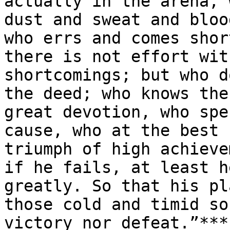
actually in the arena, 
dust and sweat and bloo
who errs and comes shor
there is not effort wit
shortcomings; but who d
the deed; who knows the
great devotion, who spe
cause, who at the best 
triumph of high achieve
if he fails, at least h
greatly. So that his pl
those cold and timid so
victory nor defeat.”***
