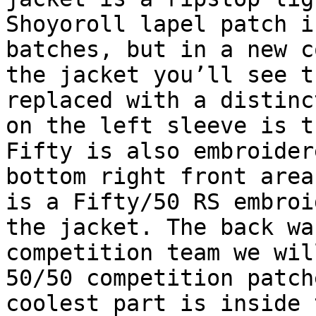
Shoyoroll lapel patch i
batches, but in a new c
the jacket you’ll see t
replaced with a distinc
on the left sleeve is t
Fifty is also embroider
bottom right front area
is a Fifty/50 RS embroi
the jacket. The back wa
competition team we wil
50/50 competition patch
coolest part is inside 