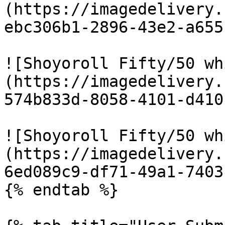
(https://imagedelivery.
ebc306b1-2896-43e2-a655
![Shoyoroll Fifty/50 wh
(https://imagedelivery.
574b833d-8058-4101-d410
![Shoyoroll Fifty/50 wh
(https://imagedelivery.
6ed089c9-df71-49a1-7403
{% endtab %}
