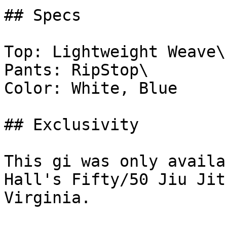
## Specs

Top: Lightweight Weave\

Pants: RipStop\

Color: White, Blue

## Exclusivity

This gi was only availa
Hall's Fifty/50 Jiu Jit
Virginia.
