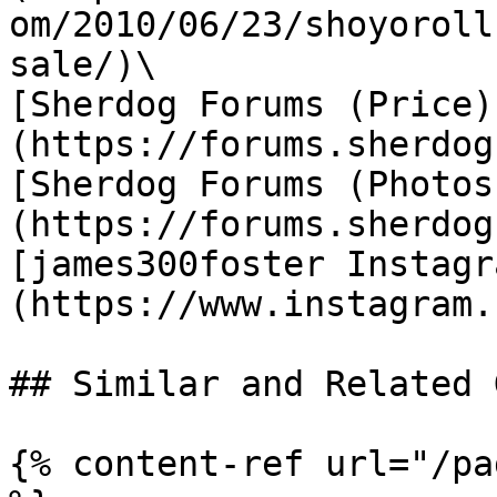
om/2010/06/23/shoyoroll
sale/)\

[Sherdog Forums (Price)
(https://forums.sherdog
[Sherdog Forums (Photos
(https://forums.sherdog
[james300foster Instagr
(https://www.instagram.
## Similar and Related G
{% content-ref url="/pa