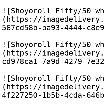
![Shoyoroll Fifty/50 wh
(https://imagedelivery.
567cd58b-ba93-4444-c8e9
![Shoyoroll Fifty/50 wh
(https://imagedelivery.
cd978ca1-7a9d-4279-7e32
![Shoyoroll Fifty/50 wh
(https://imagedelivery.
4f227250-1b5b-4cda-646b