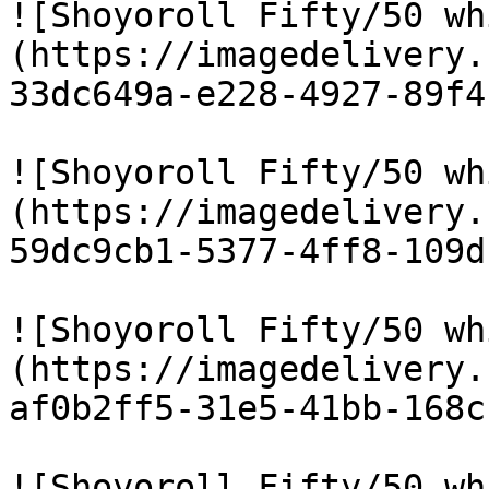
![Shoyoroll Fifty/50 wh
(https://imagedelivery.
33dc649a-e228-4927-89f4
![Shoyoroll Fifty/50 wh
(https://imagedelivery.
59dc9cb1-5377-4ff8-109d
![Shoyoroll Fifty/50 wh
(https://imagedelivery.
af0b2ff5-31e5-41bb-168c
![Shoyoroll Fifty/50 wh