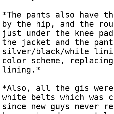
*The pants also have th
by the hip, and the rou
just under the knee pad
the jacket and the pant
silver/black/white lini
color scheme, replacing
lining.*

*Also, all the gis were
white belts which was c
since new guys never re