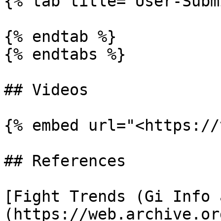
{% tab title="User-Subm
{% endtab %}

{% endtabs %}

## Videos

{% embed url="<https://
## References

[Fight Trends (Gi Info 
(https://web.archive.or