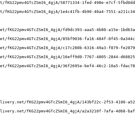
t/fKG22pmv4GTcZSmI6_4gjA/58771334-1fed-498e-e7cf-5fbd0dd
t/fKG22pmv4GTcZSmI6_4gjA/1e4c41fb-4b90-40a4-7551-a211c34
et/fKG22pmv4GTcZSmI6_4gjA/fd9dc393-aaa5-4b80-a15e-1bd63a
et/fKG22pmv4GTcZSmI6_4gjA/85bf9036-fa16-484f-0f45-0a344c
et/fKG22pmv4GTcZSmI6_4gjA/c17c280b-6316-49a3-f879-fe2079
et/fKG22pmv4GTcZSmI6_4gjA/16eff9d0-7767-4805-2844-d68825
et/fKG22pmv4GTcZSmI6_4gjA/36f2695e-bef4-46c2-10a5-fdac78
livery.net/fKG22pmv4GTcZSmI6_4gjA/143bf22c-2f53-4100-a52
livery.net/fKG22pmv4GTcZSmI6_4gjA/a2a3210f-7afa-4d68-baf