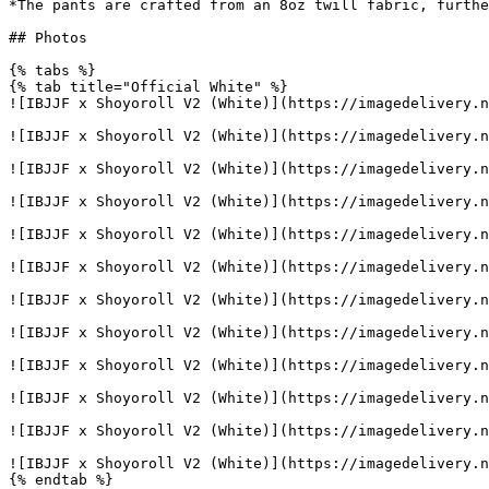
*The pants are crafted from an 8oz twill fabric, furthe
## Photos

{% tabs %}

{% tab title="Official White" %}

![IBJJF x Shoyoroll V2 (White)](https://imagedelivery.n
![IBJJF x Shoyoroll V2 (White)](https://imagedelivery.n
![IBJJF x Shoyoroll V2 (White)](https://imagedelivery.n
![IBJJF x Shoyoroll V2 (White)](https://imagedelivery.n
![IBJJF x Shoyoroll V2 (White)](https://imagedelivery.n
![IBJJF x Shoyoroll V2 (White)](https://imagedelivery.n
![IBJJF x Shoyoroll V2 (White)](https://imagedelivery.n
![IBJJF x Shoyoroll V2 (White)](https://imagedelivery.n
![IBJJF x Shoyoroll V2 (White)](https://imagedelivery.n
![IBJJF x Shoyoroll V2 (White)](https://imagedelivery.n
![IBJJF x Shoyoroll V2 (White)](https://imagedelivery.n
![IBJJF x Shoyoroll V2 (White)](https://imagedelivery.n
{% endtab %}
