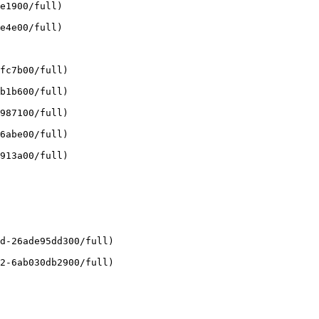
e1900/full)

e4e00/full)

fc7b00/full)

b1b600/full)

987100/full)

6abe00/full)

913a00/full)

d-26ade95dd300/full)

2-6ab030db2900/full)
