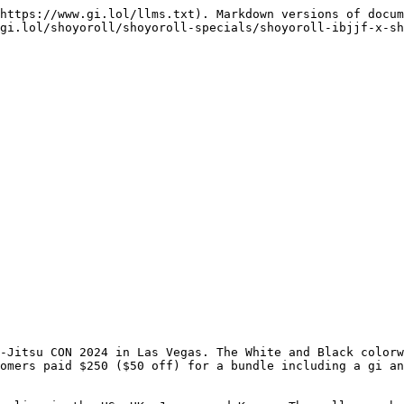
https://www.gi.lol/llms.txt). Markdown versions of docum
gi.lol/shoyoroll/shoyoroll-specials/shoyoroll-ibjjf-x-sh
-Jitsu CON 2024 in Las Vegas. The White and Black colorw
omers paid $250 ($50 off) for a bundle including a gi an