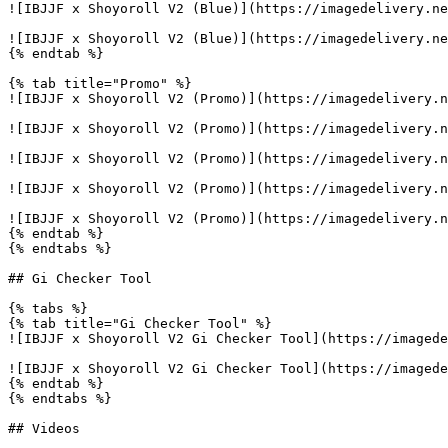
![IBJJF x Shoyoroll V2 (Blue)](https://imagedelivery.ne
![IBJJF x Shoyoroll V2 (Blue)](https://imagedelivery.ne
{% endtab %}

{% tab title="Promo" %}

![IBJJF x Shoyoroll V2 (Promo)](https://imagedelivery.n
![IBJJF x Shoyoroll V2 (Promo)](https://imagedelivery.n
![IBJJF x Shoyoroll V2 (Promo)](https://imagedelivery.n
![IBJJF x Shoyoroll V2 (Promo)](https://imagedelivery.n
![IBJJF x Shoyoroll V2 (Promo)](https://imagedelivery.n
{% endtab %}

{% endtabs %}

## Gi Checker Tool

{% tabs %}

{% tab title="Gi Checker Tool" %}

![IBJJF x Shoyoroll V2 Gi Checker Tool](https://imagede
![IBJJF x Shoyoroll V2 Gi Checker Tool](https://imagede
{% endtab %}

{% endtabs %}

## Videos
