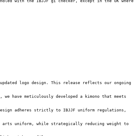
ndled with the IBJJF gi checker, except in the UK where 
updated logo design. This release reflects our ongoing 
, we have meticulously developed a kimono that meets 
esign adheres strictly to IBJJF uniform regulations, 
 arts uniform, while strategically reducing weight to 