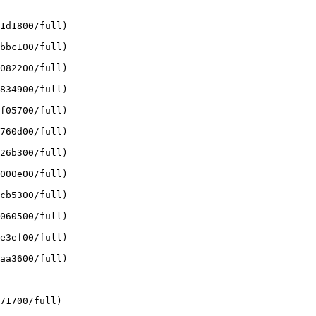
1d1800/full)

bbc100/full)

082200/full)

834900/full)

f05700/full)

760d00/full)

26b300/full)

000e00/full)

cb5300/full)

060500/full)

e3ef00/full)

aa3600/full)

71700/full)
