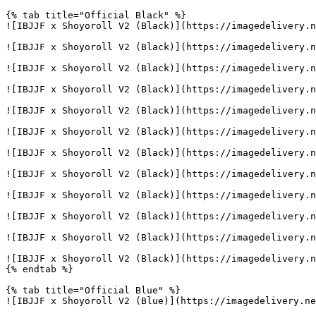
{% tab title="Official Black" %}

![IBJJF x Shoyoroll V2 (Black)](https://imagedelivery.n
![IBJJF x Shoyoroll V2 (Black)](https://imagedelivery.n
![IBJJF x Shoyoroll V2 (Black)](https://imagedelivery.n
![IBJJF x Shoyoroll V2 (Black)](https://imagedelivery.n
![IBJJF x Shoyoroll V2 (Black)](https://imagedelivery.n
![IBJJF x Shoyoroll V2 (Black)](https://imagedelivery.n
![IBJJF x Shoyoroll V2 (Black)](https://imagedelivery.n
![IBJJF x Shoyoroll V2 (Black)](https://imagedelivery.n
![IBJJF x Shoyoroll V2 (Black)](https://imagedelivery.n
![IBJJF x Shoyoroll V2 (Black)](https://imagedelivery.n
![IBJJF x Shoyoroll V2 (Black)](https://imagedelivery.n
![IBJJF x Shoyoroll V2 (Black)](https://imagedelivery.n
{% endtab %}

{% tab title="Official Blue" %}

![IBJJF x Shoyoroll V2 (Blue)](https://imagedelivery.ne