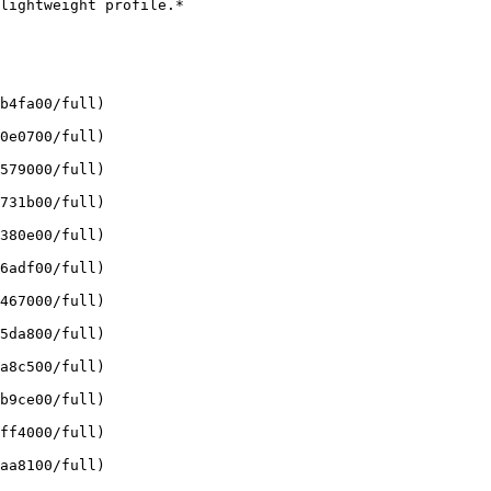
lightweight profile.*

b4fa00/full)

0e0700/full)

579000/full)

731b00/full)

380e00/full)

6adf00/full)

467000/full)

5da800/full)

a8c500/full)

b9ce00/full)

ff4000/full)

aa8100/full)
