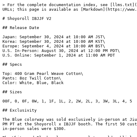
> For the complete documentation index, see [llms.txt](
URLs; this page is available as [Markdown](https://www.
# Shoyoroll IBJJF V2

## Release Date

Japan: September 30, 2024 at 10:00 AM JST\

Korea: September 30, 2024 at 10:00 AM KST\

Europe: September 4, 2024 at 10:00 AM BST\

U.S. In-Person: August 30, 2024 at 12:00 PM PDT\

U.S. Online: September 1, 2024 at 11:00 AM PDT

## Specs

Top: 400 Gram Pearl Weave Cotton\

Pants: 8oz Twill Cotton\

Color: White, Blue, Black

## Sizes

00F, 0, 0F, 0W, 1, 1F, 1L, 2, 2W, 2L, 3, 3W, 3L, 4, 5

## Exclusivity

The Blue colorway was sold exclusively in-person at Jiu
PM PT at the Shoyoroll x IBJJF booth. The first 50 cust
in-person sales were $300.
