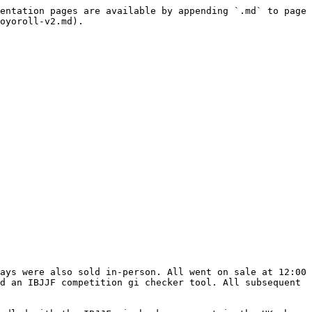
entation pages are available by appending `.md` to page 
oyoroll-v2.md).

ays were also sold in-person. All went on sale at 12:00 
d an IBJJF competition gi checker tool. All subsequent 