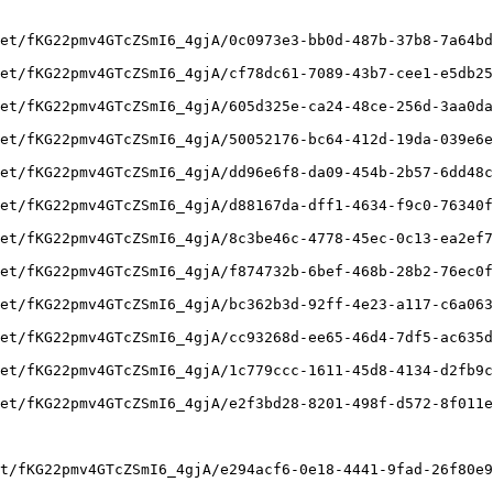
et/fKG22pmv4GTcZSmI6_4gjA/0c0973e3-bb0d-487b-37b8-7a64bd
et/fKG22pmv4GTcZSmI6_4gjA/cf78dc61-7089-43b7-cee1-e5db25
et/fKG22pmv4GTcZSmI6_4gjA/605d325e-ca24-48ce-256d-3aa0da
et/fKG22pmv4GTcZSmI6_4gjA/50052176-bc64-412d-19da-039e6e
et/fKG22pmv4GTcZSmI6_4gjA/dd96e6f8-da09-454b-2b57-6dd48c
et/fKG22pmv4GTcZSmI6_4gjA/d88167da-dff1-4634-f9c0-76340f
et/fKG22pmv4GTcZSmI6_4gjA/8c3be46c-4778-45ec-0c13-ea2ef7
et/fKG22pmv4GTcZSmI6_4gjA/f874732b-6bef-468b-28b2-76ec0f
et/fKG22pmv4GTcZSmI6_4gjA/bc362b3d-92ff-4e23-a117-c6a063
et/fKG22pmv4GTcZSmI6_4gjA/cc93268d-ee65-46d4-7df5-ac635d
et/fKG22pmv4GTcZSmI6_4gjA/1c779ccc-1611-45d8-4134-d2fb9c
et/fKG22pmv4GTcZSmI6_4gjA/e2f3bd28-8201-498f-d572-8f011e
t/fKG22pmv4GTcZSmI6_4gjA/e294acf6-0e18-4441-9fad-26f80e9