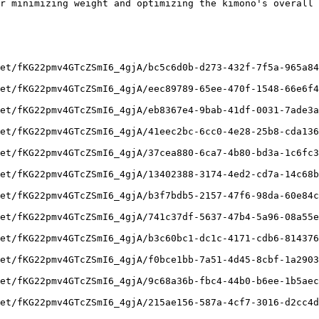
r minimizing weight and optimizing the kimono's overall 
et/fKG22pmv4GTcZSmI6_4gjA/bc5c6d0b-d273-432f-7f5a-965a84
et/fKG22pmv4GTcZSmI6_4gjA/eec89789-65ee-470f-1548-66e6f4
et/fKG22pmv4GTcZSmI6_4gjA/eb8367e4-9bab-41df-0031-7ade3a
et/fKG22pmv4GTcZSmI6_4gjA/41eec2bc-6cc0-4e28-25b8-cda136
et/fKG22pmv4GTcZSmI6_4gjA/37cea880-6ca7-4b80-bd3a-1c6fc3
et/fKG22pmv4GTcZSmI6_4gjA/13402388-3174-4ed2-cd7a-14c68b
et/fKG22pmv4GTcZSmI6_4gjA/b3f7bdb5-2157-47f6-98da-60e84c
et/fKG22pmv4GTcZSmI6_4gjA/741c37df-5637-47b4-5a96-08a55e
et/fKG22pmv4GTcZSmI6_4gjA/b3c60bc1-dc1c-4171-cdb6-814376
et/fKG22pmv4GTcZSmI6_4gjA/f0bce1bb-7a51-4d45-8cbf-1a2903
et/fKG22pmv4GTcZSmI6_4gjA/9c68a36b-fbc4-44b0-b6ee-1b5aec
et/fKG22pmv4GTcZSmI6_4gjA/215ae156-587a-4cf7-3016-d2cc4d