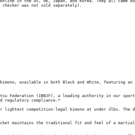
online in the US, UK, Japan, and Korea. They all came bu
 checker was not sold separately).

kimono, available in both Black and White, featuring an 
tsu Federation (IBBJF), a leading authority in our sport
d regulatory compliance.*

r lightest competition-legal kimono at under 3lbs. The d
cket maintains the traditional fit and feel of a martial