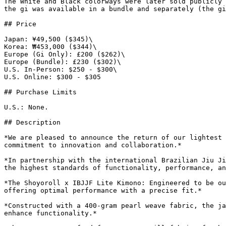
The White and Black colorways were later sold publicly 
the gi was available in a bundle and separately (the gi
## Price

Japan: ¥49,500 ($345)\

Korea: ₩453,000 ($344)\

Europe (Gi Only): £200 ($262)\

Europe (Bundle): £230 ($302)\

U.S. In-Person: $250 - $300\

U.S. Online: $300 - $305

## Purchase Limits

U.S.: None.

## Description

*We are pleased to announce the return of our lightest 
commitment to innovation and collaboration.*

*In partnership with the international Brazilian Jiu Ji
the highest standards of functionality, performance, an
*The Shoyoroll x IBJJF Lite Kimono: Engineered to be ou
offering optimal performance with a precise fit.*

*Constructed with a 400-gram pearl weave fabric, the ja
enhance functionality.*
