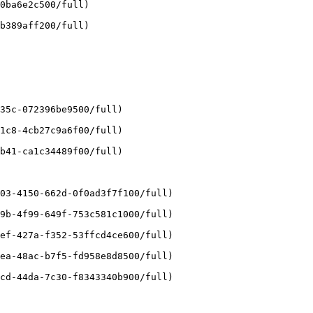
0ba6e2c500/full)

b389aff200/full)

35c-072396be9500/full)

1c8-4cb27c9a6f00/full)

b41-ca1c34489f00/full)

03-4150-662d-0f0ad3f7f100/full)

9b-4f99-649f-753c581c1000/full)

ef-427a-f352-53ffcd4ce600/full)

ea-48ac-b7f5-fd958e8d8500/full)

cd-44da-7c30-f8343340b900/full)
