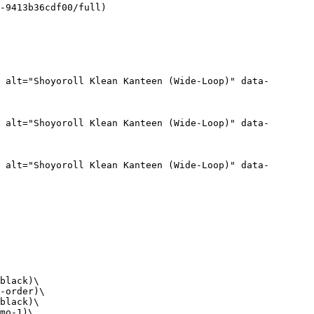
-9413b36cdf00/full)

 alt="Shoyoroll Klean Kanteen (Wide-Loop)" data-
 alt="Shoyoroll Klean Kanteen (Wide-Loop)" data-
 alt="Shoyoroll Klean Kanteen (Wide-Loop)" data-
black)\

-order)\

black)\

mo-1)\
