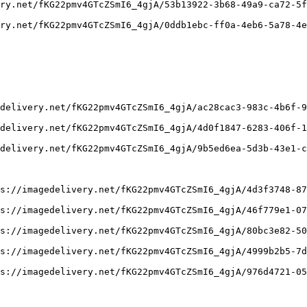
ry.net/fKG22pmv4GTcZSmI6_4gjA/53b13922-3b68-49a9-ca72-5f
ry.net/fKG22pmv4GTcZSmI6_4gjA/0ddb1ebc-ff0a-4eb6-5a78-4e
delivery.net/fKG22pmv4GTcZSmI6_4gjA/ac28cac3-983c-4b6f-9
delivery.net/fKG22pmv4GTcZSmI6_4gjA/4d0f1847-6283-406f-1
delivery.net/fKG22pmv4GTcZSmI6_4gjA/9b5ed6ea-5d3b-43e1-c
s://imagedelivery.net/fKG22pmv4GTcZSmI6_4gjA/4d3f3748-87
s://imagedelivery.net/fKG22pmv4GTcZSmI6_4gjA/46f779e1-07
s://imagedelivery.net/fKG22pmv4GTcZSmI6_4gjA/80bc3e82-50
s://imagedelivery.net/fKG22pmv4GTcZSmI6_4gjA/4999b2b5-7d
s://imagedelivery.net/fKG22pmv4GTcZSmI6_4gjA/976d4721-05