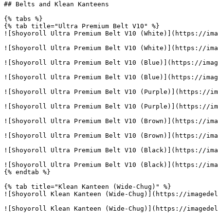
## Belts and Klean Kanteens

{% tabs %}

{% tab title="Ultra Premium Belt V10" %}

![Shoyoroll Ultra Premium Belt V10 (White)](https://ima
![Shoyoroll Ultra Premium Belt V10 (White)](https://ima
![Shoyoroll Ultra Premium Belt V10 (Blue)](https://imag
![Shoyoroll Ultra Premium Belt V10 (Blue)](https://imag
![Shoyoroll Ultra Premium Belt V10 (Purple)](https://im
![Shoyoroll Ultra Premium Belt V10 (Purple)](https://im
![Shoyoroll Ultra Premium Belt V10 (Brown)](https://ima
![Shoyoroll Ultra Premium Belt V10 (Brown)](https://ima
![Shoyoroll Ultra Premium Belt V10 (Black)](https://ima
![Shoyoroll Ultra Premium Belt V10 (Black)](https://ima
{% endtab %}

{% tab title="Klean Kanteen (Wide-Chug)" %}

![Shoyoroll Klean Kanteen (Wide-Chug)](https://imagedel
![Shoyoroll Klean Kanteen (Wide-Chug)](https://imagedel