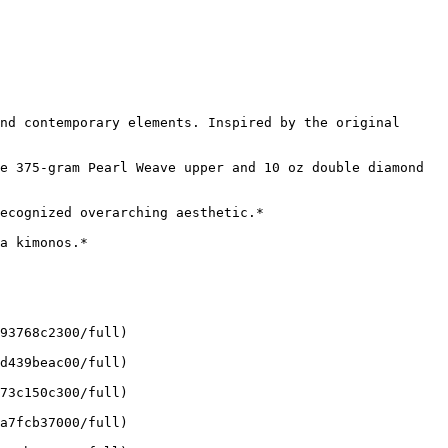
nd contemporary elements. Inspired by the original 
e 375-gram Pearl Weave upper and 10 oz double diamond 
ecognized overarching aesthetic.*

a kimonos.*

93768c2300/full)

d439beac00/full)

73c150c300/full)

a7fcb37000/full)
