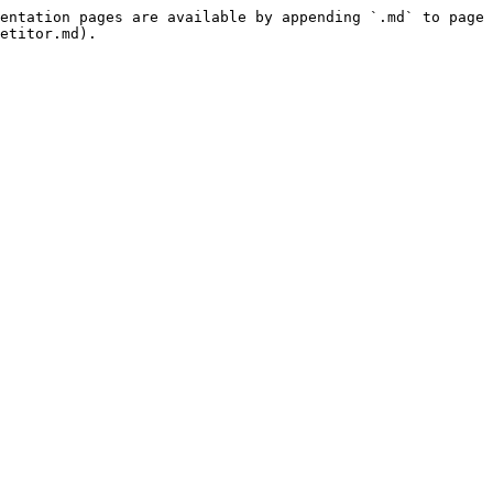
entation pages are available by appending `.md` to page 
etitor.md).
