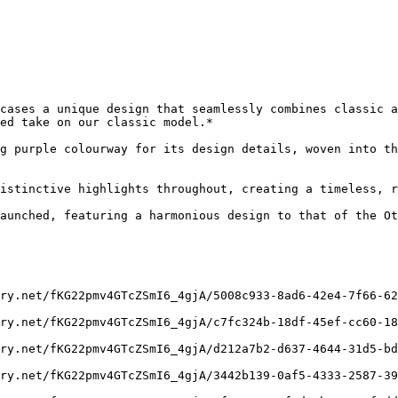
cases a unique design that seamlessly combines classic a
ed take on our classic model.*

g purple colourway for its design details, woven into th
istinctive highlights throughout, creating a timeless, r
aunched, featuring a harmonious design to that of the Ot
ry.net/fKG22pmv4GTcZSmI6_4gjA/5008c933-8ad6-42e4-7f66-62
ry.net/fKG22pmv4GTcZSmI6_4gjA/c7fc324b-18df-45ef-cc60-18
ry.net/fKG22pmv4GTcZSmI6_4gjA/d212a7b2-d637-4644-31d5-bd
ry.net/fKG22pmv4GTcZSmI6_4gjA/3442b139-0af5-4333-2587-39