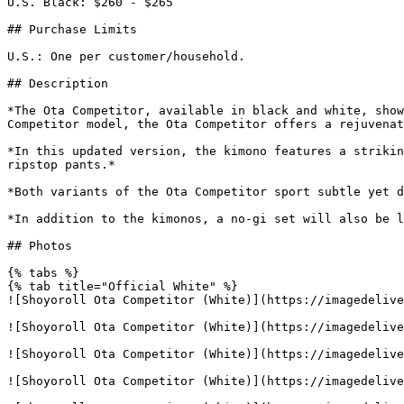
U.S. Black: $260 - $265

## Purchase Limits

U.S.: One per customer/household.

## Description

*The Ota Competitor, available in black and white, show
Competitor model, the Ota Competitor offers a rejuvenat
*In this updated version, the kimono features a strikin
ripstop pants.*

*Both variants of the Ota Competitor sport subtle yet d
*In addition to the kimonos, a no-gi set will also be l
## Photos

{% tabs %}

{% tab title="Official White" %}

![Shoyoroll Ota Competitor (White)](https://imagedelive
![Shoyoroll Ota Competitor (White)](https://imagedelive
![Shoyoroll Ota Competitor (White)](https://imagedelive
![Shoyoroll Ota Competitor (White)](https://imagedelive