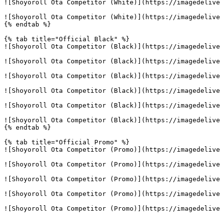
![Shoyoroll Ota Competitor (White)](https://imagedelive
![Shoyoroll Ota Competitor (White)](https://imagedelive
{% endtab %}

{% tab title="Official Black" %}

![Shoyoroll Ota Competitor (Black)](https://imagedelive
![Shoyoroll Ota Competitor (Black)](https://imagedelive
![Shoyoroll Ota Competitor (Black)](https://imagedelive
![Shoyoroll Ota Competitor (Black)](https://imagedelive
![Shoyoroll Ota Competitor (Black)](https://imagedelive
![Shoyoroll Ota Competitor (Black)](https://imagedelive
{% endtab %}

{% tab title="Official Promo" %}

![Shoyoroll Ota Competitor (Promo)](https://imagedelive
![Shoyoroll Ota Competitor (Promo)](https://imagedelive
![Shoyoroll Ota Competitor (Promo)](https://imagedelive
![Shoyoroll Ota Competitor (Promo)](https://imagedelive
![Shoyoroll Ota Competitor (Promo)](https://imagedelive