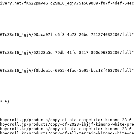
ivery.net/fKG22pmv4GTcZSmI6_4gjA/5a569089-f07f-4def-64ec
GTcZSmI6_4gjA/90aca07f-c6f8-4a78-26be-721274032200/full"
GTcZSmI6_4gjA/62528a5d-79db-41fd-8217-890d96805200/full"
GTcZSmI6_4gjA/f8bdea1c-6055-4fad-5e95-bcc13f463700/full"
" %}

hoyoroll.jp/products/copy-of-ota-competitor-kimono-23-6-
hoyoroll.jp/products/copy-of-2023-ibjjf-kimono-white-pre
hoyoroll.kr/products/copy-of-ota-competitor-kimono-23-6-
hoyoroll.kr/products/copy-of-all-terrain-kimono-white-ca