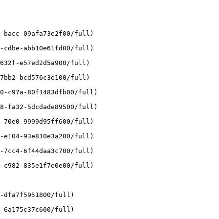
-bacc-09afa73e2f00/full)

-cdbe-abb10e61fd00/full)

632f-e57ed2d5a900/full)

7bb2-bcd576c3e100/full)

0-c97a-80f1483dfb00/full)

8-fa32-5dcdade89500/full)

-70e0-9999d95ff600/full)

-e104-93e810e3a200/full)

-7cc4-6f44daa3c700/full)

-c982-835e1f7e0e00/full)

-dfa7f5951800/full)

-6a175c37c600/full)
