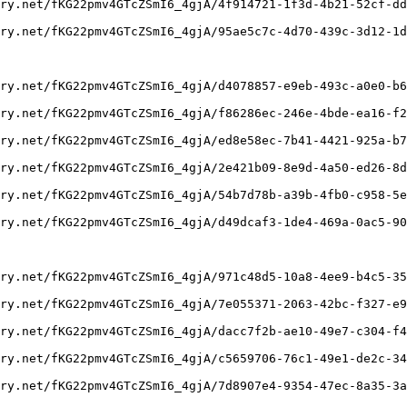
ry.net/fKG22pmv4GTcZSmI6_4gjA/4f914721-1f3d-4b21-52cf-dd
ry.net/fKG22pmv4GTcZSmI6_4gjA/95ae5c7c-4d70-439c-3d12-1d
ry.net/fKG22pmv4GTcZSmI6_4gjA/d4078857-e9eb-493c-a0e0-b6
ry.net/fKG22pmv4GTcZSmI6_4gjA/f86286ec-246e-4bde-ea16-f2
ry.net/fKG22pmv4GTcZSmI6_4gjA/ed8e58ec-7b41-4421-925a-b7
ry.net/fKG22pmv4GTcZSmI6_4gjA/2e421b09-8e9d-4a50-ed26-8d
ry.net/fKG22pmv4GTcZSmI6_4gjA/54b7d78b-a39b-4fb0-c958-5e
ry.net/fKG22pmv4GTcZSmI6_4gjA/d49dcaf3-1de4-469a-0ac5-90
ry.net/fKG22pmv4GTcZSmI6_4gjA/971c48d5-10a8-4ee9-b4c5-35
ry.net/fKG22pmv4GTcZSmI6_4gjA/7e055371-2063-42bc-f327-e9
ry.net/fKG22pmv4GTcZSmI6_4gjA/dacc7f2b-ae10-49e7-c304-f4
ry.net/fKG22pmv4GTcZSmI6_4gjA/c5659706-76c1-49e1-de2c-34
ry.net/fKG22pmv4GTcZSmI6_4gjA/7d8907e4-9354-47ec-8a35-3a