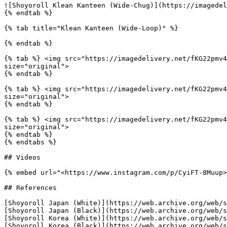
![Shoyoroll Klean Kanteen (Wide-Chug)](https://imagedel
{% endtab %}

{% tab title="Klean Kanteen (Wide-Loop)" %}

{% endtab %}

{% tab %} <img src="https://imagedelivery.net/fKG22pmv4
size="original">

{% endtab %}

{% tab %} <img src="https://imagedelivery.net/fKG22pmv4
size="original">

{% endtab %}

{% tab %} <img src="https://imagedelivery.net/fKG22pmv4
size="original">

{% endtab %}

{% endtabs %}

## Videos

{% embed url="<https://www.instagram.com/p/CyiFT-8Muup>
## References

[Shoyoroll Japan (White)](https://web.archive.org/web/s
[Shoyoroll Japan (Black)](https://web.archive.org/web/s
[Shoyoroll Korea (White)](https://web.archive.org/web/s
[Shoyoroll Korea (Black)](https://web.archive.org/web/s