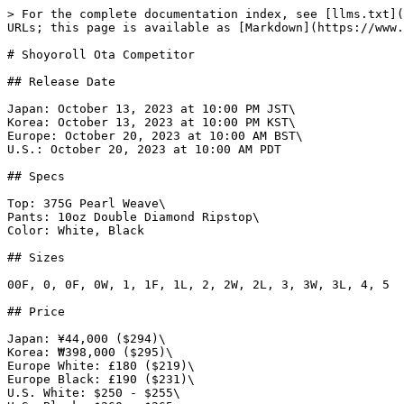
> For the complete documentation index, see [llms.txt](
URLs; this page is available as [Markdown](https://www.
# Shoyoroll Ota Competitor

## Release Date

Japan: October 13, 2023 at 10:00 PM JST\

Korea: October 13, 2023 at 10:00 PM KST\

Europe: October 20, 2023 at 10:00 AM BST\

U.S.: October 20, 2023 at 10:00 AM PDT

## Specs

Top: 375G Pearl Weave\

Pants: 10oz Double Diamond Ripstop\

Color: White, Black

## Sizes

00F, 0, 0F, 0W, 1, 1F, 1L, 2, 2W, 2L, 3, 3W, 3L, 4, 5

## Price

Japan: ¥44,000 ($294)\

Korea: ₩398,000 ($295)\

Europe White: £180 ($219)\

Europe Black: £190 ($231)\

U.S. White: $250 - $255\
