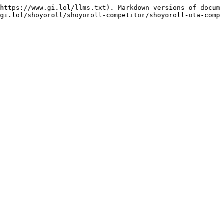
https://www.gi.lol/llms.txt). Markdown versions of docum
gi.lol/shoyoroll/shoyoroll-competitor/shoyoroll-ota-comp