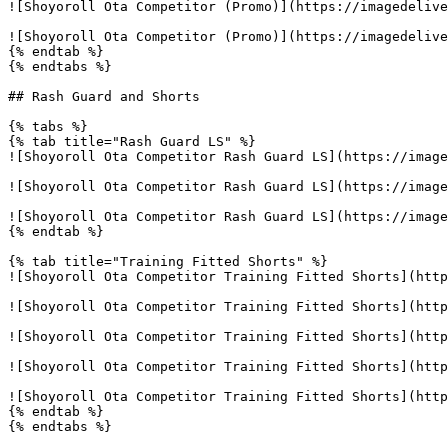
![Shoyoroll Ota Competitor (Promo)](https://imagedelive
![Shoyoroll Ota Competitor (Promo)](https://imagedelive
{% endtab %}

{% endtabs %}

## Rash Guard and Shorts

{% tabs %}

{% tab title="Rash Guard LS" %}

![Shoyoroll Ota Competitor Rash Guard LS](https://image
![Shoyoroll Ota Competitor Rash Guard LS](https://image
![Shoyoroll Ota Competitor Rash Guard LS](https://image
{% endtab %}

{% tab title="Training Fitted Shorts" %}

![Shoyoroll Ota Competitor Training Fitted Shorts](http
![Shoyoroll Ota Competitor Training Fitted Shorts](http
![Shoyoroll Ota Competitor Training Fitted Shorts](http
![Shoyoroll Ota Competitor Training Fitted Shorts](http
![Shoyoroll Ota Competitor Training Fitted Shorts](http
{% endtab %}

{% endtabs %}
