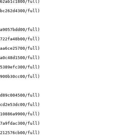
62ab1c1800/full)

bc262d4300/full)

a9057bdd00/full)

722fa48b00/full)

aa6ce25700/full)

a0c48d1500/full)

5389efc300/full)

900b30cc00/full)

d89c004500/full)

cd2e53dc00/full)

10886a9900/full)

7a9fdac300/full)

212576cb00/full)
