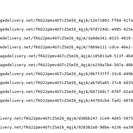
gedelivery.net/fKG22pmv4GTcZSmI6_4gjA/12e71881-ff84-41fa
gedelivery.net/fKG22pmv4GTcZSmI6_4gjA/97d724dc-e995-425e
edelivery.net/fKG22pmv4GTcZSmI6_4gjA/3a9de341-8315-4819-
edelivery.net/fKG22pmv4GTcZSmI6_4gjA/7869e111-cdce-46e2-
agedelivery.net/fKG22pmv4GTcZSmI6_4gjA/185813a9-513f-4b4
agedelivery.net/fKG22pmv4GTcZSmI6_4gjA/e239a7b4-507a-40b
gedelivery.net/fKG22pmv4GTcZSmI6_4gjA/0b7f37ff-33c8-449b
gedelivery.net/fKG22pmv4GTcZSmI6_4gjA/ab7d5a65-37c8-4d35
gedelivery.net/fKG22pmv4GTcZSmI6_4gjA/bb710dc7-6f8f-42a3
gedelivery.net/fKG22pmv4GTcZSmI6_4gjA/44703cb4-fad1-4070
ivery.net/fKG22pmv4GTcZSmI6_4gjA/d36bb247-2ce9-4d45-5975
ivery.net/fKG22pmv4GTcZSmI6_4gjA/928382a0-98be-4236-ea39