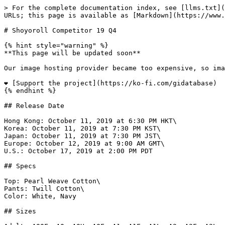
> For the complete documentation index, see [llms.txt](https://www.gi.lol/llms.txt). Markdown versions of documentation pages are available by appending `.md` to page URLs; this page is available as [Markdown](https://www.gi.lol/shoyoroll/shoyoroll-competitor/shoyoroll-competitor-19-q4.md).

# Shoyoroll Competitor 19 Q4

{% hint style="warning" %}
**This page will be updated soon**

Our image hosting provider became too expensive, so images are being migrated page-by-page to a new provider.

❤️ [Support the project](https://ko-fi.com/gidatabase)
{% endhint %}

## Release Date

Hong Kong: October 11, 2019 at 6:30 PM HKT\
Korea: October 11, 2019 at 7:30 PM KST\
Japan: October 11, 2019 at 7:30 PM JST\
Europe: October 12, 2019 at 9:00 AM GMT\
U.S.: October 17, 2019 at 2:00 PM PDT

## Specs

Top: Pearl Weave Cotton\
Pants: Twill Cotton\
Color: White, Navy

## Sizes

Adult: A00F, A0, A0H, A0F, A1, A1F, A1L, A2, A2F, A2L, A2H, A3, A3L, A3H, A4, A5\
Kids: M00, M0, M1, M2, M3

## Price

Japan White: ¥25,800 ($238)\
Japan Navy: ¥26,800 ($247)\
Japan Kids: ¥17,800 ($164)\
Korea White: ₩283,500 ($240)\
Korea Navy: ₩294,500 ($249)\
Korea Kids: ₩195,500 ($165)\
Hong Kong White: HK$1,880 ($240)\
Hong Kong Navy: HK$1,950 ($249)\
Europe White: £180 ($228)\
Europe Navy: £190 ($240)\
U.S. White: $200 - $205\
U.S. Navy: $210 - $215\
U.S. Kids: $135

## Purchase Limits

Europe: One per customer/household.\
U.S. Adult: Two per customer/household.\
U.S. Kids: One per customer/household.

## Description

*Our Aqua/Brown Competitor collection wraps up our Competitor 19 series. This kimono will be offered in White and Navy and will also be available in Kids sizes in the white colorway.*

## Photos

{% tabs %}
{% tab title="Official White" %}
![Shoyoroll Competitor 19 Q4 (White)](https://imagedelivery.net/fKG22pmv4GTcZSmI6_4gjA/692bf85d-5104-4948-2579-3dfbf67d6900/full)

![Shoyoroll Competitor 19 Q4 (White)](https://imagedelivery.net/fKG22pmv4GTcZSmI6_4gjA/51e955d1-e4ed-4bbb-b1fc-39db12a88d00/full)

![Shoyoroll Competitor 19 Q4 (White)](https://imagedelivery.net/fKG22pmv4GTcZSmI6_4gjA/ebab4ffa-3458-4bde-10f2-7d1cd222c600/full)

![Shoyoroll Competitor 19 Q4 (White)](https://imagedelivery.net/fKG22pmv4GTcZSmI6_4gjA/ae4d6060-3954-43b4-0697-6ddc17710900/full)

![Shoyoroll Competitor 19 Q4 (White)](https://imagedelivery.net/fKG22pmv4GTcZSmI6_4gjA/dd314c23-a96e-40d3-bbe7-265336513400/full)

![Shoyoroll Competitor 19 Q4 (White)](https://imagedelivery.net/fKG22pmv4GTcZSmI6_4gjA/b7aeaa70-5606-420d-ba3c-c6c891149d00/full)

![Shoyoroll Competitor 19 Q4 (White)](https://imagedelivery.net/fKG22pmv4GTcZSmI6_4gjA/c957e4e6-87ca-4ecd-b8aa-b0eb6cd89700/full)

![Shoyoroll Competitor 19 Q4 (White)](https://imagedelivery.net/fKG22pmv4GTcZSmI6_4gjA/7cda3b17-acd5-44ac-7f4b-72194410f900/full)

![Shoyoroll Competitor 19 Q4 (White)](https://imagedelivery.net/fKG22pmv4GTcZSmI6_4gjA/7fce8002-2060-4b5c-6a5c-e1737fb28c00/full)

![Shoyoroll Competitor 19 Q4 (White)](https://imagedelivery.net/fKG22pmv4GTcZSmI6_4gjA/ccca3aa5-fc40-4364-5249-157a73dc7b00/full)

![Shoyoroll Competitor 19 Q4 (White)](https://imagedelivery.net/fKG22pmv4GTcZSmI6_4gjA/c86ff6d2-68a8-4a6f-21c9-37de067ca900/full)

![Shoyoroll Competitor 19 Q4 (White)](https://imagedelivery.net/fKG22pmv4GTcZSmI6_4gjA/141fec15-176f-4780-01e7-8ba0e8e92800/fu