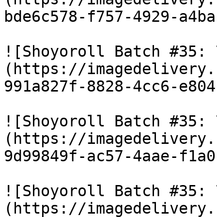
bde6c578-f757-4929-a4ba
![Shoyoroll Batch #35: 
(https://imagedelivery.
991a827f-8828-4cc6-e804
![Shoyoroll Batch #35: 
(https://imagedelivery.
9d99849f-ac57-4aae-f1a0
![Shoyoroll Batch #35: 
(https://imagedelivery.