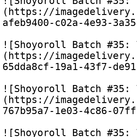
![Shoyoroll Batch #35: 
(https://imagedelivery.
afeb9400-c02a-4e93-3a35
![Shoyoroll Batch #35: 
(https://imagedelivery.
65dda8cf-19a1-43f7-de91
![Shoyoroll Batch #35: 
(https://imagedelivery.
767b95a7-1e03-4c86-07ff
![Shoyoroll Batch #35: 