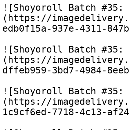
![Shoyoroll Batch #35: 
(https://imagedelivery.
edb0f15a-937e-4311-847b
![Shoyoroll Batch #35: 
(https://imagedelivery.
dffeb959-3bd7-4984-8eeb
![Shoyoroll Batch #35: 
(https://imagedelivery.
1c9cf6ed-7718-4c13-af24