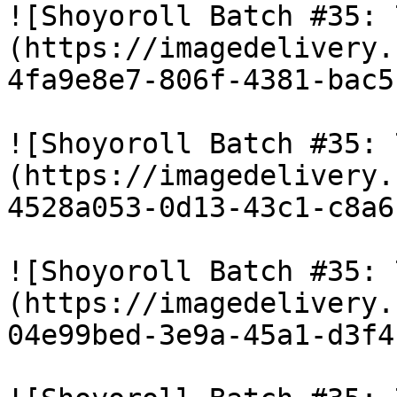
![Shoyoroll Batch #35: 
(https://imagedelivery.
4fa9e8e7-806f-4381-bac5
![Shoyoroll Batch #35: 
(https://imagedelivery.
4528a053-0d13-43c1-c8a6
![Shoyoroll Batch #35: 
(https://imagedelivery.
04e99bed-3e9a-45a1-d3f4