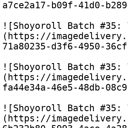
a7ce2a17-b09f-41d0-b289
![Shoyoroll Batch #35: 
(https://imagedelivery.
71a80235-d3f6-4950-36cf
![Shoyoroll Batch #35: 
(https://imagedelivery.
fa44e34a-46e5-48db-08c9
![Shoyoroll Batch #35: 
(https://imagedelivery.