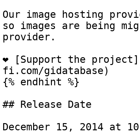
Our image hosting provi
so images are being mig
provider.

❤️ [Support the project
fi.com/gidatabase)

{% endhint %}

## Release Date

December 15, 2014 at 10