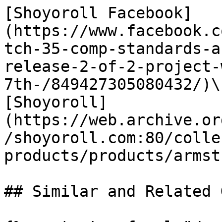
[Shoyoroll Facebook]
(https://www.facebook.c
tch-35-comp-standards-a
release-2-of-2-project-
7th-/849427305080432/)\

[Shoyoroll]
(https://web.archive.or
/shoyoroll.com:80/colle
products/products/armst
## Similar and Related G