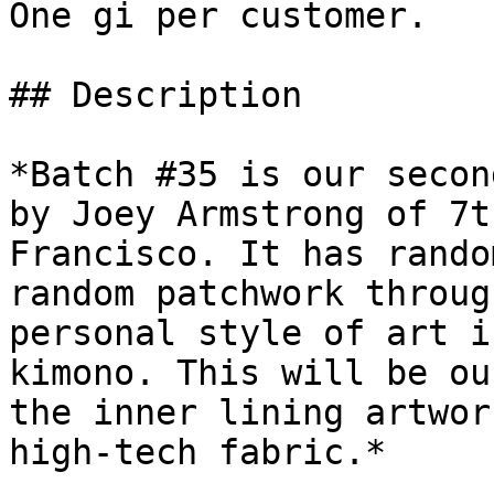
One gi per customer.

## Description

*Batch #35 is our secon
by Joey Armstrong of 7t
Francisco. It has rando
random patchwork throug
personal style of art i
kimono. This will be ou
the inner lining artwor
high-tech fabric.*
