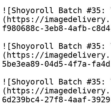
![Shoyoroll Batch #35: 
(https://imagedelivery.
f980688c-3eb8-4afb-c8d4
![Shoyoroll Batch #35: 
(https://imagedelivery.
5be3ea89-04d5-4f7a-fa4d
![Shoyoroll Batch #35: 
(https://imagedelivery.
6d239bc4-27f8-4aaf-3929