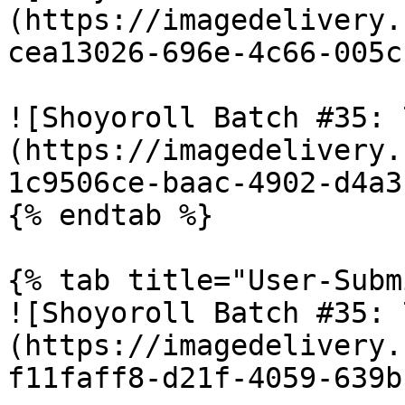
(https://imagedelivery.
cea13026-696e-4c66-005c
![Shoyoroll Batch #35: 
(https://imagedelivery.
1c9506ce-baac-4902-d4a3
{% endtab %}

{% tab title="User-Subm
![Shoyoroll Batch #35: 
(https://imagedelivery.
f11faff8-d21f-4059-639b