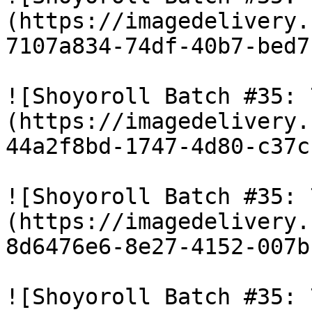
(https://imagedelivery.
7107a834-74df-40b7-bed7
![Shoyoroll Batch #35: 
(https://imagedelivery.
44a2f8bd-1747-4d80-c37c
![Shoyoroll Batch #35: 
(https://imagedelivery.
8d6476e6-8e27-4152-007b
![Shoyoroll Batch #35: 