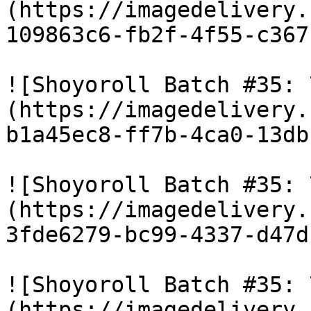
(https://imagedelivery.
109863c6-fb2f-4f55-c367
![Shoyoroll Batch #35: 
(https://imagedelivery.
b1a45ec8-ff7b-4ca0-13db
![Shoyoroll Batch #35: 
(https://imagedelivery.
3fde6279-bc99-4337-d47d
![Shoyoroll Batch #35: 
(https://imagedelivery.