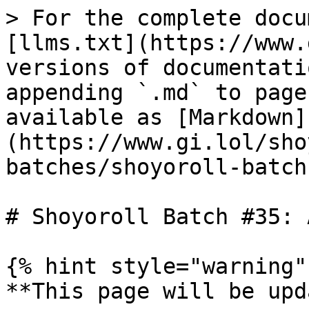
> For the complete docu
[llms.txt](https://www.
versions of documentati
appending `.md` to page
available as [Markdown]
(https://www.gi.lol/sho
batches/shoyoroll-batch
# Shoyoroll Batch #35: 
{% hint style="warning" 
**This page will be upd