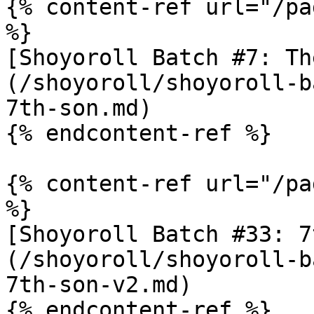
{% content-ref url="/pa
%}

[Shoyoroll Batch #7: Th
(/shoyoroll/shoyoroll-b
7th-son.md)

{% endcontent-ref %}

{% content-ref url="/pa
%}

[Shoyoroll Batch #33: 7
(/shoyoroll/shoyoroll-b
7th-son-v2.md)
