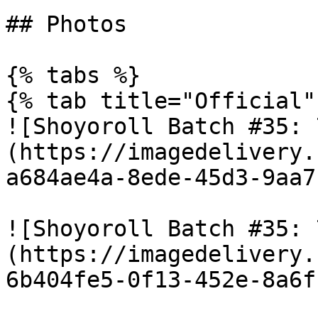
## Photos

{% tabs %}

{% tab title="Official" 
![Shoyoroll Batch #35: 
(https://imagedelivery.
a684ae4a-8ede-45d3-9aa7
![Shoyoroll Batch #35: 
(https://imagedelivery.
6b404fe5-0f13-452e-8a6f