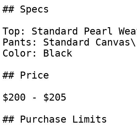
## Specs

Top: Standard Pearl Weav
Pants: Standard Canvas\

Color: Black

## Price

$200 - $205

## Purchase Limits
