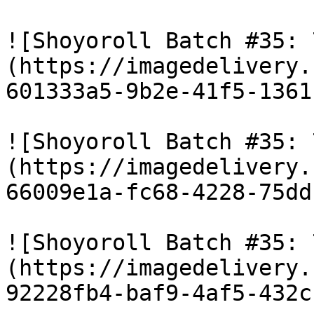
![Shoyoroll Batch #35: 
(https://imagedelivery.
601333a5-9b2e-41f5-1361
![Shoyoroll Batch #35: 
(https://imagedelivery.
66009e1a-fc68-4228-75dd
![Shoyoroll Batch #35: 
(https://imagedelivery.
92228fb4-baf9-4af5-432c