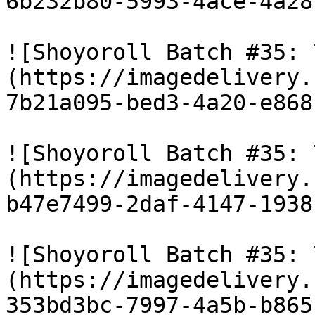
6b232b80-5993-4ace-4a28
![Shoyoroll Batch #35: 
(https://imagedelivery.
7b21a095-bed3-4a20-e868
![Shoyoroll Batch #35: 
(https://imagedelivery.
b47e7499-2daf-4147-1938
![Shoyoroll Batch #35: 
(https://imagedelivery.
353bd3bc-7997-4a5b-b865