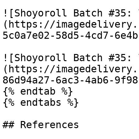
![Shoyoroll Batch #35: 
(https://imagedelivery.
5c0a7e02-58d5-4cd7-6e4b
![Shoyoroll Batch #35: 
(https://imagedelivery.
86d94a27-6ac3-4ab6-9f98
{% endtab %}

{% endtabs %}

## References
