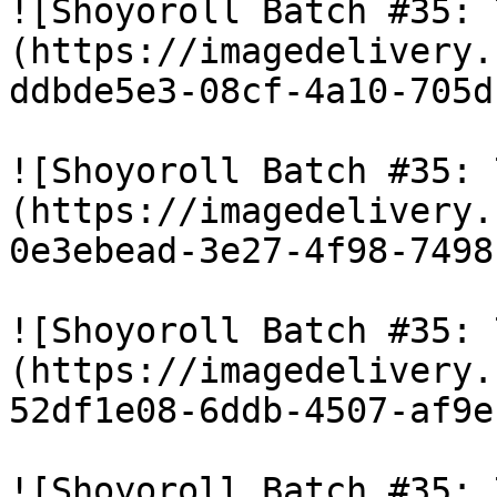
![Shoyoroll Batch #35: 
(https://imagedelivery.
ddbde5e3-08cf-4a10-705d
![Shoyoroll Batch #35: 
(https://imagedelivery.
0e3ebead-3e27-4f98-7498
![Shoyoroll Batch #35: 
(https://imagedelivery.
52df1e08-6ddb-4507-af9e
![Shoyoroll Batch #35: 