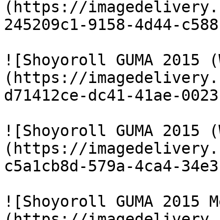
(https://imagedelivery.
245209c1-9158-4d44-c588
![Shoyoroll GUMA 2015 (
(https://imagedelivery.
d71412ce-dc41-41ae-0023
![Shoyoroll GUMA 2015 (
(https://imagedelivery.
c5a1cb8d-579a-4ca4-34e3
![Shoyoroll GUMA 2015 M
(https://imagedelivery.