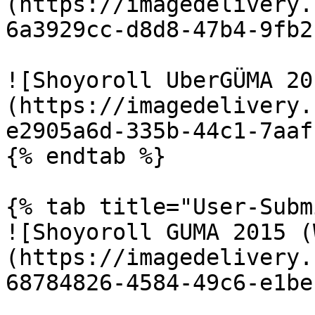
(https://imagedelivery.
6a3929cc-d8d8-47b4-9fb2
![Shoyoroll UberGÜMA 20
(https://imagedelivery.
e2905a6d-335b-44c1-7aaf
{% endtab %}

{% tab title="User-Subm
![Shoyoroll GUMA 2015 (
(https://imagedelivery.
68784826-4584-49c6-e1be