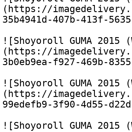
(https://imagedelivery.
35b4941d-407b-413f-5635
![Shoyoroll GUMA 2015 (
(https://imagedelivery.
3b0eb9ea-f927-469b-8355
![Shoyoroll GUMA 2015 (
(https://imagedelivery.
99edefb9-3f90-4d55-d22d
![Shoyoroll GUMA 2015 (