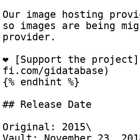
Our image hosting provi
so images are being mig
provider.

❤️ [Support the project
fi.com/gidatabase)

{% endhint %}

## Release Date

Original: 2015\

Vault: November 23, 2018