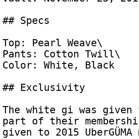
## Specs

Top: Pearl Weave\

Pants: Cotton Twill\

Color: White, Black

## Exclusivity

The white gi was given 
part of their membershi
given to 2015 UberGÜMA 