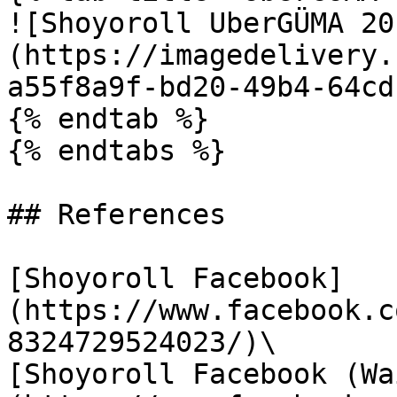
![Shoyoroll UberGÜMA 20
(https://imagedelivery.
a55f8a9f-bd20-49b4-64cd
{% endtab %}

{% endtabs %}

## References

[Shoyoroll Facebook]
(https://www.facebook.c
8324729524023/)\

[Shoyoroll Facebook (Wa