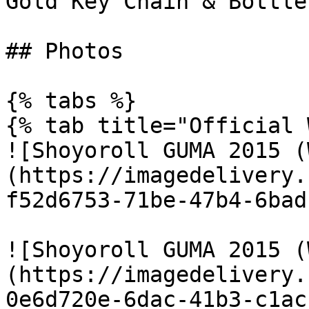
Gold Key Chain & Bottle
## Photos

{% tabs %}

{% tab title="Official 
![Shoyoroll GUMA 2015 (
(https://imagedelivery.
f52d6753-71be-47b4-6bad
![Shoyoroll GUMA 2015 (
(https://imagedelivery.
0e6d720e-6dac-41b3-c1ac