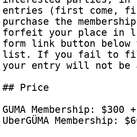
entries (first come, fi
purchase the membership
forfeit your place in l
form link button below 
list. If you fail to fi
your entry will not be 
## Price

GUMA Membership: $300 +
UberGÜMA Membership: $6