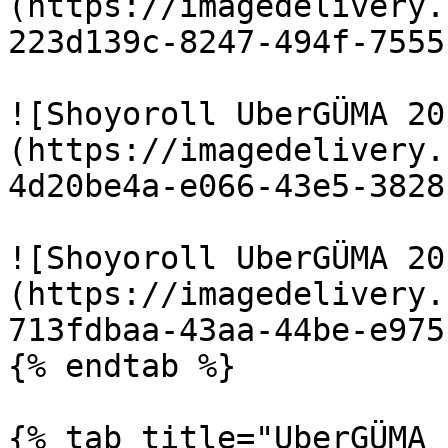
(https://imagedelivery.
223d139c-8247-494f-7555
![Shoyoroll UberGÜMA 20
(https://imagedelivery.
4d20be4a-e066-43e5-3828
![Shoyoroll UberGÜMA 20
(https://imagedelivery.
713fdbaa-43aa-44be-e975
{% endtab %}

{% tab title="UberGÜMA 