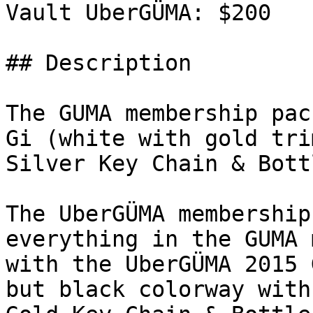
Vault UberGÜMA: $200

## Description

The GUMA membership pac
Gi (white with gold tri
Silver Key Chain & Bott
The UberGÜMA membership
everything in the GUMA 
with the UberGÜMA 2015 
but black colorway with