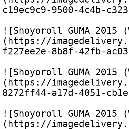
c19ec9c9-9500-4c4b-c323
![Shoyoroll GUMA 2015 (
(https://imagedelivery.
f227ee2e-8b8f-42fb-ac03
![Shoyoroll GUMA 2015 (
(https://imagedelivery.
8272ff44-a17d-4051-cb1e
![Shoyoroll GUMA 2015 (
(https://imagedelivery.