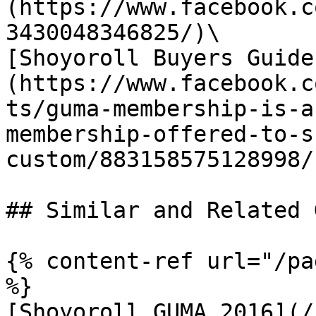
(https://www.facebook.c
3430048346825/)\

[Shoyoroll Buyers Guide
(https://www.facebook.c
ts/guma-membership-is-a
membership-offered-to-s
custom/883158575128998/)
## Similar and Related G
{% content-ref url="/pa
%}

[Shoyoroll GUMA 2016](/