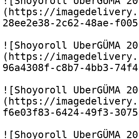
![Shoyoroll UberGÜMA 20
(https://imagedelivery.
28ee2e38-2c62-48ae-f005
![Shoyoroll UberGÜMA 20
(https://imagedelivery.
96a4308f-c8b7-4bb3-74f4
![Shoyoroll UberGÜMA 20
(https://imagedelivery.
f6e03f83-6424-49f3-3075
![Shoyoroll UberGÜMA 20