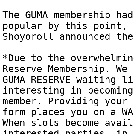
The GUMA membership had
popular by this point, 
Shoyoroll announced the
*Due to the overwhelmin
Reserve Membership. We 
GUMA RESERVE waiting li
interesting in becoming
member. Providing your 
form places you on a WA
When slots become avail
interested parties, in 