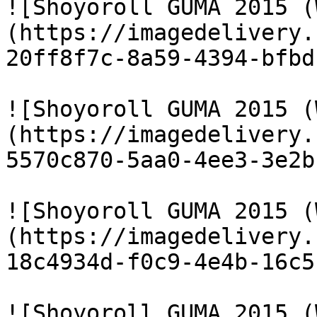
![Shoyoroll GUMA 2015 (
(https://imagedelivery.
20ff8f7c-8a59-4394-bfbd
![Shoyoroll GUMA 2015 (
(https://imagedelivery.
5570c870-5aa0-4ee3-3e2b
![Shoyoroll GUMA 2015 (
(https://imagedelivery.
18c4934d-f0c9-4e4b-16c5
![Shoyoroll GUMA 2015 (