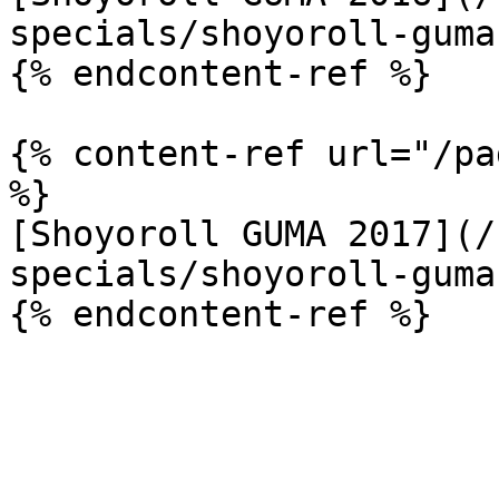
specials/shoyoroll-guma
{% endcontent-ref %}

{% content-ref url="/pa
%}

[Shoyoroll GUMA 2017](/
specials/shoyoroll-guma