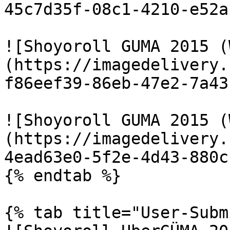
45c7d35f-08c1-4210-e52a
![Shoyoroll GUMA 2015 (
(https://imagedelivery.
f86eef39-86eb-47e2-7a43
![Shoyoroll GUMA 2015 (
(https://imagedelivery.
4ead63e0-5f2e-4d43-880c
{% endtab %}

{% tab title="User-Subm