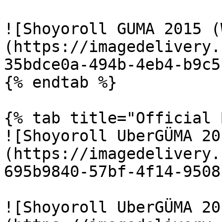
![Shoyoroll GUMA 2015 (
(https://imagedelivery.
35bdce0a-494b-4eb4-b9c5
{% endtab %}

{% tab title="Official 
![Shoyoroll UberGÜMA 20
(https://imagedelivery.
695b9840-57bf-4f14-9508
![Shoyoroll UberGÜMA 20