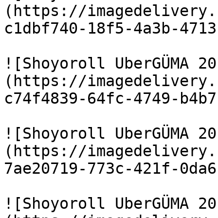
(https://imagedelivery.
c1dbf740-18f5-4a3b-4713
![Shoyoroll UberGÜMA 20
(https://imagedelivery.
c74f4839-64fc-4749-b4b7
![Shoyoroll UberGÜMA 20
(https://imagedelivery.
7ae20719-773c-421f-0da6
![Shoyoroll UberGÜMA 20