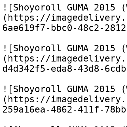
![Shoyoroll GUMA 2015 (
(https://imagedelivery.
6ae619f7-bbc0-48c2-2812
![Shoyoroll GUMA 2015 (
(https://imagedelivery.
d4d342f5-eda8-43d8-6cdb
![Shoyoroll GUMA 2015 (
(https://imagedelivery.
259a16ea-4862-411f-78bb