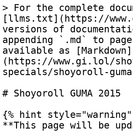
> For the complete docu
[llms.txt](https://www.
versions of documentati
appending `.md` to page
available as [Markdown]
(https://www.gi.lol/sho
specials/shoyoroll-guma
# Shoyoroll GUMA 2015

{% hint style="warning" 
**This page will be upd