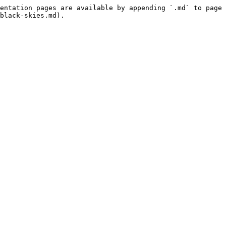
entation pages are available by appending `.md` to page 
black-skies.md).
