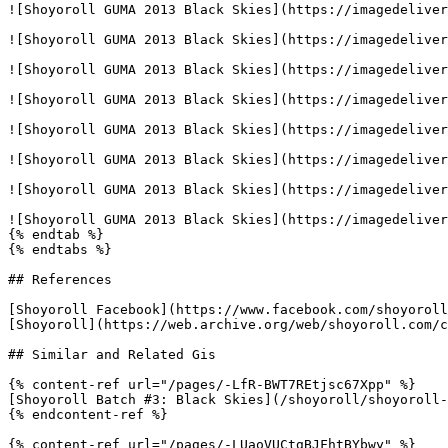
![Shoyoroll GUMA 2013 Black Skies](https://imagedeliver
![Shoyoroll GUMA 2013 Black Skies](https://imagedeliver
![Shoyoroll GUMA 2013 Black Skies](https://imagedeliver
![Shoyoroll GUMA 2013 Black Skies](https://imagedeliver
![Shoyoroll GUMA 2013 Black Skies](https://imagedeliver
![Shoyoroll GUMA 2013 Black Skies](https://imagedeliver
![Shoyoroll GUMA 2013 Black Skies](https://imagedeliver
![Shoyoroll GUMA 2013 Black Skies](https://imagedeliver
{% endtab %}

{% endtabs %}

## References

[Shoyoroll Facebook](https://www.facebook.com/shoyoroll
[Shoyoroll](https://web.archive.org/web/shoyoroll.com/c
## Similar and Related Gis

{% content-ref url="/pages/-LfR-BWT7REtjsc67Xpp" %}

[Shoyoroll Batch #3: Black Skies](/shoyoroll/shoyoroll-
{% endcontent-ref %}

{% content-ref url="/pages/-LUaoVUCtgBJFhtBYbwy" %}
