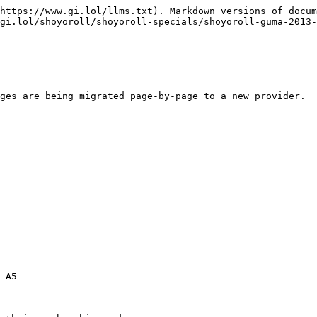
https://www.gi.lol/llms.txt). Markdown versions of docum
gi.lol/shoyoroll/shoyoroll-specials/shoyoroll-guma-2013-
ges are being migrated page-by-page to a new provider.

 A5
