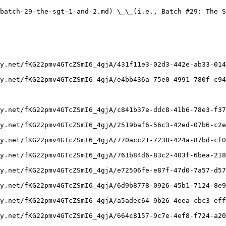
batch-29-the-sgt-1-and-2.md) \_\_(i.e., Batch #29: The S
y.net/fKG22pmv4GTcZSmI6_4gjA/431f11e3-02d3-442e-ab33-014
y.net/fKG22pmv4GTcZSmI6_4gjA/e4bb436a-75e0-4991-780f-c94
y.net/fKG22pmv4GTcZSmI6_4gjA/c841b37e-ddc8-41b6-78e3-f37
y.net/fKG22pmv4GTcZSmI6_4gjA/2519baf6-56c3-42ed-07b6-c2e
y.net/fKG22pmv4GTcZSmI6_4gjA/770acc21-7238-424a-87bd-cf0
y.net/fKG22pmv4GTcZSmI6_4gjA/761b84d6-83c2-403f-6bea-218
y.net/fKG22pmv4GTcZSmI6_4gjA/e72506fe-e87f-47d0-7a57-d57
y.net/fKG22pmv4GTcZSmI6_4gjA/6d9b8778-0926-45b1-7124-8e9
y.net/fKG22pmv4GTcZSmI6_4gjA/a5adec64-9b26-4eea-cbc3-eff
y.net/fKG22pmv4GTcZSmI6_4gjA/664c8157-9c7e-4ef8-f724-a20