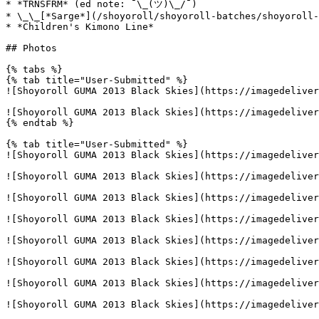
* *TRNSFRM* (ed note: ¯\_(ツ)\_/¯)

* \_\_[*Sarge*](/shoyoroll/shoyoroll-batches/shoyoroll-
* *Children's Kimono Line*

## Photos

{% tabs %}

{% tab title="User-Submitted" %}

![Shoyoroll GUMA 2013 Black Skies](https://imagedeliver
![Shoyoroll GUMA 2013 Black Skies](https://imagedeliver
{% endtab %}

{% tab title="User-Submitted" %}

![Shoyoroll GUMA 2013 Black Skies](https://imagedeliver
![Shoyoroll GUMA 2013 Black Skies](https://imagedeliver
![Shoyoroll GUMA 2013 Black Skies](https://imagedeliver
![Shoyoroll GUMA 2013 Black Skies](https://imagedeliver
![Shoyoroll GUMA 2013 Black Skies](https://imagedeliver
![Shoyoroll GUMA 2013 Black Skies](https://imagedeliver
![Shoyoroll GUMA 2013 Black Skies](https://imagedeliver
![Shoyoroll GUMA 2013 Black Skies](https://imagedeliver