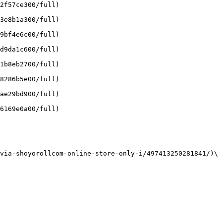
2f57ce300/full)

3e8b1a300/full)

9bf4e6c00/full)

d9da1c600/full)

1b8eb2700/full)

8286b5e00/full)

ae29bd900/full)

6169e0a00/full)

via-shoyorollcom-online-store-only-i/497413250281841/)\
