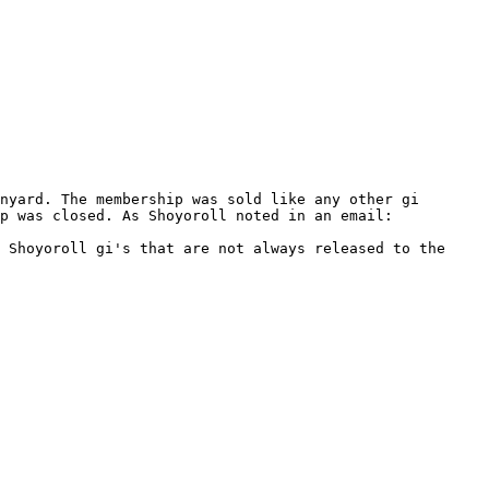
nyard. The membership was sold like any other gi 
p was closed. As Shoyoroll noted in an email:

 Shoyoroll gi's that are not always released to the 