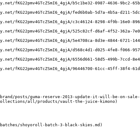
y.net/fKG22pmv4GTcZSmI6_4gjA/b5c1be32-0987-4636-9bc2-65b
y.net/fKG22pmv4GTcZSmI6_4gjA/fed6b0ab-5d7a-4b5a-d211-5dc
y.net/fKG22pmv4GTcZSmI6_4gjA/c3c46124-8298-4f9b-16e0-896
y.net/fKG22pmv4GTcZSmI6_4gjA/525c82cf-d6af-4f52-362a-7e0
y.net/fKG22pmv4GTcZSmI6_4gjA/5e4708ca-8d3e-4844-6721-144
y.net/fKG22pmv4GTcZSmI6_4gjA/d568c4d1-d025-4fe8-f066-957
y.net/fKG22pmv4GTcZSmI6_4gjA/6556d661-58d5-499b-7ccd-8e4
y.net/fKG22pmv4GTcZSmI6_4gjA/96446700-61cc-45ff-38f4-61d
brand/posts/guma-reserve-2013-update-it-will-be-on-sale-
ollections/all/products/vault-the-juice-kimono)

batches/shoyoroll-batch-3-black-skies.md)
