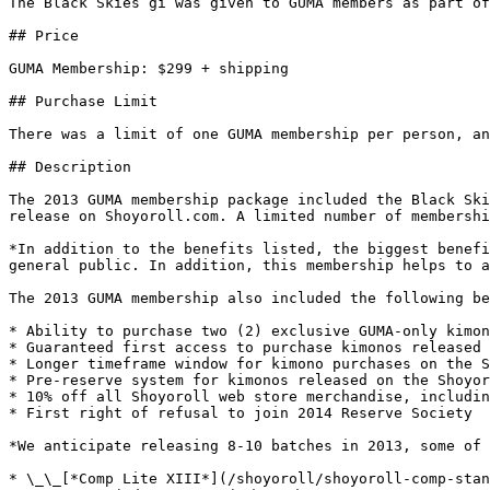
The Black Skies gi was given to GUMA members as part of
## Price

GUMA Membership: $299 + shipping

## Purchase Limit

There was a limit of one GUMA membership per person, an
## Description

The 2013 GUMA membership package included the Black Ski
release on Shoyoroll.com. A limited number of membershi
*In addition to the benefits listed, the biggest benefi
general public. In addition, this membership helps to a
The 2013 GUMA membership also included the following be
* Ability to purchase two (2) exclusive GUMA-only kimon
* Guaranteed first access to purchase kimonos released 
* Longer timeframe window for kimono purchases on the S
* Pre-reserve system for kimonos released on the Shoyor
* 10% off all Shoyoroll web store merchandise, includin
* First right of refusal to join 2014 Reserve Society

*We anticipate releasing 8-10 batches in 2013, some of 
* \_\_[*Comp Lite XIII*](/shoyoroll/shoyoroll-comp-stan