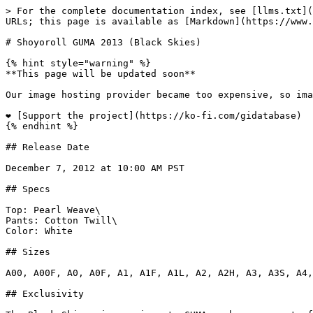
> For the complete documentation index, see [llms.txt](
URLs; this page is available as [Markdown](https://www.
# Shoyoroll GUMA 2013 (Black Skies)

{% hint style="warning" %}

**This page will be updated soon**

Our image hosting provider became too expensive, so ima
❤️ [Support the project](https://ko-fi.com/gidatabase)

{% endhint %}

## Release Date

December 7, 2012 at 10:00 AM PST

## Specs

Top: Pearl Weave\

Pants: Cotton Twill\

Color: White

## Sizes

A00, A00F, A0, A0F, A1, A1F, A1L, A2, A2H, A3, A3S, A4,
## Exclusivity
