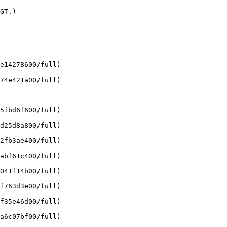
GT.)

e14278600/full)

74e421a00/full)

5fbd6f600/full)

d25d8a800/full)

2fb3ae400/full)

abf61c400/full)

041f14b00/full)

f763d3e00/full)

f35e46d00/full)

a6c07bf00/full)
