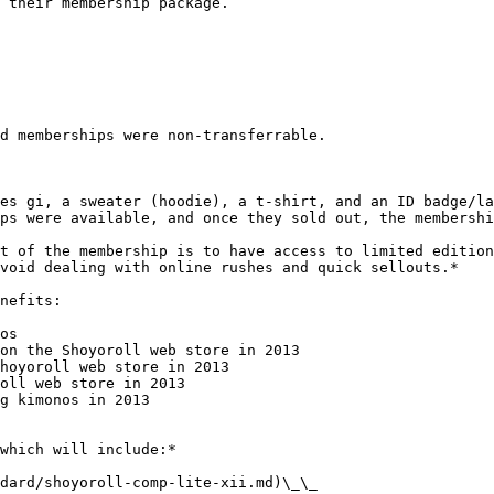
 their membership package.

d memberships were non-transferrable.

es gi, a sweater (hoodie), a t-shirt, and an ID badge/la
ps were available, and once they sold out, the membershi
t of the membership is to have access to limited edition
void dealing with online rushes and quick sellouts.*

nefits:

os

on the Shoyoroll web store in 2013

hoyoroll web store in 2013

oll web store in 2013

g kimonos in 2013

which will include:*

dard/shoyoroll-comp-lite-xii.md)\_\_
