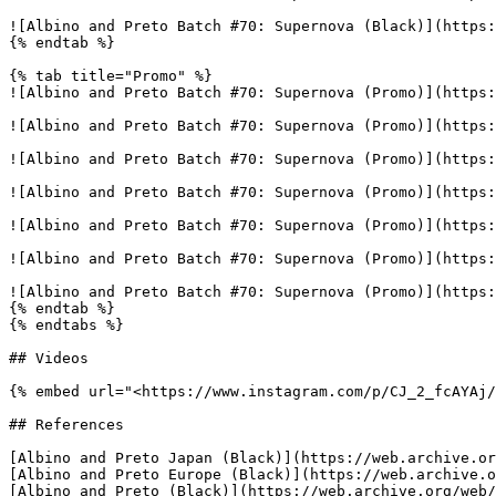
![Albino and Preto Batch #70: Supernova (Black)](https:
{% endtab %}

{% tab title="Promo" %}

![Albino and Preto Batch #70: Supernova (Promo)](https:
![Albino and Preto Batch #70: Supernova (Promo)](https:
![Albino and Preto Batch #70: Supernova (Promo)](https:
![Albino and Preto Batch #70: Supernova (Promo)](https:
![Albino and Preto Batch #70: Supernova (Promo)](https:
![Albino and Preto Batch #70: Supernova (Promo)](https:
![Albino and Preto Batch #70: Supernova (Promo)](https:
{% endtab %}

{% endtabs %}

## Videos

{% embed url="<https://www.instagram.com/p/CJ_2_fcAYAj/
## References

[Albino and Preto Japan (Black)](https://web.archive.or
[Albino and Preto Europe (Black)](https://web.archive.o
[Albino and Preto (Black)](https://web.archive.org/web/