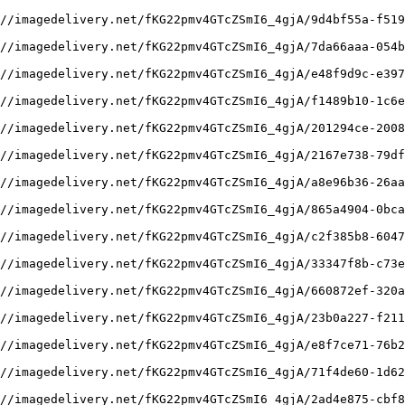
//imagedelivery.net/fKG22pmv4GTcZSmI6_4gjA/9d4bf55a-f519
//imagedelivery.net/fKG22pmv4GTcZSmI6_4gjA/7da66aaa-054b
//imagedelivery.net/fKG22pmv4GTcZSmI6_4gjA/e48f9d9c-e397
//imagedelivery.net/fKG22pmv4GTcZSmI6_4gjA/f1489b10-1c6e
//imagedelivery.net/fKG22pmv4GTcZSmI6_4gjA/201294ce-2008
//imagedelivery.net/fKG22pmv4GTcZSmI6_4gjA/2167e738-79df
//imagedelivery.net/fKG22pmv4GTcZSmI6_4gjA/a8e96b36-26aa
//imagedelivery.net/fKG22pmv4GTcZSmI6_4gjA/865a4904-0bca
//imagedelivery.net/fKG22pmv4GTcZSmI6_4gjA/c2f385b8-6047
//imagedelivery.net/fKG22pmv4GTcZSmI6_4gjA/33347f8b-c73e
//imagedelivery.net/fKG22pmv4GTcZSmI6_4gjA/660872ef-320a
//imagedelivery.net/fKG22pmv4GTcZSmI6_4gjA/23b0a227-f211
//imagedelivery.net/fKG22pmv4GTcZSmI6_4gjA/e8f7ce71-76b2
//imagedelivery.net/fKG22pmv4GTcZSmI6_4gjA/71f4de60-1d62
//imagedelivery.net/fKG22pmv4GTcZSmI6_4gjA/2ad4e875-cbf8