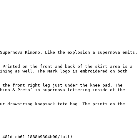
Supernova Kimono. Like the explosion a supernova emits, 
 Printed on the front and back of the skirt area is a 
ining as well. The Mark logo is embroidered on both 
 the front right leg just under the knee pad. The 
bino & Preto’ in supernova lettering inside of the 
ur drawstring knapsack tote bag. The prints on the 
-481d-cb61-1888b9304b00/full)
