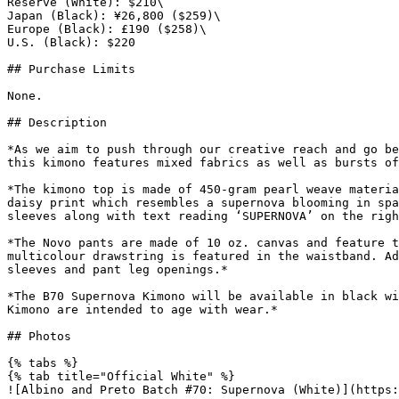
Reserve (White): $210\

Japan (Black): ¥26,800 ($259)\

Europe (Black): £190 ($258)\

U.S. (Black): $220

## Purchase Limits

None.

## Description

*As we aim to push through our creative reach and go be
this kimono features mixed fabrics as well as bursts of
*The kimono top is made of 450-gram pearl weave materia
daisy print which resembles a supernova blooming in spa
sleeves along with text reading ‘SUPERNOVA’ on the righ
*The Novo pants are made of 10 oz. canvas and feature t
multicolour drawstring is featured in the waistband. Ad
sleeves and pant leg openings.*

*The B70 Supernova Kimono will be available in black wi
Kimono are intended to age with wear.*

## Photos

{% tabs %}

{% tab title="Official White" %}

![Albino and Preto Batch #70: Supernova (White)](https: