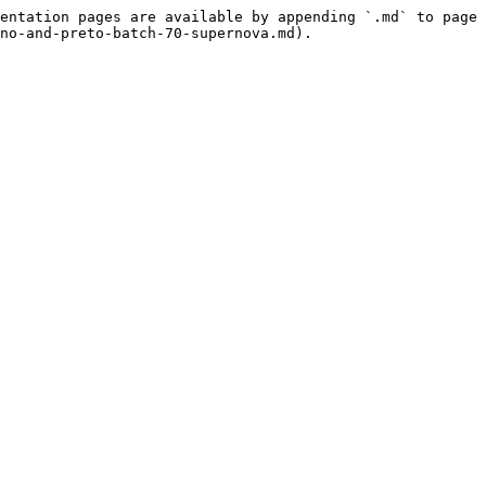
entation pages are available by appending `.md` to page 
no-and-preto-batch-70-supernova.md).
