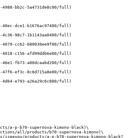
-4988-bb2c-5a4731de8c00/full)

-40ec-dce1-b1676ac97400/full)

-4c36-98c7-1b1143aa0400/full)

-4079-cc62-680030ee9f00/full)

-4018-c156-afd99ddb6e00/full)

-46e1-fb73-a80dcaabd200/full)

-47f6-ef3c-8c6d715a8e00/full)

-4d64-e793-a26a29c6c800/full)

cts/a-p-b70-supernova-kimono-black)\

ctions/all/products/b70-supernova-kimono)\

s/iseeyou/products/a-p-b70-supernova-kimono-black?