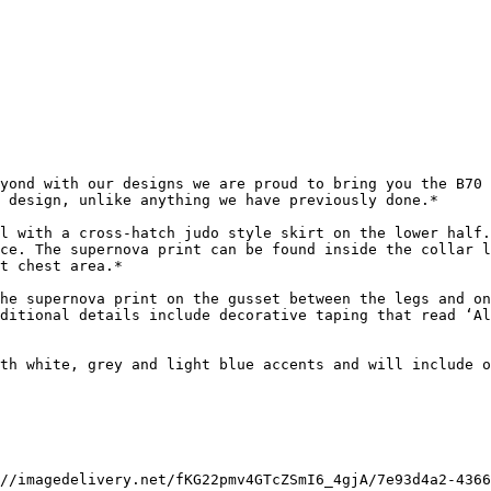
yond with our designs we are proud to bring you the B70 
 design, unlike anything we have previously done.*

l with a cross-hatch judo style skirt on the lower half.
ce. The supernova print can be found inside the collar l
t chest area.*

he supernova print on the gusset between the legs and on
ditional details include decorative taping that read ‘Al
th white, grey and light blue accents and will include o
//imagedelivery.net/fKG22pmv4GTcZSmI6_4gjA/7e93d4a2-4366