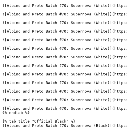
![Albino and Preto Batch #70: Supernova (White)](https:
![Albino and Preto Batch #70: Supernova (White)](https:
![Albino and Preto Batch #70: Supernova (White)](https:
![Albino and Preto Batch #70: Supernova (White)](https:
![Albino and Preto Batch #70: Supernova (White)](https:
![Albino and Preto Batch #70: Supernova (White)](https:
![Albino and Preto Batch #70: Supernova (White)](https:
![Albino and Preto Batch #70: Supernova (White)](https:
![Albino and Preto Batch #70: Supernova (White)](https:
![Albino and Preto Batch #70: Supernova (White)](https:
![Albino and Preto Batch #70: Supernova (White)](https:
![Albino and Preto Batch #70: Supernova (White)](https:
![Albino and Preto Batch #70: Supernova (White)](https:
{% endtab %}

{% tab title="Official Black" %}

![Albino and Preto Batch #70: Supernova (Black)](https: