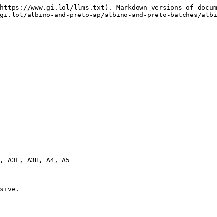
https://www.gi.lol/llms.txt). Markdown versions of docum
gi.lol/albino-and-preto-ap/albino-and-preto-batches/albi
, A3L, A3H, A4, A5

sive.
