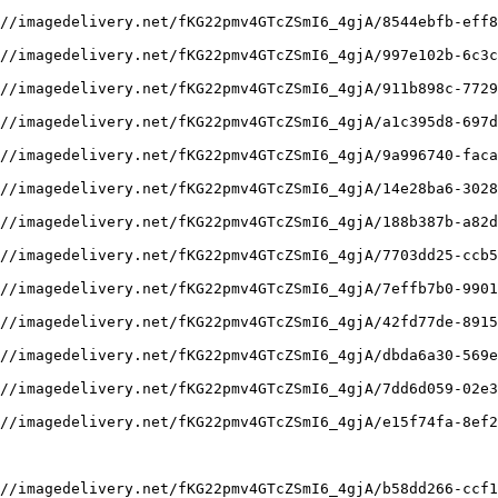
//imagedelivery.net/fKG22pmv4GTcZSmI6_4gjA/8544ebfb-eff8
//imagedelivery.net/fKG22pmv4GTcZSmI6_4gjA/997e102b-6c3c
//imagedelivery.net/fKG22pmv4GTcZSmI6_4gjA/911b898c-7729
//imagedelivery.net/fKG22pmv4GTcZSmI6_4gjA/a1c395d8-697d
//imagedelivery.net/fKG22pmv4GTcZSmI6_4gjA/9a996740-faca
//imagedelivery.net/fKG22pmv4GTcZSmI6_4gjA/14e28ba6-3028
//imagedelivery.net/fKG22pmv4GTcZSmI6_4gjA/188b387b-a82d
//imagedelivery.net/fKG22pmv4GTcZSmI6_4gjA/7703dd25-ccb5
//imagedelivery.net/fKG22pmv4GTcZSmI6_4gjA/7effb7b0-9901
//imagedelivery.net/fKG22pmv4GTcZSmI6_4gjA/42fd77de-8915
//imagedelivery.net/fKG22pmv4GTcZSmI6_4gjA/dbda6a30-569e
//imagedelivery.net/fKG22pmv4GTcZSmI6_4gjA/7dd6d059-02e3
//imagedelivery.net/fKG22pmv4GTcZSmI6_4gjA/e15f74fa-8ef2
//imagedelivery.net/fKG22pmv4GTcZSmI6_4gjA/b58dd266-ccf1