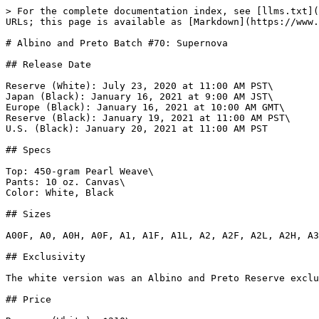
> For the complete documentation index, see [llms.txt](
URLs; this page is available as [Markdown](https://www.
# Albino and Preto Batch #70: Supernova

## Release Date

Reserve (White): July 23, 2020 at 11:00 AM PST\

Japan (Black): January 16, 2021 at 9:00 AM JST\

Europe (Black): January 16, 2021 at 10:00 AM GMT\

Reserve (Black): January 19, 2021 at 11:00 AM PST\

U.S. (Black): January 20, 2021 at 11:00 AM PST

## Specs

Top: 450-gram Pearl Weave\

Pants: 10 oz. Canvas\

Color: White, Black

## Sizes

A00F, A0, A0H, A0F, A1, A1F, A1L, A2, A2F, A2L, A2H, A3
## Exclusivity

The white version was an Albino and Preto Reserve exclu
## Price
