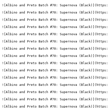
![Albino and Preto Batch #70: Supernova (Black)](https:
![Albino and Preto Batch #70: Supernova (Black)](https:
![Albino and Preto Batch #70: Supernova (Black)](https:
![Albino and Preto Batch #70: Supernova (Black)](https:
![Albino and Preto Batch #70: Supernova (Black)](https:
![Albino and Preto Batch #70: Supernova (Black)](https:
![Albino and Preto Batch #70: Supernova (Black)](https:
![Albino and Preto Batch #70: Supernova (Black)](https:
![Albino and Preto Batch #70: Supernova (Black)](https:
![Albino and Preto Batch #70: Supernova (Black)](https:
![Albino and Preto Batch #70: Supernova (Black)](https:
![Albino and Preto Batch #70: Supernova (Black)](https:
![Albino and Preto Batch #70: Supernova (Black)](https:
![Albino and Preto Batch #70: Supernova (Black)](https:
![Albino and Preto Batch #70: Supernova (Black)](https: