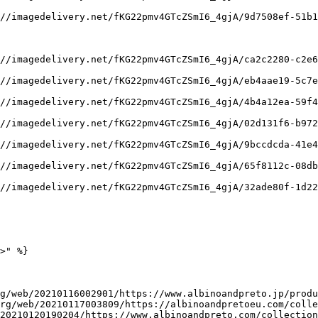
//imagedelivery.net/fKG22pmv4GTcZSmI6_4gjA/9d7508ef-51b1
//imagedelivery.net/fKG22pmv4GTcZSmI6_4gjA/ca2c2280-c2e6
//imagedelivery.net/fKG22pmv4GTcZSmI6_4gjA/eb4aae19-5c7e
//imagedelivery.net/fKG22pmv4GTcZSmI6_4gjA/4b4a12ea-59f4
//imagedelivery.net/fKG22pmv4GTcZSmI6_4gjA/02d131f6-b972
//imagedelivery.net/fKG22pmv4GTcZSmI6_4gjA/9bccdcda-41e4
//imagedelivery.net/fKG22pmv4GTcZSmI6_4gjA/65f8112c-08db
//imagedelivery.net/fKG22pmv4GTcZSmI6_4gjA/32ade80f-1d22
>" %}

g/web/20210116002901/https://www.albinoandpreto.jp/produ
rg/web/20210117003809/https://albinoandpretoeu.com/colle
20210120190204/https://www.albinoandpreto.com/collection