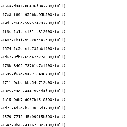
-456a-d4a1-06e36f0a2200/full)

-47e8-f694-9526ba95b500/full)

-49d1-c60d-59952e747200/full)

-4f3c-1a1b-cf81fc812000/full)

-4e07-1b1f-958c8c4a3c00/full)

-4574-1c5d-efb735abf900/full)

-4d62-8fb1-65da2b774500/full)

-473b-8462-73761d7ef400/full)

-4645-f67d-9a7216e46700/full)

-4711-9cbe-bbc54e712d00/full)

-40c5-c4d3-eae7994daf00/full)

-4a15-9db7-d067bf5f8500/full)

-4d71-ad34-b353856d1200/full)

-4579-7718-45c990f5b500/full)

-46a7-8b48-4116750c3100/full)
