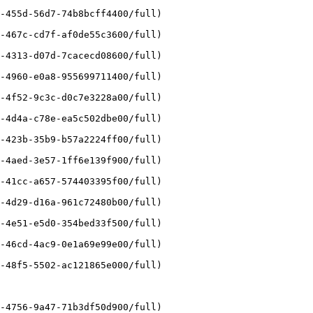
-455d-56d7-74b8bcff4400/full)

-467c-cd7f-af0de55c3600/full)

-4313-d07d-7cacecd08600/full)

-4960-e0a8-955699711400/full)

-4f52-9c3c-d0c7e3228a00/full)

-4d4a-c78e-ea5c502dbe00/full)

-423b-35b9-b57a2224ff00/full)

-4aed-3e57-1ff6e139f900/full)

-41cc-a657-574403395f00/full)

-4d29-d16a-961c72480b00/full)

-4e51-e5d0-354bed33f500/full)

-46cd-4ac9-0e1a69e99e00/full)

-48f5-5502-ac121865e000/full)

-4756-9a47-71b3df50d900/full)
