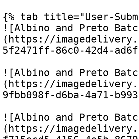
{% tab title="User-Subm
![Albino and Preto Batc
(https://imagedelivery.
5f2471ff-86c0-42d4-ad6f
![Albino and Preto Batc
(https://imagedelivery.
9fbb098f-d6ba-4a71-b993
![Albino and Preto Batc
(https://imagedelivery.