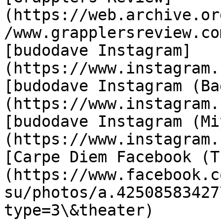
(https://web.archive.or
/www.grapplersreview.co
[budodave Instagram]
(https://www.instagram.
[budodave Instagram (Ba
(https://www.instagram.
[budodave Instagram (Mi
(https://www.instagram.
[Carpe Diem Facebook (T
(https://www.facebook.c
su/photos/a.42508583427
type=3\&theater)
