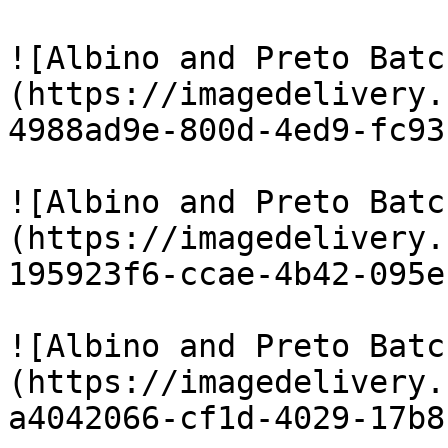
![Albino and Preto Batc
(https://imagedelivery.
4988ad9e-800d-4ed9-fc93
![Albino and Preto Batc
(https://imagedelivery.
195923f6-ccae-4b42-095e
![Albino and Preto Batc
(https://imagedelivery.
a4042066-cf1d-4029-17b8