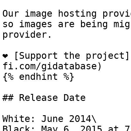
Our image hosting provi
so images are being mig
provider.

❤️ [Support the project
fi.com/gidatabase)

{% endhint %}

## Release Date

White: June 2014\

Black: May 6, 2015 at 7