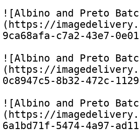
![Albino and Preto Batc
(https://imagedelivery.
9ca68afa-c7a2-43e7-0e01
![Albino and Preto Batc
(https://imagedelivery.
0c8947c5-8b32-472c-1129
![Albino and Preto Batc
(https://imagedelivery.
6a1bd71f-5474-4a97-ad11