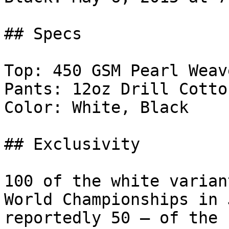
## Specs

Top: 450 GSM Pearl Weave
Pants: 12oz Drill Cotton
Color: White, Black

## Exclusivity

100 of the white varian
World Championships in 
reportedly 50 — of the 