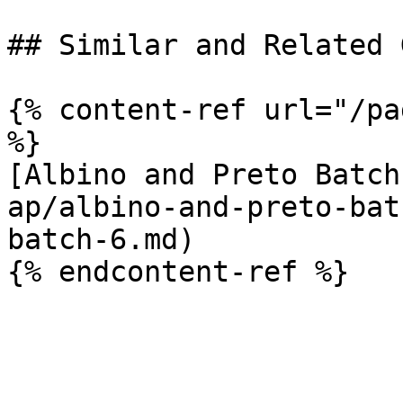
## Similar and Related G
{% content-ref url="/pa
%}

[Albino and Preto Batch
ap/albino-and-preto-bat
batch-6.md)
