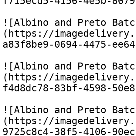
f715ecd5-4156-4e5b-8679
![Albino and Preto Batc
(https://imagedelivery.
a83f8be9-0694-4475-ee64
![Albino and Preto Batc
(https://imagedelivery.
f4d8dc78-83bf-4598-50e8
![Albino and Preto Batc
(https://imagedelivery.
9725c8c4-38f5-4106-90ec