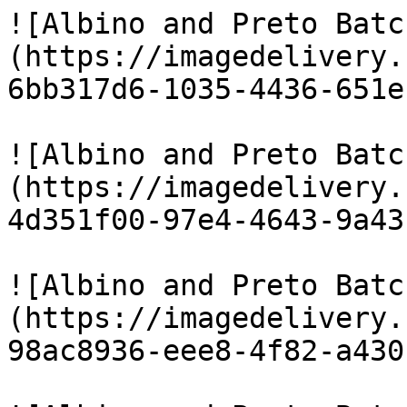
![Albino and Preto Batc
(https://imagedelivery.
6bb317d6-1035-4436-651e
![Albino and Preto Batc
(https://imagedelivery.
4d351f00-97e4-4643-9a43
![Albino and Preto Batc
(https://imagedelivery.
98ac8936-eee8-4f82-a430