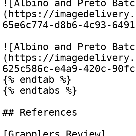
![Albino and Preto Batc
(https://imagedelivery.
65e6c774-d8b6-4c93-6491
![Albino and Preto Batc
(https://imagedelivery.
625c586c-e4a9-420c-90fc
{% endtab %}

{% endtabs %}

## References

[Grapplers Review]