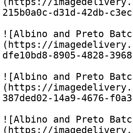
(https://imagedelivery.
215b0a0c-d31d-42db-c3ec
![Albino and Preto Batc
(https://imagedelivery.
dfe10bd8-8905-4828-3968
![Albino and Preto Batc
(https://imagedelivery.
387ded02-14a9-4676-f0a3
![Albino and Preto Batc
(https://imagedelivery.