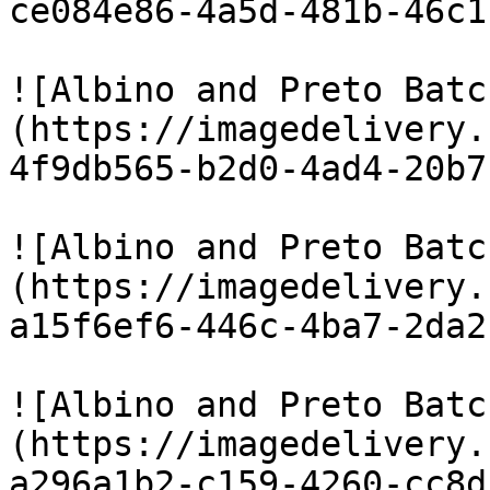
ce084e86-4a5d-481b-46c1
![Albino and Preto Batc
(https://imagedelivery.
4f9db565-b2d0-4ad4-20b7
![Albino and Preto Batc
(https://imagedelivery.
a15f6ef6-446c-4ba7-2da2
![Albino and Preto Batc
(https://imagedelivery.
a296a1b2-c159-4260-cc8d