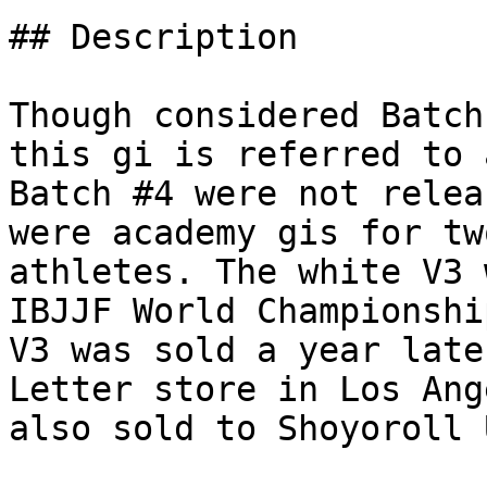
## Description

Though considered Batch
this gi is referred to 
Batch #4 were not relea
were academy gis for tw
athletes. The white V3 
IBJJF World Championshi
V3 was sold a year late
Letter store in Los Ang
also sold to Shoyoroll 