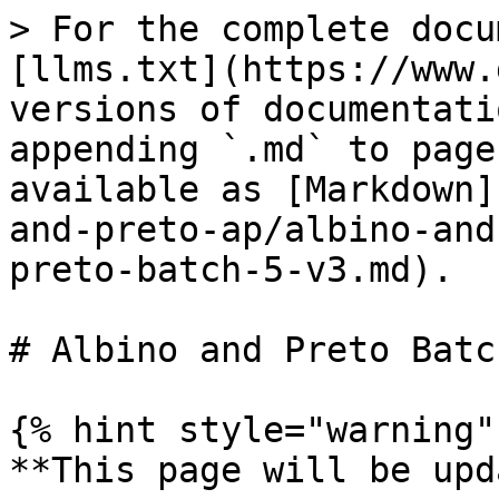
> For the complete docu
[llms.txt](https://www.
versions of documentati
appending `.md` to page
available as [Markdown]
and-preto-ap/albino-and
preto-batch-5-v3.md).

# Albino and Preto Batc
{% hint style="warning" 
**This page will be upd