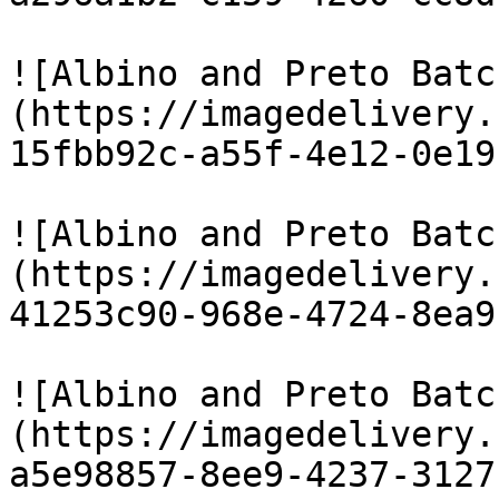
![Albino and Preto Batc
(https://imagedelivery.
15fbb92c-a55f-4e12-0e19
![Albino and Preto Batc
(https://imagedelivery.
41253c90-968e-4724-8ea9
![Albino and Preto Batc
(https://imagedelivery.
a5e98857-8ee9-4237-3127