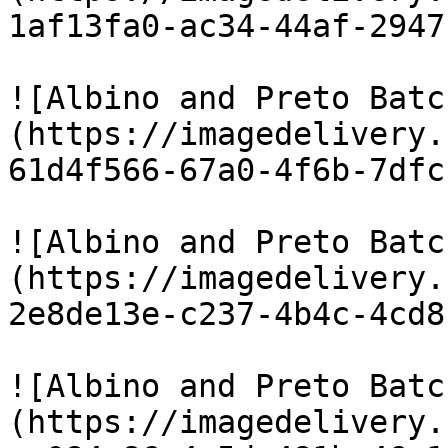
1af13fa0-ac34-44af-2947
![Albino and Preto Batc
(https://imagedelivery.
61d4f566-67a0-4f6b-7dfc
![Albino and Preto Batc
(https://imagedelivery.
2e8de13e-c237-4b4c-4cd8
![Albino and Preto Batc
(https://imagedelivery.