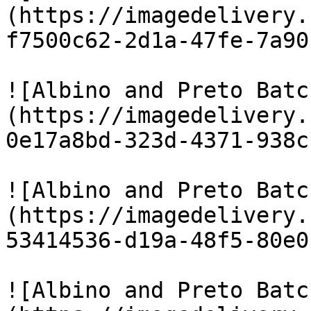
(https://imagedelivery.
f7500c62-2d1a-47fe-7a90
![Albino and Preto Batc
(https://imagedelivery.
0e17a8bd-323d-4371-938c
![Albino and Preto Batc
(https://imagedelivery.
53414536-d19a-48f5-80e0
![Albino and Preto Batc