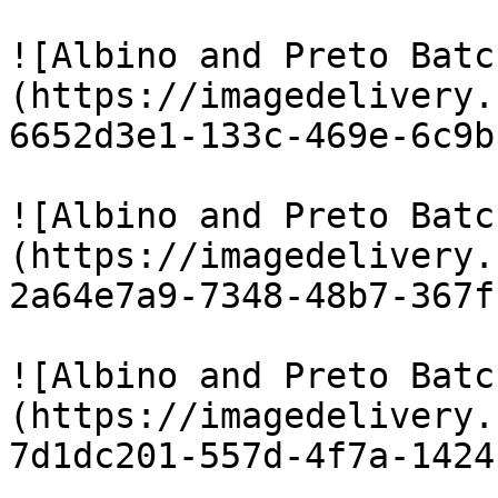
![Albino and Preto Batc
(https://imagedelivery.
6652d3e1-133c-469e-6c9b
![Albino and Preto Batc
(https://imagedelivery.
2a64e7a9-7348-48b7-367f
![Albino and Preto Batc
(https://imagedelivery.
7d1dc201-557d-4f7a-1424