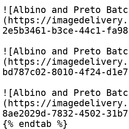
![Albino and Preto Batc
(https://imagedelivery.
2e5b3461-b3ce-44c1-fa98
![Albino and Preto Batc
(https://imagedelivery.
bd787c02-8010-4f24-d1e7
![Albino and Preto Batc
(https://imagedelivery.
8ae2029d-7832-4502-31b7
{% endtab %}
