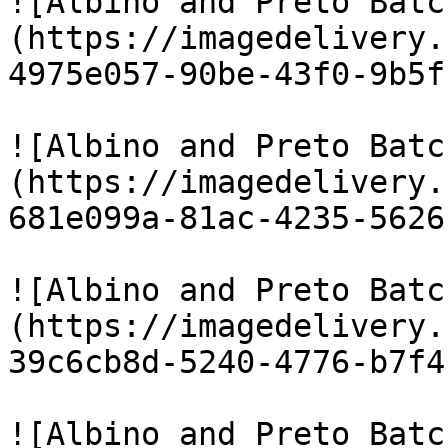
![Albino and Preto Batc
(https://imagedelivery.
4975e057-90be-43f0-9b5f
![Albino and Preto Batc
(https://imagedelivery.
681e099a-81ac-4235-5626
![Albino and Preto Batc
(https://imagedelivery.
39c6cb8d-5240-4776-b7f4
![Albino and Preto Batc