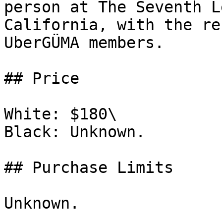
person at The Seventh L
California, with the re
UberGÜMA members.

## Price

White: $180\

Black: Unknown.

## Purchase Limits

Unknown.
