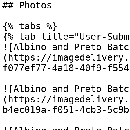
## Photos

{% tabs %}

{% tab title="User-Subm
![Albino and Preto Batc
(https://imagedelivery.
f077ef77-4a18-40f9-f554
![Albino and Preto Batc
(https://imagedelivery.
b4ec019a-f051-4cb3-5c9b