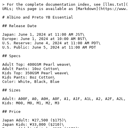
> For the complete documentation index, see [llms.txt](https://www.gi.lol/llms.txt). Markdown versions of documentation pages are available by appending `.md` to page URLs; this page is available as [Markdown](https://www.gi.lol/albino-and-preto-ap/albino-and-preto-batches/albino-and-preto-yb-essential.md).

# Albino and Preto YB Essential

## Release Date

Japan: June 1, 2024 at 11:00 AM JST\
Europe: June 1, 2024 at 10:00 AM BST\
U.S. Reserve: June 4, 2024 at 11:00 AM PDT\
U.S. Public: June 5, 2024 at 11:00 AM PDT

## Specs

Adult Top: 400GSM Pearl weave\
Adult Pants: 10oz Cotton\
Kids Top: 350GSM Pearl weave\
Kids Pants: 8oz Cotton\
Color: White, Black, Blue

## Sizes

Adult: A00F, A0, A0H, A0F, A1, A1F, A1L, A2, A2F, A2L, A2H, A3, A3L, A3H, A4, A5\
Kids: M00, M0, M1, M2, M3

## Price

Japan Adult: ¥27,500 ($175)\
Japan Kids: ¥33,000 ($210)\
Europe (Adult White): £135 ($172)\
Europe (Adult Black): £140 ($178)\
Europe (Adult Blue): £140 ($178)\
Europe (Kids White): £105 ($134)\
Europe (Kids Black): £110 ($140)\
Europe (Kids Blue): £110 ($140)\
U.S. (Adult White): $145\
U.S. (Adult Black): $155\
U.S. (Adult Blue): $155\
U.S. (Kids White): $145\
U.S. (Kids Black): $155\
U.S. (Kids Blue): $155

## Purchase Limits

None.

## Description

*Albino & Preto has updated its ESSENTIAL UNIFORM for '24 with the YB edition. Maintaining its minimal design the YB Essential features a 400 GSM pearl weave kimono top with 10 ounce canvas Novo 1.0 bottoms with single hit embroidery details on the right sleeve and left pant leg. The YB Essential Uniform will be available in three color offerings to fit into your weekly rotation.*

## Photos

{% tabs %}
{% tab title="Official White" %}
![Albino and Preto YB Essential Kimono (White)](https://imagedelivery.net/fKG22pmv4GTcZSmI6_4gjA/7e406531-5fc7-4b08-eae8-4055cb27a400/full)

![Albino and Preto YB Essential Kimono (White)](https://imagedelivery.net/fKG22pmv4GTcZSmI6_4gjA/8801a46d-1164-45ec-8199-324a0d1aed00/full)

![Albino and Preto YB Essential Kimono (White)](https://imagedelivery.net/fKG22pmv4GTcZSmI6_4gjA/a0d224c4-bf1a-41c9-1ab8-fbdf4449df00/full)

![Albino and Preto YB Essential Kimono (White)](https://imagedelivery.net/fKG22pmv4GTcZSmI6_4gjA/afcae4c8-afb3-415c-80c9-0ba06a765200/full)

![Albino and Preto YB Essential Kimono (White)](https://imagedelivery.net/fKG22pmv4GTcZSmI6_4gjA/ee668efd-ae4c-4ac4-9762-9ddc2645ea00/full)

![Albino and Preto YB Essential Kimono (White)](https://imagedelivery.net/fKG22pmv4GTcZSmI6_4gjA/a730c91a-8d7c-4d12-de3d-a0b44dea0600/full)

![Albino and Preto YB Essential Kimono (White)](https://imagedelivery.net/fKG22pmv4GTcZSmI6_4gjA/cbc6c78d-31eb-47e8-e67f-0dd540259200/full)

![Albino and Preto YB Essential Kimono (White)](https://imagedelivery.net/fKG22pmv4GTcZSmI6_4gjA/14d08ccb-d776-46f0-5d22-0b7335c48800/full)

![Albino and Preto YB Essential Kimono (White)](https://imagedelivery.net/fKG22pmv4GTcZSmI6_4gjA/2886fb68-584b-486a-4fef-56375e1c9e00/full)

![Albino and Preto YB Essential Kimono (White)](https://imagedelivery.net/fKG22pmv4GTcZSmI6_4gjA/0a25214d-890b-4646-10be-0e9235d7e500/full)

![Albino and Preto YB Essential Kimono (White)](https://imagedelivery.net/fKG22pmv4GTcZSmI6_4gjA/40dd77b4-0fdd-40ea-3aae-4ce2b184c700/full)

![Albino and Preto YB Essential Kimono (White)](https://imagedelive