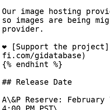
Our image hosting provi
so images are being mig
provider.

❤️ [Support the project
fi.com/gidatabase)

{% endhint %}

## Release Date

A\&P Reserve: February 
4:00 PM PST\
