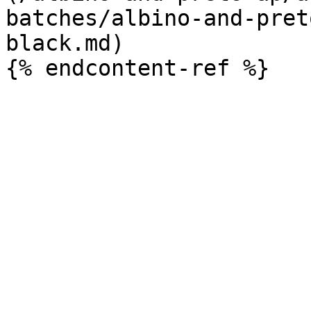
batches/albino-and-pret
black.md)
