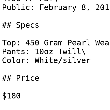
Public: February 8, 201
## Specs

Top: 450 Gram Pearl Weav
Pants: 10oz Twill\

Color: White/silver

## Price

$180
