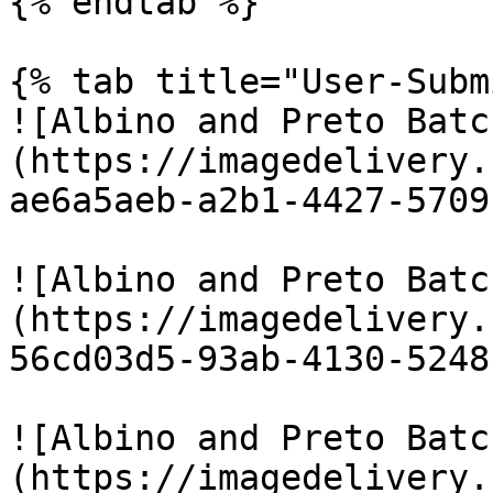
{% endtab %}

{% tab title="User-Subm
![Albino and Preto Batc
(https://imagedelivery.
ae6a5aeb-a2b1-4427-5709
![Albino and Preto Batc
(https://imagedelivery.
56cd03d5-93ab-4130-5248
![Albino and Preto Batc
(https://imagedelivery.