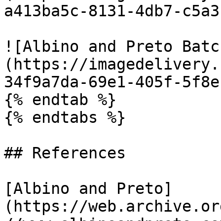
a413ba5c-8131-4db7-c5a3
![Albino and Preto Batc
(https://imagedelivery.
34f9a7da-69e1-405f-5f8e
{% endtab %}

{% endtabs %}

## References

[Albino and Preto]
(https://web.archive.or