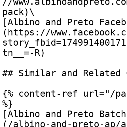
//www.albinoandpreto.co
pack)\

[Albino and Preto Faceb
(https://www.facebook.c
story_fbid=174991400171
tn__=-R)

## Similar and Related G
{% content-ref url="/pa
%}

[Albino and Preto Batch
(/albino-and-preto-ap/a