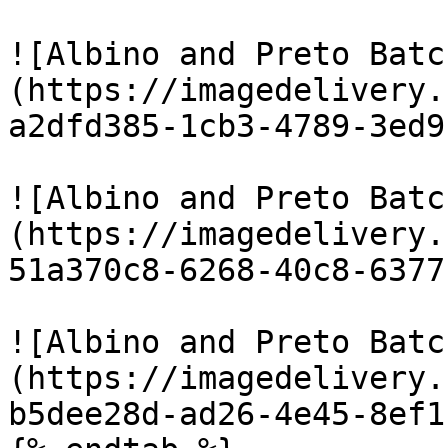
![Albino and Preto Batc
(https://imagedelivery.
a2dfd385-1cb3-4789-3ed9
![Albino and Preto Batc
(https://imagedelivery.
51a370c8-6268-40c8-6377
![Albino and Preto Batc
(https://imagedelivery.
b5dee28d-ad26-4e45-8ef1