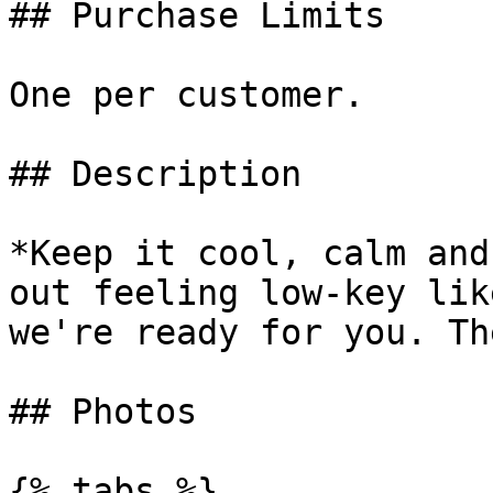
## Purchase Limits

One per customer.

## Description

*Keep it cool, calm and
out feeling low-key lik
we're ready for you. Th
## Photos

{% tabs %}
