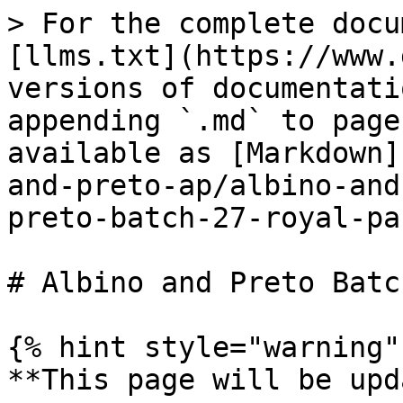
> For the complete docu
[llms.txt](https://www.
versions of documentati
appending `.md` to page
available as [Markdown]
and-preto-ap/albino-and
preto-batch-27-royal-pa
# Albino and Preto Batc
{% hint style="warning" 
**This page will be upd