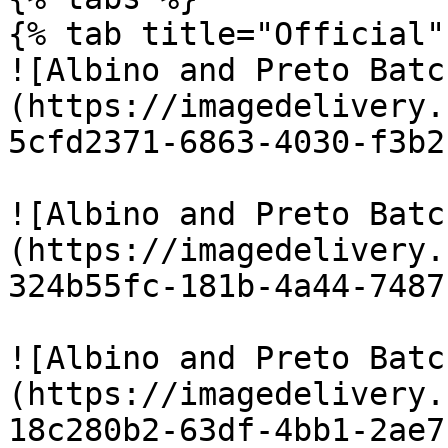
{% tab title="Official" 
![Albino and Preto Batc
(https://imagedelivery.
5cfd2371-6863-4030-f3b2
![Albino and Preto Batc
(https://imagedelivery.
324b55fc-181b-4a44-7487
![Albino and Preto Batc
(https://imagedelivery.
18c280b2-63df-4bb1-2ae7