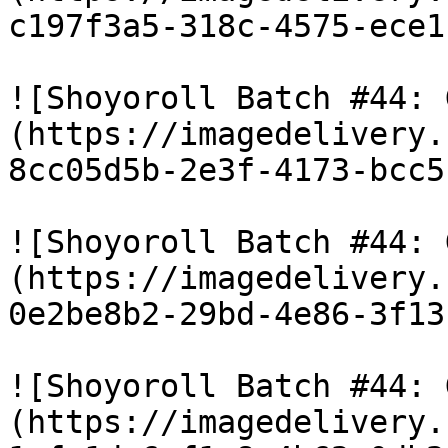
c197f3a5-318c-4575-ece1
![Shoyoroll Batch #44: 
(https://imagedelivery.
8cc05d5b-2e3f-4173-bcc5
![Shoyoroll Batch #44: 
(https://imagedelivery.
0e2be8b2-29bd-4e86-3f13
![Shoyoroll Batch #44: 
(https://imagedelivery.