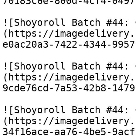
70183c6e-800d-4cf4-0497
![Shoyoroll Batch #44: 
(https://imagedelivery.
e0ac20a3-7422-4344-9957
![Shoyoroll Batch #44: 
(https://imagedelivery.
9cde76cd-7a53-42b8-1479
![Shoyoroll Batch #44: 
(https://imagedelivery.
34f16ace-aa76-4be5-9acf