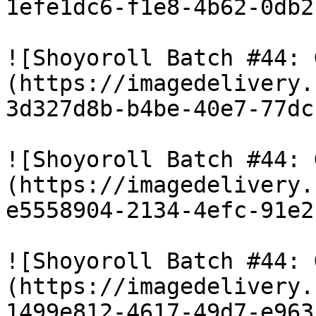
1efe1dc6-f1e8-4b62-0db2
![Shoyoroll Batch #44: 
(https://imagedelivery.
3d327d8b-b4be-40e7-77dc
![Shoyoroll Batch #44: 
(https://imagedelivery.
e5558904-2134-4efc-91e2
![Shoyoroll Batch #44: 
(https://imagedelivery.
1499e812-4617-49d7-e963