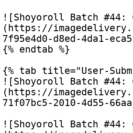
![Shoyoroll Batch #44: 
(https://imagedelivery.
7f95e4d0-d8ed-4da1-eca5
{% endtab %}

{% tab title="User-Subm
![Shoyoroll Batch #44: 
(https://imagedelivery.
71f07bc5-2010-4d55-66aa
![Shoyoroll Batch #44: 