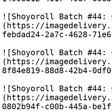
![Shoyoroll Batch #44: 
(https://imagedelivery.
febdad24-2a7c-4628-71e6
![Shoyoroll Batch #44: 
(https://imagedelivery.
8f84e819-88d8-42b4-0df0
![Shoyoroll Batch #44: 
(https://imagedelivery.
0802b94f-c00b-445a-be1f