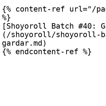
{% content-ref url="/pa
%}

[Shoyoroll Batch #40: G
(/shoyoroll/shoyoroll-b
gardar.md)
