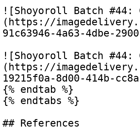
![Shoyoroll Batch #44: 
(https://imagedelivery.
91c63946-4a63-4dbe-2900
![Shoyoroll Batch #44: 
(https://imagedelivery.
19215f0a-8d00-414b-cc8a
{% endtab %}

{% endtabs %}

## References
