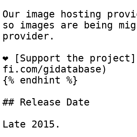
Our image hosting provi
so images are being mig
provider.

❤️ [Support the project
fi.com/gidatabase)

{% endhint %}

## Release Date

Late 2015.
