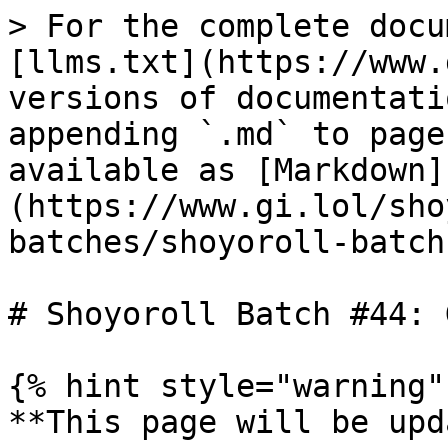
> For the complete docu
[llms.txt](https://www.
versions of documentati
appending `.md` to page
available as [Markdown]
(https://www.gi.lol/sho
batches/shoyoroll-batch
# Shoyoroll Batch #44: 
{% hint style="warning" 
**This page will be upd