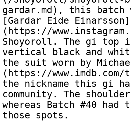
gardar.md), this batch 
[Gardar Eide Einarsson]
(https://www.instagram.
Shoyoroll. The gi top i
vertical black and whit
the suit worn by Michae
(https://www.imdb.com/t
the nickname this gi ha
community. The shoulder
whereas Batch #40 had t
those spots.
