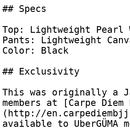
## Specs

Top: Lightweight Pearl 
Pants: Lightweight Canva
Color: Black

## Exclusivity

This was originally a J
members at [Carpe Diem 
(http://en.carpediembjj
available to UberGÜMA m