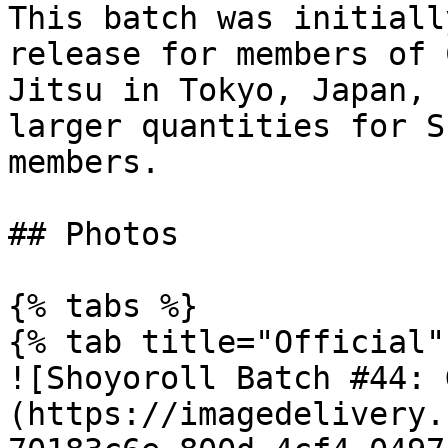
This batch was initiall
release for members of 
Jitsu in Tokyo, Japan, 
larger quantities for S
members.

## Photos

{% tabs %}

{% tab title="Official" 
![Shoyoroll Batch #44: 
(https://imagedelivery.