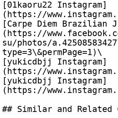
[01kaoru22 Instagram]
(https://www.instagram.
[Carpe Diem Brazilian J
(https://www.facebook.c
su/photos/a.42508583427
type=3\&permPage=1)\

[yukicdbjj Instagram]
(https://www.instagram.
[yukicdbjj Instagram]
(https://www.instagram.
## Similar and Related G