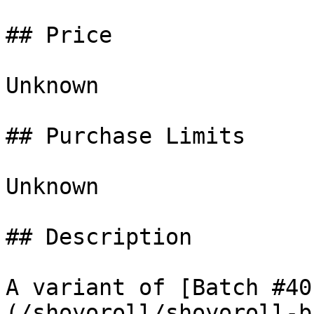
## Price

Unknown

## Purchase Limits

Unknown

## Description

A variant of [Batch #40
(/shoyoroll/shoyoroll-b