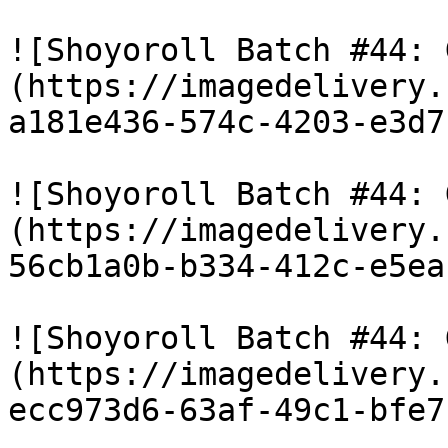
![Shoyoroll Batch #44: 
(https://imagedelivery.
a181e436-574c-4203-e3d7
![Shoyoroll Batch #44: 
(https://imagedelivery.
56cb1a0b-b334-412c-e5ea
![Shoyoroll Batch #44: 
(https://imagedelivery.
ecc973d6-63af-49c1-bfe7