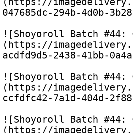
(https://imagedelivery.
047685dc-294b-4d0b-3b28
![Shoyoroll Batch #44: 
(https://imagedelivery.
acdfd9d5-2438-41bb-0a4a
![Shoyoroll Batch #44: 
(https://imagedelivery.
ccfdfc42-7a1d-404d-2f88
![Shoyoroll Batch #44: 
(https://imagedelivery.