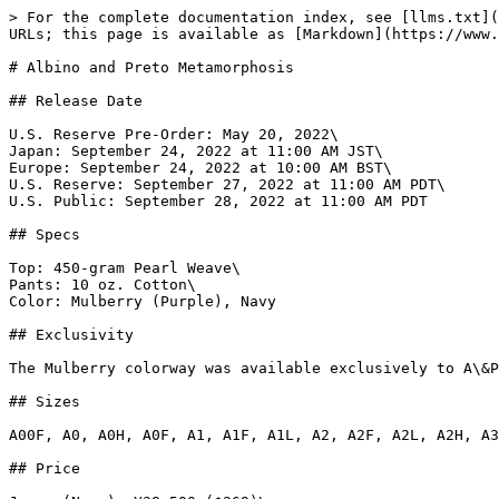
> For the complete documentation index, see [llms.txt](https://www.gi.lol/llms.txt). Markdown versions of documentation pages are available by appending `.md` to page URLs; this page is available as [Markdown](https://www.gi.lol/albino-and-preto-ap/albino-and-preto-batches/albino-and-preto-metamorphosis.md).

# Albino and Preto Metamorphosis

## Release Date

U.S. Reserve Pre-Order: May 20, 2022\
Japan: September 24, 2022 at 11:00 AM JST\
Europe: September 24, 2022 at 10:00 AM BST\
U.S. Reserve: September 27, 2022 at 11:00 AM PDT\
U.S. Public: September 28, 2022 at 11:00 AM PDT

## Specs

Top: 450-gram Pearl Weave\
Pants: 10 oz. Cotton\
Color: Mulberry (Purple), Navy

## Exclusivity

The Mulberry colorway was available exclusively to A\&P Reserve members. It was sold via pre-order from May 20 - May 27, 2022.

## Sizes

A00F, A0, A0H, A0F, A1, A1F, A1L, A2, A2F, A2L, A2H, A3, A3L, A3H, A4, A5

## Price

Japan (Navy): ¥38,500 ($269)\
Europe (Navy): £190 ($206)\
U.S.: $240

## Purchase Limits

None.

## Description

Reserve Pre-Order:

*The journey we stand for is about embarking on a path and embracing all that comes throughout its duration. In jiu-jitsu we start as a white belt, a seed that gets watered and is nourished until we reach the highly sought after black belt. The most timid become more confident and the smug get humbled along the way. Even after reaching the level of black belt, growth and change are continuous especially since the development of knowledge and techniques are always evolving. This is our journey, our metamorphosis.*

*We bring you the Metamorphosis Kimono, a representation of the ongoing change and transformation we experience in life and jiu-jitsu. The 450 pearl weave top and 10 oz. cotton Novo pants come in a mulberry color palette with apple green and prismatic design accents. Outlined Mark logos are embroidered on the sleeves and left shin of the pants. Apple green accent stitching is found along the collar and lapel and along all the edges. Patches placed on the back, front skirt, sides and leg opening of the pants all features a prismatic smoke design that resemble the metamorphic change in jiu-jitsu. A matching knapsack with the same design will also be included.*

Public Release:

*Jiu-jitsu is all about transitions. The transition between positions. The transitions between belt ranks. The transition in concept. The transition in technique. Metamorphosis is a natural process in the practice and represents various states and phases throughout the journey. We embody this in GI form with our latest release, dubbed “Metamorphosis.”*

*Offering a Gi and NoGi set to match, this high-quality 450 gsm pearl weave kimono top and canvas Novo-pant combination will be available in navy. The color variations are detailed with abstract flow patchwork, embroidery, and taping which is found throughout the martial arts uniform. Transform your game with A\&P’s “Metamorphosis” GI and NoGi collection.*

## Photos

{% tabs %}
{% tab title="Official Mulberry" %}
![Albino and Preto Metamorphosis (Mulberry)](https://imagedelivery.net/fKG22pmv4GTcZSmI6_4gjA/6be0c913-3e41-4161-2703-8bfb53712f00/full)

![Albino and Preto Metamorphosis (Mulberry)](https://imagedelivery.net/fKG22pmv4GTcZSmI6_4gjA/d5ebcd73-1579-4518-52b8-bdf187bdb900/full)

![Albino 