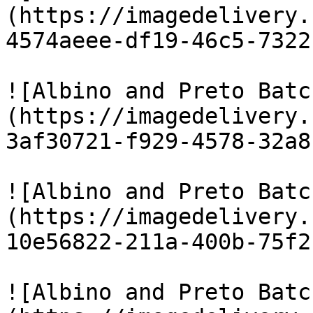
(https://imagedelivery.
4574aeee-df19-46c5-7322
![Albino and Preto Batc
(https://imagedelivery.
3af30721-f929-4578-32a8
![Albino and Preto Batc
(https://imagedelivery.
10e56822-211a-400b-75f2
![Albino and Preto Batc