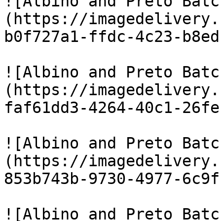
![Albino and Preto Batc
(https://imagedelivery.
b0f727a1-ffdc-4c23-b8ed
![Albino and Preto Batc
(https://imagedelivery.
faf61dd3-4264-40c1-26fe
![Albino and Preto Batc
(https://imagedelivery.
853b743b-9730-4977-6c9f
![Albino and Preto Batc