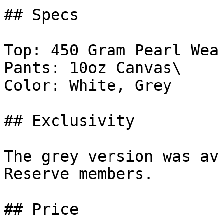
## Specs

Top: 450 Gram Pearl Weav
Pants: 10oz Canvas\

Color: White, Grey

## Exclusivity

The grey version was av
Reserve members.

## Price
