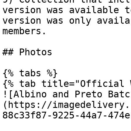
version was available t
version was only availa
members.

## Photos

{% tabs %}

{% tab title="Official 
![Albino and Preto Batc
(https://imagedelivery.
88c33f87-9225-44a7-474e