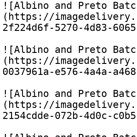
![Albino and Preto Batc
(https://imagedelivery.
2f224d6f-5270-4d83-6065
![Albino and Preto Batc
(https://imagedelivery.
0037961a-e576-4a4a-a468
![Albino and Preto Batc
(https://imagedelivery.
2154cdde-072b-4d0c-c0b5