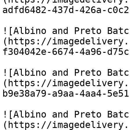
adfd6482-437d-426a-c0c2
![Albino and Preto Batc
(https://imagedelivery.
f304042e-6674-4a96-d75c
![Albino and Preto Batc
(https://imagedelivery.
b9e38a79-a9aa-4aa4-5e51
![Albino and Preto Batc
(https://imagedelivery.