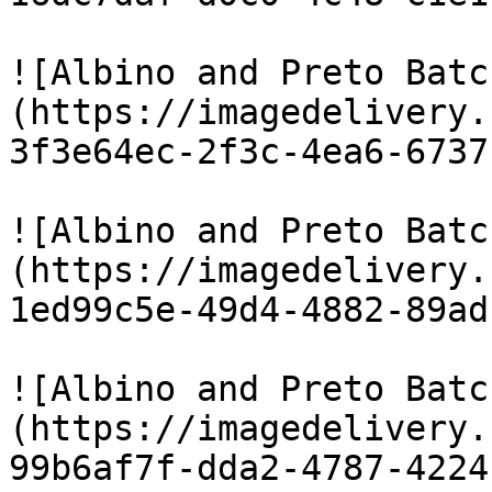
![Albino and Preto Batc
(https://imagedelivery.
3f3e64ec-2f3c-4ea6-6737
![Albino and Preto Batc
(https://imagedelivery.
1ed99c5e-49d4-4882-89ad
![Albino and Preto Batc
(https://imagedelivery.
99b6af7f-dda2-4787-4224