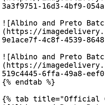
3a3f9751-16d3-4bf9-054a
![Albino and Preto Batc
(https://imagedelivery.
9e1ace7f-4c8f-4539-8648
![Albino and Preto Batc
(https://imagedelivery.
519c4445-6ffa-49a8-eef0
{% endtab %}

{% tab title="Official 