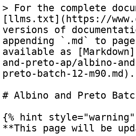
> For the complete docu
[llms.txt](https://www.
versions of documentati
appending `.md` to page
available as [Markdown]
and-preto-ap/albino-and
preto-batch-12-m90.md).

# Albino and Preto Batc
{% hint style="warning" 
**This page will be upd