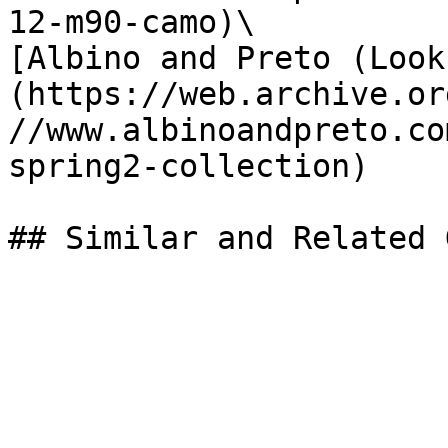
12-m90-camo)\

[Albino and Preto (Look
(https://web.archive.or
//www.albinoandpreto.co
spring2-collection)
