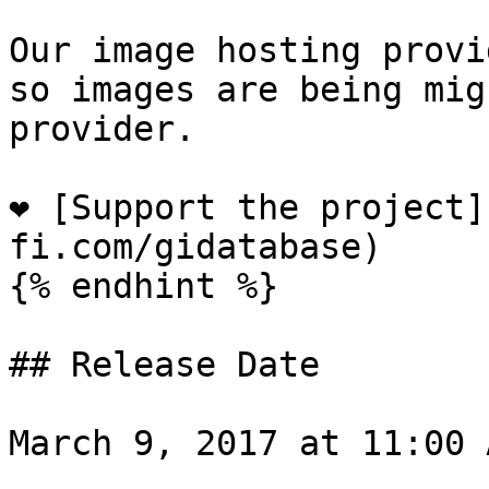
Our image hosting provi
so images are being mig
provider.

❤️ [Support the project
fi.com/gidatabase)

{% endhint %}

## Release Date

March 9, 2017 at 11:00 