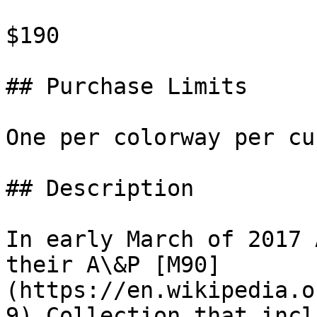
$190

## Purchase Limits

One per colorway per cu
## Description

In early March of 2017 
their A\&P [M90]
(https://en.wikipedia.o
9) Collection that incl