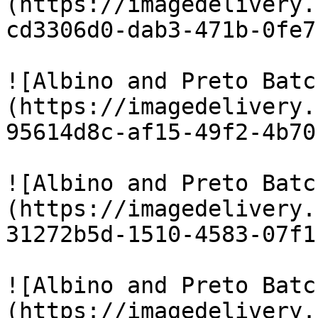
(https://imagedelivery.
cd3306d0-dab3-471b-0fe7
![Albino and Preto Batc
(https://imagedelivery.
95614d8c-af15-49f2-4b70
![Albino and Preto Batc
(https://imagedelivery.
31272b5d-1510-4583-07f1
![Albino and Preto Batc
(https://imagedelivery.