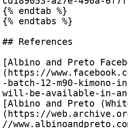
cd189053-a27e-490a-6f7f
{% endtab %}

{% endtabs %}

## References

[Albino and Preto Faceb
(https://www.facebook.c
-batch-12-m90-kimono-in
will-be-available-in-an
[Albino and Preto (Whit
(https://web.archive.or
//www.albinoandpreto.co