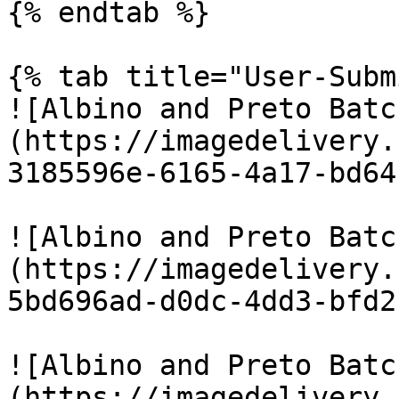
{% endtab %}

{% tab title="User-Subm
![Albino and Preto Batc
(https://imagedelivery.
3185596e-6165-4a17-bd64
![Albino and Preto Batc
(https://imagedelivery.
5bd696ad-d0dc-4dd3-bfd2
![Albino and Preto Batc
(https://imagedelivery.