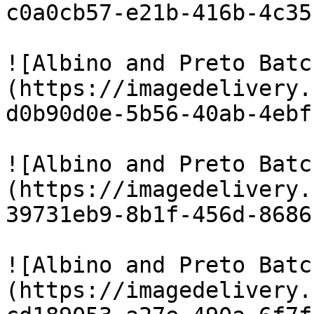
c0a0cb57-e21b-416b-4c35
![Albino and Preto Batc
(https://imagedelivery.
d0b90d0e-5b56-40ab-4ebf
![Albino and Preto Batc
(https://imagedelivery.
39731eb9-8b1f-456d-8686
![Albino and Preto Batc
(https://imagedelivery.