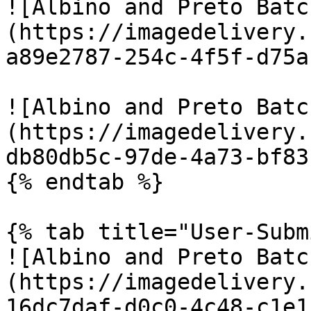
![Albino and Preto Batc
(https://imagedelivery.
a89e2787-254c-4f5f-d75a
![Albino and Preto Batc
(https://imagedelivery.
db80db5c-97de-4a73-bf83
{% endtab %}

{% tab title="User-Subm
![Albino and Preto Batc
(https://imagedelivery.
16dc7daf-d0c0-4c48-c1e1