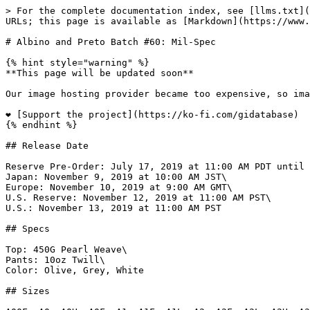
> For the complete documentation index, see [llms.txt](https://www.gi.lol/llms.txt). Markdown versions of documentation pages are available by appending `.md` to page URLs; this page is available as [Markdown](https://www.gi.lol/albino-and-preto-ap/albino-and-preto-batches/albino-and-preto-batch-60-mil-spec.md).

# Albino and Preto Batch #60: Mil-Spec

{% hint style="warning" %}
**This page will be updated soon**

Our image hosting provider became too expensive, so images are being migrated page-by-page to a new provider.

❤️ [Support the project](https://ko-fi.com/gidatabase)
{% endhint %}

## Release Date

Reserve Pre-Order: July 17, 2019 at 11:00 AM PDT until July 23, 2019 at 4:00 PM PDT\
Japan: November 9, 2019 at 10:00 AM JST\
Europe: November 10, 2019 at 9:00 AM GMT\
U.S. Reserve: November 12, 2019 at 11:00 AM PST\
U.S.: November 13, 2019 at 11:00 AM PST

## Specs

Top: 450G Pearl Weave\
Pants: 10oz Twill\
Color: Olive, Grey, White

## Sizes

A00F, A0, A0H, A0F, A1, A1F, A1L, A2, A2F, A2L, A2H, A3, A3L, A3H, A4, A5

## Exclusivity

The pre-order olive colorway was limited to Albino and Preto Reserve members. The grey colorway was available publicly to Japan and Europe as well as to Albino and Preto Reserve members. The white colorway was available publicly to the U.S.

## Price

Japan (Grey): ¥26,800 ($245)\
Europe (Grey): £180 ($230)\
U.S.: $200

## Purchase Limits

Reserve Pre-Order: One per member.

## Description

*A\&P returns for another drop with the B60 Mil-Spec Kimono. Inspiration for this project draws cues from the Airborne forces and the elite high flyers in Jiu-Jitsu. With the aim to be the best of the best, upholding a sense of honor, loyalty, discipline, respect, and family is also the goal. These shared lineaments are featured on the patchwork on the kimono top along with several other Airborne theme patches and embroidery. The top is made of 450-gram pearl weave material and 10 oz. twill pants. A tote bag with custom A\&P Mark logo globe design will accompany this kimono.*

*Like the Airborne forces in the military, jiu-jitsu is tactical and stealth. When in battle, an attack can come out of nowhere at any given time. From the ground or the air.*

*Our Mil-Spec Kimono is derived from the shared lineaments of the Airborne forces and jiu-jitsu: Honor, Loyalty, Discipline, Respect and Family as it reads on the right chest of the kimono top. The decorated patchwork is inspired by our high flying counterparts and dresses up this kimono in military-style.*

*The top is made from a pearl weave material base and is accented with canvas fabric along with the taping of the skirt and on the collar. The pants are made of a canvas cotton.*

## Photos

{% tabs %}
{% tab title="Official Grey" %}
![Albino and Preto Batch #60: Mil-Spec grey](https://imagedelivery.net/fKG22pmv4GTcZSmI6_4gjA/50ad56e9-b5f4-42c7-ad62-a5e643634700/full)

![Albino and Preto Batch #60: Mil-Spec grey](https://imagedelivery.net/fKG22pmv4GTcZSmI6_4gjA/c7ebb340-24e9-42a3-89b9-2d01926aac00/full)

![Albino and Preto Batch #60: Mil-Spec grey](https://imagedelivery.net/fKG22pmv4GTcZSmI6_4gjA/07f818b5-68df-428d-f76f-5a9017d93000/full)

![Albino and Preto Batch #60: Mil-Spec grey](https://imagedelivery.net/fKG22pmv4GTcZSmI6_4gjA/7678b0a6-4a08-430b-ed0f-c7baecd39e00/full)

![Albino