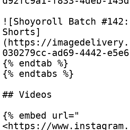
d92fc9a1-f833-4deb-145d
![Shoyoroll Batch #142:
Shorts]
(https://imagedelivery.
030279cc-ad69-4442-e5e6
{% endtab %}

{% endtabs %}

## Videos

{% embed url="
<https://www.instagram.