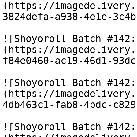
(https://imagedelivery.
3824defa-a938-4e1e-3c4b
![Shoyoroll Batch #142:
(https://imagedelivery.
f84e0460-ac19-46d1-93dc
![Shoyoroll Batch #142:
(https://imagedelivery.
4db463c1-fab8-4bdc-c829
![Shoyoroll Batch #142: