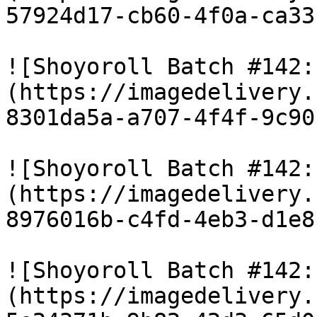
57924d17-cb60-4f0a-ca33
![Shoyoroll Batch #142:
(https://imagedelivery.
8301da5a-a707-4f4f-9c90
![Shoyoroll Batch #142:
(https://imagedelivery.
8976016b-c4fd-4eb3-d1e8
![Shoyoroll Batch #142:
(https://imagedelivery.