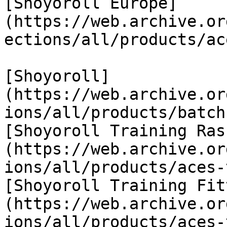
[Shoyoroll Europe]
(https://web.archive.or
ections/all/products/ac
[Shoyoroll]
(https://web.archive.or
ions/all/products/batch
[Shoyoroll Training Ras
(https://web.archive.or
ions/all/products/aces-
[Shoyoroll Training Fit
(https://web.archive.or
ions/all/products/aces-