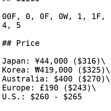
00F, 0, 0F, 0W, 1, 1F, 
4, 5

## Price

Japan: ¥44,000 ($316)\

Korea: ₩419,000 ($325)\

Australia: $400 ($270)\

Europe: £190 ($243)\

U.S.: $260 - $265
