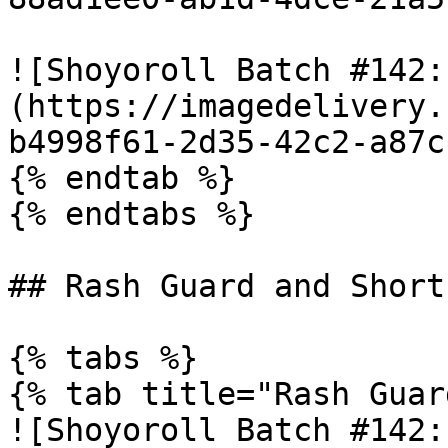
![Shoyoroll Batch #142:
(https://imagedelivery.
b4998f61-2d35-42c2-a87c
{% endtab %}

{% endtabs %}

## Rash Guard and Shorts
{% tabs %}

{% tab title="Rash Guar
![Shoyoroll Batch #142: