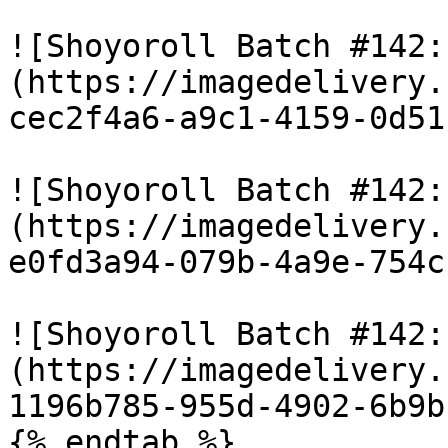
![Shoyoroll Batch #142:
(https://imagedelivery.
cec2f4a6-a9c1-4159-0d51
![Shoyoroll Batch #142:
(https://imagedelivery.
e0fd3a94-079b-4a9e-754c
![Shoyoroll Batch #142:
(https://imagedelivery.
1196b785-955d-4902-6b9b
{% endtab %}
