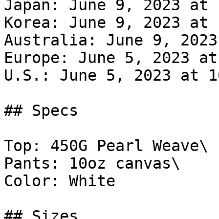
Japan: June 9, 2023 at 
Korea: June 9, 2023 at 
Australia: June 9, 2023
Europe: June 5, 2023 at
U.S.: June 5, 2023 at 1
## Specs

Top: 450G Pearl Weave\

Pants: 10oz canvas\

Color: White

## Sizes
