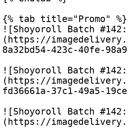
{% tab title="Promo" %}

![Shoyoroll Batch #142:
(https://imagedelivery.
8a32bd54-423c-40fe-98a9
![Shoyoroll Batch #142:
(https://imagedelivery.
fd36661a-37c1-49a5-19ce
![Shoyoroll Batch #142:
(https://imagedelivery.