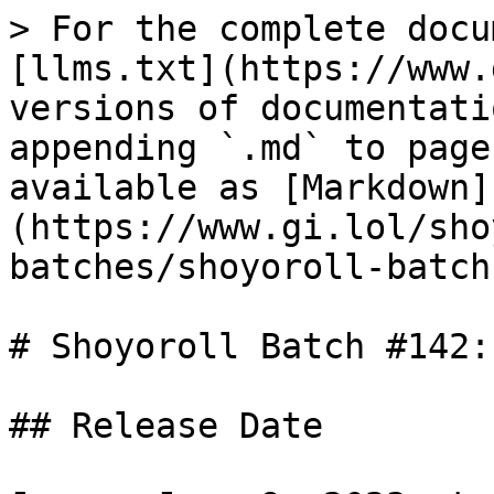
> For the complete docu
[llms.txt](https://www.
versions of documentati
appending `.md` to page
available as [Markdown]
(https://www.gi.lol/sho
batches/shoyoroll-batch
# Shoyoroll Batch #142:
## Release Date
