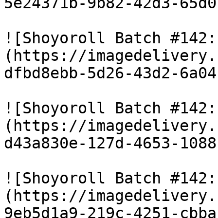
5e24371b-9b82-42d3-65d0
![Shoyoroll Batch #142:
(https://imagedelivery.
dfbd8ebb-5d26-43d2-6a04
![Shoyoroll Batch #142:
(https://imagedelivery.
d43a830e-127d-4653-1088
![Shoyoroll Batch #142:
(https://imagedelivery.
9eb5d1a9-219c-4251-cbba