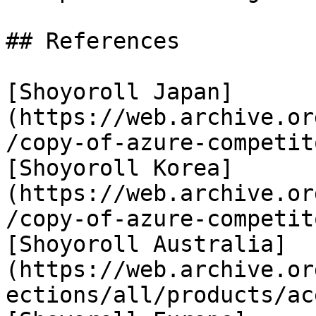
## References

[Shoyoroll Japan]
(https://web.archive.or
/copy-of-azure-competit
[Shoyoroll Korea]
(https://web.archive.or
/copy-of-azure-competit
[Shoyoroll Australia]
(https://web.archive.or
ections/all/products/ac