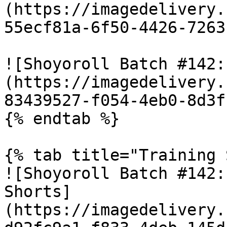
(https://imagedelivery.
55ecf81a-6f50-4426-7263
![Shoyoroll Batch #142:
(https://imagedelivery.
83439527-f054-4eb0-8d3f
{% endtab %}

{% tab title="Training 
![Shoyoroll Batch #142:
Shorts]
(https://imagedelivery.