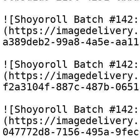
![Shoyoroll Batch #142:
(https://imagedelivery.
a389deb2-99a8-4a5e-aa11
![Shoyoroll Batch #142:
(https://imagedelivery.
f2a3104f-887c-487b-0651
![Shoyoroll Batch #142:
(https://imagedelivery.
047772d8-7156-495a-9fec