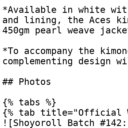
*Available in white wit
and lining, the Aces ki
450gm pearl weave jacke
*To accompany the kimon
complementing design wi
## Photos

{% tabs %}

{% tab title="Official 
![Shoyoroll Batch #142: