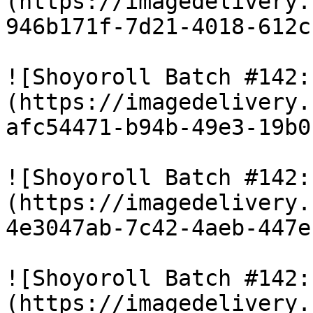
(https://imagedelivery.
946b171f-7d21-4018-612c
![Shoyoroll Batch #142:
(https://imagedelivery.
afc54471-b94b-49e3-19b0
![Shoyoroll Batch #142:
(https://imagedelivery.
4e3047ab-7c42-4aeb-447e
![Shoyoroll Batch #142:
(https://imagedelivery.