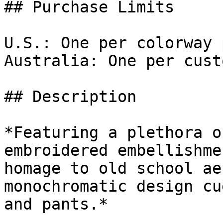
## Purchase Limits

U.S.: One per colorway 
Australia: One per cust
## Description

*Featuring a plethora o
embroidered embellishme
homage to old school ae
monochromatic design cu
and pants.*
