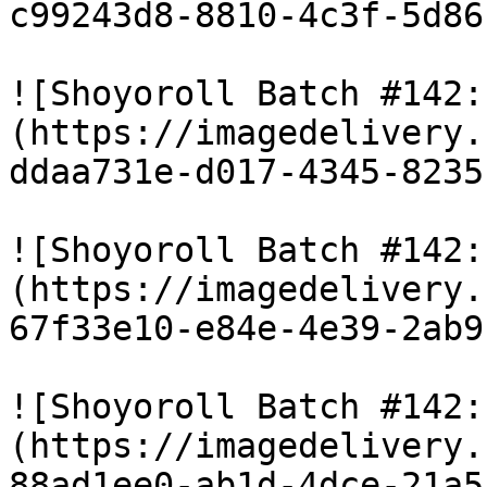
c99243d8-8810-4c3f-5d86
![Shoyoroll Batch #142:
(https://imagedelivery.
ddaa731e-d017-4345-8235
![Shoyoroll Batch #142:
(https://imagedelivery.
67f33e10-e84e-4e39-2ab9
![Shoyoroll Batch #142:
(https://imagedelivery.
88ad1ee0-ab1d-4dce-21a5