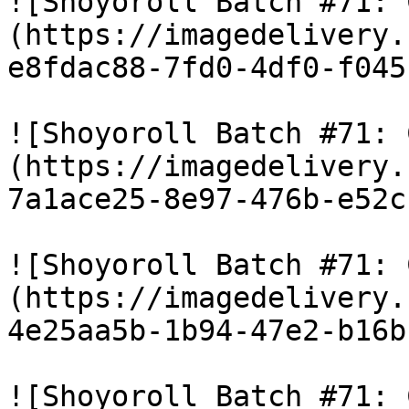
![Shoyoroll Batch #71: 
(https://imagedelivery.
e8fdac88-7fd0-4df0-f045
![Shoyoroll Batch #71: 
(https://imagedelivery.
7a1ace25-8e97-476b-e52c
![Shoyoroll Batch #71: 
(https://imagedelivery.
4e25aa5b-1b94-47e2-b16b
![Shoyoroll Batch #71: 