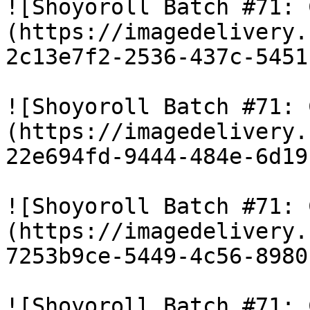
![Shoyoroll Batch #71: 
(https://imagedelivery.
2c13e7f2-2536-437c-5451
![Shoyoroll Batch #71: 
(https://imagedelivery.
22e694fd-9444-484e-6d19
![Shoyoroll Batch #71: 
(https://imagedelivery.
7253b9ce-5449-4c56-8980
![Shoyoroll Batch #71: 