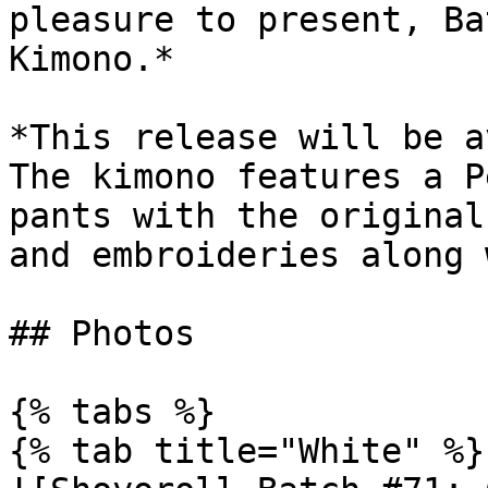
pleasure to present, Ba
Kimono.*

*This release will be a
The kimono features a P
pants with the original
and embroideries along 
## Photos

{% tabs %}

{% tab title="White" %}
