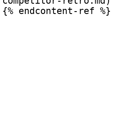
competitor-retro.md)
