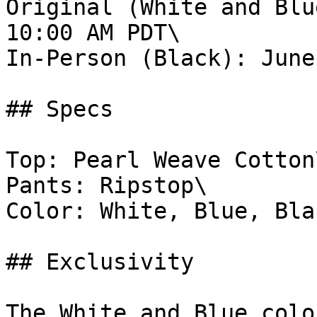
Original (White and Blu
10:00 AM PDT\

In-Person (Black): June
## Specs

Top: Pearl Weave Cotton\
Pants: Ripstop\

Color: White, Blue, Blac
## Exclusivity

The White and Blue colo