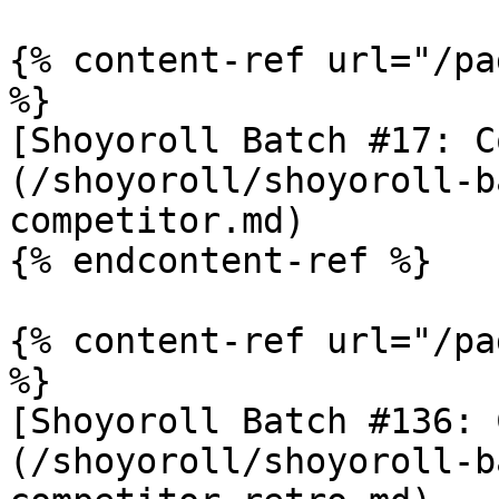
{% content-ref url="/pa
%}

[Shoyoroll Batch #17: C
(/shoyoroll/shoyoroll-b
competitor.md)

{% endcontent-ref %}

{% content-ref url="/pa
%}

[Shoyoroll Batch #136: 
(/shoyoroll/shoyoroll-b