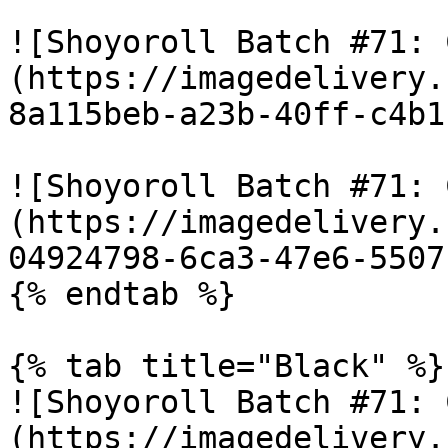
![Shoyoroll Batch #71: 
(https://imagedelivery.
8a115beb-a23b-40ff-c4b1
![Shoyoroll Batch #71: 
(https://imagedelivery.
04924798-6ca3-47e6-5507
{% endtab %}

{% tab title="Black" %}

![Shoyoroll Batch #71: 
(https://imagedelivery.