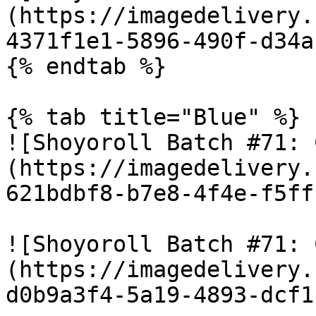
(https://imagedelivery.
4371f1e1-5896-490f-d34a
{% endtab %}

{% tab title="Blue" %}

![Shoyoroll Batch #71: 
(https://imagedelivery.
621bdbf8-b7e8-4f4e-f5ff
![Shoyoroll Batch #71: 
(https://imagedelivery.
d0b9a3f4-5a19-4893-dcf1