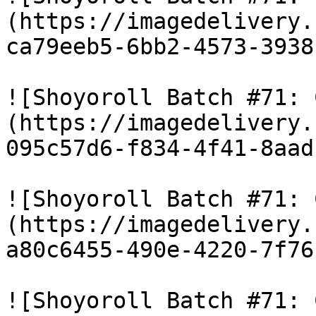
(https://imagedelivery.
ca79eeb5-6bb2-4573-3938
![Shoyoroll Batch #71: 
(https://imagedelivery.
095c57d6-f834-4f41-8aad
![Shoyoroll Batch #71: 
(https://imagedelivery.
a80c6455-490e-4220-7f76
![Shoyoroll Batch #71: 