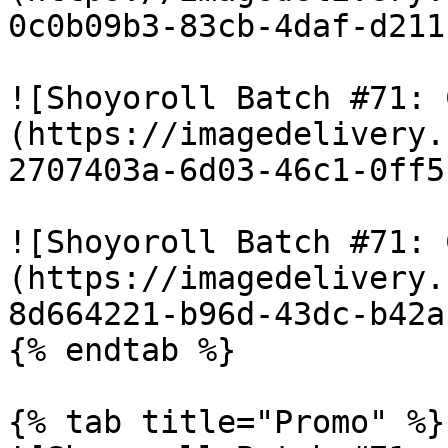
0c0b09b3-83cb-4daf-d211
![Shoyoroll Batch #71: 
(https://imagedelivery.
2707403a-6d03-46c1-0ff5
![Shoyoroll Batch #71: 
(https://imagedelivery.
8d664221-b96d-43dc-b42a
{% endtab %}

{% tab title="Promo" %}
