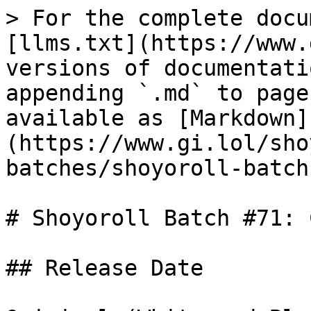
> For the complete docu
[llms.txt](https://www.
versions of documentati
appending `.md` to page
available as [Markdown]
(https://www.gi.lol/sho
batches/shoyoroll-batch
# Shoyoroll Batch #71: 
## Release Date
