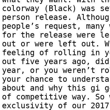
colorway (Black) was se
person release. Althoug
people’s request, many 
for the release were le
out or were left out. W
feeling of rolling in y
out five years ago, did
year, or you weren’t ro
your chance to understa
about and why this gi g
of competitive way. So 
exclusivity of our 2017