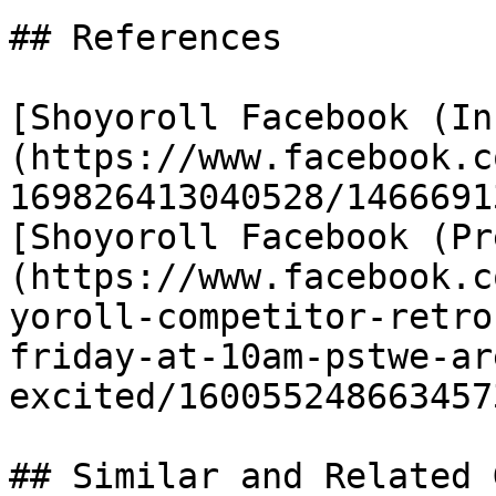
## References

[Shoyoroll Facebook (In
(https://www.facebook.c
169826413040528/1466691
[Shoyoroll Facebook (Pr
(https://www.facebook.c
yoroll-competitor-retro
friday-at-10am-pstwe-ar
excited/1600552486634573
## Similar and Related G