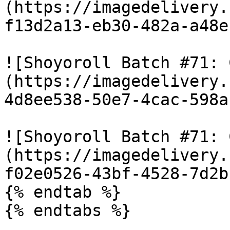
(https://imagedelivery.
f13d2a13-eb30-482a-a48e
![Shoyoroll Batch #71: 
(https://imagedelivery.
4d8ee538-50e7-4cac-598a
![Shoyoroll Batch #71: 
(https://imagedelivery.
f02e0526-43bf-4528-7d2b
{% endtab %}

{% endtabs %}
