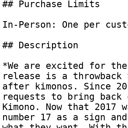
## Purchase Limits

In-Person: One per cust
## Description

*We are excited for the
release is a throwback 
after kimonos. Since 20
requests to bring back 
Kimono. Now that 2017 w
number 17 as a sign and
what they want. With th