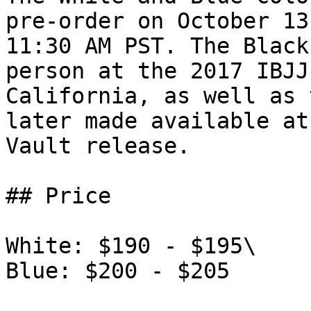
pre-order on October 13
11:30 AM PST. The Black
person at the 2017 IBJJ
California, as well as 
later made available at
Vault release.

## Price

White: $190 - $195\

Blue: $200 - $205
