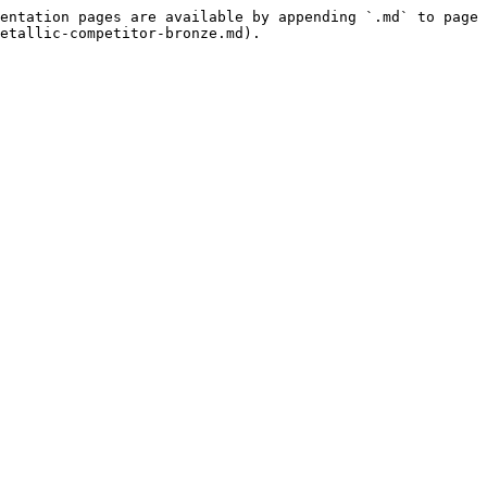
entation pages are available by appending `.md` to page 
etallic-competitor-bronze.md).
