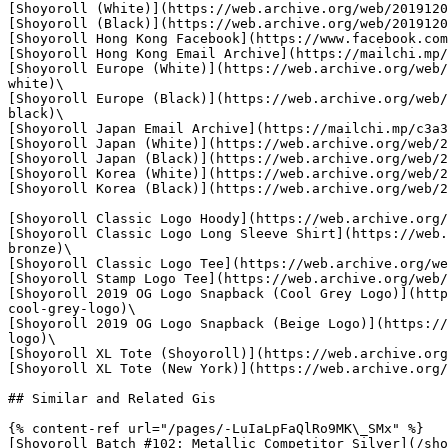
[Shoyoroll (White)](https://web.archive.org/web/2019120
[Shoyoroll (Black)](https://web.archive.org/web/2019120
[Shoyoroll Hong Kong Facebook](https://www.facebook.com
[Shoyoroll Hong Kong Email Archive](https://mailchi.mp/
[Shoyoroll Europe (White)](https://web.archive.org/web/
white)\

[Shoyoroll Europe (Black)](https://web.archive.org/web/
black)\

[Shoyoroll Japan Email Archive](https://mailchi.mp/c3a3
[Shoyoroll Japan (White)](https://web.archive.org/web/2
[Shoyoroll Japan (Black)](https://web.archive.org/web/2
[Shoyoroll Korea (White)](https://web.archive.org/web/2
[Shoyoroll Korea (Black)](https://web.archive.org/web/2
[Shoyoroll Classic Logo Hoody](https://web.archive.org/
[Shoyoroll Classic Logo Long Sleeve Shirt](https://web.
bronze)\

[Shoyoroll Classic Logo Tee](https://web.archive.org/we
[Shoyoroll Stamp Logo Tee](https://web.archive.org/web/
[Shoyoroll 2019 OG Logo Snapback (Cool Grey Logo)](http
cool-grey-logo)\

[Shoyoroll 2019 OG Logo Snapback (Beige Logo)](https://
logo)\

[Shoyoroll XL Tote (Shoyoroll)](https://web.archive.org
[Shoyoroll XL Tote (New York)](https://web.archive.org/
## Similar and Related Gis

{% content-ref url="/pages/-LuIaLpFaQlRo9MK\_SMx" %}

[Shoyoroll Batch #102: Metallic Competitor Silver](/sho