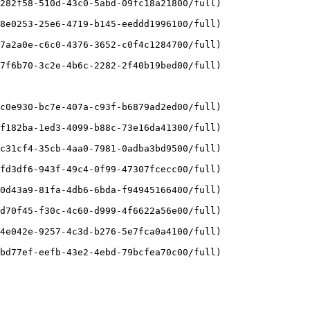
282f58-510d-43c0-5abd-09fc18a21800/full)

8e0253-25e6-4719-b145-eeddd1996100/full)

7a2a0e-c6c0-4376-3652-c0f4c1284700/full)

7f6b70-3c2e-4b6c-2282-2f40b19bed00/full)

c0e930-bc7e-407a-c93f-b6879ad2ed00/full)

f182ba-1ed3-4099-b88c-73e16da41300/full)

c31cf4-35cb-4aa0-7981-0adba3bd9500/full)

fd3df6-943f-49c4-0f99-47307fcecc00/full)

0d43a9-81fa-4db6-6bda-f94945166400/full)

d70f45-f30c-4c60-d999-4f6622a56e00/full)

4e042e-9257-4c3d-b276-5e7fca0a4100/full)

bd77ef-eefb-43e2-4ebd-79bcfea70c00/full)
