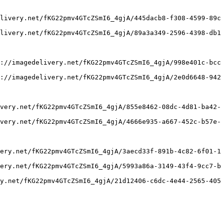
livery.net/fKG22pmv4GTcZSmI6_4gjA/445dacb8-f308-4599-89c
livery.net/fKG22pmv4GTcZSmI6_4gjA/89a3a349-2596-4398-db1
://imagedelivery.net/fKG22pmv4GTcZSmI6_4gjA/998e401c-bcc
://imagedelivery.net/fKG22pmv4GTcZSmI6_4gjA/2e0d6648-942
very.net/fKG22pmv4GTcZSmI6_4gjA/855e8462-08dc-4d81-ba42-
very.net/fKG22pmv4GTcZSmI6_4gjA/4666e935-a667-452c-b57e-
ery.net/fKG22pmv4GTcZSmI6_4gjA/3aecd33f-891b-4c82-6f01-1
ery.net/fKG22pmv4GTcZSmI6_4gjA/5993a86a-3149-43f4-9cc7-b
y.net/fKG22pmv4GTcZSmI6_4gjA/21d12406-c6dc-4e44-2565-405