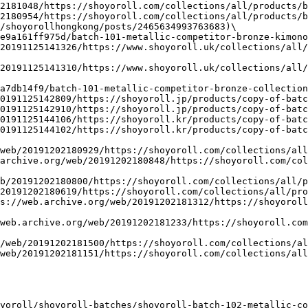
2181048/https://shoyoroll.com/collections/all/products/b
2180954/https://shoyoroll.com/collections/all/products/b
/shoyorollhongkong/posts/2465634993763683)\

e9a161ff975d/batch-101-metallic-competitor-bronze-kimono
20191125141326/https://www.shoyoroll.uk/collections/all/
20191125141310/https://www.shoyoroll.uk/collections/all/
a7db14f9/batch-101-metallic-competitor-bronze-collection
0191125142809/https://shoyoroll.jp/products/copy-of-batc
0191125142910/https://shoyoroll.jp/products/copy-of-batc
0191125144106/https://shoyoroll.kr/products/copy-of-batc
0191125144102/https://shoyoroll.kr/products/copy-of-batc
web/20191202180929/https://shoyoroll.com/collections/all
archive.org/web/20191202180848/https://shoyoroll.com/col
b/20191202180800/https://shoyoroll.com/collections/all/p
20191202180619/https://shoyoroll.com/collections/all/pro
s://web.archive.org/web/20191202181312/https://shoyorol
web.archive.org/web/20191202181233/https://shoyoroll.com
/web/20191202181500/https://shoyoroll.com/collections/al
web/20191202181151/https://shoyoroll.com/collections/all
yoroll/shoyoroll-batches/shoyoroll-batch-102-metallic-co