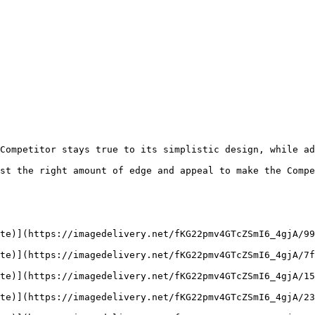
Competitor stays true to its simplistic design, while ad
st the right amount of edge and appeal to make the Compe
te)](https://imagedelivery.net/fKG22pmv4GTcZSmI6_4gjA/99
te)](https://imagedelivery.net/fKG22pmv4GTcZSmI6_4gjA/7f
te)](https://imagedelivery.net/fKG22pmv4GTcZSmI6_4gjA/15
te)](https://imagedelivery.net/fKG22pmv4GTcZSmI6_4gjA/23