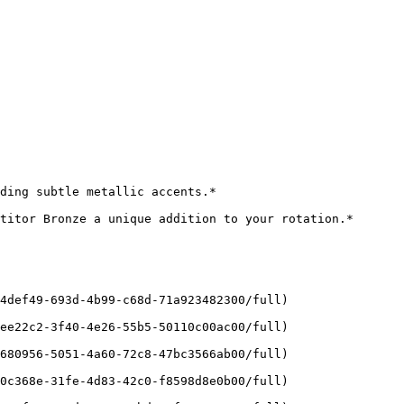
ding subtle metallic accents.*

titor Bronze a unique addition to your rotation.*

4def49-693d-4b99-c68d-71a923482300/full)

ee22c2-3f40-4e26-55b5-50110c00ac00/full)

680956-5051-4a60-72c8-47bc3566ab00/full)

0c368e-31fe-4d83-42c0-f8598d8e0b00/full)
