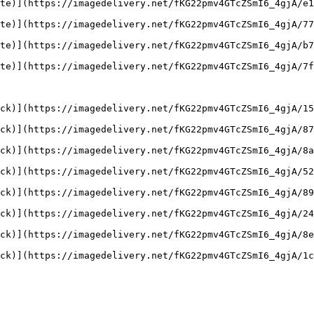
te)](https://imagedelivery.net/fKG22pmv4GTcZSmI6_4gjA/e1
te)](https://imagedelivery.net/fKG22pmv4GTcZSmI6_4gjA/77
te)](https://imagedelivery.net/fKG22pmv4GTcZSmI6_4gjA/b7
te)](https://imagedelivery.net/fKG22pmv4GTcZSmI6_4gjA/7f
ck)](https://imagedelivery.net/fKG22pmv4GTcZSmI6_4gjA/15
ck)](https://imagedelivery.net/fKG22pmv4GTcZSmI6_4gjA/87
ck)](https://imagedelivery.net/fKG22pmv4GTcZSmI6_4gjA/8a
ck)](https://imagedelivery.net/fKG22pmv4GTcZSmI6_4gjA/52
ck)](https://imagedelivery.net/fKG22pmv4GTcZSmI6_4gjA/89
ck)](https://imagedelivery.net/fKG22pmv4GTcZSmI6_4gjA/24
ck)](https://imagedelivery.net/fKG22pmv4GTcZSmI6_4gjA/8e
ck)](https://imagedelivery.net/fKG22pmv4GTcZSmI6_4gjA/1c