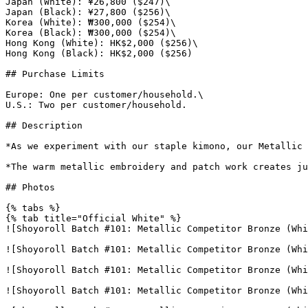
Japan (White): ¥26,800 ($247)\

Japan (Black): ¥27,800 ($256)\

Korea (White): ₩300,000 ($254)\

Korea (Black): ₩300,000 ($254)\

Hong Kong (White): HK$2,000 ($256)\

Hong Kong (Black): HK$2,000 ($256)

## Purchase Limits

Europe: One per customer/household.\

U.S.: Two per customer/household.

## Description

*As we experiment with our staple kimono, our Metallic 
*The warm metallic embroidery and patch work creates ju
## Photos

{% tabs %}

{% tab title="Official White" %}

![Shoyoroll Batch #101: Metallic Competitor Bronze (Whi
![Shoyoroll Batch #101: Metallic Competitor Bronze (Whi
![Shoyoroll Batch #101: Metallic Competitor Bronze (Whi
![Shoyoroll Batch #101: Metallic Competitor Bronze (Whi