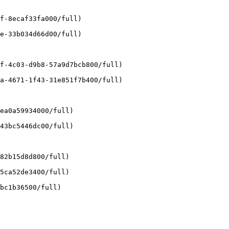
f-8ecaf33fa000/full)

e-33b034d66d00/full)

f-4c03-d9b8-57a9d7bcb800/full)

a-4671-1f43-31e851f7b400/full)

ea0a59934000/full)

43bc5446dc00/full)

82b15d8d800/full)

5ca52de3400/full)

bc1b36500/full)
