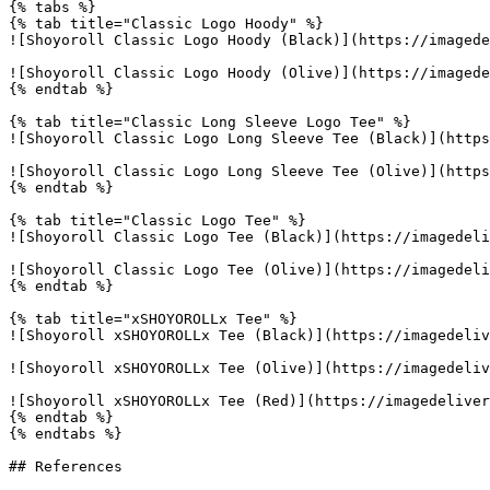
{% tabs %}

{% tab title="Classic Logo Hoody" %}

![Shoyoroll Classic Logo Hoody (Black)](https://imagede
![Shoyoroll Classic Logo Hoody (Olive)](https://imagede
{% endtab %}

{% tab title="Classic Long Sleeve Logo Tee" %}

![Shoyoroll Classic Logo Long Sleeve Tee (Black)](https
![Shoyoroll Classic Logo Long Sleeve Tee (Olive)](https
{% endtab %}

{% tab title="Classic Logo Tee" %}

![Shoyoroll Classic Logo Tee (Black)](https://imagedeli
![Shoyoroll Classic Logo Tee (Olive)](https://imagedeli
{% endtab %}

{% tab title="xSHOYOROLLx Tee" %}

![Shoyoroll xSHOYOROLLx Tee (Black)](https://imagedeliv
![Shoyoroll xSHOYOROLLx Tee (Olive)](https://imagedeliv
![Shoyoroll xSHOYOROLLx Tee (Red)](https://imagedeliver
{% endtab %}

{% endtabs %}

## References
