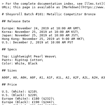
> For the complete documentation index, see [llms.txt](
URLs; this page is available as [Markdown](https://www.
# Shoyoroll Batch #101: Metallic Competitor Bronze

## Release Date

Europe: November 24, 2019 at 10:00 AM GMT\

Korea: November 25, 2019 at 10:00 AM KST\

Japan: November 25, 2019 at 10:00 AM JST\

Hong Kong: November 25, 2019 at 9:00 AM HKT\

U.S.: December 2, 2019 at 10:00 AM PST

## Specs

Top: Lightweight Pearl Weave\

Pants: RipStop Cotton\

Color: White, Black

## Sizes

A00F, A0, A0H, A0F, A1, A1F, A1L, A2, A2F, A2L, A2H, A3
## Price

U.S. (White): $210\

U.S. (Black): $220\

Europe (White): £180 ($232)\

Europe (Black): £190 ($244)\
