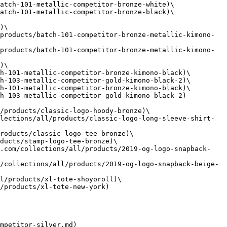
atch-101-metallic-competitor-bronze-white)\

atch-101-metallic-competitor-bronze-black)\

)\

products/batch-101-competitor-bronze-metallic-kimono-
products/batch-101-competitor-bronze-metallic-kimono-
)\

h-101-metallic-competitor-bronze-kimono-black)\

h-103-metallic-competitor-gold-kimono-black-2)\

h-101-metallic-competitor-bronze-kimono-black)\

h-103-metallic-competitor-gold-kimono-black-2)

/products/classic-logo-hoody-bronze)\

lections/all/products/classic-logo-long-sleeve-shirt-
roducts/classic-logo-tee-bronze)\

ducts/stamp-logo-tee-bronze)\

l.com/collections/all/products/2019-og-logo-snapback-
/collections/all/products/2019-og-logo-snapback-beige-
l/products/xl-tote-shoyoroll)\

/products/xl-tote-new-york)

mpetitor-silver.md)
