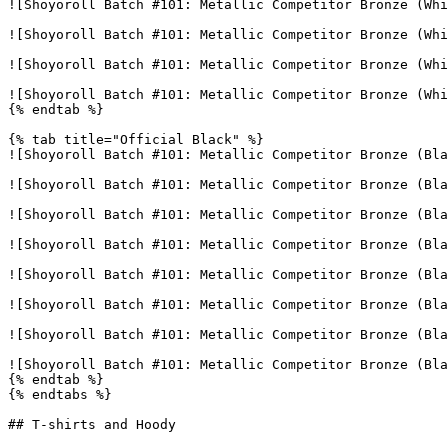
![Shoyoroll Batch #101: Metallic Competitor Bronze (Whi
![Shoyoroll Batch #101: Metallic Competitor Bronze (Whi
![Shoyoroll Batch #101: Metallic Competitor Bronze (Whi
![Shoyoroll Batch #101: Metallic Competitor Bronze (Whi
{% endtab %}

{% tab title="Official Black" %}

![Shoyoroll Batch #101: Metallic Competitor Bronze (Bla
![Shoyoroll Batch #101: Metallic Competitor Bronze (Bla
![Shoyoroll Batch #101: Metallic Competitor Bronze (Bla
![Shoyoroll Batch #101: Metallic Competitor Bronze (Bla
![Shoyoroll Batch #101: Metallic Competitor Bronze (Bla
![Shoyoroll Batch #101: Metallic Competitor Bronze (Bla
![Shoyoroll Batch #101: Metallic Competitor Bronze (Bla
![Shoyoroll Batch #101: Metallic Competitor Bronze (Bla
{% endtab %}

{% endtabs %}

## T-shirts and Hoody
