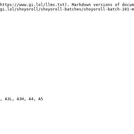
https://www.gi.lol/llms.txt). Markdown versions of docum
gi.lol/shoyoroll/shoyoroll-batches/shoyoroll-batch-101-m
, A3L, A3H, A4, A5
